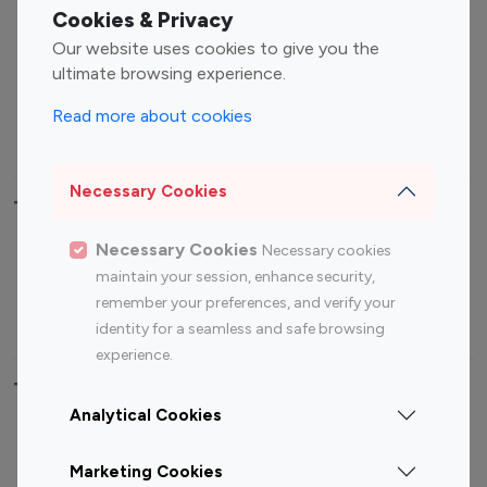
Fashion Influencers
Finance Influencers
Cookies & Privacy
Food Management
Gaming Influencers
Our website uses cookies to give you the
Sports Influencers
Lifestyle Influencers
ultimate browsing experience.
Photography Influencers
Technology Influencers
Read more about cookies
Travel Influencers
Necessary Cookies
Top Most Followed Influencers By platform
Necessary Cookies
Necessary cookies
Top 100
Top 200
Top 100
Top 200
maintain your session, enhance security,
Instagram
Instagram
Youtube
Youtube
remember your preferences, and verify your
Influencer
Influencer
Influencer
Influencer
identity for a seamless and safe browsing
experience.
Top 100 Instagram Influencer By Country
Analytical Cookies
United States
Australia
Marketing Cookies
Canada
Germany