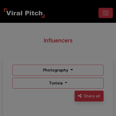
Influencers
Photography
Tunisia
Share all