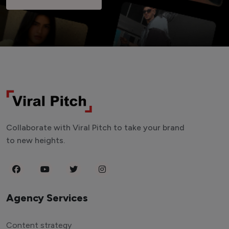
Collaborate with Viral Pitch to take your brand
to new heights.
Agency Services
Content strategy