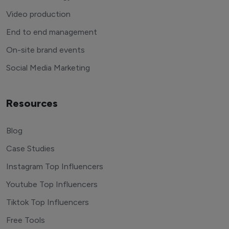
Video production
End to end management
On-site brand events
Social Media Marketing
Resources
Blog
Case Studies
Instagram Top Influencers
Youtube Top Influencers
Tiktok Top Influencers
Free Tools