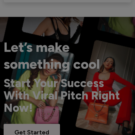
Let’s make
something cool
Start Your Success
With Viral Pitch Right
Now!
Get Started