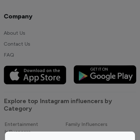
Company
About Us
Contact Us
FAQ
Explore top Instagram influencers by
Category
Entertainment
Family Influencers
Influencers