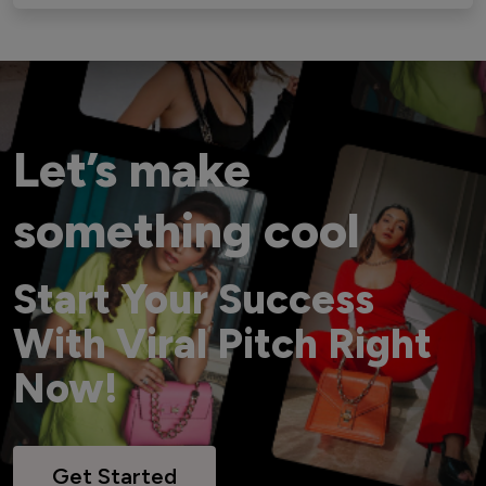
Let’s make
something cool
Start Your Success
With Viral Pitch Right
Now!
Get Started