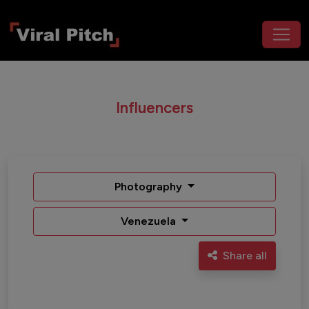
Influencers
Photography
Venezuela
Share all