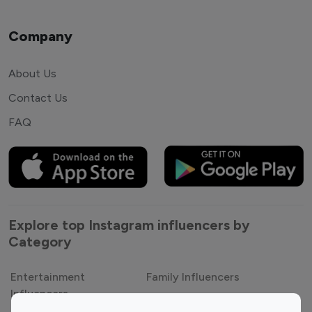
Company
About Us
Contact Us
FAQ
Explore top Instagram influencers by
Category
Entertainment
Family Influencers
Influencers