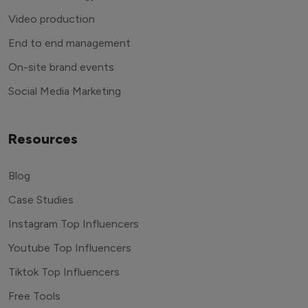
Video production
End to end management
On-site brand events
Social Media Marketing
Resources
Blog
Case Studies
Instagram Top Influencers
Youtube Top Influencers
Tiktok Top Influencers
Free Tools