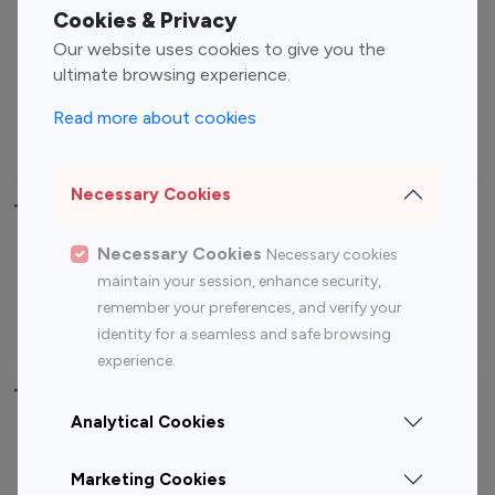
Fashion Influencers
Finance Influencers
Cookies & Privacy
Food Management
Gaming Influencers
Our website uses cookies to give you the
Sports Influencers
Lifestyle Influencers
ultimate browsing experience.
Photography Influencers
Technology Influencers
Read more about cookies
Travel Influencers
Necessary Cookies
Top Most Followed Influencers By platform
Necessary Cookies
Necessary cookies
Top 100
Top 200
Top 100
Top 200
maintain your session, enhance security,
Instagram
Instagram
Youtube
Youtube
remember your preferences, and verify your
Influencer
Influencer
Influencer
Influencer
identity for a seamless and safe browsing
experience.
Top 100 Instagram Influencer By Country
Analytical Cookies
United States
Australia
Marketing Cookies
Canada
Germany