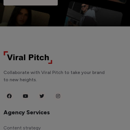
Collaborate with Viral Pitch to take your brand
to new heights.
Agency Services
Content strategy