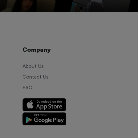
Company
About Us
Contact Us
FAQ