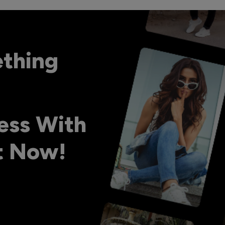
ething
ess With
ht Now!