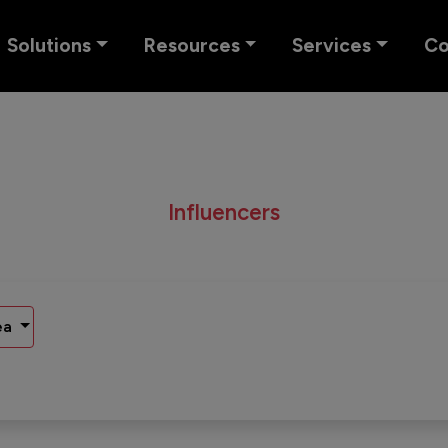
Solutions
Resources
Services
C
Influencers
ea