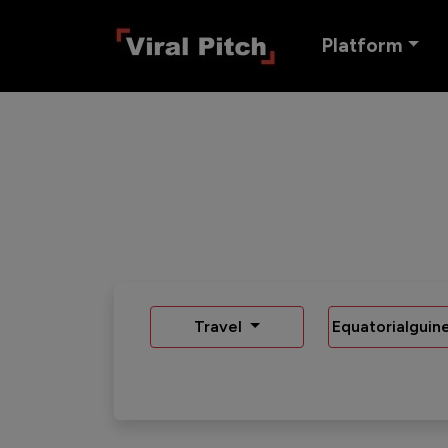
Platform
Travel
Equatorialguin