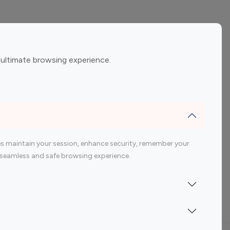
ement
Gaming Influencers
 ultimate browsing experience.
encers
 200 Youtube Influencer
s maintain your session, enhance security, remember your
 a seamless and safe browsing experience.
Indonesia