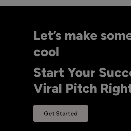
Let’s make som
cool
Start Your Succ
Viral Pitch Rig
Get Started