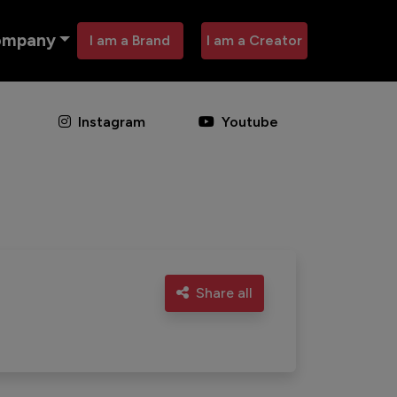
ompany
I am a Brand
I am a Creator
Instagram
Youtube
Share all