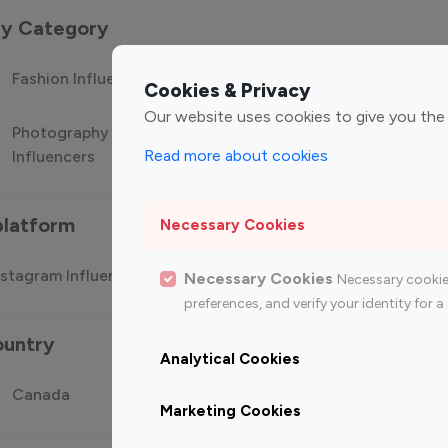
 by Category
Fashion Influencers
Finance Influencers
Food Manag
Cookies & Privacy
Our website uses cookies to give you the
Photography
Technology
Travel Influ
Read more about cookies
Influencers
Influencers
platform
Necessary Cookies
stagram Influencer
Top 100 Youtube Influencer
Top
Necessary Cookies
Necessary cookie
preferences, and verify your identity for
ountry
Analytical Cookies
Canada
Germany
India
Marketing Cookies