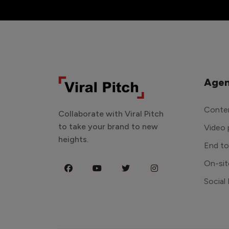
Agen
Conten
Collaborate with Viral Pitch
to take your brand to new
Video 
heights.
End t
On-sit
Social