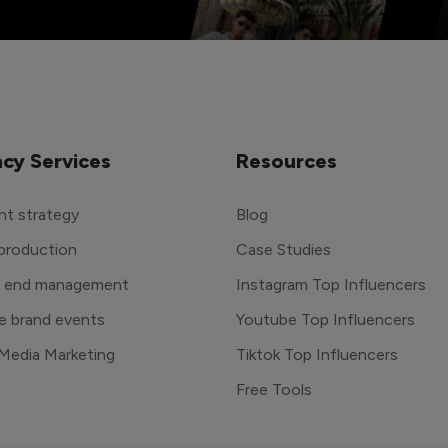
cy Services
Resources
t strategy
Blog
production
Case Studies
o end management
Instagram Top Influencers
e brand events
Youtube Top Influencers
 Media Marketing
Tiktok Top Influencers
Free Tools