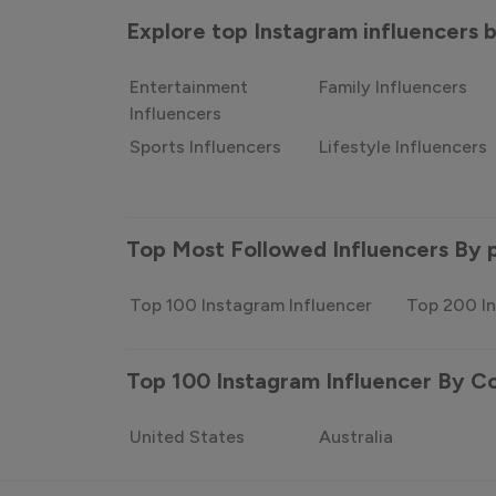
Explore top Instagram influencers
Entertainment
Family Influencers
Influencers
Sports Influencers
Lifestyle Influencers
Top Most Followed Influencers By 
Top 100 Instagram Influencer
Top 200 In
Top 100 Instagram Influencer By C
United States
Australia