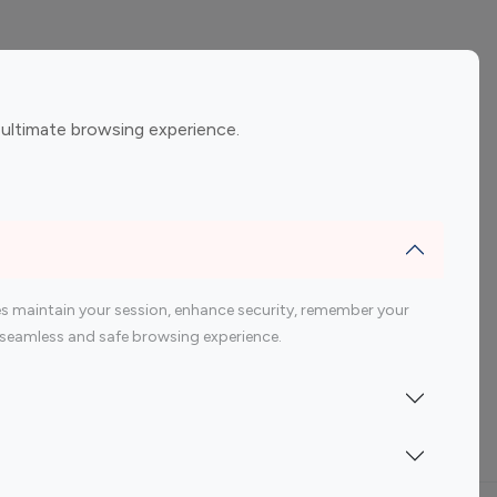
ement
Gaming Influencers
 ultimate browsing experience.
encers
 200 Youtube Influencer
s maintain your session, enhance security, remember your
 a seamless and safe browsing experience.
Indonesia