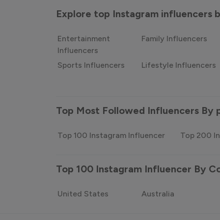
Explore top Instagram influencers
Entertainment
Family Influencers
Influencers
Sports Influencers
Lifestyle Influencers
Top Most Followed Influencers By 
Top 100 Instagram Influencer
Top 200 In
Top 100 Instagram Influencer By C
United States
Australia