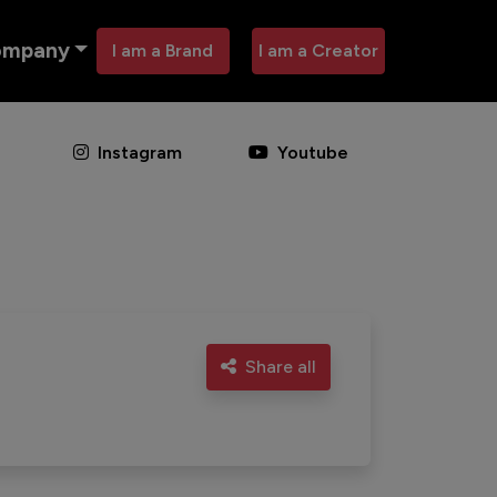
ompany
I am a Brand
I am a Creator
Instagram
Youtube
Share all