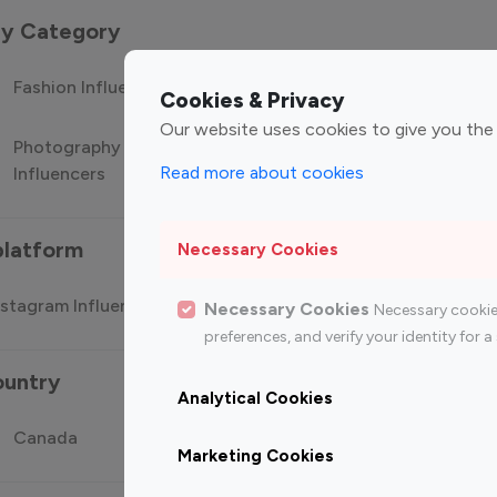
 by Category
Fashion Influencers
Finance Influencers
Food Manag
Cookies & Privacy
Our website uses cookies to give you the
Photography
Technology
Travel Influ
Read more about cookies
Influencers
Influencers
platform
Necessary Cookies
stagram Influencer
Top 100 Youtube Influencer
Top
Necessary Cookies
Necessary cookie
preferences, and verify your identity for
ountry
Analytical Cookies
Canada
Germany
India
Marketing Cookies