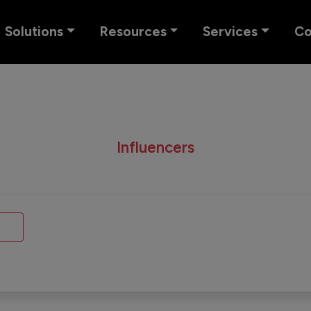
Solutions
Resources
Services
C
Influencers