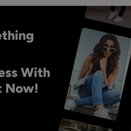
ething
ess With
ht Now!