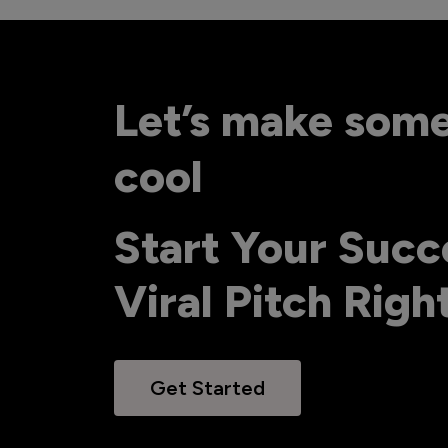
Let’s make som
cool
Start Your Succ
Viral Pitch Rig
Get Started