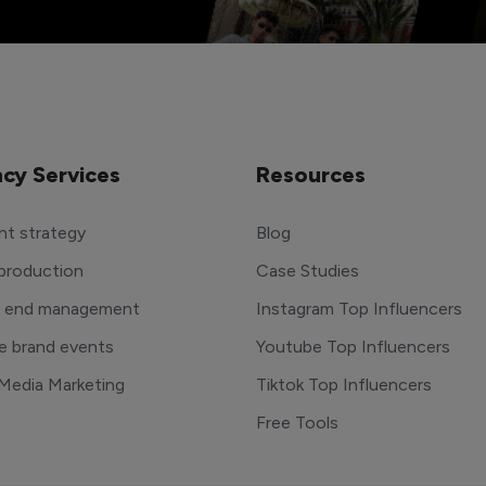
cy Services
Resources
t strategy
Blog
production
Case Studies
o end management
Instagram Top Influencers
e brand events
Youtube Top Influencers
 Media Marketing
Tiktok Top Influencers
Free Tools