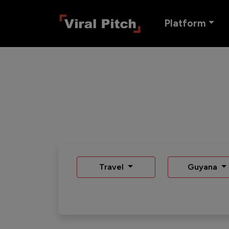
Platform
Travel
Guyana