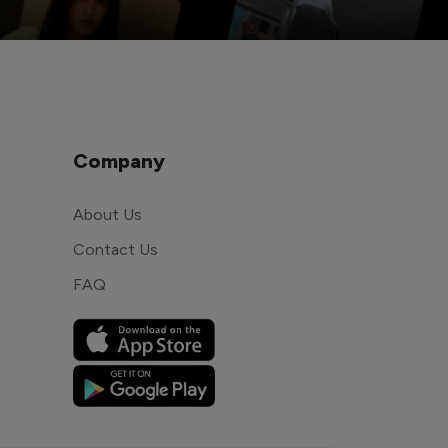
Company
About Us
Contact Us
FAQ