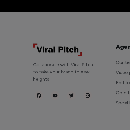
Agen
Conten
Collaborate with Viral Pitch
to take your brand to new
Video 
heights.
End t
On-sit
Social