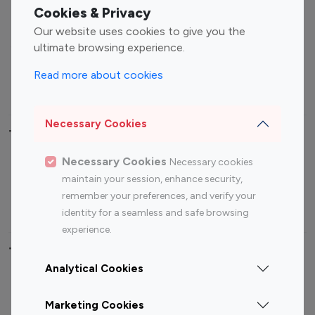
Fashion Influencers
Finance Influencers
Cookies & Privacy
Food Management
Gaming Influencers
Our website uses cookies to give you the
Sports Influencers
Lifestyle Influencers
ultimate browsing experience.
Photography Influencers
Technology Influencers
Read more about cookies
Travel Influencers
Necessary Cookies
Top Most Followed Influencers By platform
Necessary Cookies
Necessary cookies
Top 100
Top 200
Top 100
Top 200
maintain your session, enhance security,
Instagram
Instagram
Youtube
Youtube
remember your preferences, and verify your
Influencer
Influencer
Influencer
Influencer
identity for a seamless and safe browsing
experience.
Top 100 Instagram Influencer By Country
Analytical Cookies
United States
Australia
Marketing Cookies
Canada
Germany