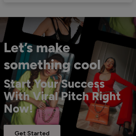
Let’s make
something cool
Start Your Success
With Viral Pitch Right
Now!
Get Started