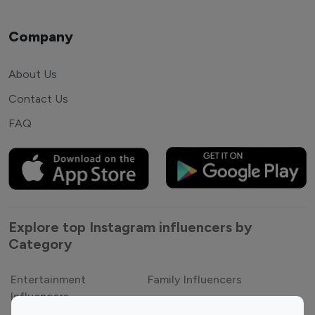
Company
About Us
Contact Us
FAQ
Explore top Instagram influencers by
Category
Entertainment
Family Influencers
Influencers