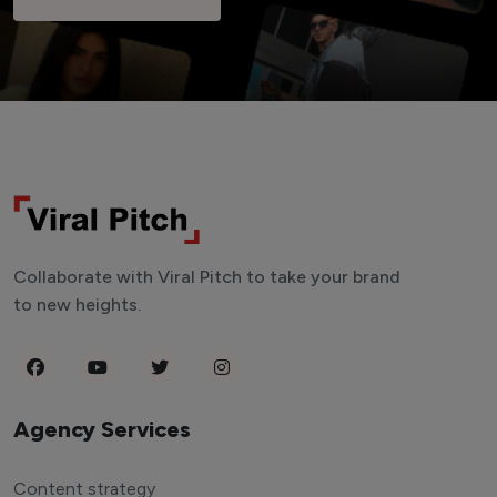
Collaborate with Viral Pitch to take your brand
to new heights.
Agency Services
Content strategy