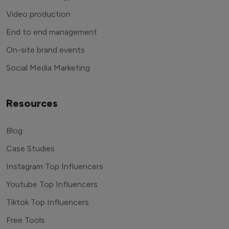
Video production
End to end management
On-site brand events
Social Media Marketing
Resources
Blog
Case Studies
Instagram Top Influencers
Youtube Top Influencers
Tiktok Top Influencers
Free Tools