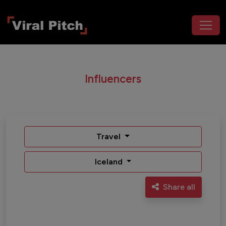
Influencers
Travel
Iceland
Share all