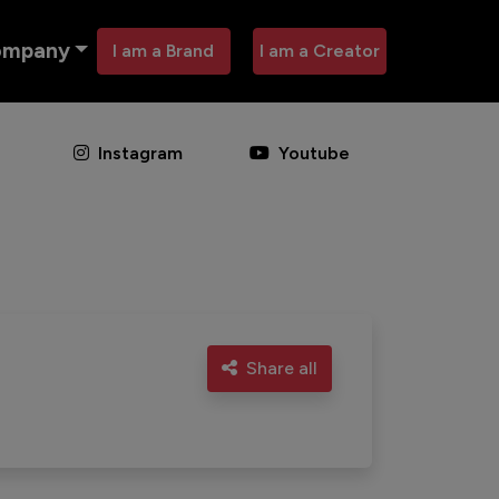
ompany
I am a Brand
I am a Creator
Instagram
Youtube
Share all