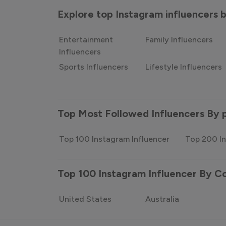
Explore top Instagram influencers
Entertainment
Family Influencers
Influencers
Sports Influencers
Lifestyle Influencers
Top Most Followed Influencers By 
Top 100 Instagram Influencer
Top 200 In
Top 100 Instagram Influencer By C
United States
Australia