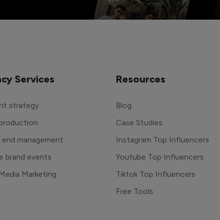
cy Services
Resources
t strategy
Blog
production
Case Studies
o end management
Instagram Top Influencers
e brand events
Youtube Top Influencers
 Media Marketing
Tiktok Top Influencers
Free Tools