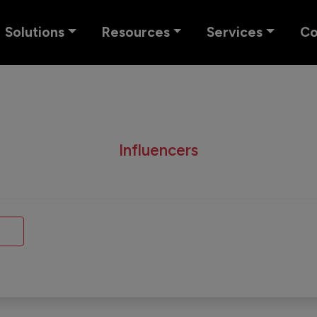
Solutions
Resources
Services
C
Influencers