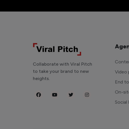
Agen
Conten
Collaborate with Viral Pitch
to take your brand to new
Video 
heights.
End t
On-sit
Social