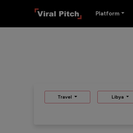
Platform
Travel
Libya