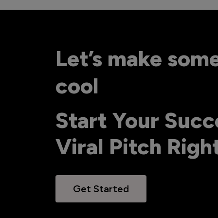
Let’s make som
cool
Start Your Succ
Viral Pitch Rig
Get Started