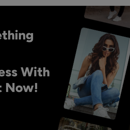
ething
ess With
ht Now!