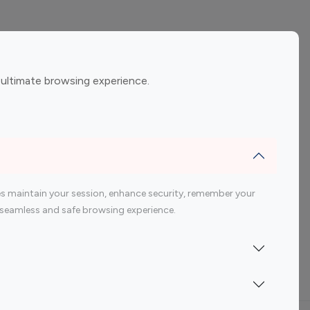
ement
Gaming Influencers
 ultimate browsing experience.
encers
 200 Youtube Influencer
s maintain your session, enhance security, remember your
 a seamless and safe browsing experience.
Indonesia