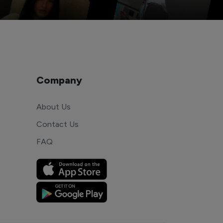
Company
About Us
Contact Us
FAQ