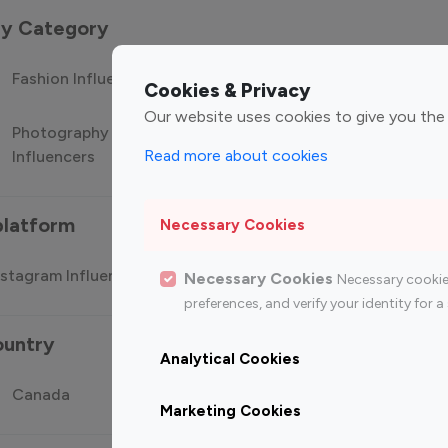
 by Category
Fashion Influencers
Finance Influencers
Food Manag
Cookies & Privacy
Our website uses cookies to give you the
Photography
Technology
Travel Influ
Read more about cookies
Influencers
Influencers
platform
Necessary Cookies
stagram Influencer
Top 100 Youtube Influencer
Top
Necessary Cookies
Necessary cookie
preferences, and verify your identity for
ountry
Analytical Cookies
Canada
Germany
India
Marketing Cookies