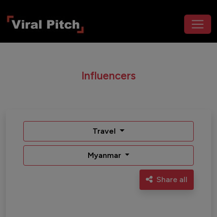
Influencers
Travel
Myanmar
Share all