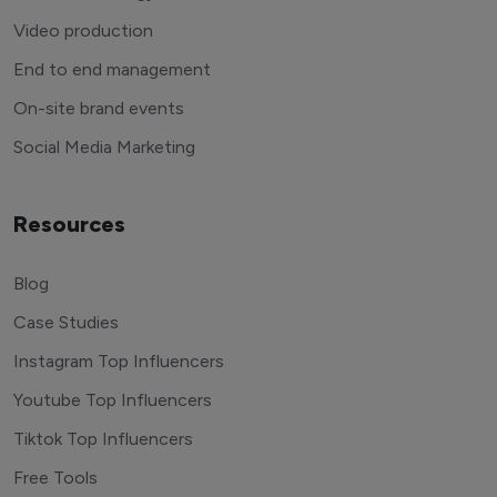
Video production
End to end management
On-site brand events
Social Media Marketing
Resources
Blog
Case Studies
Instagram Top Influencers
Youtube Top Influencers
Tiktok Top Influencers
Free Tools