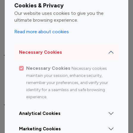
Fashion Influencers
Finance Influencers
Cookies & Privacy
Food Management
Gaming Influencers
Our website uses cookies to give you the
Sports Influencers
Lifestyle Influencers
ultimate browsing experience.
Photography Influencers
Technology Influencers
Read more about cookies
Travel Influencers
Necessary Cookies
Top Most Followed Influencers By platform
Necessary Cookies
Necessary cookies
Top 100
Top 200
Top 100
Top 200
maintain your session, enhance security,
Instagram
Instagram
Youtube
Youtube
remember your preferences, and verify your
Influencer
Influencer
Influencer
Influencer
identity for a seamless and safe browsing
experience.
Top 100 Instagram Influencer By Country
Analytical Cookies
United States
Australia
Marketing Cookies
Canada
Germany