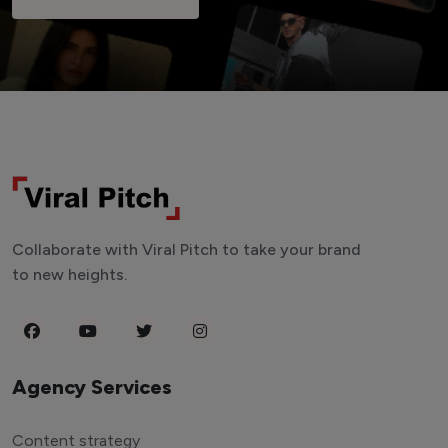
Collaborate with Viral Pitch to take your brand
to new heights.
Agency Services
Content strategy