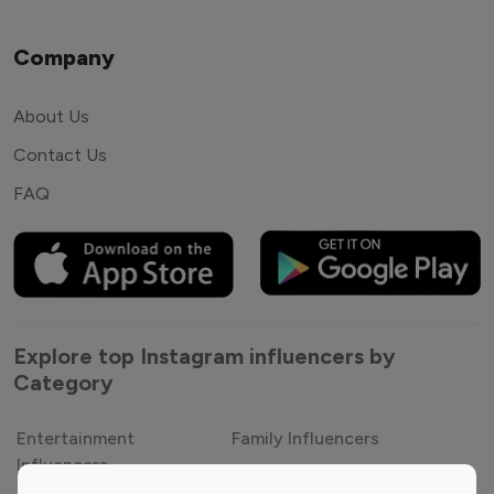
Company
About Us
Contact Us
FAQ
Explore top Instagram influencers by
Category
Entertainment
Family Influencers
Influencers