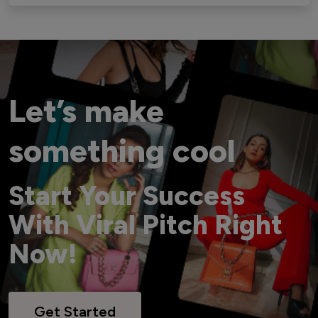
Let’s make
something cool
Start Your Success
With Viral Pitch Right
Now!
Get Started