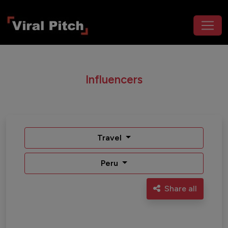
Influencers
Travel
Peru
Share all