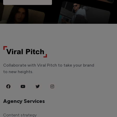
Collaborate with Viral Pitch to take your brand
to new heights.
Agency Services
Content strategy