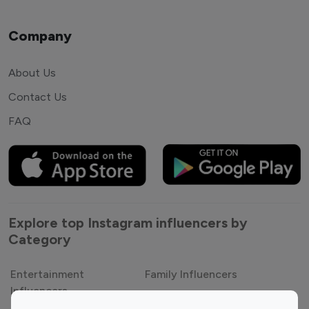
Company
About Us
Contact Us
FAQ
Explore top Instagram influencers by
Category
Entertainment
Family Influencers
Influencers