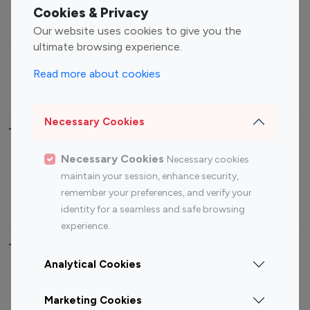
Fashion Influencers
Finance Influencers
Cookies & Privacy
Food Management
Gaming Influencers
Our website uses cookies to give you the
Sports Influencers
Lifestyle Influencers
ultimate browsing experience.
Photography Influencers
Technology Influencers
Read more about cookies
Travel Influencers
Necessary Cookies
Top Most Followed Influencers By platform
Necessary Cookies
Necessary cookies
Top 100
Top 200
Top 100
Top 200
maintain your session, enhance security,
Instagram
Instagram
Youtube
Youtube
remember your preferences, and verify your
Influencer
Influencer
Influencer
Influencer
identity for a seamless and safe browsing
experience.
Top 100 Instagram Influencer By Country
Analytical Cookies
United States
Australia
Marketing Cookies
Canada
Germany