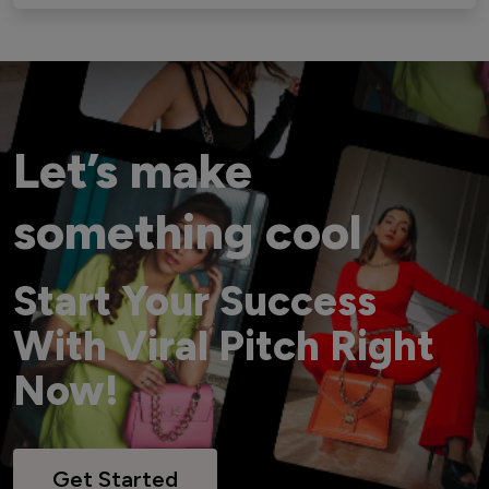
Let’s make
something cool
Start Your Success
With Viral Pitch Right
Now!
Get Started