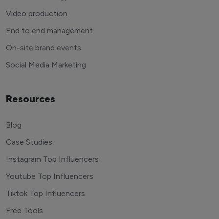
Video production
End to end management
On-site brand events
Social Media Marketing
Resources
Blog
Case Studies
Instagram Top Influencers
Youtube Top Influencers
Tiktok Top Influencers
Free Tools