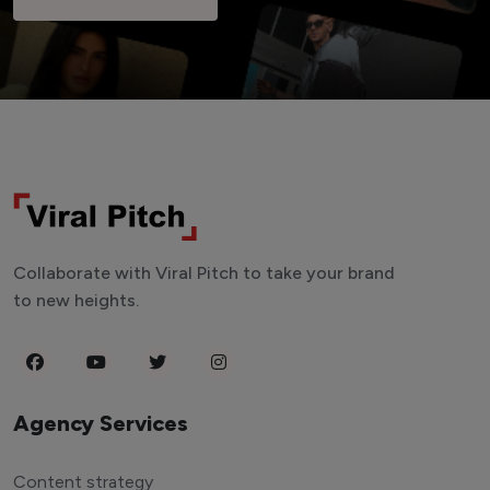
Collaborate with Viral Pitch to take your brand
to new heights.
Agency Services
Content strategy