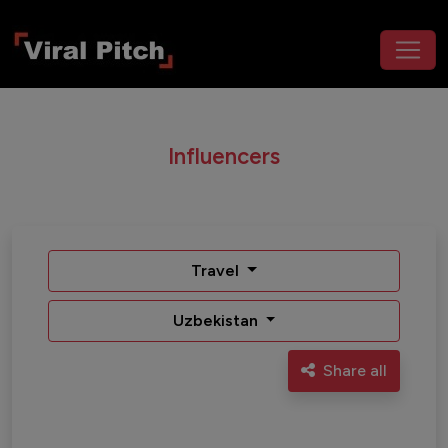
Influencers
Travel
Uzbekistan
Share all