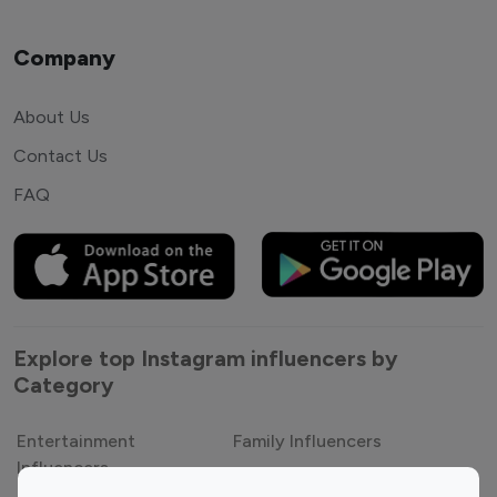
Company
About Us
Contact Us
FAQ
Explore top Instagram influencers by
Category
Entertainment
Family Influencers
Influencers