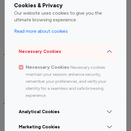
Fashion Influencers
Finance Influencers
Cookies & Privacy
Food Management
Gaming Influencers
Our website uses cookies to give you the
Sports Influencers
Lifestyle Influencers
ultimate browsing experience.
Photography Influencers
Technology Influencers
Read more about cookies
Travel Influencers
Necessary Cookies
Top Most Followed Influencers By platform
Necessary Cookies
Necessary cookies
Top 100
Top 200
Top 100
Top 200
maintain your session, enhance security,
Instagram
Instagram
Youtube
Youtube
remember your preferences, and verify your
Influencer
Influencer
Influencer
Influencer
identity for a seamless and safe browsing
experience.
Top 100 Instagram Influencer By Country
Analytical Cookies
United States
Australia
Marketing Cookies
Canada
Germany