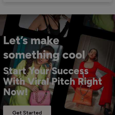
Let’s make
something cool
Start Your Success
With Viral Pitch Right
Now!
Get Started