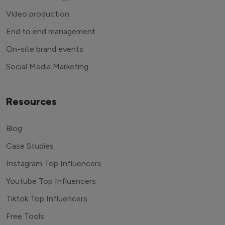
Video production
End to end management
On-site brand events
Social Media Marketing
Resources
Blog
Case Studies
Instagram Top Influencers
Youtube Top Influencers
Tiktok Top Influencers
Free Tools