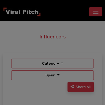
Influencers
Category
Spain
Share all