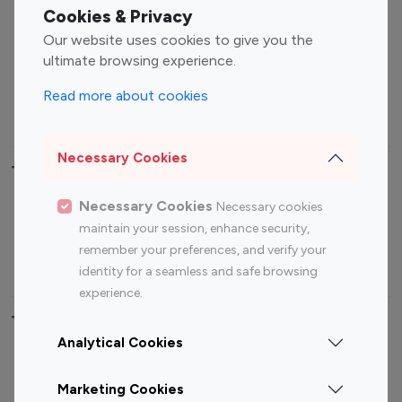
Fashion Influencers
Finance Influencers
Cookies & Privacy
Food Management
Gaming Influencers
Our website uses cookies to give you the
Sports Influencers
Lifestyle Influencers
ultimate browsing experience.
Photography Influencers
Technology Influencers
Read more about cookies
Travel Influencers
Necessary Cookies
Top Most Followed Influencers By platform
Necessary Cookies
Necessary cookies
Top 100
Top 200
Top 100
Top 200
maintain your session, enhance security,
Instagram
Instagram
Youtube
Youtube
remember your preferences, and verify your
Influencer
Influencer
Influencer
Influencer
identity for a seamless and safe browsing
experience.
Top 100 Instagram Influencer By Country
Analytical Cookies
United States
Australia
Marketing Cookies
Canada
Germany