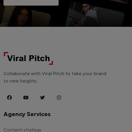
Collaborate with Viral Pitch to take your brand
to new heights.
Agency Services
Content strategy