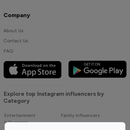
Company
About Us
Contact Us
FAQ
Explore top Instagram influencers by
Category
Entertainment
Family Influencers
Influencers