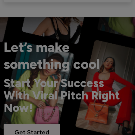
Let’s make
something cool
Start Your Success
With Viral Pitch Right
Now!
Get Started