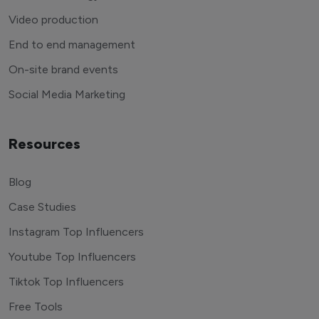
Video production
End to end management
On-site brand events
Social Media Marketing
Resources
Blog
Case Studies
Instagram Top Influencers
Youtube Top Influencers
Tiktok Top Influencers
Free Tools