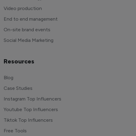
Video production
End to end management
On-site brand events
Social Media Marketing
Resources
Blog
Case Studies
Instagram Top Influencers
Youtube Top Influencers
Tiktok Top Influencers
Free Tools