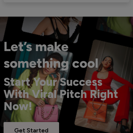
Let’s make
something cool
Start Your Success
With Viral Pitch Right
Now!
Get Started