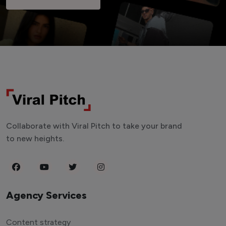
Collaborate with Viral Pitch to take your brand
to new heights.
Agency Services
Content strategy