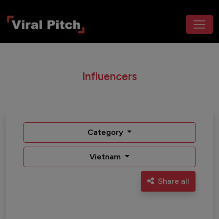
Influencers
Category
Vietnam
Share all