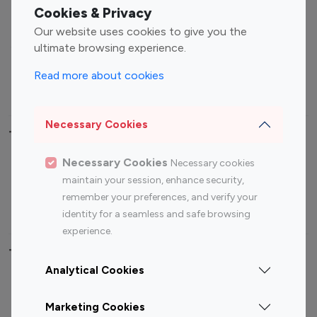
Fashion Influencers
Finance Influencers
Cookies & Privacy
Food Management
Gaming Influencers
Our website uses cookies to give you the
Sports Influencers
Lifestyle Influencers
ultimate browsing experience.
Photography Influencers
Technology Influencers
Read more about cookies
Travel Influencers
Necessary Cookies
Top Most Followed Influencers By platform
Necessary Cookies
Necessary cookies
Top 100
Top 200
Top 100
Top 200
maintain your session, enhance security,
Instagram
Instagram
Youtube
Youtube
remember your preferences, and verify your
Influencer
Influencer
Influencer
Influencer
identity for a seamless and safe browsing
experience.
Top 100 Instagram Influencer By Country
Analytical Cookies
United States
Australia
Marketing Cookies
Canada
Germany