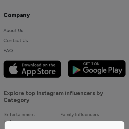
Company
About Us
Contact Us
FAQ
Explore top Instagram influencers by
Category
Entertainment
Family Influencers
Influencers