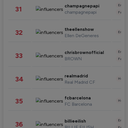
Enter
champagnepapi
31
champagnepapi
Fashi
theellenshow
32
Enter
Ellen DeGeneres
Enter
chrisbrownofficial
33
BROWN
Fashi
realmadrid
34
Healt
Real Madrid CF
fcbarcelona
35
Healt
FC Barcelona
Enter
billieeilish
36
BILLIE EILISH
Fashi