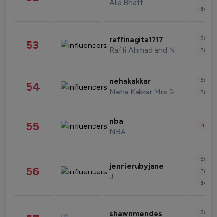
Alia Bhatt
Beau
Enter
raffinagita1717
53
Raffi Ahmad and Nagita Slavina
Fashi
Enter
nehakakkar
54
Neha Kakkar Mrs Singh
Fashi
nba
55
Healt
NBA
Enter
jennierubyjane
56
Fashi
J
Beau
Enter
shawnmendes