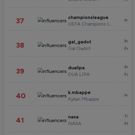
championsleague
37
Healt
UEFA Champions League
Enter
gal_gadot
38
Gal Gadot
Fashi
Enter
dualipa
39
DUA LIPA
Fashi
k.mbappe
40
Healt
Kylian Mbappe
Tech
nasa
41
NASA
Phot