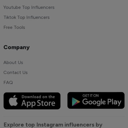
Youtube Top Influencers
Tiktok Top Influencers
Free Tools
Company
About Us
Contact Us
FAQ
Explore top Instagram influencers by