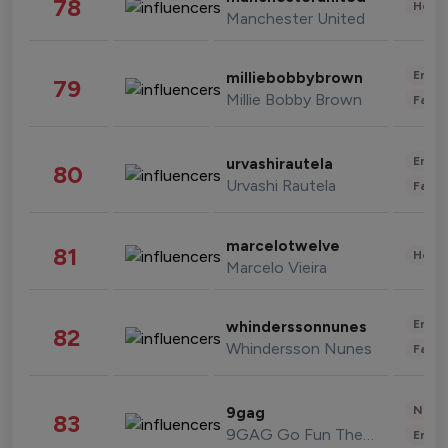
78
Healt
Manchester United
Enter
milliebobbybrown
79
Millie Bobby Brown
Fashi
Enter
urvashirautela
80
Urvashi Rautela
Fashi
marcelotwelve
81
Healt
Marcelo Vieira
Enter
whinderssonnunes
82
Whindersson Nunes
Fashi
News 
9gag
83
9GAG Go Fun The World
Enter