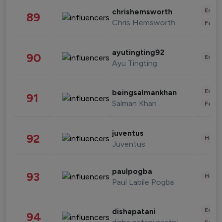
Enter
chrishemsworth
89
Chris Hemsworth
Fashi
ayutingting92
90
Enter
Ayu Tingting
Enter
beingsalmankhan
91
Salman Khan
Fashi
juventus
92
Healt
Juventus
paulpogba
93
Healt
Paul Labile Pogba
Enter
dishapatani
94