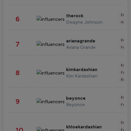
Enter
therock
6
Dwayne Johnson
Healt
Enter
arianagrande
7
Ariana Grande
Fashi
Enter
kimkardashian
8
Fashi
Kim Kardashian
Beau
Enter
beyonce
9
Beyonce
Fashi
Enter
khloekardashian
10
Fashi