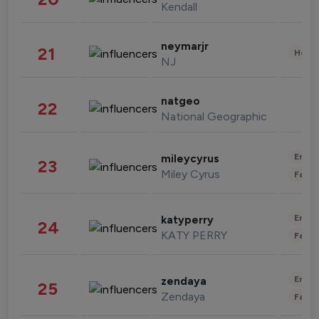
Kendall
neymarjr
21
Healt
NJ
natgeo
22
National Geographic
Enter
mileycyrus
23
Miley Cyrus
Fashi
Enter
katyperry
24
KATY PERRY
Fashi
Enter
zendaya
25
Zendaya
Fashi