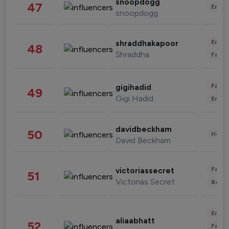
snoopdogg
47
Enter
snoopdogg
Enter
shraddhakapoor
48
Shraddha
Fashi
Fashi
gigihadid
49
Gigi Hadid
Enter
davidbeckham
50
Healt
David Beckham
Fashi
victoriassecret
51
Victorias Secret
Beau
Enter
aliaabhatt
52
Fashi