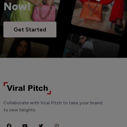
Now!
Get Started
Collaborate with Viral Pitch to take your brand
to new heights.