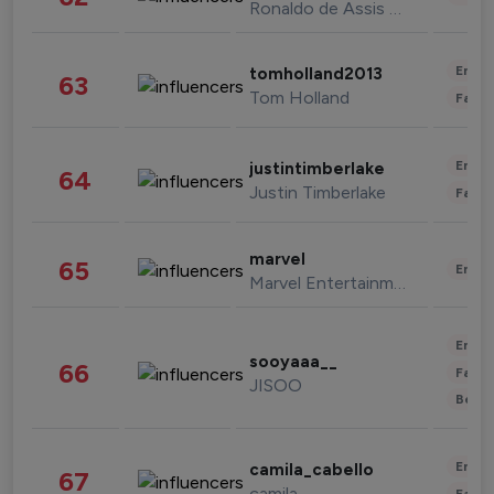
Ronaldo de Assis Moreira
Enter
tomholland2013
63
Tom Holland
Fashi
Enter
justintimberlake
64
Justin Timberlake
Fashi
marvel
65
Enter
Marvel Entertainment
Enter
sooyaaa__
66
Fashi
JISOO
Beau
Enter
camila_cabello
67
camila
Fashi