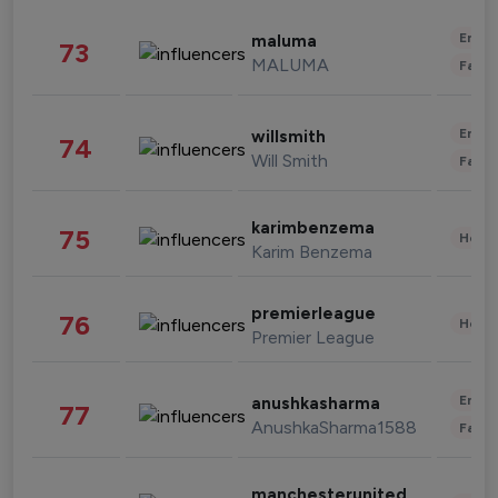
Enter
maluma
73
MALUMA
Fashi
Enter
willsmith
74
Will Smith
Fashi
karimbenzema
75
Healt
Karim Benzema
premierleague
76
Healt
Premier League
Enter
anushkasharma
77
AnushkaSharma1588
Fashi
manchesterunited