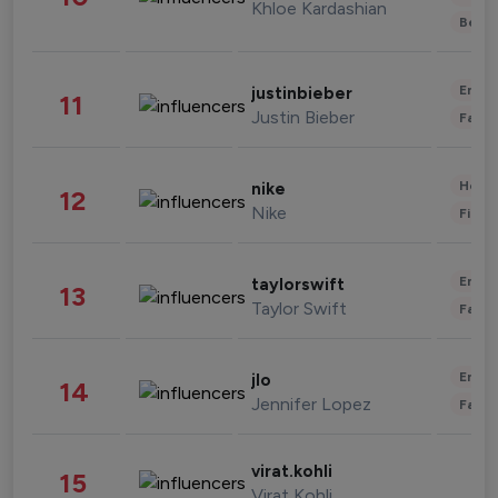
Khloe Kardashian
Beau
Enter
justinbieber
11
Justin Bieber
Fashi
Healt
nike
12
Nike
Finan
Enter
taylorswift
13
Taylor Swift
Fashi
Enter
jlo
14
Jennifer Lopez
Fashi
virat.kohli
15
Virat Kohli