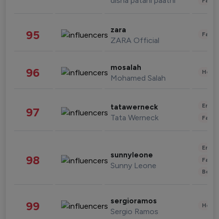
disha patani paatni
Fashi
zara
95
Fashi
ZARA Official
mosalah
96
Healt
Mohamed Salah
Enter
tatawerneck
97
Tata Werneck
Fashi
Enter
sunnyleone
98
Fashi
Sunny Leone
Beau
sergioramos
99
Healt
Sergio Ramos