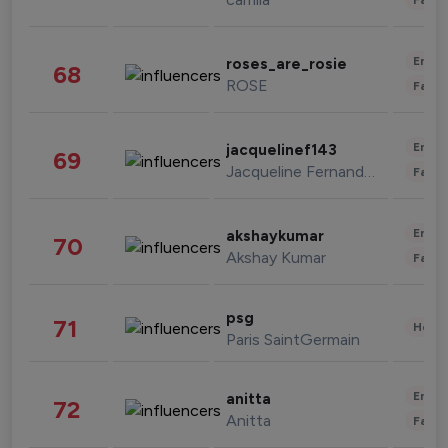
Enter
roses_are_rosie
68
ROSE
Fashi
Enter
jacquelinef143
69
Jacqueline Fernandez
Fashi
Enter
akshaykumar
70
Akshay Kumar
Fashi
psg
71
Healt
Paris SaintGermain
Enter
anitta
72
Anitta
Fashi