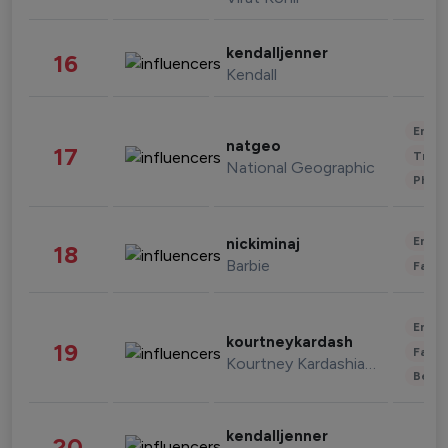
kendalljenner
16
Kendall
Enter
natgeo
17
Trave
National Geographic
Phot
Enter
nickiminaj
18
Barbie
Fashi
Enter
kourtneykardash
19
Fashi
Kourtney Kardashian Barker
Beau
kendalljenner
20