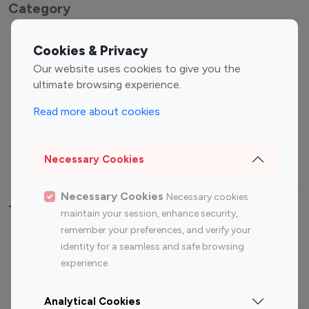
Category
Entertainment
Family Influencers
Cookies & Privacy
Influencers
Our website uses cookies to give you the
Fashion Influencers
Finance Influencers
ultimate browsing experience.
Food Management
Gaming Influencers
Read more about cookies
Sports Influencers
Lifestyle Influencers
Photography Influencers
Technology Influencers
Necessary Cookies
Travel Influencers
Necessary Cookies
Necessary cookies
Top Most Followed Influencers By platform
maintain your session, enhance security,
remember your preferences, and verify your
Top 100
Top 200
Top 100
Top 200
identity for a seamless and safe browsing
Instagram
Instagram
Youtube
Youtube
experience.
Influencer
Influencer
Influencer
Influencer
Analytical Cookies