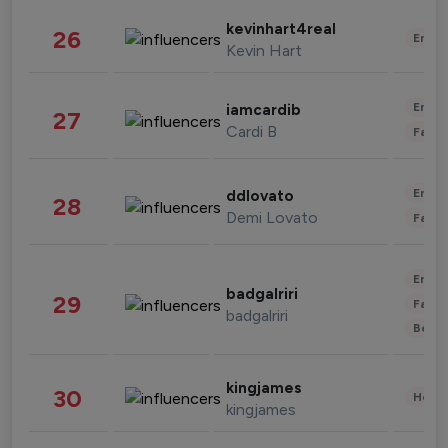
kevinhart4real
26
Enter
Kevin Hart
Enter
iamcardib
27
Cardi B
Fashi
Enter
ddlovato
28
Demi Lovato
Fashi
Enter
badgalriri
29
Fashi
badgalriri
Beau
kingjames
30
Healt
kingjames