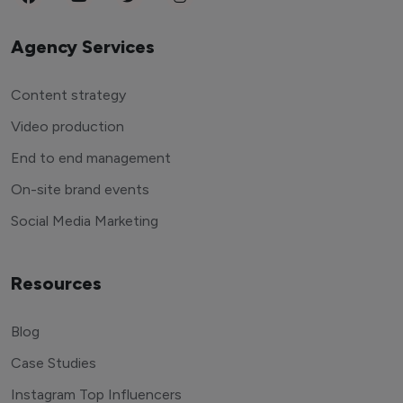
Agency Services
Content strategy
Video production
End to end management
On-site brand events
Social Media Marketing
Resources
Blog
Case Studies
Instagram Top Influencers