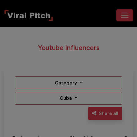
Youtube Influencers
Category
Cuba
Share all