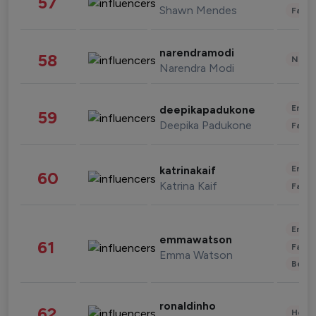
57
Shawn Mendes
Fashi
narendramodi
58
News 
Narendra Modi
Enter
deepikapadukone
59
Deepika Padukone
Fashi
Enter
katrinakaif
60
Katrina Kaif
Fashi
Enter
emmawatson
61
Fashi
Emma Watson
Beau
ronaldinho
62
Healt