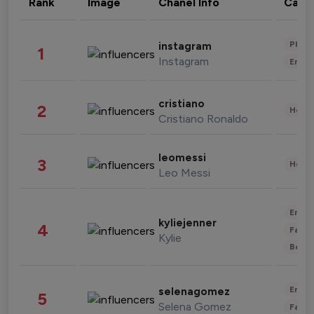
Rank
Image
Chanel Info
Cate
Phot
instagram
1
Instagram
Enter
cristiano
2
Healt
Cristiano Ronaldo
leomessi
3
Healt
Leo Messi
Enter
kyliejenner
4
Fashi
Kylie
Beau
Enter
selenagomez
5
Selena Gomez
Fashi