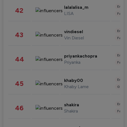
Enter
lalalalisa_m
42
LISA
Fashi
Enter
vindiesel
43
Vin Diesel
Fashi
Enter
priyankachopra
44
Priyanka
Fashi
Enter
khaby00
45
Khaby Lame
Gami
Enter
shakira
46
Shakira
Fashi