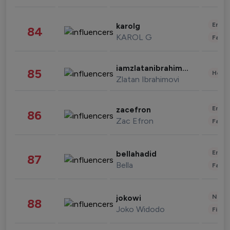
Enter
karolg
84
KAROL G
Fashi
iamzlatanibrahimovic
85
Healt
Zlatan Ibrahimovi
Enter
zacefron
86
Zac Efron
Fashi
Enter
bellahadid
87
Bella
Fashi
News 
jokowi
88
Joko Widodo
Finan