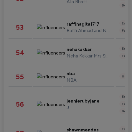
Alia Bhatt
Beau
Enter
raffinagita1717
53
Raffi Ahmad and Nagita Slavina
Fashi
Enter
nehakakkar
54
Neha Kakkar Mrs Singh
Fashi
nba
55
Healt
NBA
Enter
jennierubyjane
56
Fashi
J
Beau
Enter
shawnmendes