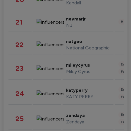
Kendall
neymarjr
21
Healt
NJ
natgeo
22
National Geographic
Enter
mileycyrus
23
Miley Cyrus
Fashi
Enter
katyperry
24
KATY PERRY
Fashi
Enter
zendaya
25
Zendaya
Fashi