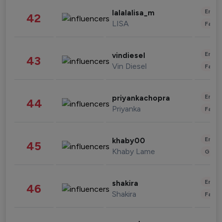
Enter
lalalalisa_m
42
LISA
Fashi
Enter
vindiesel
43
Vin Diesel
Fashi
Enter
priyankachopra
44
Priyanka
Fashi
Enter
khaby00
45
Khaby Lame
Gami
Enter
shakira
46
Shakira
Fashi