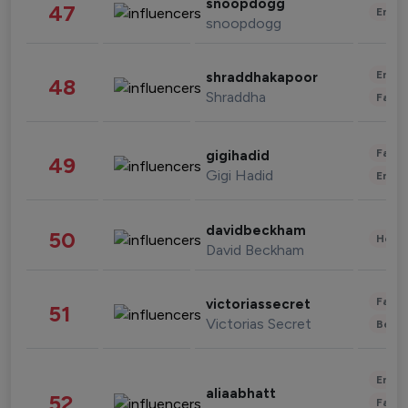
snoopdogg
47
Enter
snoopdogg
Enter
shraddhakapoor
48
Shraddha
Fashi
Fashi
gigihadid
49
Gigi Hadid
Enter
davidbeckham
50
Healt
David Beckham
Fashi
victoriassecret
51
Victorias Secret
Beau
Enter
aliaabhatt
52
Fashi