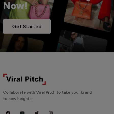
Now!
Get Started
Collaborate with Viral Pitch to take your brand
to new heights.