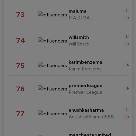
Enter
maluma
73
MALUMA
Fashi
Enter
willsmith
74
Will Smith
Fashi
karimbenzema
75
Healt
Karim Benzema
premierleague
76
Healt
Premier League
Enter
anushkasharma
77
AnushkaSharma1588
Fashi
manchesterunited