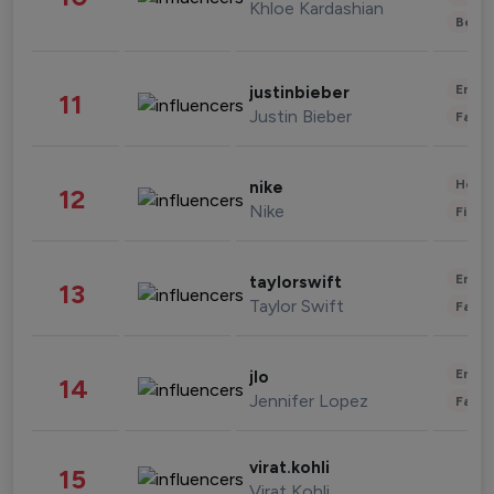
Khloe Kardashian
Beau
Enter
justinbieber
11
Justin Bieber
Fashi
Healt
nike
12
Nike
Finan
Enter
taylorswift
13
Taylor Swift
Fashi
Enter
jlo
14
Jennifer Lopez
Fashi
virat.kohli
15
Virat Kohli