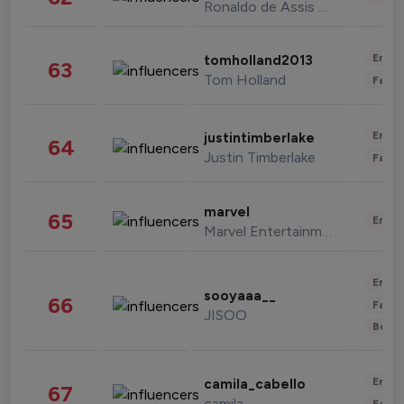
Ronaldo de Assis Moreira
Enter
tomholland2013
63
Tom Holland
Fashi
Enter
justintimberlake
64
Justin Timberlake
Fashi
marvel
65
Enter
Marvel Entertainment
Enter
sooyaaa__
66
Fashi
JISOO
Beau
Enter
camila_cabello
67
camila
Fashi