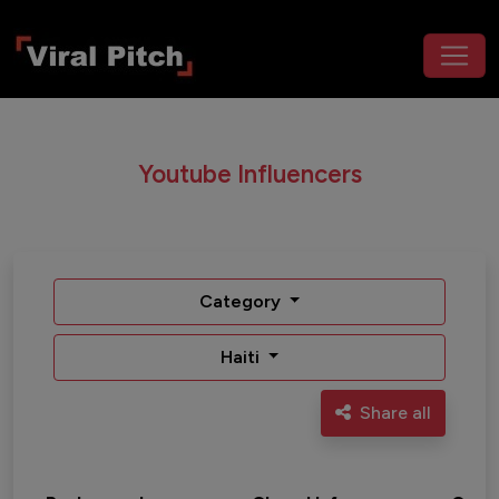
Youtube Influencers
Category
Haiti
Share all