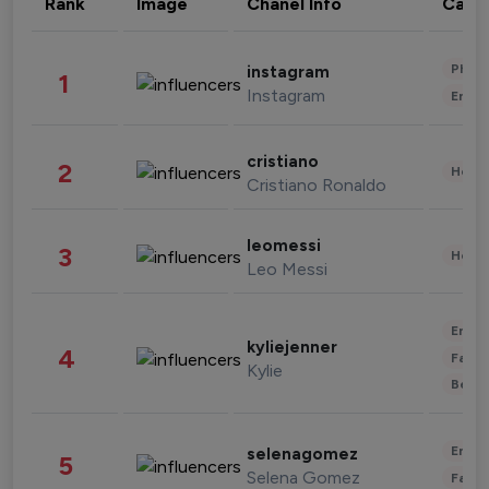
Rank
Image
Chanel Info
Cate
Phot
instagram
1
Instagram
Enter
cristiano
2
Healt
Cristiano Ronaldo
leomessi
3
Healt
Leo Messi
Enter
kyliejenner
4
Fashi
Kylie
Beau
Enter
selenagomez
5
Selena Gomez
Fashi