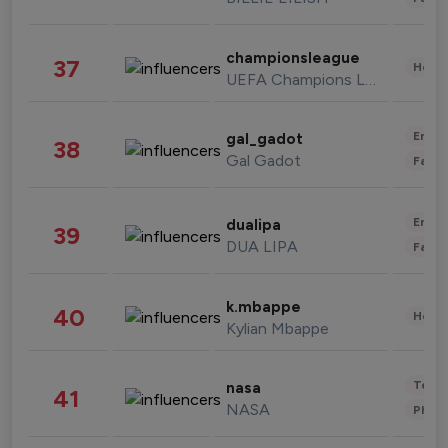
championsleague
37
Healt
UEFA Champions League
Enter
gal_gadot
38
Gal Gadot
Fashi
Enter
dualipa
39
DUA LIPA
Fashi
k.mbappe
40
Healt
Kylian Mbappe
Tech
nasa
41
NASA
Phot