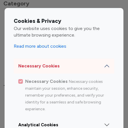
Category
Entertainment
Family Influencers
Cookies & Privacy
Influencers
Our website uses cookies to give you the
Fashion Influencers
Finance Influencers
ultimate browsing experience.
Food Management
Gaming Influencers
Read more about cookies
Sports Influencers
Lifestyle Influencers
Photography Influencers
Technology Influencers
Necessary Cookies
Travel Influencers
Necessary Cookies
Necessary cookies
Top Most Followed Influencers By platform
maintain your session, enhance security,
remember your preferences, and verify your
Top 100
Top 200
Top 100
Top 200
identity for a seamless and safe browsing
Instagram
Instagram
Youtube
Youtube
experience.
Influencer
Influencer
Influencer
Influencer
Analytical Cookies