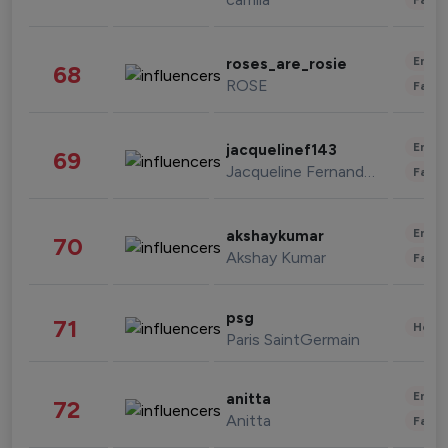
Enter
roses_are_rosie
68
ROSE
Fashi
Enter
jacquelinef143
69
Jacqueline Fernandez
Fashi
Enter
akshaykumar
70
Akshay Kumar
Fashi
psg
71
Healt
Paris SaintGermain
Enter
anitta
72
Anitta
Fashi