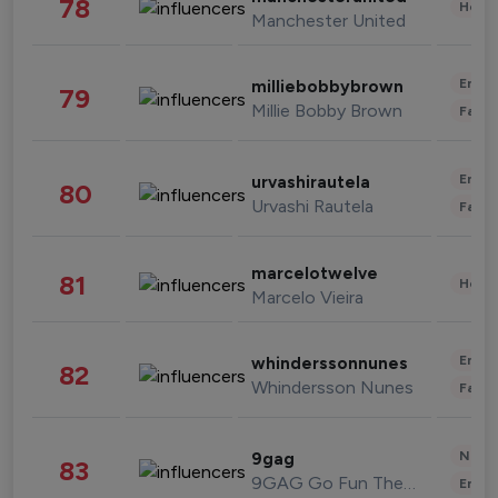
78
Healt
Manchester United
Enter
milliebobbybrown
79
Millie Bobby Brown
Fashi
Enter
urvashirautela
80
Urvashi Rautela
Fashi
marcelotwelve
81
Healt
Marcelo Vieira
Enter
whinderssonnunes
82
Whindersson Nunes
Fashi
News 
9gag
83
9GAG Go Fun The World
Enter