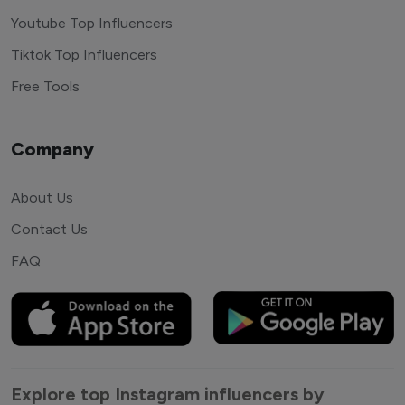
Youtube Top Influencers
Tiktok Top Influencers
Free Tools
Company
About Us
Contact Us
FAQ
Explore top Instagram influencers by