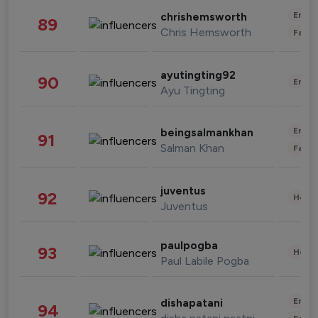
Enter
chrishemsworth
89
Chris Hemsworth
Fashi
ayutingting92
90
Enter
Ayu Tingting
Enter
beingsalmankhan
91
Salman Khan
Fashi
juventus
92
Healt
Juventus
paulpogba
93
Healt
Paul Labile Pogba
Enter
dishapatani
94