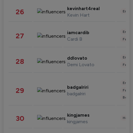
kevinhart4real
26
Enter
Kevin Hart
Enter
iamcardib
27
Cardi B
Fashi
Enter
ddlovato
28
Demi Lovato
Fashi
Enter
badgalriri
29
Fashi
badgalriri
Beau
kingjames
30
Healt
kingjames