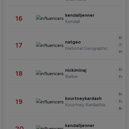
kendalljenner
16
Kendall
Enter
natgeo
17
Trave
National Geographic
Phot
Enter
nickiminaj
18
Barbie
Fashi
Enter
kourtneykardash
19
Fashi
Kourtney Kardashian Barker
Beau
kendalljenner
20