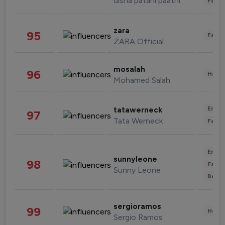
disha patani paatni
Fashi
zara
95
Fashi
ZARA Official
mosalah
96
Healt
Mohamed Salah
Enter
tatawerneck
97
Tata Werneck
Fashi
Enter
sunnyleone
98
Fashi
Sunny Leone
Beau
sergioramos
99
Healt
Sergio Ramos