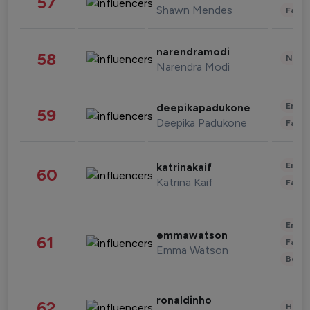
57
Shawn Mendes
Fashi
narendramodi
58
News 
Narendra Modi
Enter
deepikapadukone
59
Deepika Padukone
Fashi
Enter
katrinakaif
60
Katrina Kaif
Fashi
Enter
emmawatson
61
Fashi
Emma Watson
Beau
ronaldinho
62
Healt