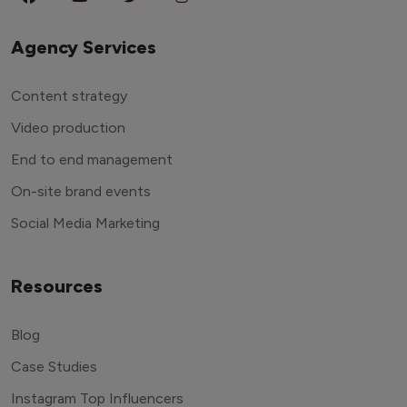
Agency Services
Content strategy
Video production
End to end management
On-site brand events
Social Media Marketing
Resources
Blog
Case Studies
Instagram Top Influencers