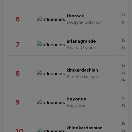
Enter
therock
6
Dwayne Johnson
Healt
Enter
arianagrande
7
Ariana Grande
Fashi
Enter
kimkardashian
8
Fashi
Kim Kardashian
Beau
Enter
beyonce
9
Beyonce
Fashi
Enter
khloekardashian
10
Fashi