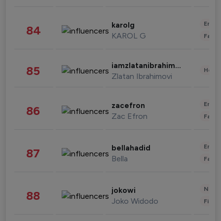
Enter
karolg
84
KAROL G
Fashi
iamzlatanibrahimovic
85
Healt
Zlatan Ibrahimovi
Enter
zacefron
86
Zac Efron
Fashi
Enter
bellahadid
87
Bella
Fashi
News 
jokowi
88
Joko Widodo
Finan