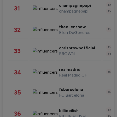
Enter
champagnepapi
31
champagnepapi
Fashi
theellenshow
32
Enter
Ellen DeGeneres
Enter
chrisbrownofficial
33
BROWN
Fashi
realmadrid
34
Healt
Real Madrid CF
fcbarcelona
35
Healt
FC Barcelona
Enter
billieeilish
36
BILLIE EILISH
Fashi