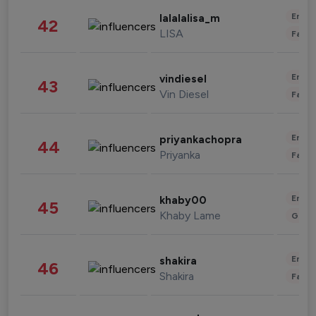
Enter
lalalalisa_m
42
LISA
Fashi
Enter
vindiesel
43
Vin Diesel
Fashi
Enter
priyankachopra
44
Priyanka
Fashi
Enter
khaby00
45
Khaby Lame
Gami
Enter
shakira
46
Shakira
Fashi