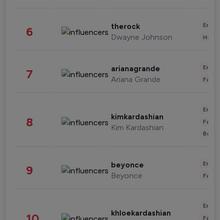
Enter
therock
6
Dwayne Johnson
Healt
Enter
arianagrande
7
Ariana Grande
Fashi
Enter
kimkardashian
8
Fashi
Kim Kardashian
Beau
Enter
beyonce
9
Beyonce
Fashi
Enter
khloekardashian
10
Fashi