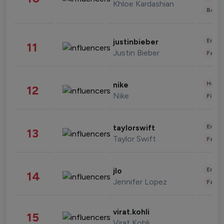
Khloe Kardashian
Beau
Enter
justinbieber
11
Justin Bieber
Fashi
Healt
nike
12
Nike
Finan
Enter
taylorswift
13
Taylor Swift
Fashi
Enter
jlo
14
Jennifer Lopez
Fashi
virat.kohli
15
Virat Kohli