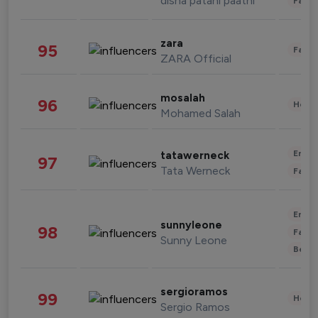
disha patani paatni
Fashi
zara
95
Fashi
ZARA Official
mosalah
96
Healt
Mohamed Salah
Enter
tatawerneck
97
Tata Werneck
Fashi
Enter
sunnyleone
98
Fashi
Sunny Leone
Beau
sergioramos
99
Healt
Sergio Ramos