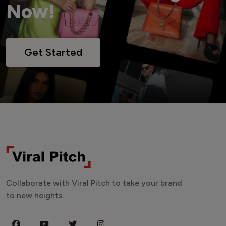
Now!
Get Started
Collaborate with Viral Pitch to take your brand
to new heights.