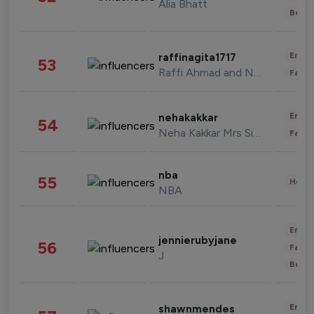
Alia Bhatt
Beau
Enter
raffinagita1717
53
Raffi Ahmad and Nagita Slavina
Fashi
Enter
nehakakkar
54
Neha Kakkar Mrs Singh
Fashi
nba
55
Healt
NBA
Enter
jennierubyjane
56
Fashi
J
Beau
Enter
shawnmendes