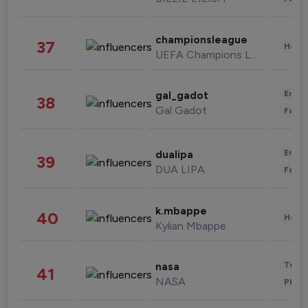
championsleague
37
Healt
UEFA Champions League
Enter
gal_gadot
38
Gal Gadot
Fashi
Enter
dualipa
39
DUA LIPA
Fashi
k.mbappe
40
Healt
Kylian Mbappe
Tech
nasa
41
NASA
Phot