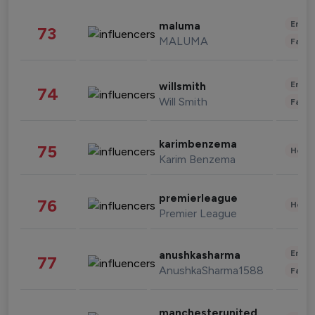
Enter
maluma
73
MALUMA
Fashi
Enter
willsmith
74
Will Smith
Fashi
karimbenzema
75
Healt
Karim Benzema
premierleague
76
Healt
Premier League
Enter
anushkasharma
77
AnushkaSharma1588
Fashi
manchesterunited