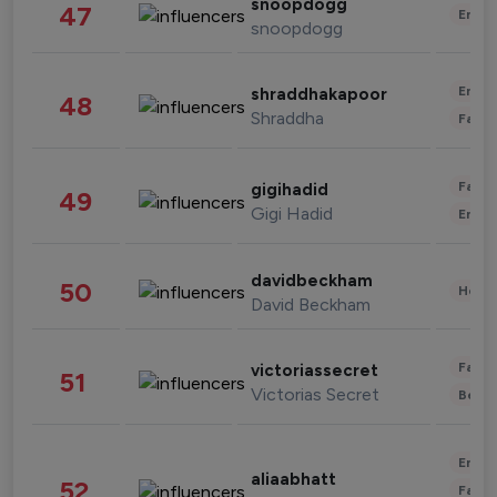
snoopdogg
47
Enter
snoopdogg
Enter
shraddhakapoor
48
Shraddha
Fashi
Fashi
gigihadid
49
Gigi Hadid
Enter
davidbeckham
50
Healt
David Beckham
Fashi
victoriassecret
51
Victorias Secret
Beau
Enter
aliaabhatt
52
Fashi