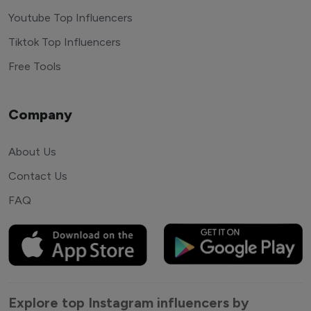
Youtube Top Influencers
Tiktok Top Influencers
Free Tools
Company
About Us
Contact Us
FAQ
Explore top Instagram influencers by