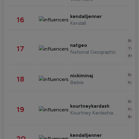
kendalljenner
16
Kendall
Enter
natgeo
17
Trave
National Geographic
Phot
Enter
nickiminaj
18
Barbie
Fashi
Enter
kourtneykardash
19
Fashi
Kourtney Kardashian Barker
Beau
kendalljenner
20