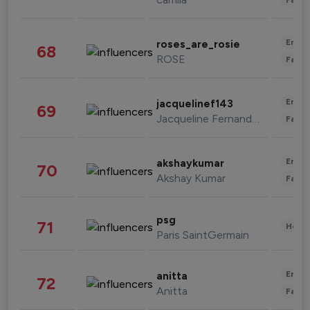
Enter
roses_are_rosie
68
ROSE
Fashi
Enter
jacquelinef143
69
Jacqueline Fernandez
Fashi
Enter
akshaykumar
70
Akshay Kumar
Fashi
psg
71
Healt
Paris SaintGermain
Enter
anitta
72
Anitta
Fashi