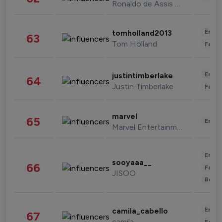
Ronaldo de Assis Moreira
Enter
tomholland2013
63
Tom Holland
Fashi
Enter
justintimberlake
64
Justin Timberlake
Fashi
marvel
65
Enter
Marvel Entertainment
Enter
sooyaaa__
66
Fashi
JISOO
Beau
Enter
camila_cabello
67
camila
Fashi