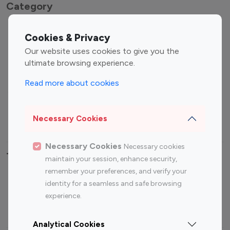
Category
Entertainment
Family Influencers
Cookies & Privacy
Influencers
Our website uses cookies to give you the
Fashion Influencers
Finance Influencers
ultimate browsing experience.
Food Management
Gaming Influencers
Read more about cookies
Sports Influencers
Lifestyle Influencers
Photography Influencers
Technology Influencers
Necessary Cookies
Travel Influencers
Necessary Cookies
Necessary cookies
Top Most Followed Influencers By platform
maintain your session, enhance security,
remember your preferences, and verify your
Top 100
Top 200
Top 100
Top 200
identity for a seamless and safe browsing
Instagram
Instagram
Youtube
Youtube
experience.
Influencer
Influencer
Influencer
Influencer
Analytical Cookies