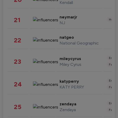
Kendall
neymarjr
21
Healt
NJ
natgeo
22
National Geographic
Enter
mileycyrus
23
Miley Cyrus
Fashi
Enter
katyperry
24
KATY PERRY
Fashi
Enter
zendaya
25
Zendaya
Fashi