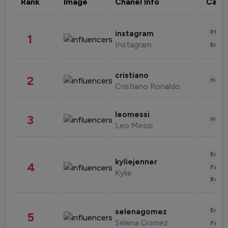
Rank
Image
Chanel Info
Cate
Phot
instagram
1
Instagram
Enter
cristiano
2
Healt
Cristiano Ronaldo
leomessi
3
Healt
Leo Messi
Enter
kyliejenner
4
Fashi
Kylie
Beau
Enter
selenagomez
5
Selena Gomez
Fashi