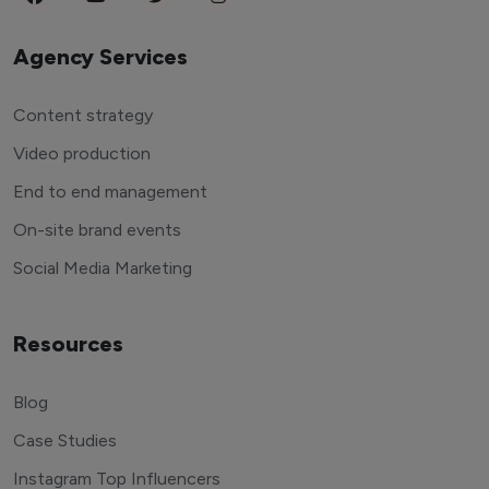
Agency Services
Content strategy
Video production
End to end management
On-site brand events
Social Media Marketing
Resources
Blog
Case Studies
Instagram Top Influencers