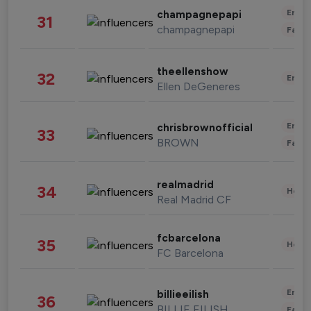
Enter
champagnepapi
31
champagnepapi
Fashi
theellenshow
32
Enter
Ellen DeGeneres
Enter
chrisbrownofficial
33
BROWN
Fashi
realmadrid
34
Healt
Real Madrid CF
fcbarcelona
35
Healt
FC Barcelona
Enter
billieeilish
36
BILLIE EILISH
Fashi