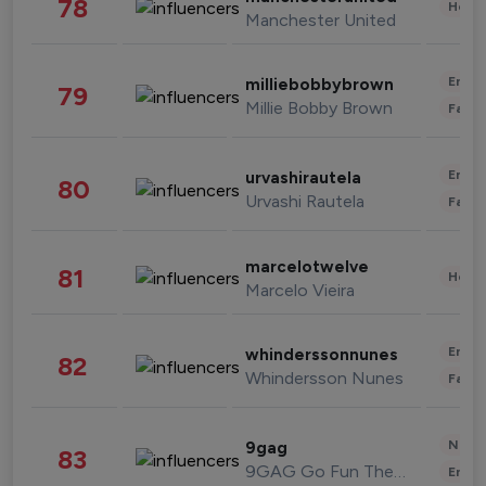
78
Healt
Manchester United
Enter
milliebobbybrown
79
Millie Bobby Brown
Fashi
Enter
urvashirautela
80
Urvashi Rautela
Fashi
marcelotwelve
81
Healt
Marcelo Vieira
Enter
whinderssonnunes
82
Whindersson Nunes
Fashi
News 
9gag
83
9GAG Go Fun The World
Enter