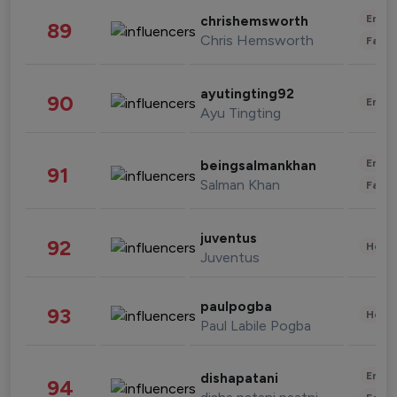
Enter
chrishemsworth
89
Chris Hemsworth
Fashi
ayutingting92
90
Enter
Ayu Tingting
Enter
beingsalmankhan
91
Salman Khan
Fashi
juventus
92
Healt
Juventus
paulpogba
93
Healt
Paul Labile Pogba
Enter
dishapatani
94