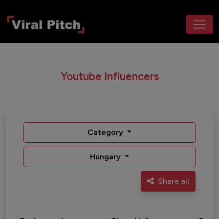
Youtube Influencers
Category
Hungary
Share all