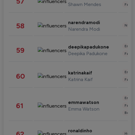
57
Shawn Mendes
Fashi
narendramodi
58
News 
Narendra Modi
Enter
deepikapadukone
59
Deepika Padukone
Fashi
Enter
katrinakaif
60
Katrina Kaif
Fashi
Enter
emmawatson
61
Fashi
Emma Watson
Beau
ronaldinho
62
Healt