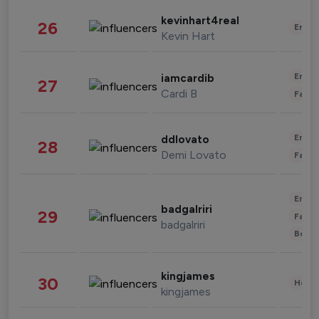
kevinhart4real
26
Enter
Kevin Hart
Enter
iamcardib
27
Cardi B
Fashi
Enter
ddlovato
28
Demi Lovato
Fashi
Enter
badgalriri
29
Fashi
badgalriri
Beau
kingjames
30
Healt
kingjames