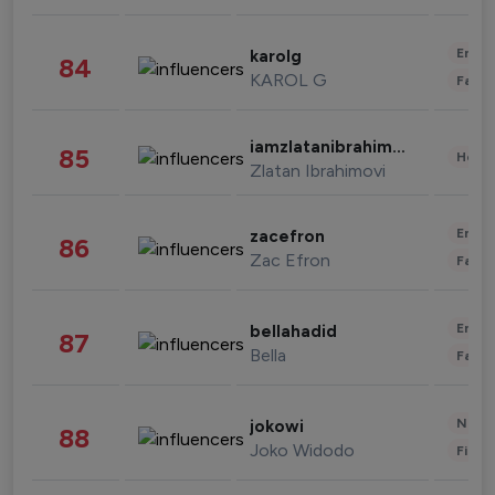
Enter
karolg
84
KAROL G
Fashi
iamzlatanibrahimovic
85
Healt
Zlatan Ibrahimovi
Enter
zacefron
86
Zac Efron
Fashi
Enter
bellahadid
87
Bella
Fashi
News 
jokowi
88
Joko Widodo
Finan