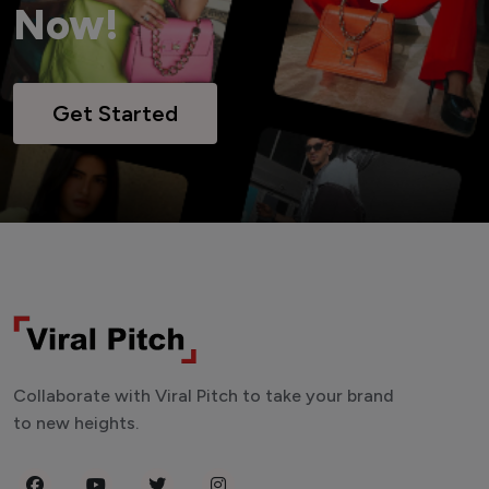
Now!
Get Started
Collaborate with Viral Pitch to take your brand
to new heights.