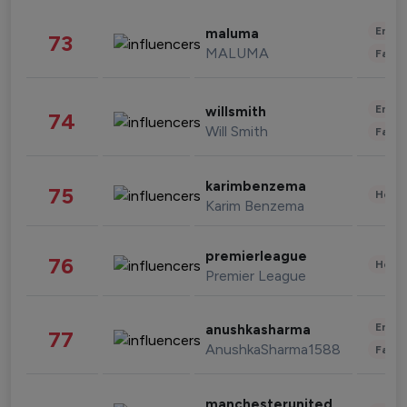
Enter
maluma
73
MALUMA
Fashi
Enter
willsmith
74
Will Smith
Fashi
karimbenzema
75
Healt
Karim Benzema
premierleague
76
Healt
Premier League
Enter
anushkasharma
77
AnushkaSharma1588
Fashi
manchesterunited