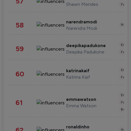
57
Shawn Mendes
Fashi
narendramodi
58
News 
Narendra Modi
Enter
deepikapadukone
59
Deepika Padukone
Fashi
Enter
katrinakaif
60
Katrina Kaif
Fashi
Enter
emmawatson
61
Fashi
Emma Watson
Beau
ronaldinho
62
Healt