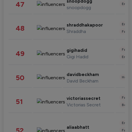
snoopdogg
47
Enter
snoopdogg
Enter
shraddhakapoor
48
Shraddha
Fashi
Fashi
gigihadid
49
Gigi Hadid
Enter
davidbeckham
50
Healt
David Beckham
Fashi
victoriassecret
51
Victorias Secret
Beau
Enter
aliaabhatt
52
Fashi