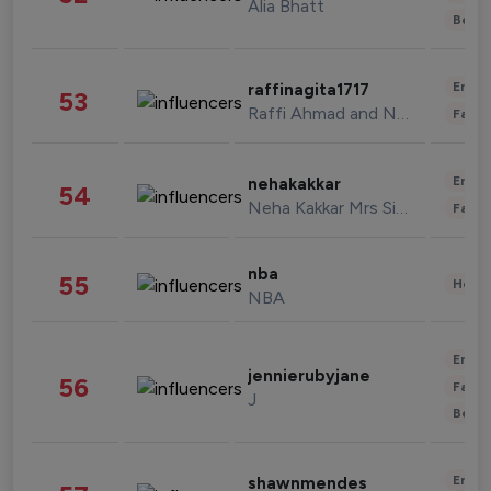
Alia Bhatt
Beau
Enter
raffinagita1717
53
Raffi Ahmad and Nagita Slavina
Fashi
Enter
nehakakkar
54
Neha Kakkar Mrs Singh
Fashi
nba
55
Healt
NBA
Enter
jennierubyjane
56
Fashi
J
Beau
Enter
shawnmendes