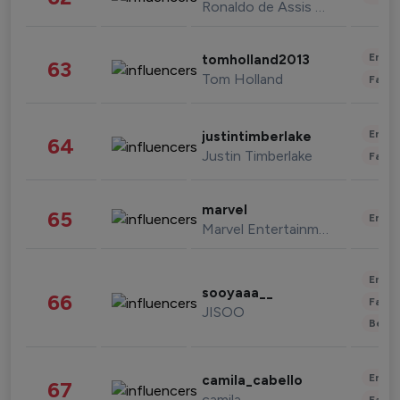
Ronaldo de Assis Moreira
Enter
tomholland2013
63
Tom Holland
Fashi
Enter
justintimberlake
64
Justin Timberlake
Fashi
marvel
65
Enter
Marvel Entertainment
Enter
sooyaaa__
66
Fashi
JISOO
Beau
Enter
camila_cabello
67
camila
Fashi