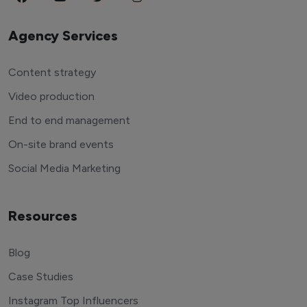
Agency Services
Content strategy
Video production
End to end management
On-site brand events
Social Media Marketing
Resources
Blog
Case Studies
Instagram Top Influencers