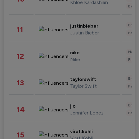
Khloe Kardashian
Beau
Enter
justinbieber
11
Justin Bieber
Fashi
Healt
nike
12
Nike
Finan
Enter
taylorswift
13
Taylor Swift
Fashi
Enter
jlo
14
Jennifer Lopez
Fashi
virat.kohli
15
Virat Kohli