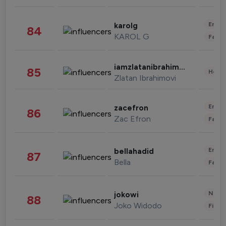
Enter
karolg
84
KAROL G
Fashi
iamzlatanibrahimovic
85
Healt
Zlatan Ibrahimovi
Enter
zacefron
86
Zac Efron
Fashi
Enter
bellahadid
87
Bella
Fashi
News 
jokowi
88
Joko Widodo
Finan