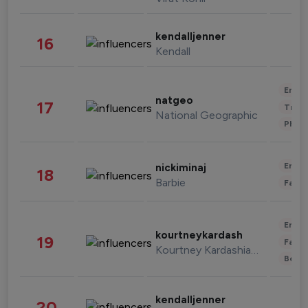
kendalljenner
16
Kendall
Enter
natgeo
17
Trave
National Geographic
Phot
Enter
nickiminaj
18
Barbie
Fashi
Enter
kourtneykardash
19
Fashi
Kourtney Kardashian Barker
Beau
kendalljenner
20