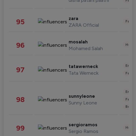
disha patani paatni
Fashi
zara
95
Fashi
ZARA Official
mosalah
96
Healt
Mohamed Salah
Enter
tatawerneck
97
Tata Werneck
Fashi
Enter
sunnyleone
98
Fashi
Sunny Leone
Beau
sergioramos
99
Healt
Sergio Ramos