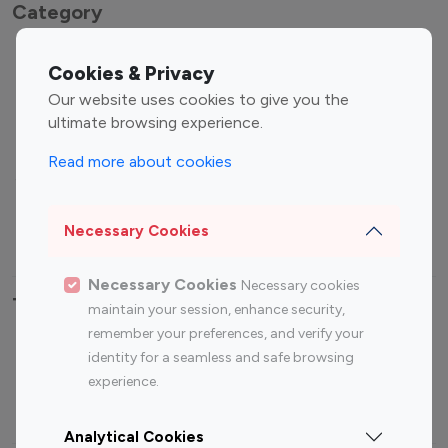
Category
Entertainment
Family Influencers
Cookies & Privacy
Influencers
Our website uses cookies to give you the
Fashion Influencers
Finance Influencers
ultimate browsing experience.
Food Management
Gaming Influencers
Read more about cookies
Sports Influencers
Lifestyle Influencers
Photography Influencers
Technology Influencers
Necessary Cookies
Travel Influencers
Necessary Cookies
Necessary cookies
Top Most Followed Influencers By platform
maintain your session, enhance security,
remember your preferences, and verify your
Top 100
Top 200
Top 100
Top 200
identity for a seamless and safe browsing
Instagram
Instagram
Youtube
Youtube
experience.
Influencer
Influencer
Influencer
Influencer
Analytical Cookies