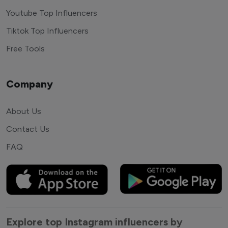
Youtube Top Influencers
Tiktok Top Influencers
Free Tools
Company
About Us
Contact Us
FAQ
Explore top Instagram influencers by