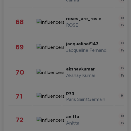
Enter
roses_are_rosie
68
ROSE
Fashi
Enter
jacquelinef143
69
Jacqueline Fernandez
Fashi
Enter
akshaykumar
70
Akshay Kumar
Fashi
psg
71
Healt
Paris SaintGermain
Enter
anitta
72
Anitta
Fashi