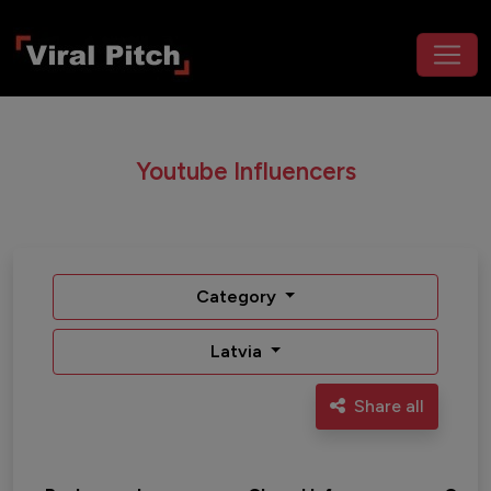
Youtube Influencers
Category
Latvia
Share all