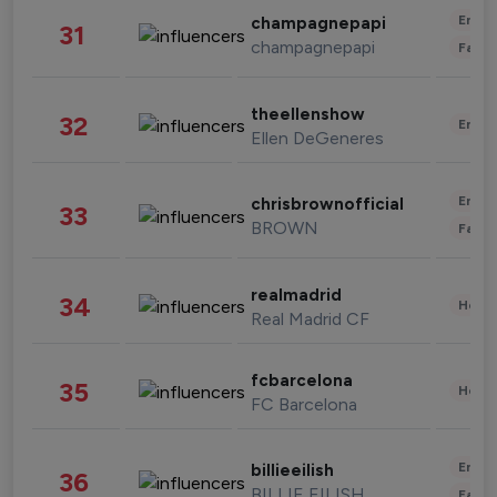
Enter
champagnepapi
31
champagnepapi
Fashi
theellenshow
32
Enter
Ellen DeGeneres
Enter
chrisbrownofficial
33
BROWN
Fashi
realmadrid
34
Healt
Real Madrid CF
fcbarcelona
35
Healt
FC Barcelona
Enter
billieeilish
36
BILLIE EILISH
Fashi