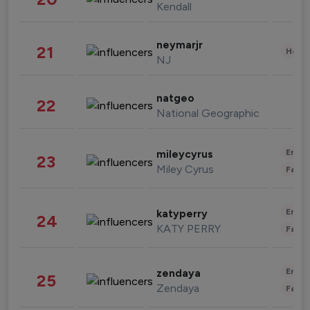
Kendall
neymarjr
21
Healt
NJ
natgeo
22
National Geographic
Enter
mileycyrus
23
Miley Cyrus
Fashi
Enter
katyperry
24
KATY PERRY
Fashi
Enter
zendaya
25
Zendaya
Fashi