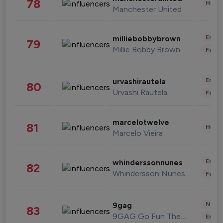
78
Healt
Manchester United
Enter
milliebobbybrown
79
Millie Bobby Brown
Fashi
Enter
urvashirautela
80
Urvashi Rautela
Fashi
marcelotwelve
81
Healt
Marcelo Vieira
Enter
whinderssonnunes
82
Whindersson Nunes
Fashi
News 
9gag
83
9GAG Go Fun The World
Enter