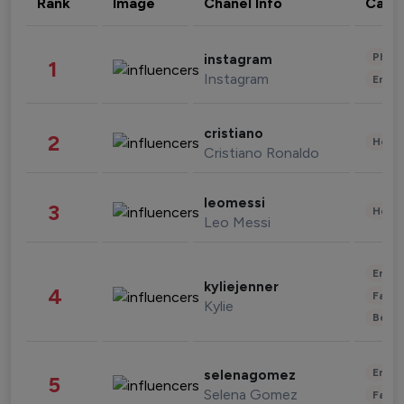
Rank
Image
Chanel Info
Cate
Phot
instagram
1
Instagram
Enter
cristiano
2
Healt
Cristiano Ronaldo
leomessi
3
Healt
Leo Messi
Enter
kyliejenner
4
Fashi
Kylie
Beau
Enter
selenagomez
5
Selena Gomez
Fashi