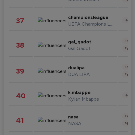
championsleague
37
Healt
UEFA Champions League
Enter
gal_gadot
38
Gal Gadot
Fashi
Enter
dualipa
39
DUA LIPA
Fashi
k.mbappe
40
Healt
Kylian Mbappe
Tech
nasa
41
NASA
Phot