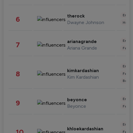
Enter
therock
6
Dwayne Johnson
Healt
Enter
arianagrande
7
Ariana Grande
Fashi
Enter
kimkardashian
8
Fashi
Kim Kardashian
Beau
Enter
beyonce
9
Beyonce
Fashi
Enter
khloekardashian
10
Fashi