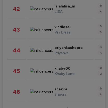
Enter
lalalalisa_m
42
LISA
Fashi
Enter
vindiesel
43
Vin Diesel
Fashi
Enter
priyankachopra
44
Priyanka
Fashi
Enter
khaby00
45
Khaby Lame
Gami
Enter
shakira
46
Shakira
Fashi