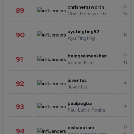
Enter
chrishemsworth
89
Chris Hemsworth
Fashi
ayutingting92
90
Enter
Ayu Tingting
Enter
beingsalmankhan
91
Salman Khan
Fashi
juventus
92
Healt
Juventus
paulpogba
93
Healt
Paul Labile Pogba
Enter
dishapatani
94