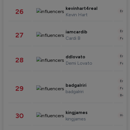
kevinhart4real
26
Enter
Kevin Hart
Enter
iamcardib
27
Cardi B
Fashi
Enter
ddlovato
28
Demi Lovato
Fashi
Enter
badgalriri
29
Fashi
badgalriri
Beau
kingjames
30
Healt
kingjames