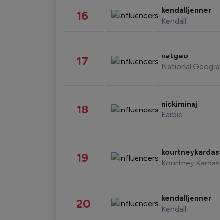
kendalljenner
16
Kendall
natgeo
17
National Geogra
nickiminaj
18
Barbie
kourtneykarda
19
Kourtney Kardas
kendalljenner
20
Kendall