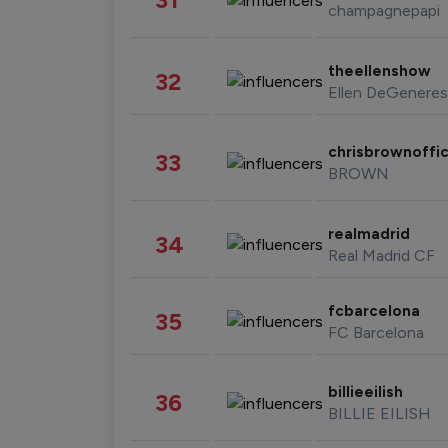
champagnepapi
theellenshow
32
Ellen DeGeneres
chrisbrownoffic
33
BROWN
realmadrid
34
Real Madrid CF
fcbarcelona
35
FC Barcelona
billieeilish
36
BILLIE EILISH