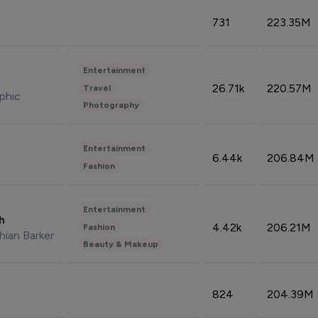
731
223.35M
Entertainment
26.71k
220.57M
Travel
phic
Photography
Entertainment
6.44k
206.84M
Fashion
Entertainment
sh
4.42k
206.21M
Fashion
hian Barker
Beauty & Makeup
824
204.39M