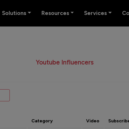
Solutions
Resources
Services
C
Youtube Influencers
Category
Video
Subscrib