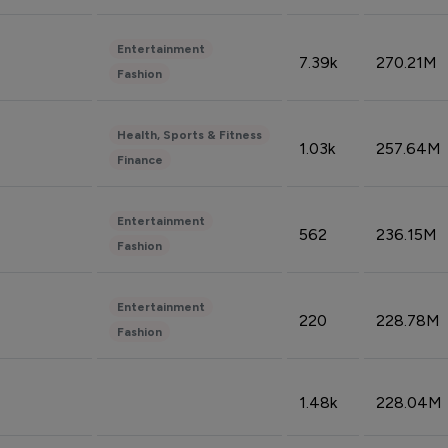
Entertainment
7.39k
270.21M
Fashion
Health, Sports & Fitness
1.03k
257.64M
Finance
Entertainment
562
236.15M
Fashion
Entertainment
220
228.78M
Fashion
1.48k
228.04M