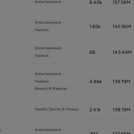
8.40k
157.58M
Entertainment
Entertainment
1.65k
145.56M
Fashion
Entertainment
68
143.49M
Fashion
Entertainment
4.86k
139.19M
Fashion
Beauty & Makeup
2.41k
139.19M
Health, Sports & Fitness
Entertainment
i
297
127.56M