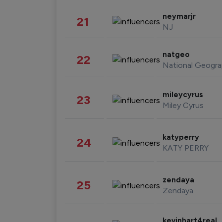
neymarjr
21
NJ
natgeo
22
National Geogra
mileycyrus
23
Miley Cyrus
katyperry
24
KATY PERRY
zendaya
25
Zendaya
kevinhart4real