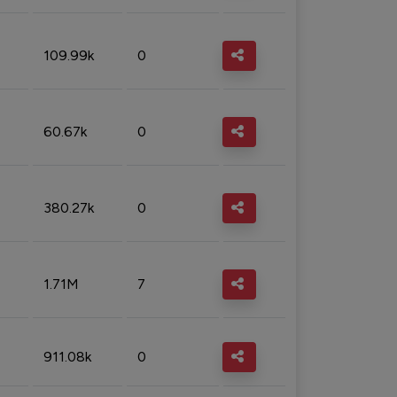
109.99k
0
60.67k
0
380.27k
0
1.71M
7
911.08k
0