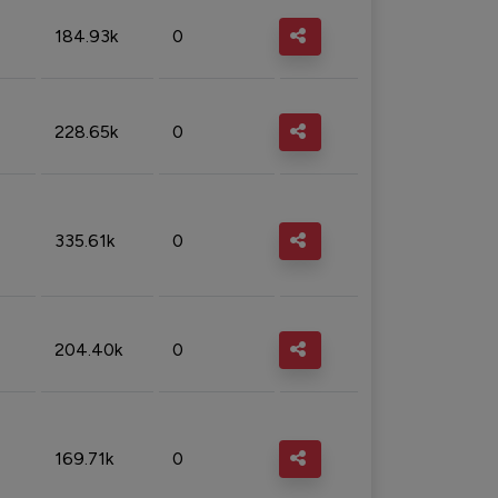
184.93k
0
228.65k
0
335.61k
0
204.40k
0
169.71k
0