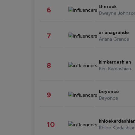
therock
6
Dwayne Johnso
arianagrande
7
Ariana Grande
kimkardashian
8
Kim Kardashian
beyonce
9
Beyonce
khloekardashia
10
Khloe Kardashia