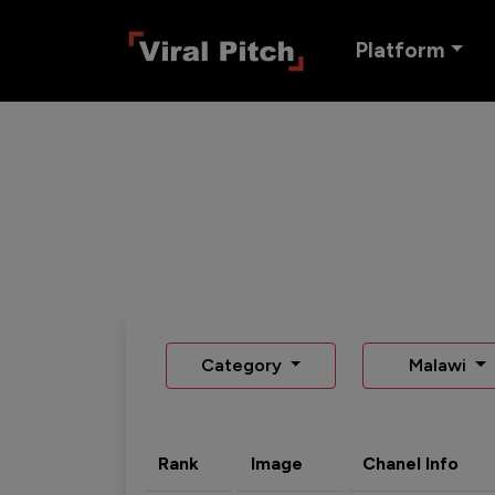
Platform
Category
Malawi
Rank
Image
Chanel Info