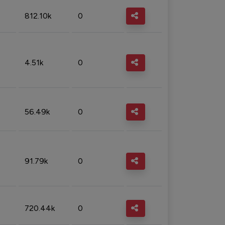
812.10k
0
4.51k
0
56.49k
0
91.79k
0
720.44k
0