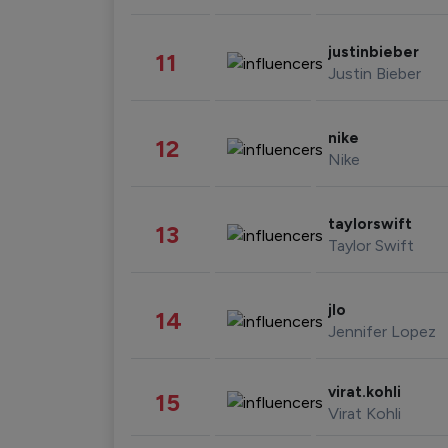
justinbieber
11
Justin Bieber
nike
12
Nike
taylorswift
13
Taylor Swift
jlo
14
Jennifer Lopez
virat.kohli
15
Virat Kohli