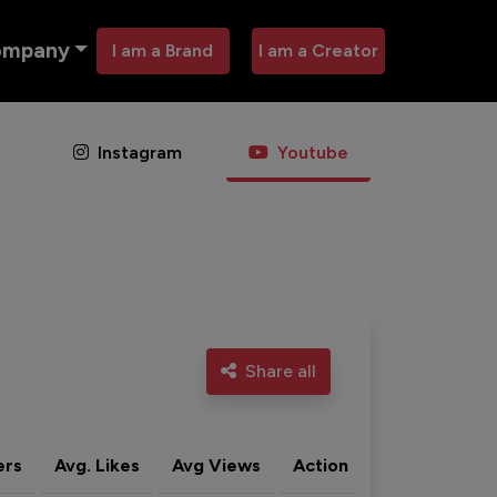
ompany
I am a Brand
I am a Creator
Instagram
Youtube
Share all
ers
Avg. Likes
Avg Views
Action