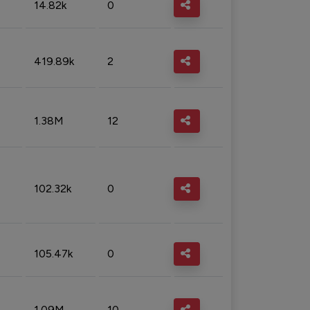
14.82k
0
419.89k
2
1.38M
12
102.32k
0
105.47k
0
1.09M
10