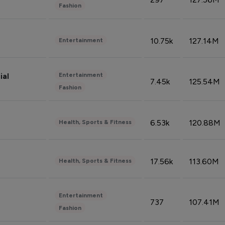
Fashion
10.75k
127.14M
Entertainment
Entertainment
ial
7.45k
125.54M
Fashion
6.53k
120.88M
Health, Sports & Fitness
17.56k
113.60M
Health, Sports & Fitness
Entertainment
737
107.41M
Fashion