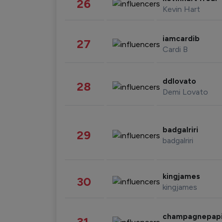
26
Kevin Hart
iamcardib
27
Cardi B
ddlovato
28
Demi Lovato
badgalriri
29
badgalriri
kingjames
30
kingjames
champagnepap
31