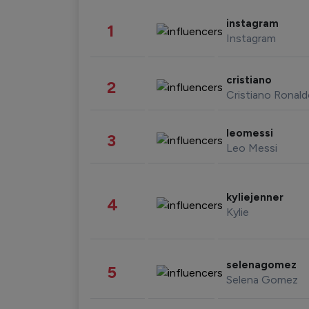
instagram
1
Instagram
cristiano
2
Cristiano Ronal
leomessi
3
Leo Messi
kyliejenner
4
Kylie
selenagomez
5
Selena Gomez