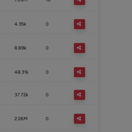
4.35k
0
8.89k
0
48.31k
0
37.72k
0
2.26M
0