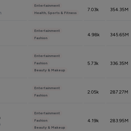
Entertainment
7.03k
354.35M
n
Health, Sports & Fitness
Entertainment
4.98k
345.65M
Fashion
Entertainment
5.73k
336.35M
Fashion
Beauty & Makeup
Entertainment
2.05k
287.27M
Fashion
Entertainment
n
4.19k
283.95M
Fashion
n
Beauty & Makeup