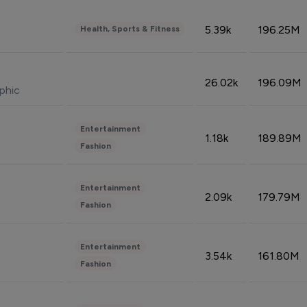
5.39k
196.25M
Health, Sports & Fitness
26.02k
196.09M
phic
Entertainment
1.18k
189.89M
Fashion
Entertainment
2.09k
179.79M
Fashion
Entertainment
3.54k
161.80M
Fashion