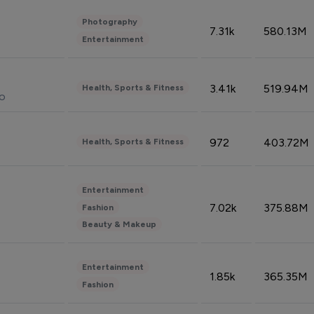
Photography
7.31k
580.13M
Entertainment
3.41k
519.94M
Health, Sports & Fitness
do
972
403.72M
Health, Sports & Fitness
Entertainment
7.02k
375.88M
Fashion
Beauty & Makeup
Entertainment
1.85k
365.35M
Fashion