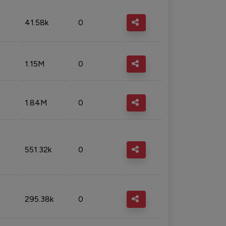
41.58k
0
1.15M
0
1.84M
0
551.32k
0
295.38k
0