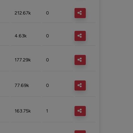
212.67k
0
4.63k
0
177.29k
0
77.69k
0
163.75k
1