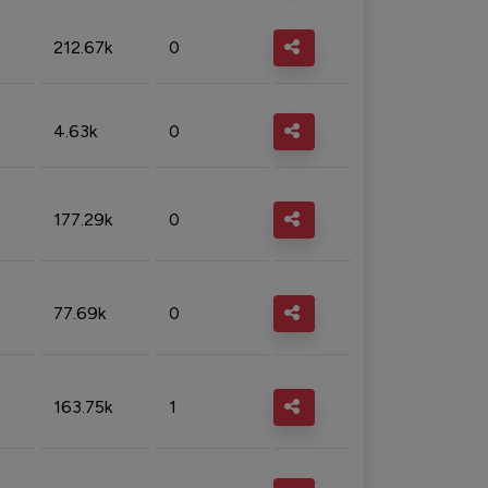
212.67k
0
4.63k
0
177.29k
0
77.69k
0
163.75k
1