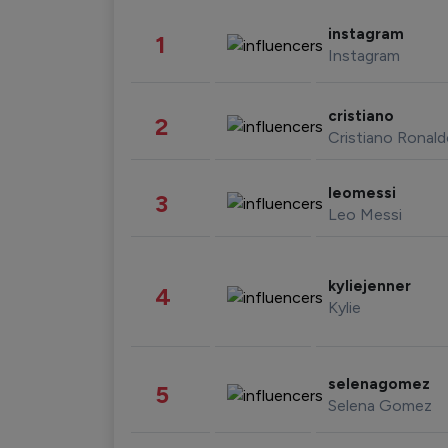
instagram
1
Instagram
cristiano
2
Cristiano Ronal
leomessi
3
Leo Messi
kyliejenner
4
Kylie
selenagomez
5
Selena Gomez