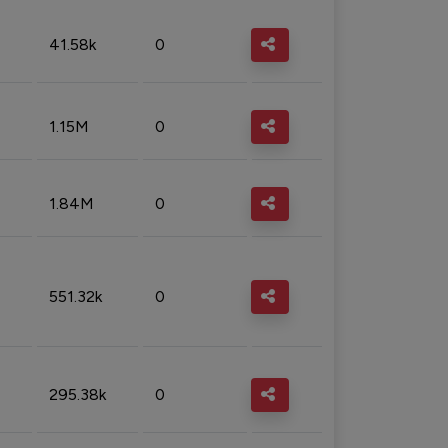
41.58k
0
1.15M
0
1.84M
0
551.32k
0
295.38k
0