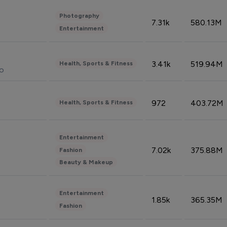
Photography
7.31k
580.13M
Entertainment
3.41k
519.94M
Health, Sports & Fitness
do
972
403.72M
Health, Sports & Fitness
Entertainment
7.02k
375.88M
Fashion
Beauty & Makeup
Entertainment
1.85k
365.35M
Fashion