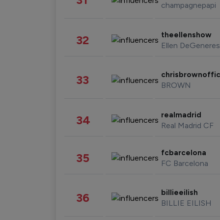
champagnepapi
theellenshow
32
Ellen DeGeneres
chrisbrownoffic
33
BROWN
realmadrid
34
Real Madrid CF
fcbarcelona
35
FC Barcelona
billieeilish
36
BILLIE EILISH