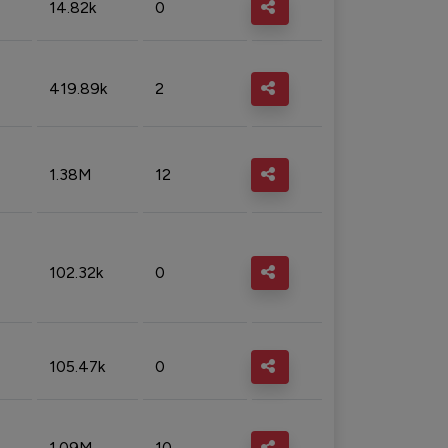
14.82k
0
419.89k
2
1.38M
12
102.32k
0
105.47k
0
1.09M
10