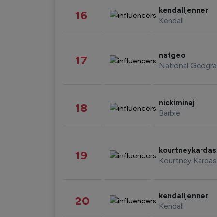
kendalljenner
16
Kendall
natgeo
17
National Geogra
nickiminaj
18
Barbie
kourtneykarda
19
Kourtney Kardas
kendalljenner
20
Kendall