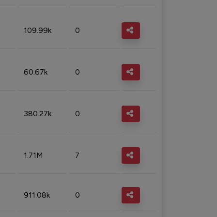
109.99k
0
60.67k
0
380.27k
0
1.71M
7
911.08k
0