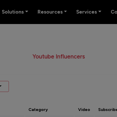
Solutions
Resources
Services
C
Youtube Influencers
Category
Video
Subscrib