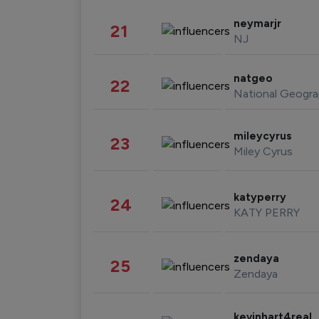
neymarjr
21
NJ
natgeo
22
National Geogra
mileycyrus
23
Miley Cyrus
katyperry
24
KATY PERRY
zendaya
25
Zendaya
kevinhart4real