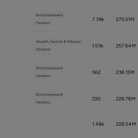
Entertainment
7.39k
270.21M
Fashion
Health, Sports & Fitness
1.03k
257.64M
Finance
Entertainment
562
236.15M
Fashion
Entertainment
220
228.78M
Fashion
1.48k
228.04M