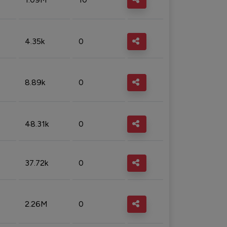
4.35k
0
8.89k
0
48.31k
0
37.72k
0
2.26M
0