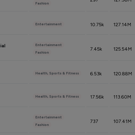
Fashion
10.75k
127.14M
Entertainment
Entertainment
ial
7.45k
125.54M
Fashion
6.53k
120.88M
Health, Sports & Fitness
17.56k
113.60M
Health, Sports & Fitness
Entertainment
737
107.41M
Fashion