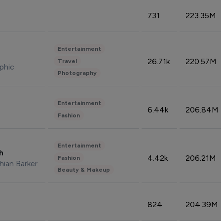
731
223.35M
Entertainment
26.71k
220.57M
Travel
phic
Photography
Entertainment
6.44k
206.84M
Fashion
Entertainment
sh
4.42k
206.21M
Fashion
hian Barker
Beauty & Makeup
824
204.39M