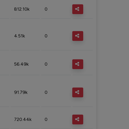
812.10k
0
4.51k
0
56.49k
0
91.79k
0
720.44k
0