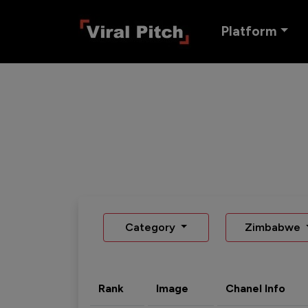
Platform
Category
Zimbabwe
Rank
Image
Chanel Info