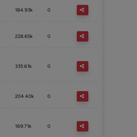
184.93k
0
228.65k
0
335.61k
0
204.40k
0
169.71k
0