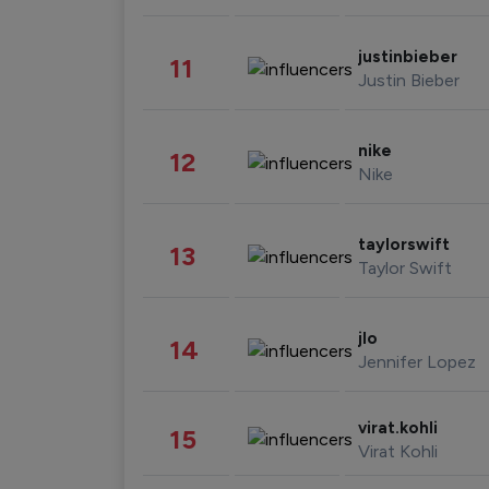
justinbieber
11
Justin Bieber
nike
12
Nike
taylorswift
13
Taylor Swift
jlo
14
Jennifer Lopez
virat.kohli
15
Virat Kohli