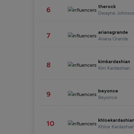
therock
6
Dwayne Johnso
arianagrande
7
Ariana Grande
kimkardashian
8
Kim Kardashian
beyonce
9
Beyonce
khloekardashia
10
Khloe Kardashia