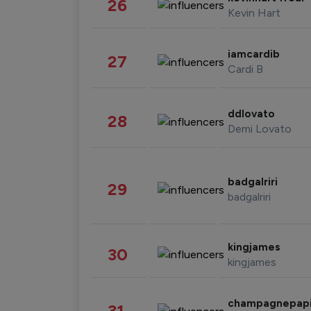
26
Kevin Hart
iamcardib
27
Cardi B
ddlovato
28
Demi Lovato
badgalriri
29
badgalriri
kingjames
30
kingjames
champagnepap
31