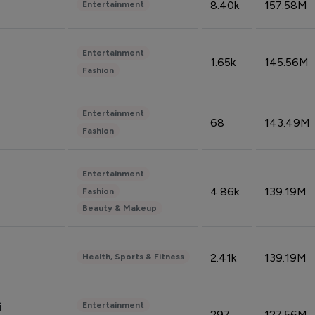
8.40k
157.58M
Entertainment
Entertainment
1.65k
145.56M
Fashion
Entertainment
68
143.49M
Fashion
Entertainment
4.86k
139.19M
Fashion
Beauty & Makeup
2.41k
139.19M
Health, Sports & Fitness
Entertainment
i
297
127.56M