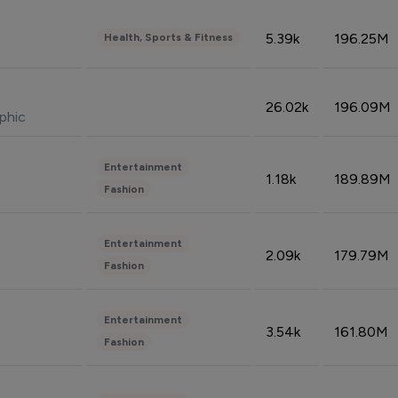
5.39k
196.25M
Health, Sports & Fitness
26.02k
196.09M
phic
Entertainment
1.18k
189.89M
Fashion
Entertainment
2.09k
179.79M
Fashion
Entertainment
3.54k
161.80M
Fashion