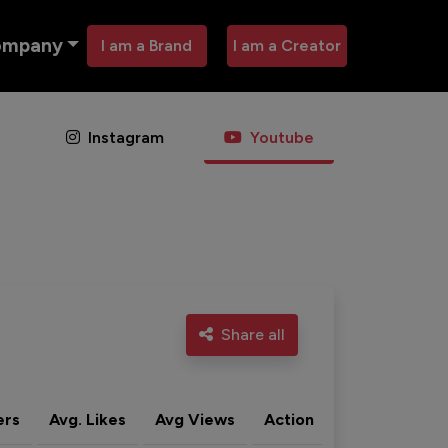
ompany
I am a Brand
I am a Creator
Instagram
Youtube
Share all
ers
Avg. Likes
Avg Views
Action