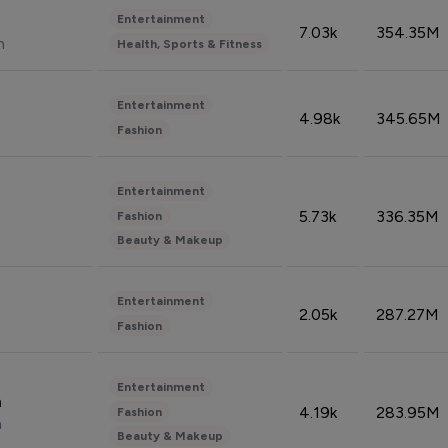
Entertainment
7.03k
354.35M
n
Health, Sports & Fitness
Entertainment
4.98k
345.65M
Fashion
Entertainment
5.73k
336.35M
Fashion
Beauty & Makeup
Entertainment
2.05k
287.27M
Fashion
Entertainment
n
4.19k
283.95M
Fashion
n
Beauty & Makeup