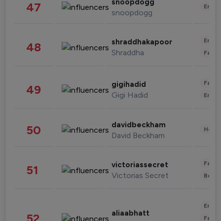
snoopdogg
47
Enter
snoopdogg
Enter
shraddhakapoor
48
Shraddha
Fashi
Fashi
gigihadid
49
Gigi Hadid
Enter
davidbeckham
50
Healt
David Beckham
Fashi
victoriassecret
51
Victorias Secret
Beau
Enter
aliaabhatt
52
Fashi