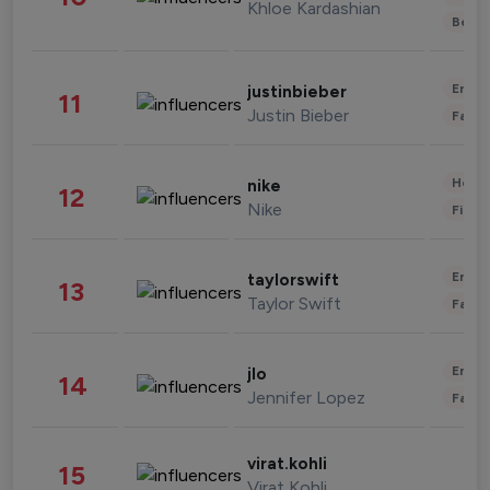
Khloe Kardashian
Beau
Enter
justinbieber
11
Justin Bieber
Fashi
Healt
nike
12
Nike
Finan
Enter
taylorswift
13
Taylor Swift
Fashi
Enter
jlo
14
Jennifer Lopez
Fashi
virat.kohli
15
Virat Kohli