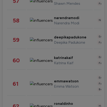
57
Shawn Mendes
Fashi
narendramodi
58
News 
Narendra Modi
Enter
deepikapadukone
59
Deepika Padukone
Fashi
Enter
katrinakaif
60
Katrina Kaif
Fashi
Enter
emmawatson
61
Fashi
Emma Watson
Beau
ronaldinho
62
Healt