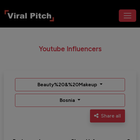
Youtube Influencers
Beauty%20&%20Makeup
Bosnia
Share all