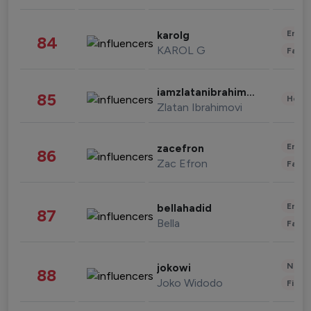
Enter
karolg
84
KAROL G
Fashi
iamzlatanibrahimovic
85
Healt
Zlatan Ibrahimovi
Enter
zacefron
86
Zac Efron
Fashi
Enter
bellahadid
87
Bella
Fashi
News 
jokowi
88
Joko Widodo
Finan