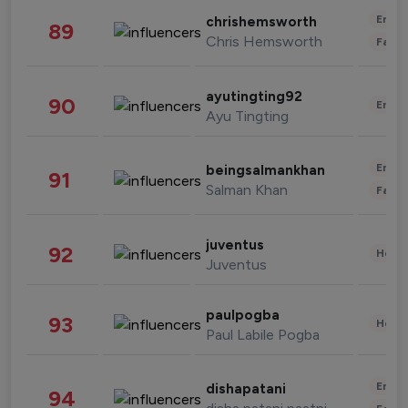
Enter
chrishemsworth
89
Chris Hemsworth
Fashi
ayutingting92
90
Enter
Ayu Tingting
Enter
beingsalmankhan
91
Salman Khan
Fashi
juventus
92
Healt
Juventus
paulpogba
93
Healt
Paul Labile Pogba
Enter
dishapatani
94