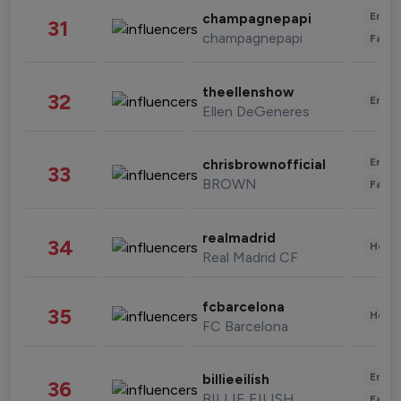
Enter
champagnepapi
31
champagnepapi
Fashi
theellenshow
32
Enter
Ellen DeGeneres
Enter
chrisbrownofficial
33
BROWN
Fashi
realmadrid
34
Healt
Real Madrid CF
fcbarcelona
35
Healt
FC Barcelona
Enter
billieeilish
36
BILLIE EILISH
Fashi