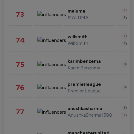
Enter
maluma
73
MALUMA
Fashi
Enter
willsmith
74
Will Smith
Fashi
karimbenzema
75
Healt
Karim Benzema
premierleague
76
Healt
Premier League
Enter
anushkasharma
77
AnushkaSharma1588
Fashi
manchesterunited