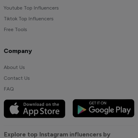
Youtube Top Influencers
Tiktok Top Influencers
Free Tools
Company
About Us
Contact Us
FAQ
Explore top Instagram influencers by