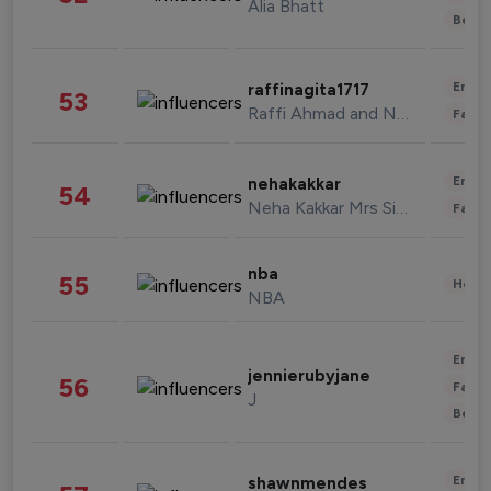
Alia Bhatt
Beau
Enter
raffinagita1717
53
Raffi Ahmad and Nagita Slavina
Fashi
Enter
nehakakkar
54
Neha Kakkar Mrs Singh
Fashi
nba
55
Healt
NBA
Enter
jennierubyjane
56
Fashi
J
Beau
Enter
shawnmendes