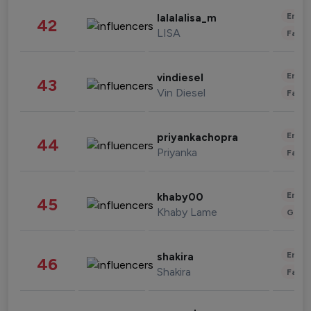
Enter
lalalalisa_m
42
LISA
Fashi
Enter
vindiesel
43
Vin Diesel
Fashi
Enter
priyankachopra
44
Priyanka
Fashi
Enter
khaby00
45
Khaby Lame
Gami
Enter
shakira
46
Shakira
Fashi