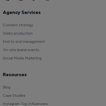
Agency Services
Content strategy
Video production
End to end management
On-site brand events
Social Media Marketing
Resources
Blog
Case Studies
Instagram Top Influencers