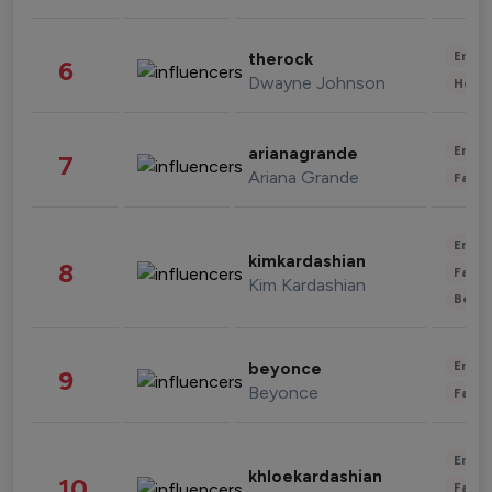
Enter
therock
6
Dwayne Johnson
Healt
Enter
arianagrande
7
Ariana Grande
Fashi
Enter
kimkardashian
8
Fashi
Kim Kardashian
Beau
Enter
beyonce
9
Beyonce
Fashi
Enter
khloekardashian
10
Fashi