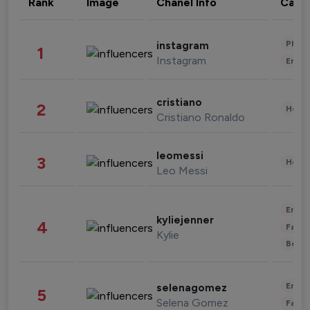
Rank
Image
Chanel Info
Cate
Phot
instagram
1
Instagram
Enter
cristiano
2
Healt
Cristiano Ronaldo
leomessi
3
Healt
Leo Messi
Enter
kyliejenner
4
Fashi
Kylie
Beau
Enter
selenagomez
5
Selena Gomez
Fashi