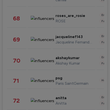
Enter
roses_are_rosie
68
ROSE
Fashi
Enter
jacquelinef143
69
Jacqueline Fernandez
Fashi
Enter
akshaykumar
70
Akshay Kumar
Fashi
psg
71
Healt
Paris SaintGermain
Enter
anitta
72
Anitta
Fashi