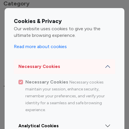
Category
Entertainment
Family Influencers
Cookies & Privacy
Influencers
Our website uses cookies to give you the
Fashion Influencers
Finance Influencers
ultimate browsing experience.
Food Management
Gaming Influencers
Read more about cookies
Sports Influencers
Lifestyle Influencers
Photography Influencers
Technology Influencers
Necessary Cookies
Travel Influencers
Necessary Cookies
Necessary cookies
Top Most Followed Influencers By platform
maintain your session, enhance security,
remember your preferences, and verify your
Top 100
Top 200
Top 100
Top 200
identity for a seamless and safe browsing
Instagram
Instagram
Youtube
Youtube
experience.
Influencer
Influencer
Influencer
Influencer
Analytical Cookies