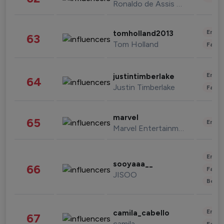
Ronaldo de Assis Moreira
Enter
tomholland2013
63
Tom Holland
Fashi
Enter
justintimberlake
64
Justin Timberlake
Fashi
marvel
65
Enter
Marvel Entertainment
Enter
sooyaaa__
66
Fashi
JISOO
Beau
Enter
camila_cabello
67
camila
Fashi