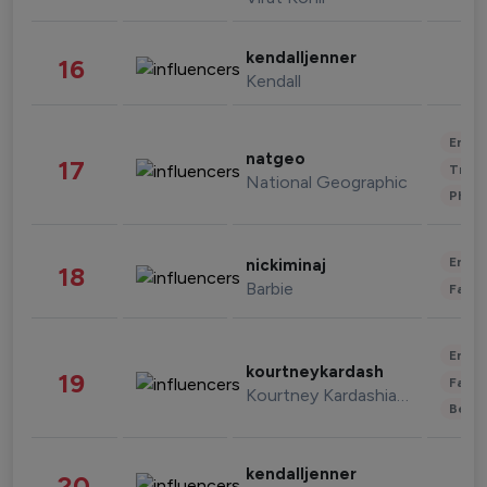
kendalljenner
16
Kendall
Enter
natgeo
17
Trave
National Geographic
Phot
Enter
nickiminaj
18
Barbie
Fashi
Enter
kourtneykardash
19
Fashi
Kourtney Kardashian Barker
Beau
kendalljenner
20