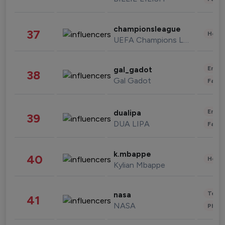
championsleague
37
Healt
UEFA Champions League
Enter
gal_gadot
38
Gal Gadot
Fashi
Enter
dualipa
39
DUA LIPA
Fashi
k.mbappe
40
Healt
Kylian Mbappe
Tech
nasa
41
NASA
Phot