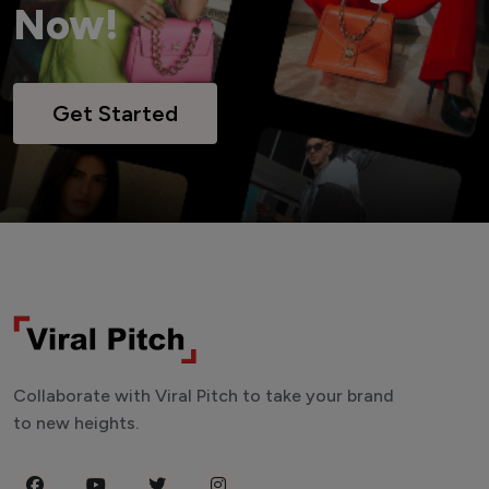
Now!
Get Started
Collaborate with Viral Pitch to take your brand
to new heights.