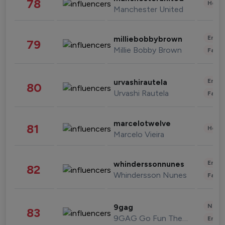
78
Healt
Manchester United
Enter
milliebobbybrown
79
Millie Bobby Brown
Fashi
Enter
urvashirautela
80
Urvashi Rautela
Fashi
marcelotwelve
81
Healt
Marcelo Vieira
Enter
whinderssonnunes
82
Whindersson Nunes
Fashi
News 
9gag
83
9GAG Go Fun The World
Enter