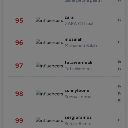
disha patani paatni
Fashi
zara
95
Fashi
ZARA Official
mosalah
96
Healt
Mohamed Salah
Enter
tatawerneck
97
Tata Werneck
Fashi
Enter
sunnyleone
98
Fashi
Sunny Leone
Beau
sergioramos
99
Healt
Sergio Ramos