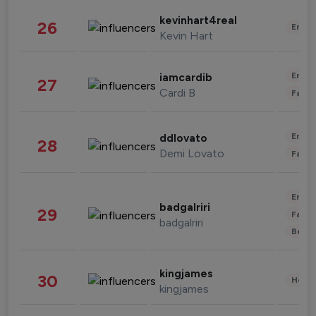
kevinhart4real
26
Enter
Kevin Hart
Enter
iamcardib
27
Cardi B
Fashi
Enter
ddlovato
28
Demi Lovato
Fashi
Enter
badgalriri
29
Fashi
badgalriri
Beau
kingjames
30
Healt
kingjames