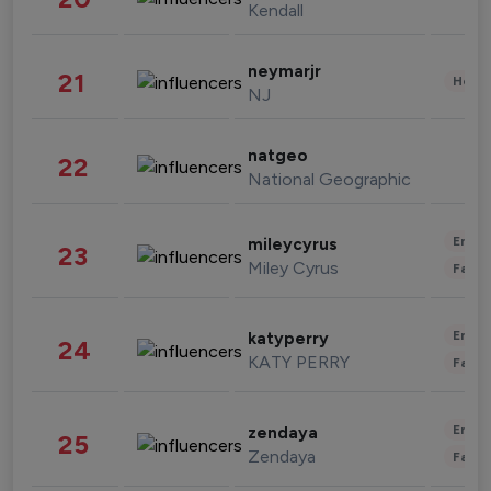
Kendall
neymarjr
21
Healt
NJ
natgeo
22
National Geographic
Enter
mileycyrus
23
Miley Cyrus
Fashi
Enter
katyperry
24
KATY PERRY
Fashi
Enter
zendaya
25
Zendaya
Fashi