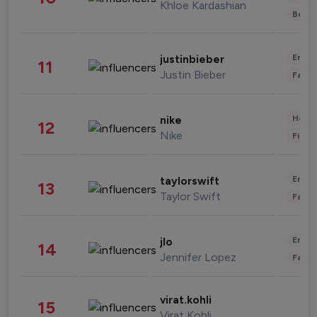
Khloe Kardashian
Beau
Enter
justinbieber
11
Justin Bieber
Fashi
Healt
nike
12
Nike
Finan
Enter
taylorswift
13
Taylor Swift
Fashi
Enter
jlo
14
Jennifer Lopez
Fashi
virat.kohli
15
Virat Kohli