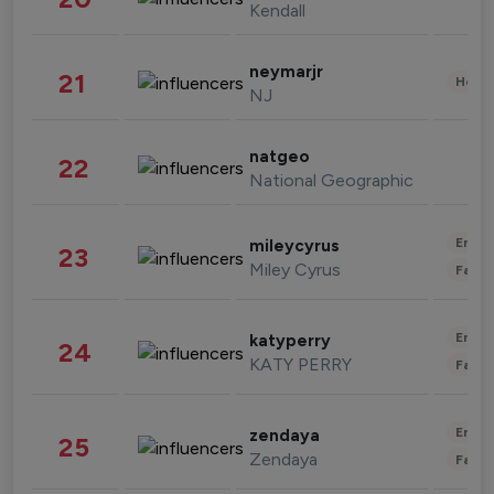
Kendall
neymarjr
21
Healt
NJ
natgeo
22
National Geographic
Enter
mileycyrus
23
Miley Cyrus
Fashi
Enter
katyperry
24
KATY PERRY
Fashi
Enter
zendaya
25
Zendaya
Fashi