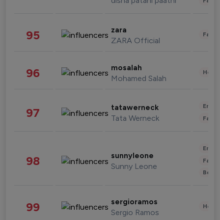
disha patani paatni
Fashi
zara
95
Fashi
ZARA Official
mosalah
96
Healt
Mohamed Salah
Enter
tatawerneck
97
Tata Werneck
Fashi
Enter
sunnyleone
98
Fashi
Sunny Leone
Beau
sergioramos
99
Healt
Sergio Ramos