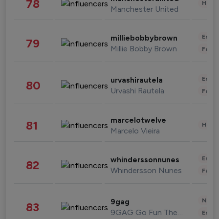
78
Healt
Manchester United
Enter
milliebobbybrown
79
Millie Bobby Brown
Fashi
Enter
urvashirautela
80
Urvashi Rautela
Fashi
marcelotwelve
81
Healt
Marcelo Vieira
Enter
whinderssonnunes
82
Whindersson Nunes
Fashi
News 
9gag
83
9GAG Go Fun The World
Enter