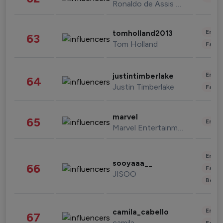
Ronaldo de Assis Moreira
Enter
tomholland2013
63
Tom Holland
Fashi
Enter
justintimberlake
64
Justin Timberlake
Fashi
marvel
65
Enter
Marvel Entertainment
Enter
sooyaaa__
66
Fashi
JISOO
Beau
Enter
camila_cabello
67
camila
Fashi