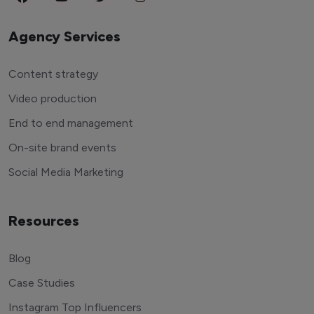
Agency Services
Content strategy
Video production
End to end management
On-site brand events
Social Media Marketing
Resources
Blog
Case Studies
Instagram Top Influencers