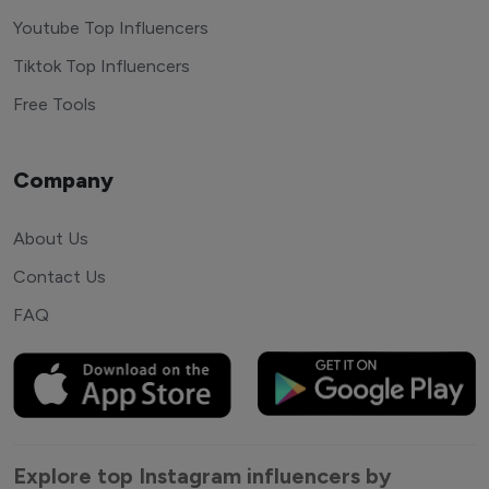
Youtube Top Influencers
Tiktok Top Influencers
Free Tools
Company
About Us
Contact Us
FAQ
Explore top Instagram influencers by