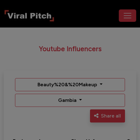
Youtube Influencers
Beauty%20&%20Makeup
Gambia
Share all