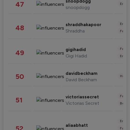
snoopdogg
47
Enter
snoopdogg
Enter
shraddhakapoor
48
Shraddha
Fashi
Fashi
gigihadid
49
Gigi Hadid
Enter
davidbeckham
50
Healt
David Beckham
Fashi
victoriassecret
51
Victorias Secret
Beau
Enter
aliaabhatt
52
Fashi