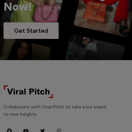
Now!
Get Started
Collaborate with Viral Pitch to take your brand
to new heights.