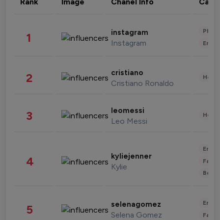
Rank
Image
Chanel Info
Cate
Phot
instagram
1
Instagram
Enter
cristiano
2
Healt
Cristiano Ronaldo
leomessi
3
Healt
Leo Messi
Enter
kyliejenner
4
Fashi
Kylie
Beau
Enter
selenagomez
5
Selena Gomez
Fashi