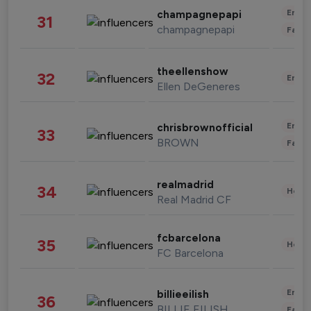
Enter
champagnepapi
31
champagnepapi
Fashi
theellenshow
32
Enter
Ellen DeGeneres
Enter
chrisbrownofficial
33
BROWN
Fashi
realmadrid
34
Healt
Real Madrid CF
fcbarcelona
35
Healt
FC Barcelona
Enter
billieeilish
36
BILLIE EILISH
Fashi