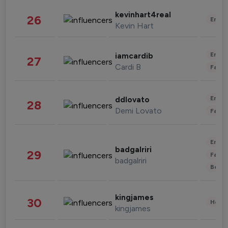
kevinhart4real
26
Enter
Kevin Hart
Enter
iamcardib
27
Cardi B
Fashi
Enter
ddlovato
28
Demi Lovato
Fashi
Enter
badgalriri
29
Fashi
badgalriri
Beau
kingjames
30
Healt
kingjames