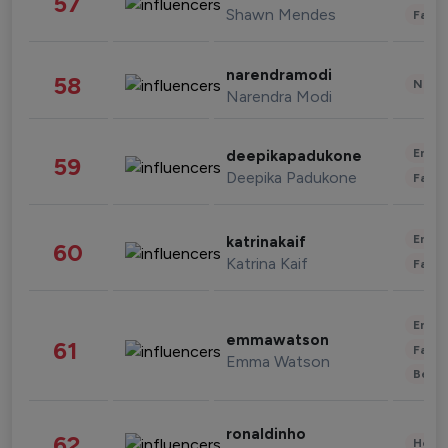
57
Shawn Mendes
Fashi
narendramodi
58
News 
Narendra Modi
Enter
deepikapadukone
59
Deepika Padukone
Fashi
Enter
katrinakaif
60
Katrina Kaif
Fashi
Enter
emmawatson
61
Fashi
Emma Watson
Beau
ronaldinho
62
Healt