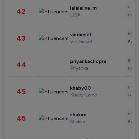
Enter
lalalalisa_m
42
LISA
Fashi
Enter
vindiesel
43
Vin Diesel
Fashi
Enter
priyankachopra
44
Priyanka
Fashi
Enter
khaby00
45
Khaby Lame
Gami
Enter
shakira
46
Shakira
Fashi