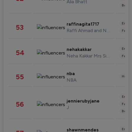
Alia Bhatt
Beau
Enter
raffinagita1717
53
Raffi Ahmad and Nagita Slavina
Fashi
Enter
nehakakkar
54
Neha Kakkar Mrs Singh
Fashi
nba
55
Healt
NBA
Enter
jennierubyjane
56
Fashi
J
Beau
Enter
shawnmendes