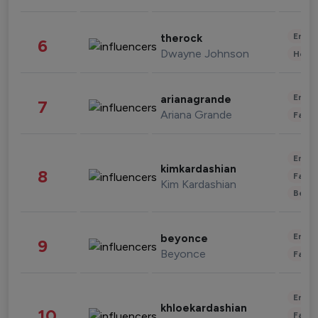
Enter
therock
6
Dwayne Johnson
Healt
Enter
arianagrande
7
Ariana Grande
Fashi
Enter
kimkardashian
8
Fashi
Kim Kardashian
Beau
Enter
beyonce
9
Beyonce
Fashi
Enter
khloekardashian
10
Fashi