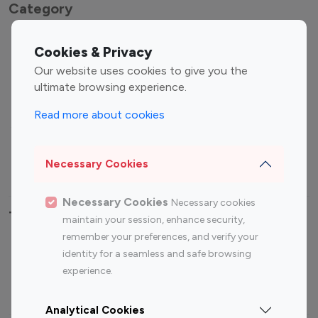
Category
Entertainment
Family Influencers
Cookies & Privacy
Influencers
Our website uses cookies to give you the
Fashion Influencers
Finance Influencers
ultimate browsing experience.
Food Management
Gaming Influencers
Read more about cookies
Sports Influencers
Lifestyle Influencers
Photography Influencers
Technology Influencers
Necessary Cookies
Travel Influencers
Necessary Cookies
Necessary cookies
Top Most Followed Influencers By platform
maintain your session, enhance security,
remember your preferences, and verify your
Top 100
Top 200
Top 100
Top 200
identity for a seamless and safe browsing
Instagram
Instagram
Youtube
Youtube
experience.
Influencer
Influencer
Influencer
Influencer
Analytical Cookies