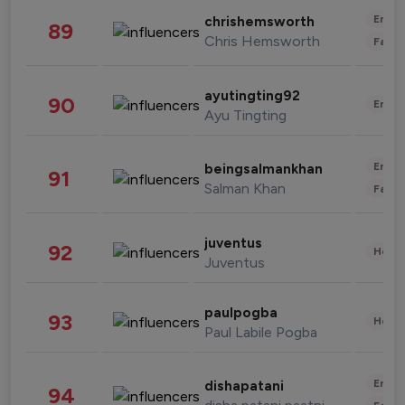
Enter
chrishemsworth
89
Chris Hemsworth
Fashi
ayutingting92
90
Enter
Ayu Tingting
Enter
beingsalmankhan
91
Salman Khan
Fashi
juventus
92
Healt
Juventus
paulpogba
93
Healt
Paul Labile Pogba
Enter
dishapatani
94