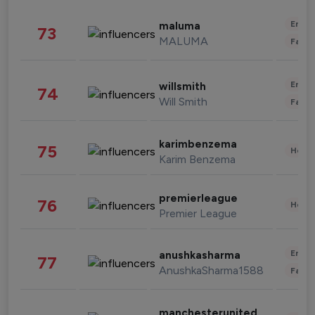
Enter
maluma
73
MALUMA
Fashi
Enter
willsmith
74
Will Smith
Fashi
karimbenzema
75
Healt
Karim Benzema
premierleague
76
Healt
Premier League
Enter
anushkasharma
77
AnushkaSharma1588
Fashi
manchesterunited