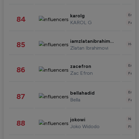
Enter
karolg
84
KAROL G
Fashi
iamzlatanibrahimovic
85
Healt
Zlatan Ibrahimovi
Enter
zacefron
86
Zac Efron
Fashi
Enter
bellahadid
87
Bella
Fashi
News 
jokowi
88
Joko Widodo
Finan