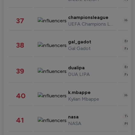
championsleague
37
Healt
UEFA Champions League
Enter
gal_gadot
38
Gal Gadot
Fashi
Enter
dualipa
39
DUA LIPA
Fashi
k.mbappe
40
Healt
Kylian Mbappe
Tech
nasa
41
NASA
Phot