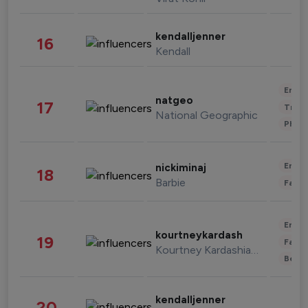
kendalljenner
16
Kendall
Enter
natgeo
17
Trave
National Geographic
Phot
Enter
nickiminaj
18
Barbie
Fashi
Enter
kourtneykardash
19
Fashi
Kourtney Kardashian Barker
Beau
kendalljenner
20