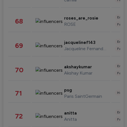
Enter
roses_are_rosie
68
ROSE
Fashi
Enter
jacquelinef143
69
Jacqueline Fernandez
Fashi
Enter
akshaykumar
70
Akshay Kumar
Fashi
psg
71
Healt
Paris SaintGermain
Enter
anitta
72
Anitta
Fashi