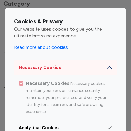
Category
Entertainment
Family Influencers
Cookies & Privacy
Influencers
Our website uses cookies to give you the
Fashion Influencers
Finance Influencers
ultimate browsing experience.
Food Management
Gaming Influencers
Read more about cookies
Sports Influencers
Lifestyle Influencers
Photography Influencers
Technology Influencers
Necessary Cookies
Travel Influencers
Necessary Cookies
Necessary cookies
Top Most Followed Influencers By platform
maintain your session, enhance security,
remember your preferences, and verify your
Top 100
Top 200
Top 100
Top 200
identity for a seamless and safe browsing
Instagram
Instagram
Youtube
Youtube
experience.
Influencer
Influencer
Influencer
Influencer
Analytical Cookies