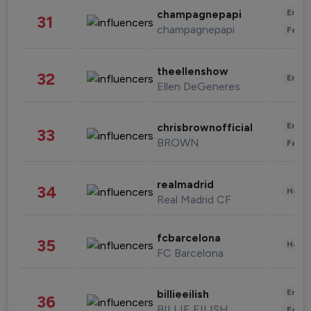
Enter
champagnepapi
31
champagnepapi
Fashi
theellenshow
32
Enter
Ellen DeGeneres
Enter
chrisbrownofficial
33
BROWN
Fashi
realmadrid
34
Healt
Real Madrid CF
fcbarcelona
35
Healt
FC Barcelona
Enter
billieeilish
36
BILLIE EILISH
Fashi