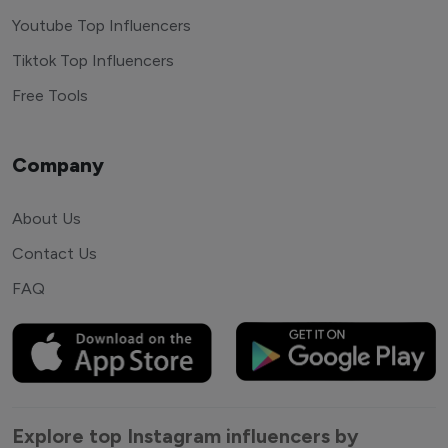
Youtube Top Influencers
Tiktok Top Influencers
Free Tools
Company
About Us
Contact Us
FAQ
Explore top Instagram influencers by