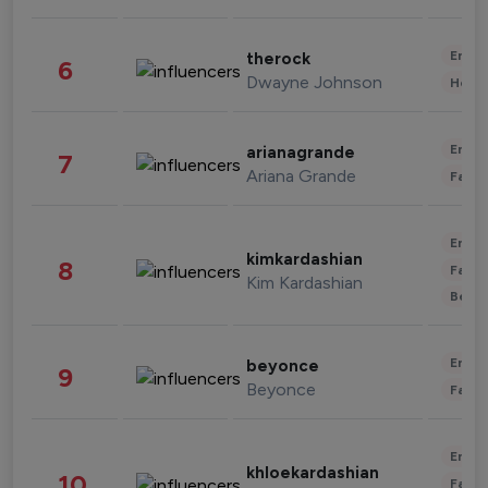
Enter
therock
6
Dwayne Johnson
Healt
Enter
arianagrande
7
Ariana Grande
Fashi
Enter
kimkardashian
8
Fashi
Kim Kardashian
Beau
Enter
beyonce
9
Beyonce
Fashi
Enter
khloekardashian
10
Fashi