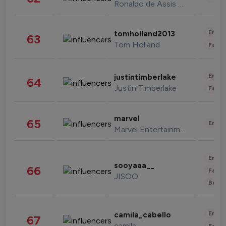
Ronaldo de Assis Moreira
Enter
tomholland2013
63
Tom Holland
Fashi
Enter
justintimberlake
64
Justin Timberlake
Fashi
marvel
65
Enter
Marvel Entertainment
Enter
sooyaaa__
66
Fashi
JISOO
Beau
Enter
camila_cabello
67
camila
Fashi