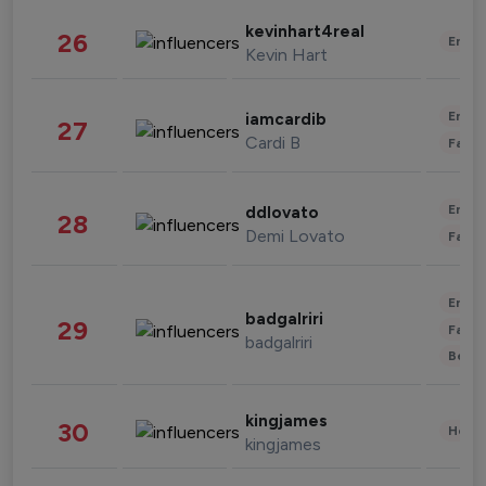
kevinhart4real
26
Enter
Kevin Hart
Enter
iamcardib
27
Cardi B
Fashi
Enter
ddlovato
28
Demi Lovato
Fashi
Enter
badgalriri
29
Fashi
badgalriri
Beau
kingjames
30
Healt
kingjames