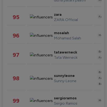
disha patani paatni
Fashi
zara
95
Fashi
ZARA Official
mosalah
96
Healt
Mohamed Salah
Enter
tatawerneck
97
Tata Werneck
Fashi
Enter
sunnyleone
98
Fashi
Sunny Leone
Beau
sergioramos
99
Healt
Sergio Ramos