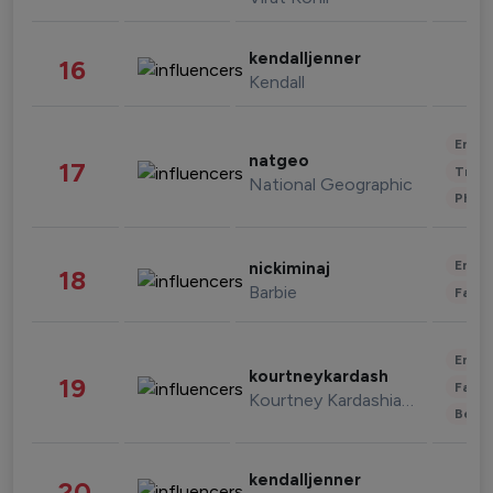
kendalljenner
16
Kendall
Enter
natgeo
17
Trave
National Geographic
Phot
Enter
nickiminaj
18
Barbie
Fashi
Enter
kourtneykardash
19
Fashi
Kourtney Kardashian Barker
Beau
kendalljenner
20