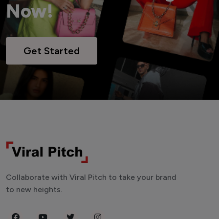
Now!
Get Started
Collaborate with Viral Pitch to take your brand
to new heights.