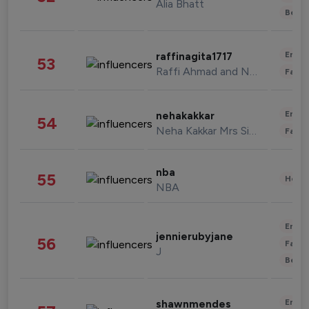
Alia Bhatt
Beau
Enter
raffinagita1717
53
Raffi Ahmad and Nagita Slavina
Fashi
Enter
nehakakkar
54
Neha Kakkar Mrs Singh
Fashi
nba
55
Healt
NBA
Enter
jennierubyjane
56
Fashi
J
Beau
Enter
shawnmendes