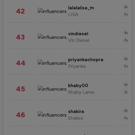
Enter
lalalalisa_m
42
LISA
Fashi
Enter
vindiesel
43
Vin Diesel
Fashi
Enter
priyankachopra
44
Priyanka
Fashi
Enter
khaby00
45
Khaby Lame
Gami
Enter
shakira
46
Shakira
Fashi