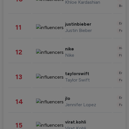
Khloe Kardashian
Beau
Enter
justinbieber
11
Justin Bieber
Fashi
Healt
nike
12
Nike
Finan
Enter
taylorswift
13
Taylor Swift
Fashi
Enter
jlo
14
Jennifer Lopez
Fashi
virat.kohli
15
Virat Kohli