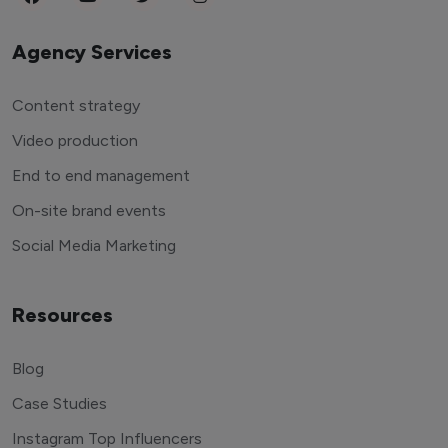
Agency Services
Content strategy
Video production
End to end management
On-site brand events
Social Media Marketing
Resources
Blog
Case Studies
Instagram Top Influencers