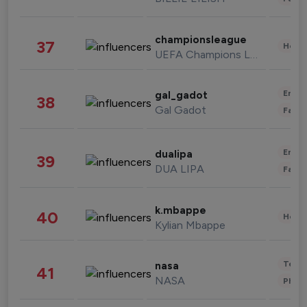
championsleague
37
Healt
UEFA Champions League
Enter
gal_gadot
38
Gal Gadot
Fashi
Enter
dualipa
39
DUA LIPA
Fashi
k.mbappe
40
Healt
Kylian Mbappe
Tech
nasa
41
NASA
Phot