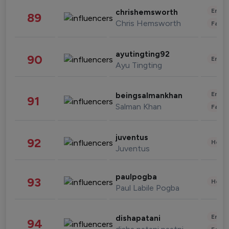
Enter
chrishemsworth
89
Chris Hemsworth
Fashi
ayutingting92
90
Enter
Ayu Tingting
Enter
beingsalmankhan
91
Salman Khan
Fashi
juventus
92
Healt
Juventus
paulpogba
93
Healt
Paul Labile Pogba
Enter
dishapatani
94