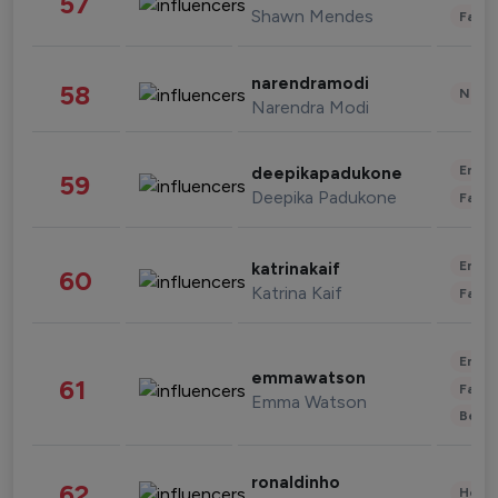
57
Shawn Mendes
Fashi
narendramodi
58
News 
Narendra Modi
Enter
deepikapadukone
59
Deepika Padukone
Fashi
Enter
katrinakaif
60
Katrina Kaif
Fashi
Enter
emmawatson
61
Fashi
Emma Watson
Beau
ronaldinho
62
Healt