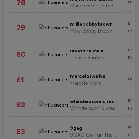
78
Healt
Manchester United
Enter
milliebobbybrown
79
Millie Bobby Brown
Fashi
Enter
urvashirautela
80
Urvashi Rautela
Fashi
marcelotwelve
81
Healt
Marcelo Vieira
Enter
whinderssonnunes
82
Whindersson Nunes
Fashi
News 
9gag
83
9GAG Go Fun The World
Enter