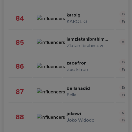
Enter
karolg
84
KAROL G
Fashi
iamzlatanibrahimovic
85
Healt
Zlatan Ibrahimovi
Enter
zacefron
86
Zac Efron
Fashi
Enter
bellahadid
87
Bella
Fashi
News 
jokowi
88
Joko Widodo
Finan