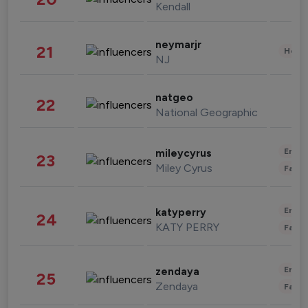
Kendall
neymarjr
21
Healt
NJ
natgeo
22
National Geographic
Enter
mileycyrus
23
Miley Cyrus
Fashi
Enter
katyperry
24
KATY PERRY
Fashi
Enter
zendaya
25
Zendaya
Fashi