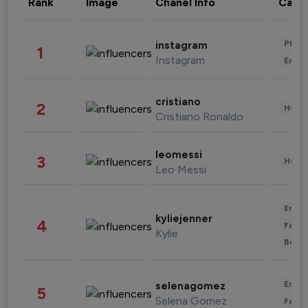
Rank
Image
Chanel Info
Cate
Phot
instagram
1
Instagram
Enter
cristiano
2
Healt
Cristiano Ronaldo
leomessi
3
Healt
Leo Messi
Enter
kyliejenner
4
Fashi
Kylie
Beau
Enter
selenagomez
5
Selena Gomez
Fashi