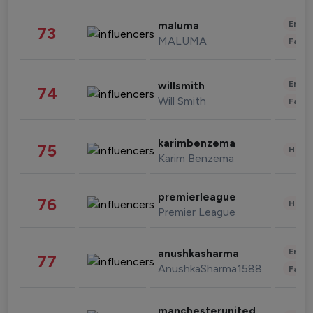
Enter
maluma
73
MALUMA
Fashi
Enter
willsmith
74
Will Smith
Fashi
karimbenzema
75
Healt
Karim Benzema
premierleague
76
Healt
Premier League
Enter
anushkasharma
77
AnushkaSharma1588
Fashi
manchesterunited