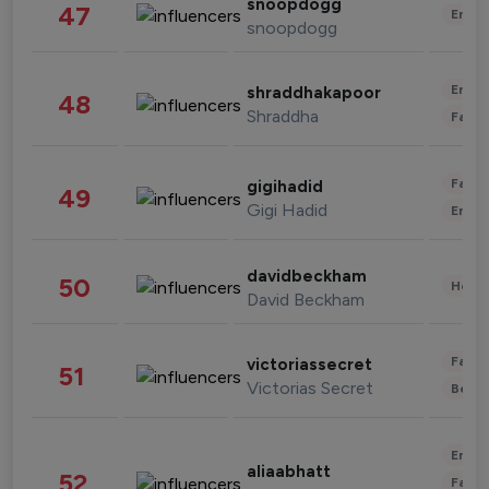
snoopdogg
47
Enter
snoopdogg
Enter
shraddhakapoor
48
Shraddha
Fashi
Fashi
gigihadid
49
Gigi Hadid
Enter
davidbeckham
50
Healt
David Beckham
Fashi
victoriassecret
51
Victorias Secret
Beau
Enter
aliaabhatt
52
Fashi