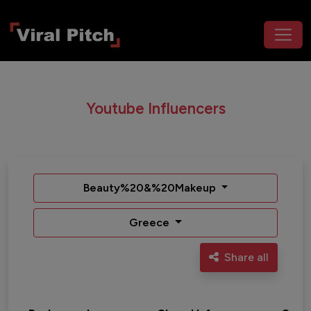
Youtube Influencers
Beauty%20&%20Makeup
Greece
Share all