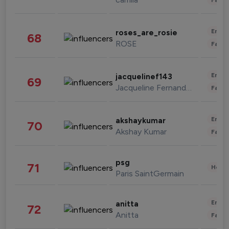
Enter
roses_are_rosie
68
ROSE
Fashi
Enter
jacquelinef143
69
Jacqueline Fernandez
Fashi
Enter
akshaykumar
70
Akshay Kumar
Fashi
psg
71
Healt
Paris SaintGermain
Enter
anitta
72
Anitta
Fashi