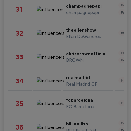
Enter
champagnepapi
31
champagnepapi
Fashi
theellenshow
32
Enter
Ellen DeGeneres
Enter
chrisbrownofficial
33
BROWN
Fashi
realmadrid
34
Healt
Real Madrid CF
fcbarcelona
35
Healt
FC Barcelona
Enter
billieeilish
36
BILLIE EILISH
Fashi