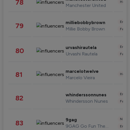
78
Healt
Manchester United
Enter
milliebobbybrown
79
Millie Bobby Brown
Fashi
Enter
urvashirautela
80
Urvashi Rautela
Fashi
marcelotwelve
81
Healt
Marcelo Vieira
Enter
whinderssonnunes
82
Whindersson Nunes
Fashi
News 
9gag
83
9GAG Go Fun The World
Enter