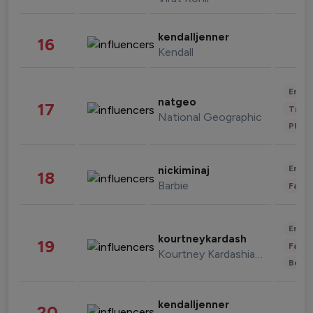
kendalljenner
16
Kendall
Enter
natgeo
17
Trave
National Geographic
Phot
Enter
nickiminaj
18
Barbie
Fashi
Enter
kourtneykardash
19
Fashi
Kourtney Kardashian Barker
Beau
kendalljenner
20