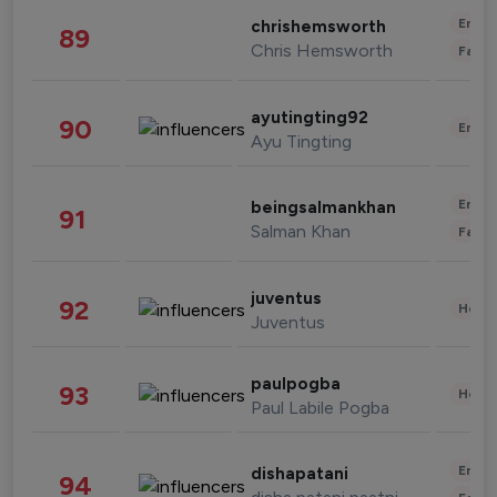
Enter
chrishemsworth
89
Chris Hemsworth
Fashi
ayutingting92
90
Enter
Ayu Tingting
Enter
beingsalmankhan
91
Salman Khan
Fashi
juventus
92
Healt
Juventus
paulpogba
93
Healt
Paul Labile Pogba
Enter
dishapatani
94