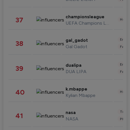
championsleague
37
Healt
UEFA Champions League
Enter
gal_gadot
38
Gal Gadot
Fashi
Enter
dualipa
39
DUA LIPA
Fashi
k.mbappe
40
Healt
Kylian Mbappe
Tech
nasa
41
NASA
Phot