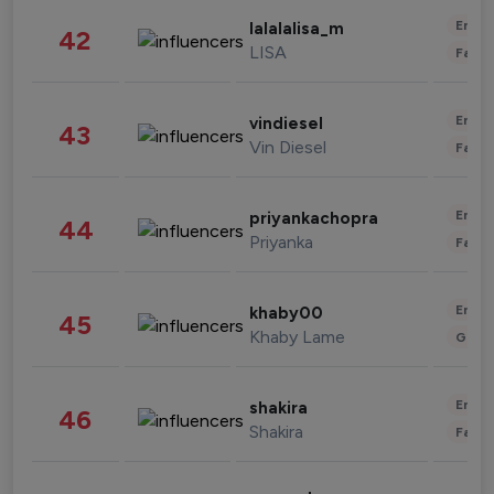
Enter
lalalalisa_m
42
LISA
Fashi
Enter
vindiesel
43
Vin Diesel
Fashi
Enter
priyankachopra
44
Priyanka
Fashi
Enter
khaby00
45
Khaby Lame
Gami
Enter
shakira
46
Shakira
Fashi