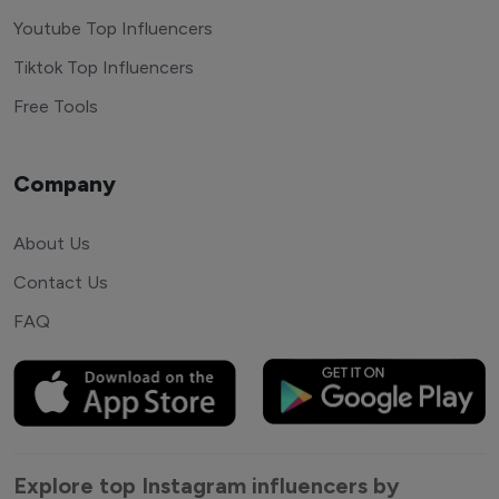
Youtube Top Influencers
Tiktok Top Influencers
Free Tools
Company
About Us
Contact Us
FAQ
Explore top Instagram influencers by