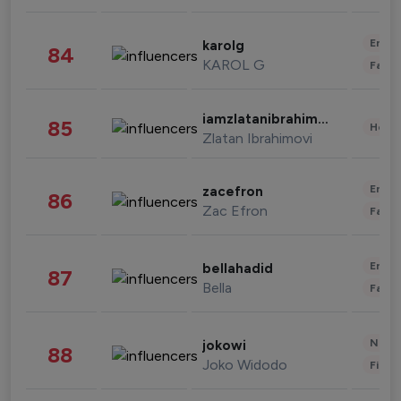
Enter
karolg
84
KAROL G
Fashi
iamzlatanibrahimovic
85
Healt
Zlatan Ibrahimovi
Enter
zacefron
86
Zac Efron
Fashi
Enter
bellahadid
87
Bella
Fashi
News 
jokowi
88
Joko Widodo
Finan