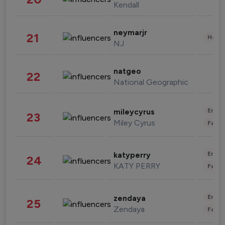
Kendall
neymarjr
21
Healt
NJ
natgeo
22
National Geographic
Enter
mileycyrus
23
Miley Cyrus
Fashi
Enter
katyperry
24
KATY PERRY
Fashi
Enter
zendaya
25
Zendaya
Fashi