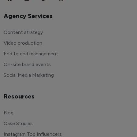
Agency Services
Content strategy
Video production
End to end management
On-site brand events
Social Media Marketing
Resources
Blog
Case Studies
Instagram Top Influencers