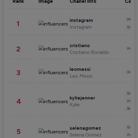
Rank
Image
Chanel Info
Cate
Phot
instagram
1
Instagram
Enter
cristiano
2
Healt
Cristiano Ronaldo
leomessi
3
Healt
Leo Messi
Enter
kyliejenner
4
Fashi
Kylie
Beau
Enter
selenagomez
5
Selena Gomez
Fashi