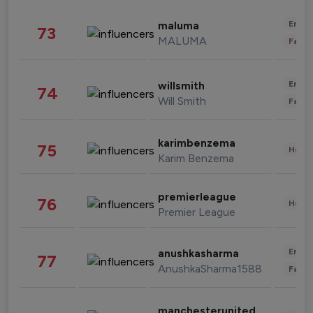
Enter
maluma
73
MALUMA
Fashi
Enter
willsmith
74
Will Smith
Fashi
karimbenzema
75
Healt
Karim Benzema
premierleague
76
Healt
Premier League
Enter
anushkasharma
77
AnushkaSharma1588
Fashi
manchesterunited