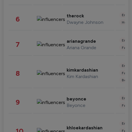
Enter
therock
6
Dwayne Johnson
Healt
Enter
arianagrande
7
Ariana Grande
Fashi
Enter
kimkardashian
8
Fashi
Kim Kardashian
Beau
Enter
beyonce
9
Beyonce
Fashi
Enter
khloekardashian
10
Fashi