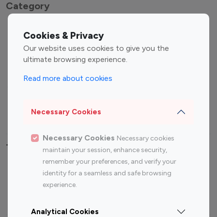
Category
Entertainment
Family Influencers
Cookies & Privacy
Influencers
Our website uses cookies to give you the
Fashion Influencers
Finance Influencers
ultimate browsing experience.
Food Management
Gaming Influencers
Read more about cookies
Sports Influencers
Lifestyle Influencers
Photography Influencers
Technology Influencers
Necessary Cookies
Travel Influencers
Necessary Cookies
Necessary cookies
Top Most Followed Influencers By platform
maintain your session, enhance security,
remember your preferences, and verify your
Top 100
Top 200
Top 100
Top 200
identity for a seamless and safe browsing
Instagram
Instagram
Youtube
Youtube
experience.
Influencer
Influencer
Influencer
Influencer
Analytical Cookies