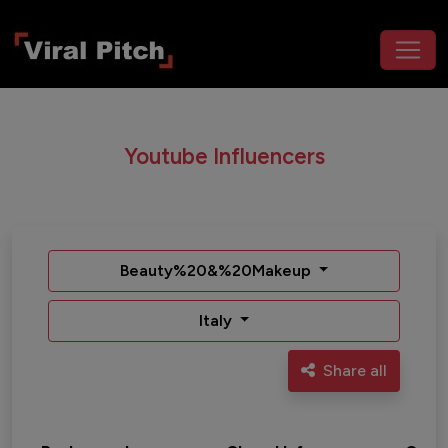
Youtube Influencers
Beauty%20&%20Makeup
Italy
Share all