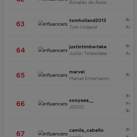
Ronaldo de Assis Moreira
Enter
tomholland2013
63
Tom Holland
Fashi
Enter
justintimberlake
64
Justin Timberlake
Fashi
marvel
65
Enter
Marvel Entertainment
Enter
sooyaaa__
66
Fashi
JISOO
Beau
Enter
camila_cabello
67
camila
Fashi