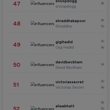
snoopdogg
47
Enter
snoopdogg
Enter
shraddhakapoor
48
Shraddha
Fashi
Fashi
gigihadid
49
Gigi Hadid
Enter
davidbeckham
50
Healt
David Beckham
Fashi
victoriassecret
51
Victorias Secret
Beau
Enter
aliaabhatt
52
Fashi