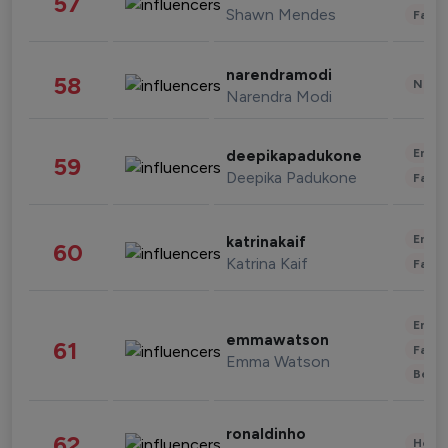
57
Shawn Mendes
Fashi
narendramodi
58
News 
Narendra Modi
Enter
deepikapadukone
59
Deepika Padukone
Fashi
Enter
katrinakaif
60
Katrina Kaif
Fashi
Enter
emmawatson
61
Fashi
Emma Watson
Beau
ronaldinho
62
Healt