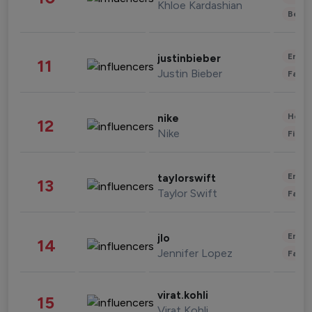
Khloe Kardashian
Beau
Enter
justinbieber
11
Justin Bieber
Fashi
Healt
nike
12
Nike
Finan
Enter
taylorswift
13
Taylor Swift
Fashi
Enter
jlo
14
Jennifer Lopez
Fashi
virat.kohli
15
Virat Kohli