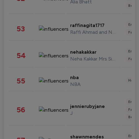
Alia Bhatt
Beau
Enter
raffinagita1717
53
Raffi Ahmad and Nagita Slavina
Fashi
Enter
nehakakkar
54
Neha Kakkar Mrs Singh
Fashi
nba
55
Healt
NBA
Enter
jennierubyjane
56
Fashi
J
Beau
Enter
shawnmendes