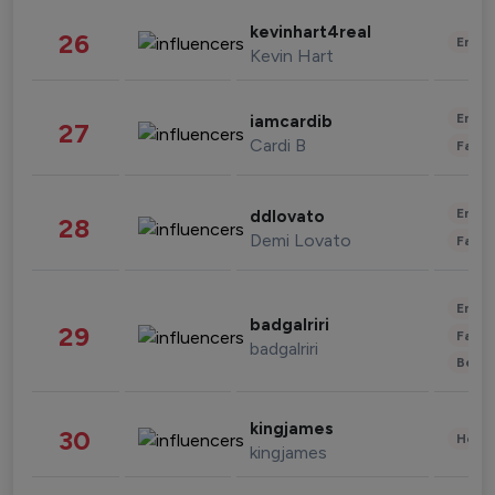
kevinhart4real
26
Enter
Kevin Hart
Enter
iamcardib
27
Cardi B
Fashi
Enter
ddlovato
28
Demi Lovato
Fashi
Enter
badgalriri
29
Fashi
badgalriri
Beau
kingjames
30
Healt
kingjames