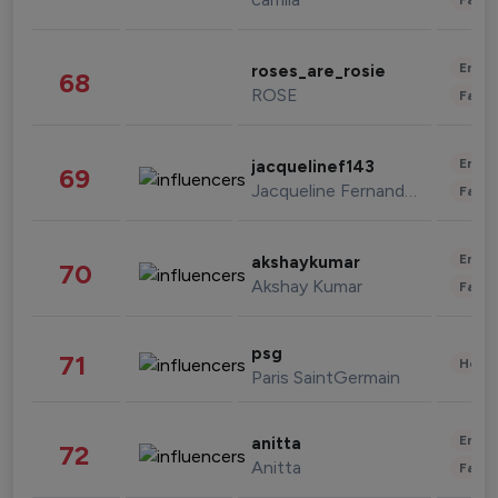
Enter
roses_are_rosie
68
ROSE
Fashi
Enter
jacquelinef143
69
Jacqueline Fernandez
Fashi
Enter
akshaykumar
70
Akshay Kumar
Fashi
psg
71
Healt
Paris SaintGermain
Enter
anitta
72
Anitta
Fashi