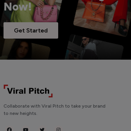
Now!
Get Started
Collaborate with Viral Pitch to take your brand
to new heights.