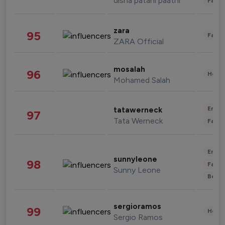
disha patani paatni
Fashi
zara
95
Fashi
ZARA Official
mosalah
96
Healt
Mohamed Salah
Enter
tatawerneck
97
Tata Werneck
Fashi
Enter
sunnyleone
98
Fashi
Sunny Leone
Beau
sergioramos
99
Healt
Sergio Ramos