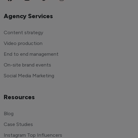
Agency Services
Content strategy
Video production
End to end management
On-site brand events
Social Media Marketing
Resources
Blog
Case Studies
Instagram Top Influencers