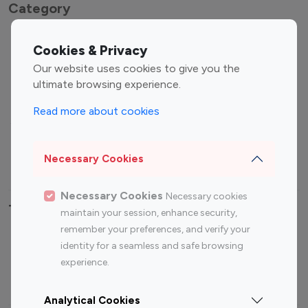
Category
Entertainment
Family Influencers
Cookies & Privacy
Influencers
Our website uses cookies to give you the
Fashion Influencers
Finance Influencers
ultimate browsing experience.
Food Management
Gaming Influencers
Read more about cookies
Sports Influencers
Lifestyle Influencers
Photography Influencers
Technology Influencers
Necessary Cookies
Travel Influencers
Necessary Cookies
Necessary cookies
Top Most Followed Influencers By platform
maintain your session, enhance security,
remember your preferences, and verify your
Top 100
Top 200
Top 100
Top 200
identity for a seamless and safe browsing
Instagram
Instagram
Youtube
Youtube
experience.
Influencer
Influencer
Influencer
Influencer
Analytical Cookies