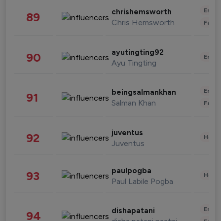
Enter
chrishemsworth
89
Chris Hemsworth
Fashi
ayutingting92
90
Enter
Ayu Tingting
Enter
beingsalmankhan
91
Salman Khan
Fashi
juventus
92
Healt
Juventus
paulpogba
93
Healt
Paul Labile Pogba
Enter
dishapatani
94