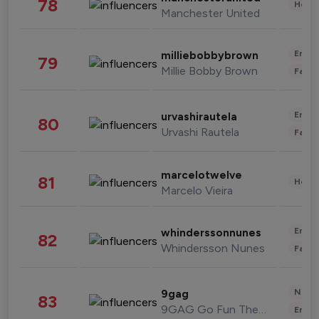
78
Healt
Manchester United
Enter
milliebobbybrown
79
Millie Bobby Brown
Fashi
Enter
urvashirautela
80
Urvashi Rautela
Fashi
marcelotwelve
81
Healt
Marcelo Vieira
Enter
whinderssonnunes
82
Whindersson Nunes
Fashi
News 
9gag
83
9GAG Go Fun The World
Enter