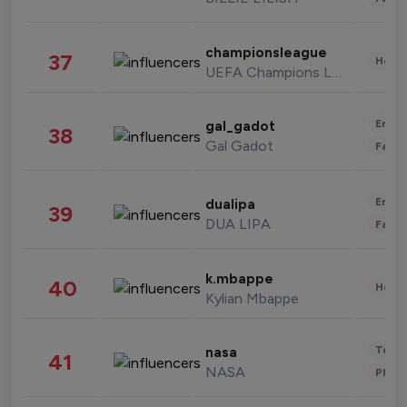
championsleague
37
Healt
UEFA Champions League
Enter
gal_gadot
38
Gal Gadot
Fashi
Enter
dualipa
39
DUA LIPA
Fashi
k.mbappe
40
Healt
Kylian Mbappe
Tech
nasa
41
NASA
Phot