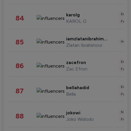
Enter
karolg
84
KAROL G
Fashi
iamzlatanibrahimovic
85
Healt
Zlatan Ibrahimovi
Enter
zacefron
86
Zac Efron
Fashi
Enter
bellahadid
87
Bella
Fashi
News 
jokowi
88
Joko Widodo
Finan