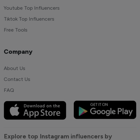
Youtube Top Influencers
Tiktok Top Influencers
Free Tools
Company
About Us
Contact Us
FAQ
Explore top Instagram influencers by