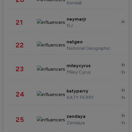
Kendall
neymarjr
21
Healt
NJ
natgeo
22
National Geographic
Enter
mileycyrus
23
Miley Cyrus
Fashi
Enter
katyperry
24
KATY PERRY
Fashi
Enter
zendaya
25
Zendaya
Fashi