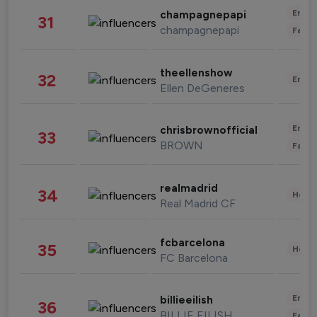
Enter
champagnepapi
31
champagnepapi
Fashi
theellenshow
32
Enter
Ellen DeGeneres
Enter
chrisbrownofficial
33
BROWN
Fashi
realmadrid
34
Healt
Real Madrid CF
fcbarcelona
35
Healt
FC Barcelona
Enter
billieeilish
36
BILLIE EILISH
Fashi