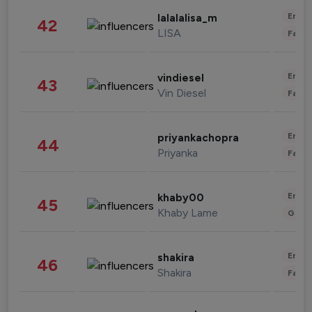
Enter
lalalalisa_m
42
LISA
Fashi
Enter
vindiesel
43
Vin Diesel
Fashi
Enter
priyankachopra
44
Priyanka
Fashi
Enter
khaby00
45
Khaby Lame
Gami
Enter
shakira
46
Shakira
Fashi