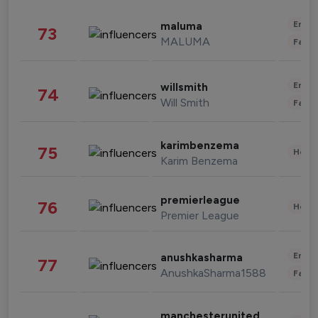
Enter
maluma
73
MALUMA
Fashi
Enter
willsmith
74
Will Smith
Fashi
karimbenzema
75
Healt
Karim Benzema
premierleague
76
Healt
Premier League
Enter
anushkasharma
77
AnushkaSharma1588
Fashi
manchesterunited