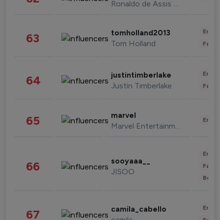
Ronaldo de Assis Moreira
Enter
tomholland2013
63
Tom Holland
Fashi
Enter
justintimberlake
64
Justin Timberlake
Fashi
marvel
65
Enter
Marvel Entertainment
Enter
sooyaaa__
66
Fashi
JISOO
Beau
Enter
camila_cabello
67
camila
Fashi