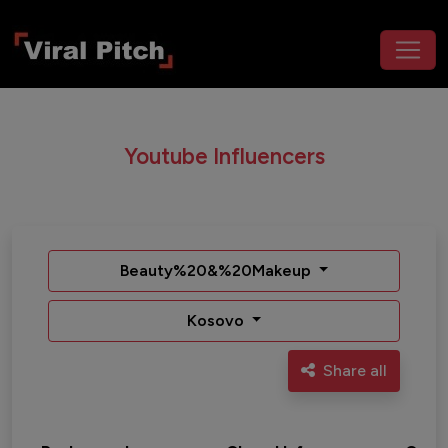
Youtube Influencers
Beauty%20&%20Makeup
Kosovo
Share all