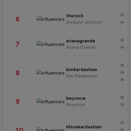
Enter
therock
6
Dwayne Johnson
Healt
Enter
arianagrande
7
Ariana Grande
Fashi
Enter
kimkardashian
8
Fashi
Kim Kardashian
Beau
Enter
beyonce
9
Beyonce
Fashi
Enter
khloekardashian
10
Fashi