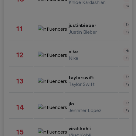
Khloe Kardashian
Beau
Enter
justinbieber
11
Justin Bieber
Fashi
Healt
nike
12
Nike
Finan
Enter
taylorswift
13
Taylor Swift
Fashi
Enter
jlo
14
Jennifer Lopez
Fashi
virat.kohli
15
Virat Kohli