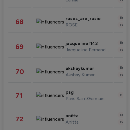
Enter
roses_are_rosie
68
ROSE
Fashi
Enter
jacquelinef143
69
Jacqueline Fernandez
Fashi
Enter
akshaykumar
70
Akshay Kumar
Fashi
psg
71
Healt
Paris SaintGermain
Enter
anitta
72
Anitta
Fashi