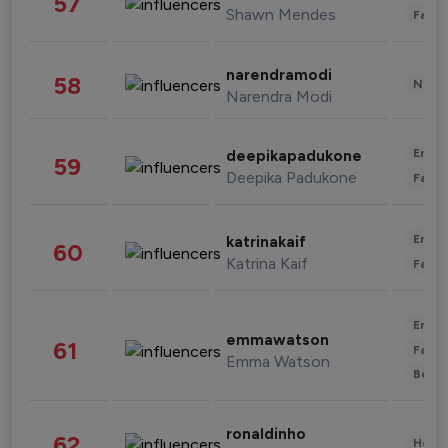
57
Shawn Mendes
Fashi
narendramodi
58
News 
Narendra Modi
Enter
deepikapadukone
59
Deepika Padukone
Fashi
Enter
katrinakaif
60
Katrina Kaif
Fashi
Enter
emmawatson
61
Fashi
Emma Watson
Beau
ronaldinho
62
Healt