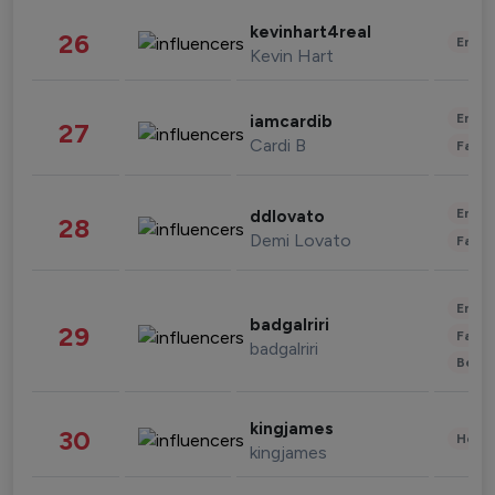
kevinhart4real
26
Enter
Kevin Hart
Enter
iamcardib
27
Cardi B
Fashi
Enter
ddlovato
28
Demi Lovato
Fashi
Enter
badgalriri
29
Fashi
badgalriri
Beau
kingjames
30
Healt
kingjames