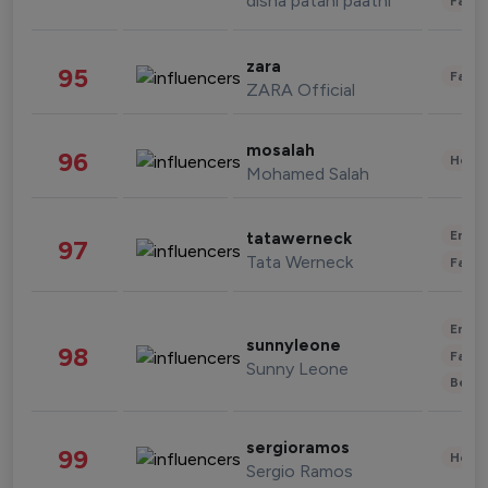
disha patani paatni
Fashi
zara
95
Fashi
ZARA Official
mosalah
96
Healt
Mohamed Salah
Enter
tatawerneck
97
Tata Werneck
Fashi
Enter
sunnyleone
98
Fashi
Sunny Leone
Beau
sergioramos
99
Healt
Sergio Ramos