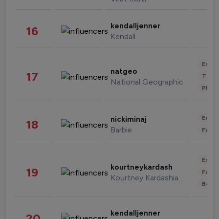
kendalljenner
16
Kendall
Enter
natgeo
17
Trave
National Geographic
Phot
Enter
nickiminaj
18
Barbie
Fashi
Enter
kourtneykardash
19
Fashi
Kourtney Kardashian Barker
Beau
kendalljenner
20