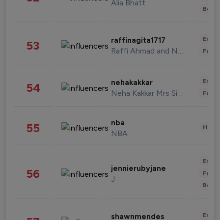
Alia Bhatt
Beau
Enter
raffinagita1717
53
Raffi Ahmad and Nagita Slavina
Fashi
Enter
nehakakkar
54
Neha Kakkar Mrs Singh
Fashi
nba
55
Healt
NBA
Enter
jennierubyjane
56
Fashi
J
Beau
Enter
shawnmendes