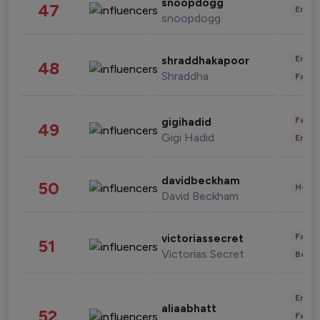
snoopdogg
47
Enter
snoopdogg
Enter
shraddhakapoor
48
Shraddha
Fashi
Fashi
gigihadid
49
Gigi Hadid
Enter
davidbeckham
50
Healt
David Beckham
Fashi
victoriassecret
51
Victorias Secret
Beau
Enter
aliaabhatt
52
Fashi