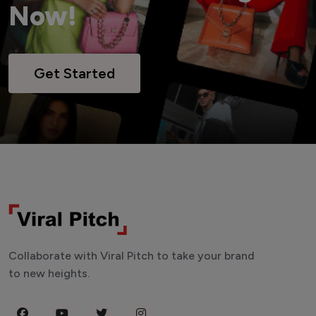
Now!
Get Started
Collaborate with Viral Pitch to take your brand
to new heights.