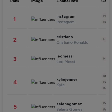
Rank
Image
Chanel Info
Cate
Phot
instagram
1
Instagram
Enter
cristiano
2
Healt
Cristiano Ronaldo
leomessi
3
Healt
Leo Messi
Enter
kyliejenner
4
Fashi
Kylie
Beau
Enter
selenagomez
5
Selena Gomez
Fashi