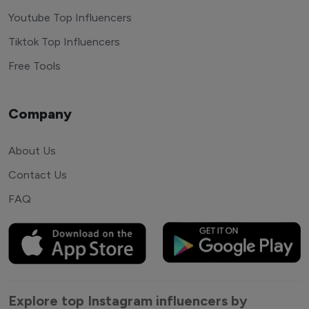
Youtube Top Influencers
Tiktok Top Influencers
Free Tools
Company
About Us
Contact Us
FAQ
Explore top Instagram influencers by