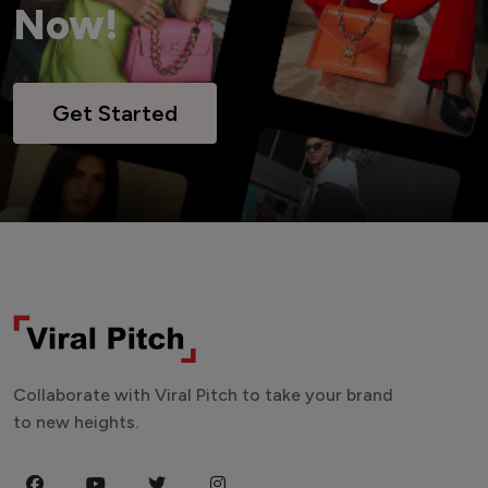
Now!
Get Started
Collaborate with Viral Pitch to take your brand
to new heights.