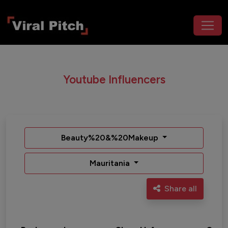
Youtube Influencers
Beauty%20&%20Makeup
Mauritania
Share all