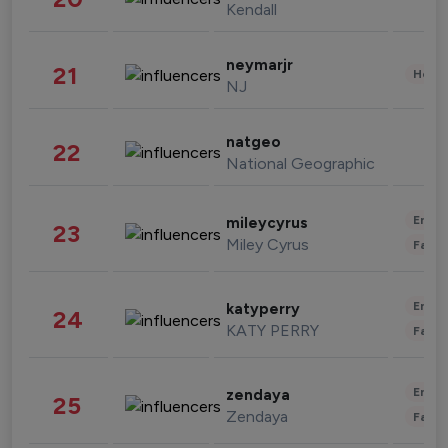
Kendall
neymarjr
21
Healt
NJ
natgeo
22
National Geographic
Enter
mileycyrus
23
Miley Cyrus
Fashi
Enter
katyperry
24
KATY PERRY
Fashi
Enter
zendaya
25
Zendaya
Fashi