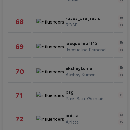
Enter
roses_are_rosie
68
ROSE
Fashi
Enter
jacquelinef143
69
Jacqueline Fernandez
Fashi
Enter
akshaykumar
70
Akshay Kumar
Fashi
psg
71
Healt
Paris SaintGermain
Enter
anitta
72
Anitta
Fashi