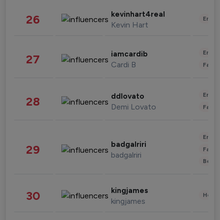
kevinhart4real
26
Enter
Kevin Hart
Enter
iamcardib
27
Cardi B
Fashi
Enter
ddlovato
28
Demi Lovato
Fashi
Enter
badgalriri
29
Fashi
badgalriri
Beau
kingjames
30
Healt
kingjames