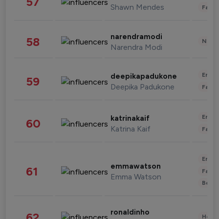
57
Shawn Mendes
Fashi
narendramodi
58
News 
Narendra Modi
Enter
deepikapadukone
59
Deepika Padukone
Fashi
Enter
katrinakaif
60
Katrina Kaif
Fashi
Enter
emmawatson
61
Fashi
Emma Watson
Beau
ronaldinho
62
Healt