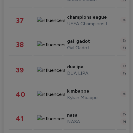
championsleague
37
Healt
UEFA Champions League
Enter
gal_gadot
38
Gal Gadot
Fashi
Enter
dualipa
39
DUA LIPA
Fashi
k.mbappe
40
Healt
Kylian Mbappe
Tech
nasa
41
NASA
Phot