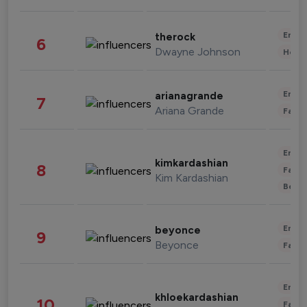
Enter
therock
6
Dwayne Johnson
Healt
Enter
arianagrande
7
Ariana Grande
Fashi
Enter
kimkardashian
8
Fashi
Kim Kardashian
Beau
Enter
beyonce
9
Beyonce
Fashi
Enter
khloekardashian
10
Fashi