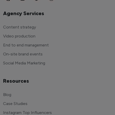
Agency Services
Content strategy
Video production
End to end management
On-site brand events
Social Media Marketing
Resources
Blog
Case Studies
Instagram Top Influencers