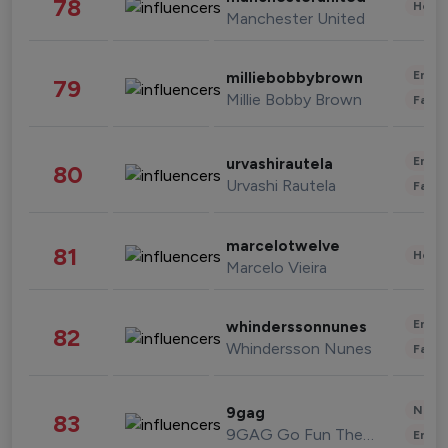
78
Healt
Manchester United
Enter
milliebobbybrown
79
Millie Bobby Brown
Fashi
Enter
urvashirautela
80
Urvashi Rautela
Fashi
marcelotwelve
81
Healt
Marcelo Vieira
Enter
whinderssonnunes
82
Whindersson Nunes
Fashi
News 
9gag
83
9GAG Go Fun The World
Enter