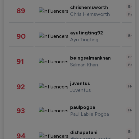
Enter
chrishemsworth
89
Chris Hemsworth
Fashi
ayutingting92
90
Enter
Ayu Tingting
Enter
beingsalmankhan
91
Salman Khan
Fashi
juventus
92
Healt
Juventus
paulpogba
93
Healt
Paul Labile Pogba
Enter
dishapatani
94