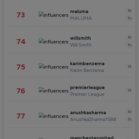
Enter
maluma
73
MALUMA
Fashi
Enter
willsmith
74
Will Smith
Fashi
karimbenzema
75
Healt
Karim Benzema
premierleague
76
Healt
Premier League
Enter
anushkasharma
77
AnushkaSharma1588
Fashi
manchesterunited