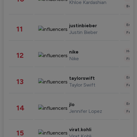
Khloe Kardashian
Beau
Enter
justinbieber
11
Justin Bieber
Fashi
Healt
nike
12
Nike
Finan
Enter
taylorswift
13
Taylor Swift
Fashi
Enter
jlo
14
Jennifer Lopez
Fashi
virat.kohli
15
Virat Kohli