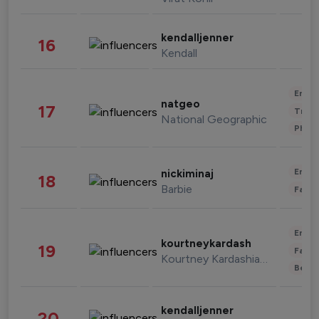
kendalljenner
16
Kendall
Enter
natgeo
17
Trave
National Geographic
Phot
Enter
nickiminaj
18
Barbie
Fashi
Enter
kourtneykardash
19
Fashi
Kourtney Kardashian Barker
Beau
kendalljenner
20