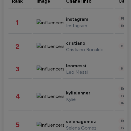
Rank
Image
Chanel Info
Cate
Phot
instagram
1
Instagram
Enter
cristiano
2
Healt
Cristiano Ronaldo
leomessi
3
Healt
Leo Messi
Enter
kyliejenner
4
Fashi
Kylie
Beau
Enter
selenagomez
5
Selena Gomez
Fashi