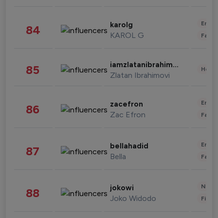
Enter
karolg
84
KAROL G
Fashi
iamzlatanibrahimovic
85
Healt
Zlatan Ibrahimovi
Enter
zacefron
86
Zac Efron
Fashi
Enter
bellahadid
87
Bella
Fashi
News 
jokowi
88
Joko Widodo
Finan