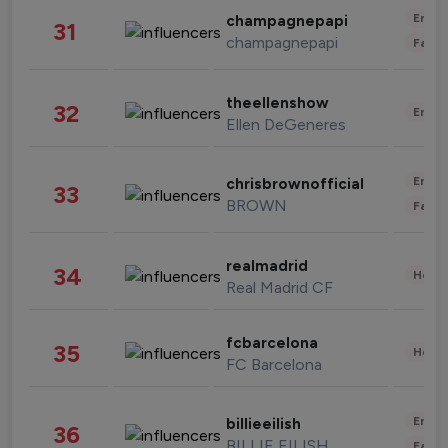
Enter
champagnepapi
31
champagnepapi
Fashi
theellenshow
32
Enter
Ellen DeGeneres
Enter
chrisbrownofficial
33
BROWN
Fashi
realmadrid
34
Healt
Real Madrid CF
fcbarcelona
35
Healt
FC Barcelona
Enter
billieeilish
36
BILLIE EILISH
Fashi