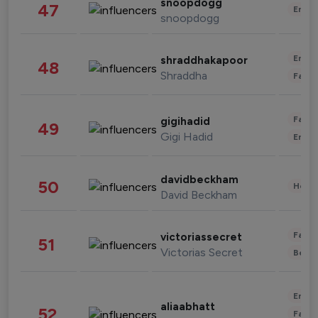
snoopdogg
47
Enter
snoopdogg
Enter
shraddhakapoor
48
Shraddha
Fashi
Fashi
gigihadid
49
Gigi Hadid
Enter
davidbeckham
50
Healt
David Beckham
Fashi
victoriassecret
51
Victorias Secret
Beau
Enter
aliaabhatt
52
Fashi