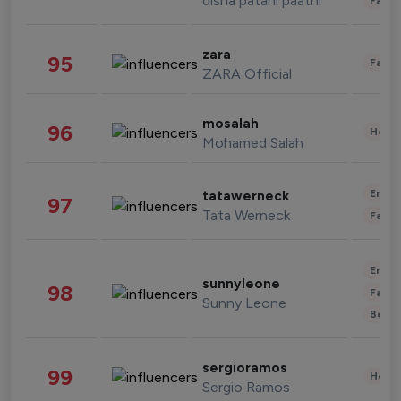
disha patani paatni
Fashi
zara
95
Fashi
ZARA Official
mosalah
96
Healt
Mohamed Salah
Enter
tatawerneck
97
Tata Werneck
Fashi
Enter
sunnyleone
98
Fashi
Sunny Leone
Beau
sergioramos
99
Healt
Sergio Ramos