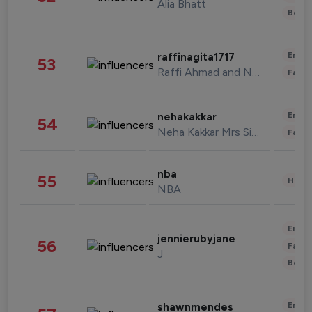
Alia Bhatt
Beau
Enter
raffinagita1717
53
Raffi Ahmad and Nagita Slavina
Fashi
Enter
nehakakkar
54
Neha Kakkar Mrs Singh
Fashi
nba
55
Healt
NBA
Enter
jennierubyjane
56
Fashi
J
Beau
Enter
shawnmendes