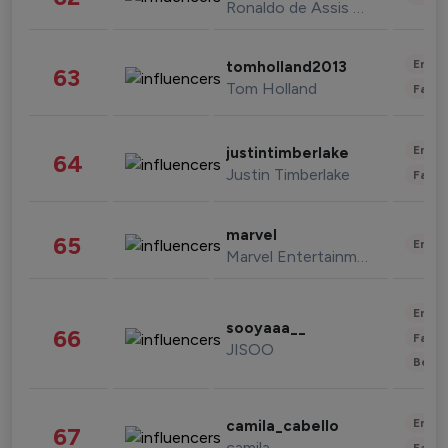
Ronaldo de Assis Moreira
Enter
tomholland2013
63
Tom Holland
Fashi
Enter
justintimberlake
64
Justin Timberlake
Fashi
marvel
65
Enter
Marvel Entertainment
Enter
sooyaaa__
66
Fashi
JISOO
Beau
Enter
camila_cabello
67
camila
Fashi