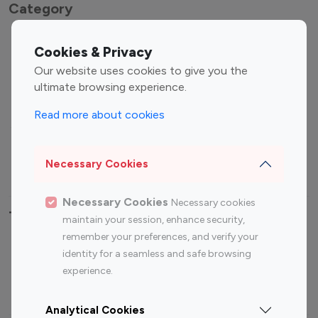
Category
Entertainment
Family Influencers
Cookies & Privacy
Influencers
Our website uses cookies to give you the
Fashion Influencers
Finance Influencers
ultimate browsing experience.
Food Management
Gaming Influencers
Read more about cookies
Sports Influencers
Lifestyle Influencers
Photography Influencers
Technology Influencers
Necessary Cookies
Travel Influencers
Necessary Cookies
Necessary cookies
Top Most Followed Influencers By platform
maintain your session, enhance security,
remember your preferences, and verify your
Top 100
Top 200
Top 100
Top 200
identity for a seamless and safe browsing
Instagram
Instagram
Youtube
Youtube
experience.
Influencer
Influencer
Influencer
Influencer
Analytical Cookies