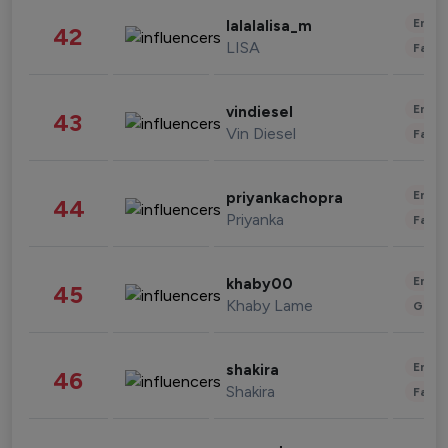
Enter
lalalalisa_m
42
LISA
Fashi
Enter
vindiesel
43
Vin Diesel
Fashi
Enter
priyankachopra
44
Priyanka
Fashi
Enter
khaby00
45
Khaby Lame
Gami
Enter
shakira
46
Shakira
Fashi