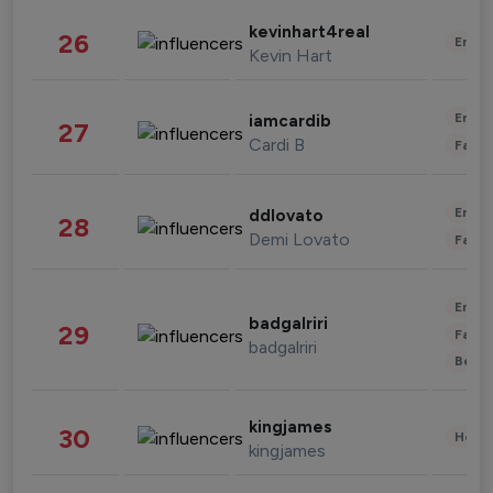
kevinhart4real
26
Enter
Kevin Hart
Enter
iamcardib
27
Cardi B
Fashi
Enter
ddlovato
28
Demi Lovato
Fashi
Enter
badgalriri
29
Fashi
badgalriri
Beau
kingjames
30
Healt
kingjames