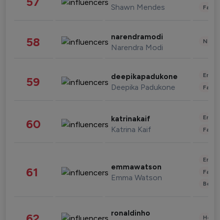
57
Shawn Mendes
Fashi
narendramodi
58
News 
Narendra Modi
Enter
deepikapadukone
59
Deepika Padukone
Fashi
Enter
katrinakaif
60
Katrina Kaif
Fashi
Enter
emmawatson
61
Fashi
Emma Watson
Beau
ronaldinho
62
Healt