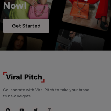
Now!
Get Started
Collaborate with Viral Pitch to take your brand
to new heights.