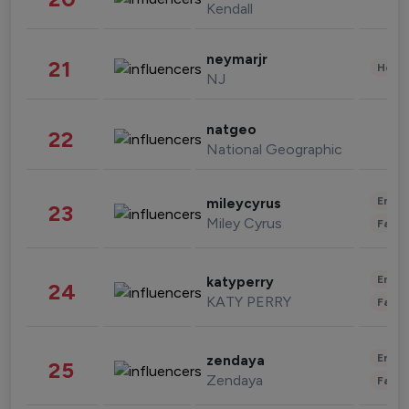
Kendall
neymarjr
21
Healt
NJ
natgeo
22
National Geographic
Enter
mileycyrus
23
Miley Cyrus
Fashi
Enter
katyperry
24
KATY PERRY
Fashi
Enter
zendaya
25
Zendaya
Fashi