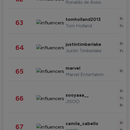
Ronaldo de Assis Moreira
Enter
tomholland2013
63
Tom Holland
Fashi
Enter
justintimberlake
64
Justin Timberlake
Fashi
marvel
65
Enter
Marvel Entertainment
Enter
sooyaaa__
66
Fashi
JISOO
Beau
Enter
camila_cabello
67
camila
Fashi