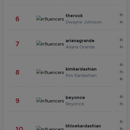
Enter
therock
6
Dwayne Johnson
Healt
Enter
arianagrande
7
Ariana Grande
Fashi
Enter
kimkardashian
8
Fashi
Kim Kardashian
Beau
Enter
beyonce
9
Beyonce
Fashi
Enter
khloekardashian
10
Fashi