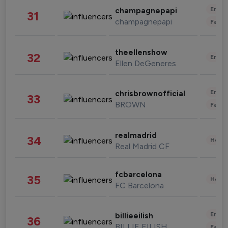
Enter
champagnepapi
31
champagnepapi
Fashi
theellenshow
32
Enter
Ellen DeGeneres
Enter
chrisbrownofficial
33
BROWN
Fashi
realmadrid
34
Healt
Real Madrid CF
fcbarcelona
35
Healt
FC Barcelona
Enter
billieeilish
36
BILLIE EILISH
Fashi