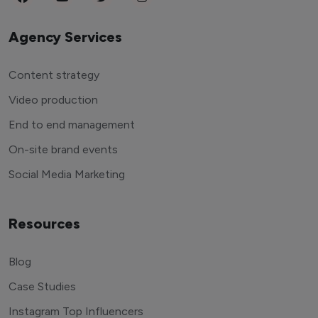
Agency Services
Content strategy
Video production
End to end management
On-site brand events
Social Media Marketing
Resources
Blog
Case Studies
Instagram Top Influencers