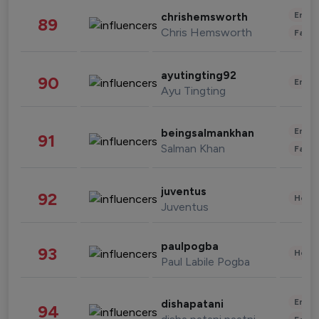
Enter
chrishemsworth
89
Chris Hemsworth
Fashi
ayutingting92
90
Enter
Ayu Tingting
Enter
beingsalmankhan
91
Salman Khan
Fashi
juventus
92
Healt
Juventus
paulpogba
93
Healt
Paul Labile Pogba
Enter
dishapatani
94