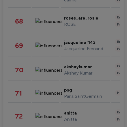
Enter
roses_are_rosie
68
ROSE
Fashi
Enter
jacquelinef143
69
Jacqueline Fernandez
Fashi
Enter
akshaykumar
70
Akshay Kumar
Fashi
psg
71
Healt
Paris SaintGermain
Enter
anitta
72
Anitta
Fashi