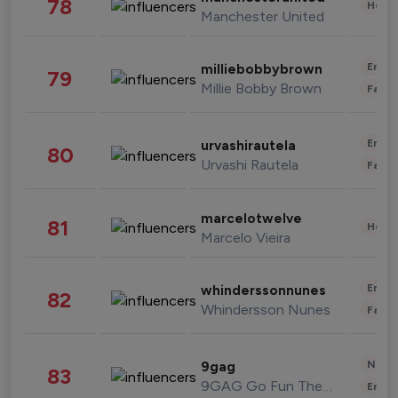
78
Healt
Manchester United
Enter
milliebobbybrown
79
Millie Bobby Brown
Fashi
Enter
urvashirautela
80
Urvashi Rautela
Fashi
marcelotwelve
81
Healt
Marcelo Vieira
Enter
whinderssonnunes
82
Whindersson Nunes
Fashi
News 
9gag
83
9GAG Go Fun The World
Enter