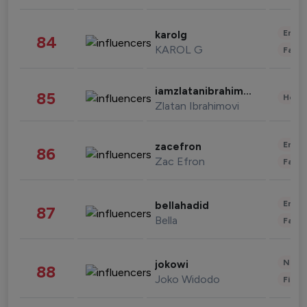
Enter
karolg
84
KAROL G
Fashi
iamzlatanibrahimovic
85
Healt
Zlatan Ibrahimovi
Enter
zacefron
86
Zac Efron
Fashi
Enter
bellahadid
87
Bella
Fashi
News 
jokowi
88
Joko Widodo
Finan