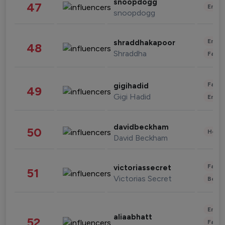
snoopdogg
47
Enter
snoopdogg
Enter
shraddhakapoor
48
Shraddha
Fashi
Fashi
gigihadid
49
Gigi Hadid
Enter
davidbeckham
50
Healt
David Beckham
Fashi
victoriassecret
51
Victorias Secret
Beau
Enter
aliaabhatt
52
Fashi