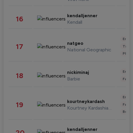
kendalljenner
16
Kendall
Enter
natgeo
17
Trave
National Geographic
Phot
Enter
nickiminaj
18
Barbie
Fashi
Enter
kourtneykardash
19
Fashi
Kourtney Kardashian Barker
Beau
kendalljenner
20