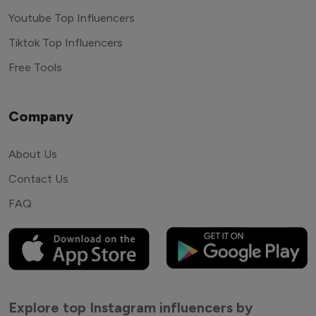
Youtube Top Influencers
Tiktok Top Influencers
Free Tools
Company
About Us
Contact Us
FAQ
Explore top Instagram influencers by