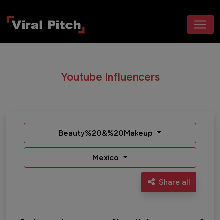
Youtube Influencers
Beauty%20&%20Makeup
Mexico
Share all