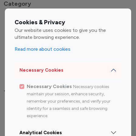
Category
Entertainment
Family Influencers
Cookies & Privacy
Influencers
Our website uses cookies to give you the
Fashion Influencers
Finance Influencers
ultimate browsing experience.
Food Management
Gaming Influencers
Read more about cookies
Sports Influencers
Lifestyle Influencers
Photography Influencers
Technology Influencers
Necessary Cookies
Travel Influencers
Necessary Cookies
Necessary cookies
Top Most Followed Influencers By platform
maintain your session, enhance security,
remember your preferences, and verify your
Top 100
Top 200
Top 100
Top 200
identity for a seamless and safe browsing
Instagram
Instagram
Youtube
Youtube
experience.
Influencer
Influencer
Influencer
Influencer
Analytical Cookies