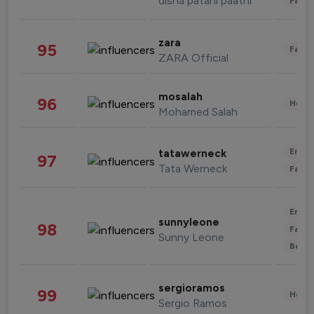
disha patani paatni
Fashi
zara
95
Fashi
ZARA Official
mosalah
96
Healt
Mohamed Salah
Enter
tatawerneck
97
Tata Werneck
Fashi
Enter
sunnyleone
98
Fashi
Sunny Leone
Beau
sergioramos
99
Healt
Sergio Ramos