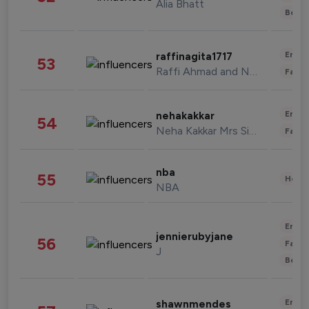
Alia Bhatt
Beau
Enter
raffinagita1717
53
Raffi Ahmad and Nagita Slavina
Fashi
Enter
nehakakkar
54
Neha Kakkar Mrs Singh
Fashi
nba
55
Healt
NBA
Enter
jennierubyjane
56
Fashi
J
Beau
Enter
shawnmendes