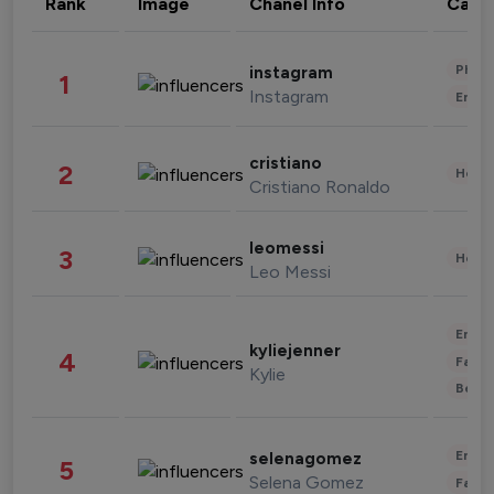
Rank
Image
Chanel Info
Cate
Phot
instagram
1
Instagram
Enter
cristiano
2
Healt
Cristiano Ronaldo
leomessi
3
Healt
Leo Messi
Enter
kyliejenner
4
Fashi
Kylie
Beau
Enter
selenagomez
5
Selena Gomez
Fashi