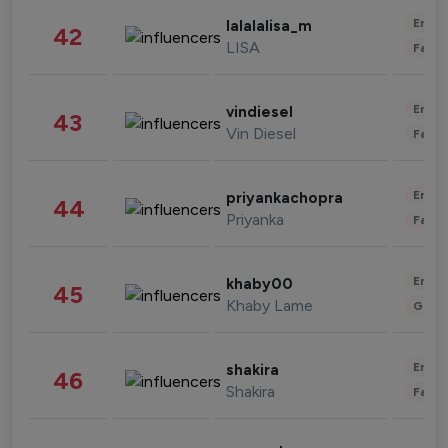
Enter
lalalalisa_m
42
LISA
Fashi
Enter
vindiesel
43
Vin Diesel
Fashi
Enter
priyankachopra
44
Priyanka
Fashi
Enter
khaby00
45
Khaby Lame
Gami
Enter
shakira
46
Shakira
Fashi