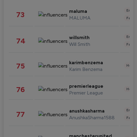
Enter
maluma
73
MALUMA
Fashi
Enter
willsmith
74
Will Smith
Fashi
karimbenzema
75
Healt
Karim Benzema
premierleague
76
Healt
Premier League
Enter
anushkasharma
77
AnushkaSharma1588
Fashi
manchesterunited