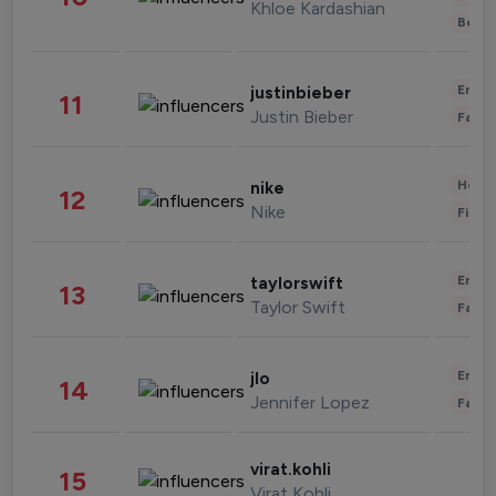
Khloe Kardashian
Beau
Enter
justinbieber
11
Justin Bieber
Fashi
Healt
nike
12
Nike
Finan
Enter
taylorswift
13
Taylor Swift
Fashi
Enter
jlo
14
Jennifer Lopez
Fashi
virat.kohli
15
Virat Kohli