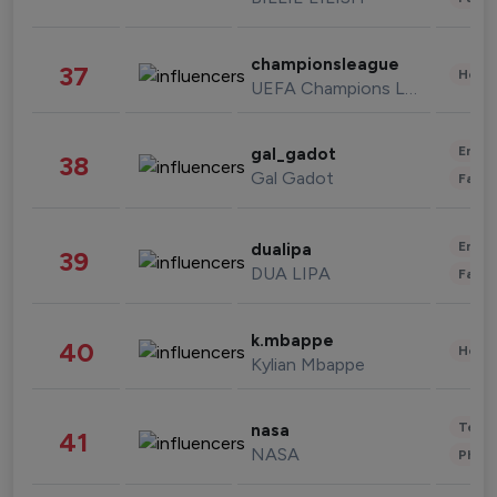
championsleague
37
Healt
UEFA Champions League
Enter
gal_gadot
38
Gal Gadot
Fashi
Enter
dualipa
39
DUA LIPA
Fashi
k.mbappe
40
Healt
Kylian Mbappe
Tech
nasa
41
NASA
Phot