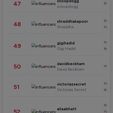
snoopdogg
47
Enter
snoopdogg
Enter
shraddhakapoor
48
Shraddha
Fashi
Fashi
gigihadid
49
Gigi Hadid
Enter
davidbeckham
50
Healt
David Beckham
Fashi
victoriassecret
51
Victorias Secret
Beau
Enter
aliaabhatt
52
Fashi