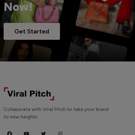
Now!
Get Started
Collaborate with Viral Pitch to take your brand
to new heights.