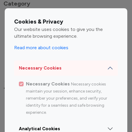
Category
Entertainment
Family Influencers
Cookies & Privacy
Influencers
Our website uses cookies to give you the
Fashion Influencers
Finance Influencers
ultimate browsing experience.
Food Management
Gaming Influencers
Read more about cookies
Sports Influencers
Lifestyle Influencers
Photography Influencers
Technology Influencers
Necessary Cookies
Travel Influencers
Necessary Cookies
Necessary cookies
Top Most Followed Influencers By platform
maintain your session, enhance security,
remember your preferences, and verify your
Top 100
Top 200
Top 100
Top 200
identity for a seamless and safe browsing
Instagram
Instagram
Youtube
Youtube
experience.
Influencer
Influencer
Influencer
Influencer
Analytical Cookies