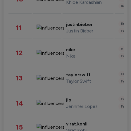
Khloe Kardashian
Beau
Enter
justinbieber
11
Justin Bieber
Fashi
Healt
nike
12
Nike
Finan
Enter
taylorswift
13
Taylor Swift
Fashi
Enter
jlo
14
Jennifer Lopez
Fashi
virat.kohli
15
Virat Kohli