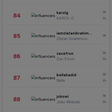
Enter
karolg
84
KAROL G
Fashi
iamzlatanibrahimovic
85
Healt
Zlatan Ibrahimovi
Enter
zacefron
86
Zac Efron
Fashi
Enter
bellahadid
87
Bella
Fashi
News 
jokowi
88
Joko Widodo
Finan