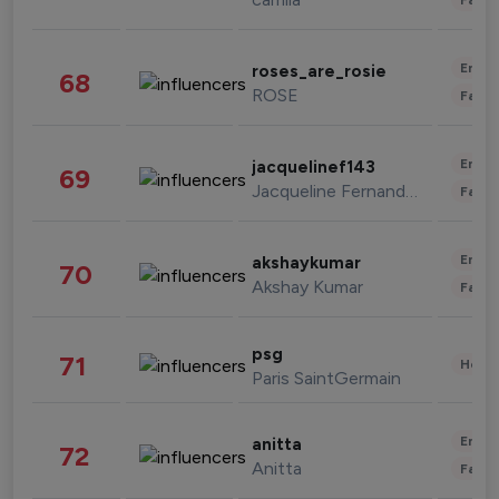
Enter
roses_are_rosie
68
ROSE
Fashi
Enter
jacquelinef143
69
Jacqueline Fernandez
Fashi
Enter
akshaykumar
70
Akshay Kumar
Fashi
psg
71
Healt
Paris SaintGermain
Enter
anitta
72
Anitta
Fashi