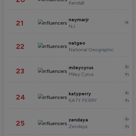
Kendall
neymarjr
21
Healt
NJ
natgeo
22
National Geographic
Enter
mileycyrus
23
Miley Cyrus
Fashi
Enter
katyperry
24
KATY PERRY
Fashi
Enter
zendaya
25
Zendaya
Fashi