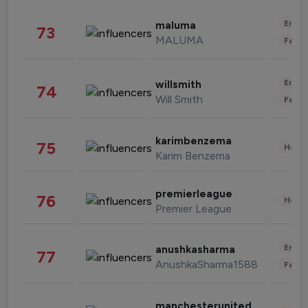
Enter
maluma
73
MALUMA
Fashi
Enter
willsmith
74
Will Smith
Fashi
karimbenzema
75
Healt
Karim Benzema
premierleague
76
Healt
Premier League
Enter
anushkasharma
77
AnushkaSharma1588
Fashi
manchesterunited