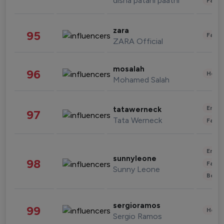
disha patani paatni
Fashi
zara
95
Fashi
ZARA Official
mosalah
96
Healt
Mohamed Salah
Enter
tatawerneck
97
Tata Werneck
Fashi
Enter
sunnyleone
98
Fashi
Sunny Leone
Beau
sergioramos
99
Healt
Sergio Ramos