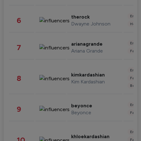
Enter
therock
6
Dwayne Johnson
Healt
Enter
arianagrande
7
Ariana Grande
Fashi
Enter
kimkardashian
8
Fashi
Kim Kardashian
Beau
Enter
beyonce
9
Beyonce
Fashi
Enter
khloekardashian
10
Fashi