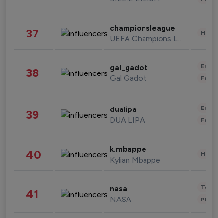
championsleague
37
Healt
UEFA Champions League
Enter
gal_gadot
38
Gal Gadot
Fashi
Enter
dualipa
39
DUA LIPA
Fashi
k.mbappe
40
Healt
Kylian Mbappe
Tech
nasa
41
NASA
Phot