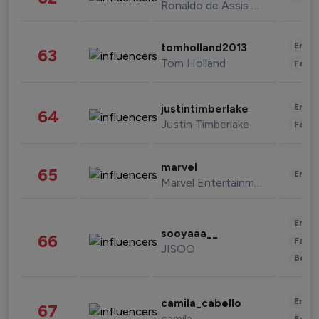
Ronaldo de Assis Moreira
Enter
tomholland2013
63
Tom Holland
Fashi
Enter
justintimberlake
64
Justin Timberlake
Fashi
marvel
65
Enter
Marvel Entertainment
Enter
sooyaaa__
66
Fashi
JISOO
Beau
Enter
camila_cabello
67
camila
Fashi