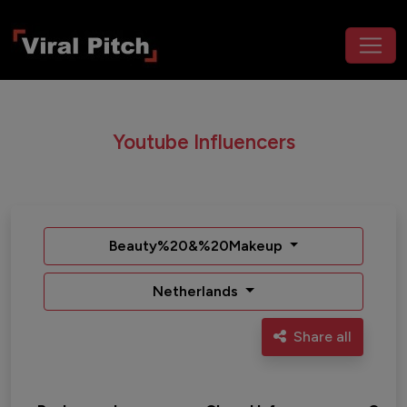
Youtube Influencers
Beauty%20&%20Makeup
Netherlands
Share all