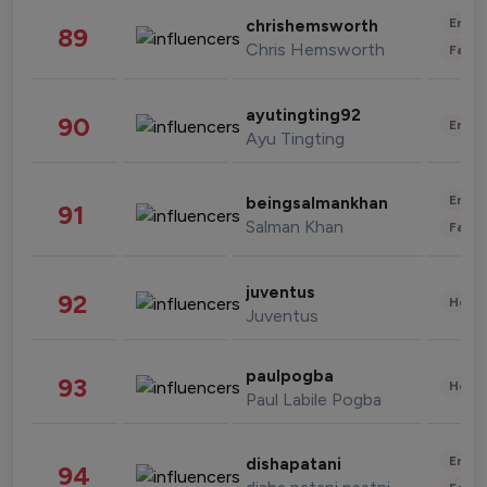
Enter
chrishemsworth
89
Chris Hemsworth
Fashi
ayutingting92
90
Enter
Ayu Tingting
Enter
beingsalmankhan
91
Salman Khan
Fashi
juventus
92
Healt
Juventus
paulpogba
93
Healt
Paul Labile Pogba
Enter
dishapatani
94