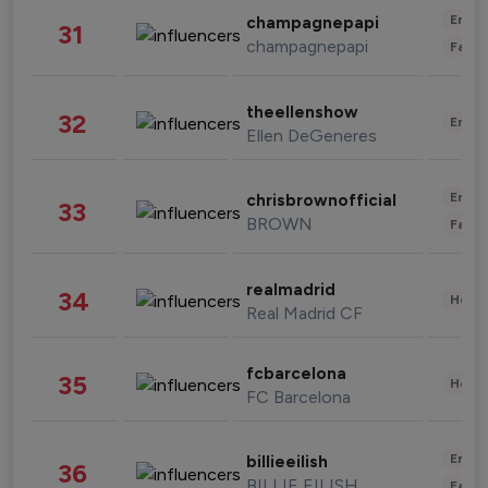
Enter
champagnepapi
31
champagnepapi
Fashi
theellenshow
32
Enter
Ellen DeGeneres
Enter
chrisbrownofficial
33
BROWN
Fashi
realmadrid
34
Healt
Real Madrid CF
fcbarcelona
35
Healt
FC Barcelona
Enter
billieeilish
36
BILLIE EILISH
Fashi