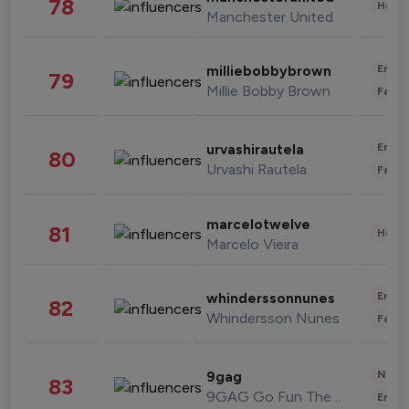
78
Healt
Manchester United
Enter
milliebobbybrown
79
Millie Bobby Brown
Fashi
Enter
urvashirautela
80
Urvashi Rautela
Fashi
marcelotwelve
81
Healt
Marcelo Vieira
Enter
whinderssonnunes
82
Whindersson Nunes
Fashi
News 
9gag
83
9GAG Go Fun The World
Enter