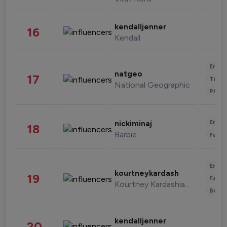
kendalljenner
16
Kendall
Enter
natgeo
17
Trave
National Geographic
Phot
Enter
nickiminaj
18
Barbie
Fashi
Enter
kourtneykardash
19
Fashi
Kourtney Kardashian Barker
Beau
kendalljenner
20