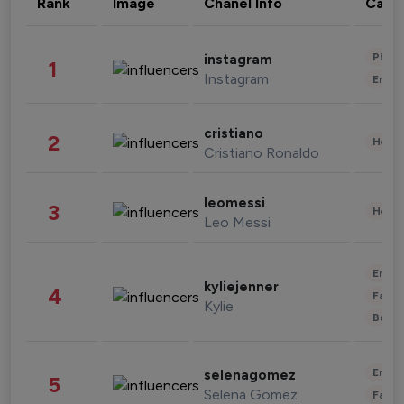
Rank
Image
Chanel Info
Cate
Phot
instagram
1
Instagram
Enter
cristiano
2
Healt
Cristiano Ronaldo
leomessi
3
Healt
Leo Messi
Enter
kyliejenner
4
Fashi
Kylie
Beau
Enter
selenagomez
5
Selena Gomez
Fashi