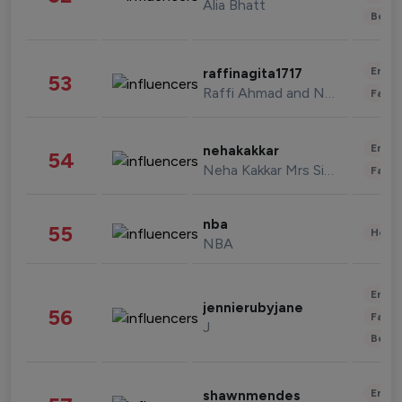
Alia Bhatt
Beau
Enter
raffinagita1717
53
Raffi Ahmad and Nagita Slavina
Fashi
Enter
nehakakkar
54
Neha Kakkar Mrs Singh
Fashi
nba
55
Healt
NBA
Enter
jennierubyjane
56
Fashi
J
Beau
Enter
shawnmendes