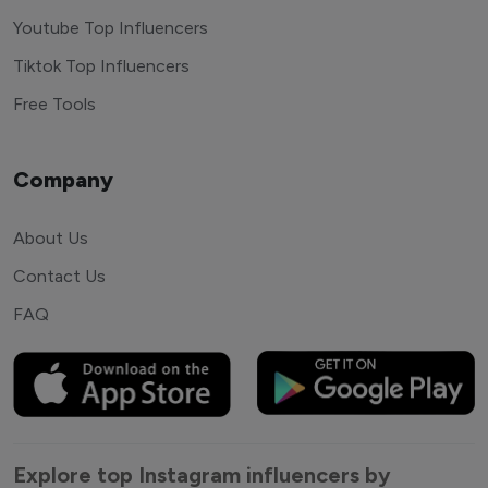
Youtube Top Influencers
Tiktok Top Influencers
Free Tools
Company
About Us
Contact Us
FAQ
Explore top Instagram influencers by