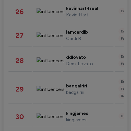
kevinhart4real
26
Enter
Kevin Hart
Enter
iamcardib
27
Cardi B
Fashi
Enter
ddlovato
28
Demi Lovato
Fashi
Enter
badgalriri
29
Fashi
badgalriri
Beau
kingjames
30
Healt
kingjames