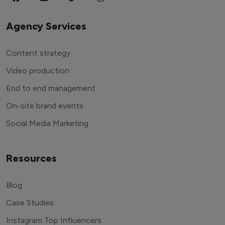
Agency Services
Content strategy
Video production
End to end management
On-site brand events
Social Media Marketing
Resources
Blog
Case Studies
Instagram Top Influencers