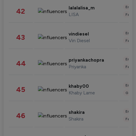
Enter
lalalalisa_m
42
LISA
Fashi
Enter
vindiesel
43
Vin Diesel
Fashi
Enter
priyankachopra
44
Priyanka
Fashi
Enter
khaby00
45
Khaby Lame
Gami
Enter
shakira
46
Shakira
Fashi