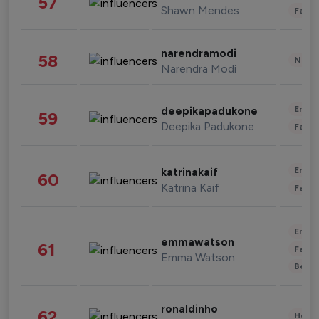
57
Shawn Mendes
Fashi
narendramodi
58
News 
Narendra Modi
Enter
deepikapadukone
59
Deepika Padukone
Fashi
Enter
katrinakaif
60
Katrina Kaif
Fashi
Enter
emmawatson
61
Fashi
Emma Watson
Beau
ronaldinho
62
Healt