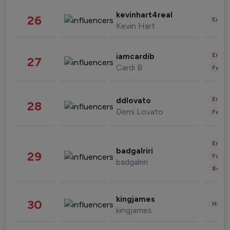
kevinhart4real
26
Enter
Kevin Hart
Enter
iamcardib
27
Cardi B
Fashi
Enter
ddlovato
28
Demi Lovato
Fashi
Enter
badgalriri
29
Fashi
badgalriri
Beau
kingjames
30
Healt
kingjames