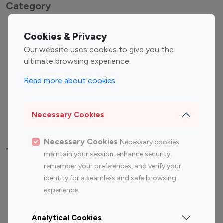
Category
Entertainment
Family Influencers
Cookies & Privacy
Influencers
Our website uses cookies to give you the
Fashion Influencers
Finance Influencers
ultimate browsing experience.
Food Management
Gaming Influencers
Read more about cookies
Sports Influencers
Lifestyle Influencers
Photography Influencers
Technology Influencers
Necessary Cookies
Travel Influencers
Necessary Cookies
Necessary cookies
Top Most Followed Influencers By platform
maintain your session, enhance security,
remember your preferences, and verify your
Top 100
Top 200
Top 100
Top 200
identity for a seamless and safe browsing
Instagram
Instagram
Youtube
Youtube
experience.
Influencer
Influencer
Influencer
Influencer
Analytical Cookies