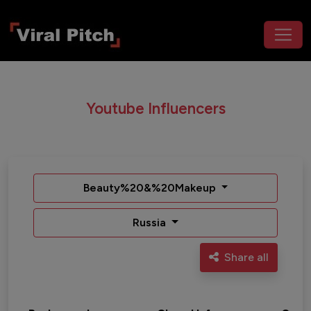
Youtube Influencers
Beauty%20&%20Makeup
Russia
Share all