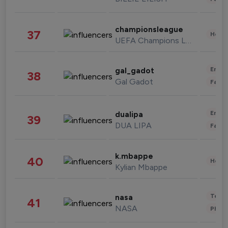
championsleague
37
Healt
UEFA Champions League
Enter
gal_gadot
38
Gal Gadot
Fashi
Enter
dualipa
39
DUA LIPA
Fashi
k.mbappe
40
Healt
Kylian Mbappe
Tech
nasa
41
NASA
Phot