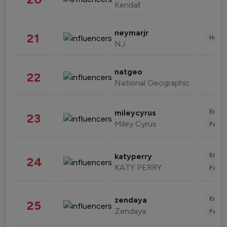
Kendall
neymarjr
21
Healt
NJ
natgeo
22
National Geographic
Enter
mileycyrus
23
Miley Cyrus
Fashi
Enter
katyperry
24
KATY PERRY
Fashi
Enter
zendaya
25
Zendaya
Fashi