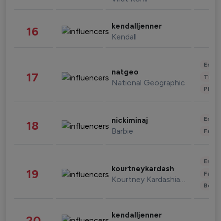
kendalljenner
16
Kendall
Enter
natgeo
17
Trave
National Geographic
Phot
Enter
nickiminaj
18
Barbie
Fashi
Enter
kourtneykardash
19
Fashi
Kourtney Kardashian Barker
Beau
kendalljenner
20