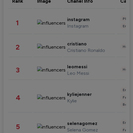
Rank
Image
Chanel Info
Cate
Phot
instagram
1
Instagram
Enter
cristiano
2
Healt
Cristiano Ronaldo
leomessi
3
Healt
Leo Messi
Enter
kyliejenner
4
Fashi
Kylie
Beau
Enter
selenagomez
5
Selena Gomez
Fashi