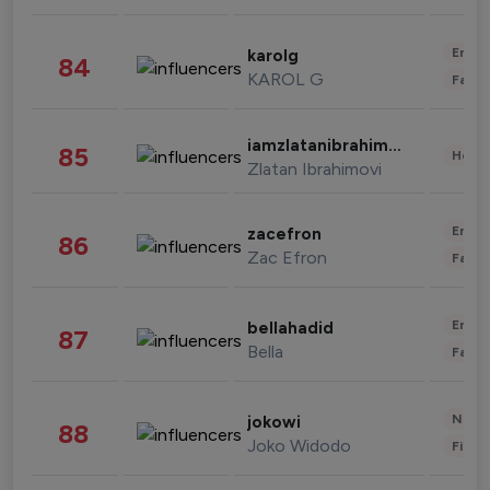
Enter
karolg
84
KAROL G
Fashi
iamzlatanibrahimovic
85
Healt
Zlatan Ibrahimovi
Enter
zacefron
86
Zac Efron
Fashi
Enter
bellahadid
87
Bella
Fashi
News 
jokowi
88
Joko Widodo
Finan