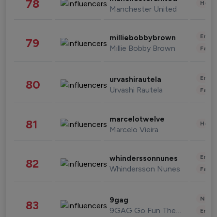
78
Healt
Manchester United
Enter
milliebobbybrown
79
Millie Bobby Brown
Fashi
Enter
urvashirautela
80
Urvashi Rautela
Fashi
marcelotwelve
81
Healt
Marcelo Vieira
Enter
whinderssonnunes
82
Whindersson Nunes
Fashi
News 
9gag
83
9GAG Go Fun The World
Enter