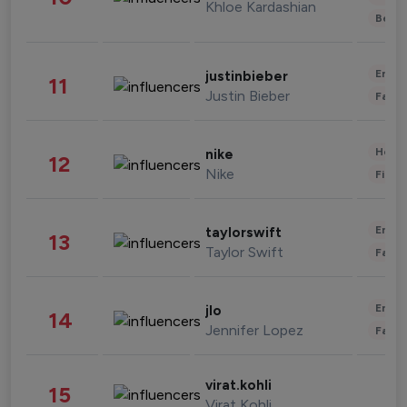
Khloe Kardashian
Beau
Enter
justinbieber
11
Justin Bieber
Fashi
Healt
nike
12
Nike
Finan
Enter
taylorswift
13
Taylor Swift
Fashi
Enter
jlo
14
Jennifer Lopez
Fashi
virat.kohli
15
Virat Kohli