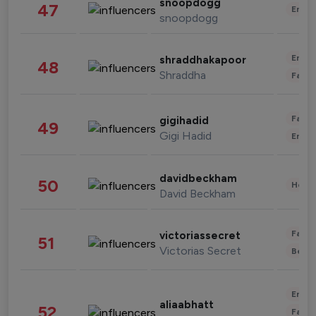
snoopdogg
47
Enter
snoopdogg
Enter
shraddhakapoor
48
Shraddha
Fashi
Fashi
gigihadid
49
Gigi Hadid
Enter
davidbeckham
50
Healt
David Beckham
Fashi
victoriassecret
51
Victorias Secret
Beau
Enter
aliaabhatt
52
Fashi