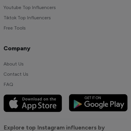
Youtube Top Influencers
Tiktok Top Influencers
Free Tools
Company
About Us
Contact Us
FAQ
Explore top Instagram influencers by