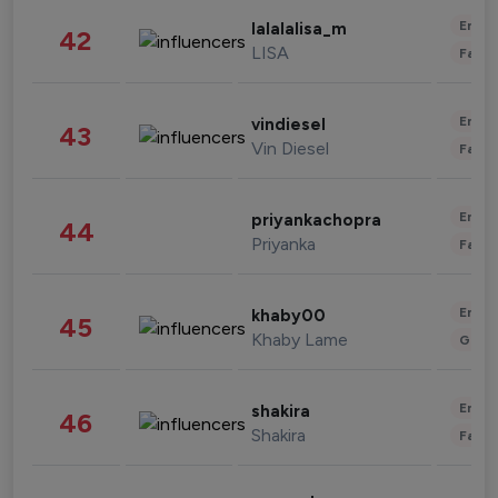
Enter
lalalalisa_m
42
LISA
Fashi
Enter
vindiesel
43
Vin Diesel
Fashi
Enter
priyankachopra
44
Priyanka
Fashi
Enter
khaby00
45
Khaby Lame
Gami
Enter
shakira
46
Shakira
Fashi