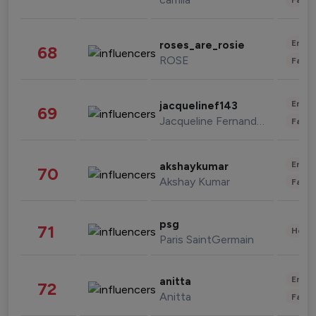
Enter
roses_are_rosie
68
ROSE
Fashi
Enter
jacquelinef143
69
Jacqueline Fernandez
Fashi
Enter
akshaykumar
70
Akshay Kumar
Fashi
psg
71
Healt
Paris SaintGermain
Enter
anitta
72
Anitta
Fashi