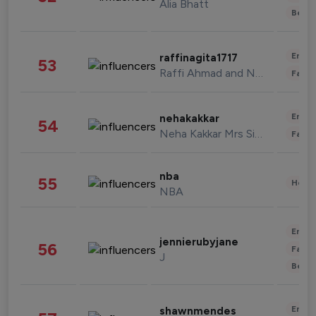
Alia Bhatt
Beau
Enter
raffinagita1717
53
Raffi Ahmad and Nagita Slavina
Fashi
Enter
nehakakkar
54
Neha Kakkar Mrs Singh
Fashi
nba
55
Healt
NBA
Enter
jennierubyjane
56
Fashi
J
Beau
Enter
shawnmendes