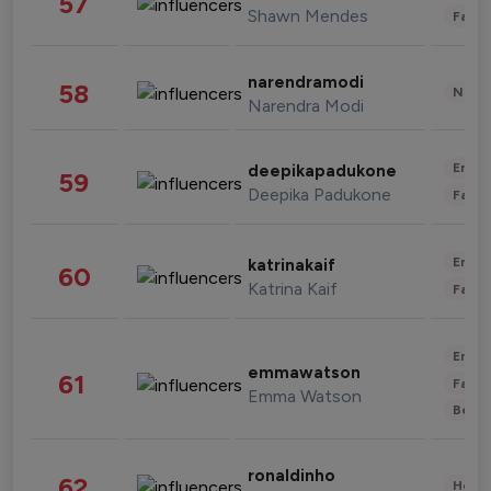
57
Shawn Mendes
Fashi
narendramodi
58
News 
Narendra Modi
Enter
deepikapadukone
59
Deepika Padukone
Fashi
Enter
katrinakaif
60
Katrina Kaif
Fashi
Enter
emmawatson
61
Fashi
Emma Watson
Beau
ronaldinho
62
Healt