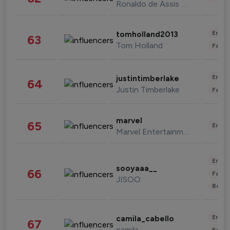
Ronaldo de Assis Moreira
Enter
tomholland2013
63
Tom Holland
Fashi
Enter
justintimberlake
64
Justin Timberlake
Fashi
marvel
65
Enter
Marvel Entertainment
Enter
sooyaaa__
66
Fashi
JISOO
Beau
Enter
camila_cabello
67
camila
Fashi