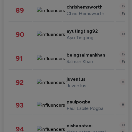
Enter
chrishemsworth
89
Chris Hemsworth
Fashi
ayutingting92
90
Enter
Ayu Tingting
Enter
beingsalmankhan
91
Salman Khan
Fashi
juventus
92
Healt
Juventus
paulpogba
93
Healt
Paul Labile Pogba
Enter
dishapatani
94