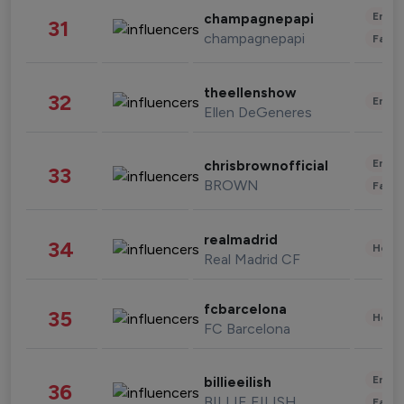
Enter
champagnepapi
31
champagnepapi
Fashi
theellenshow
32
Enter
Ellen DeGeneres
Enter
chrisbrownofficial
33
BROWN
Fashi
realmadrid
34
Healt
Real Madrid CF
fcbarcelona
35
Healt
FC Barcelona
Enter
billieeilish
36
BILLIE EILISH
Fashi