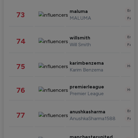
Enter
maluma
73
MALUMA
Fashi
Enter
willsmith
74
Will Smith
Fashi
karimbenzema
75
Healt
Karim Benzema
premierleague
76
Healt
Premier League
Enter
anushkasharma
77
AnushkaSharma1588
Fashi
manchesterunited