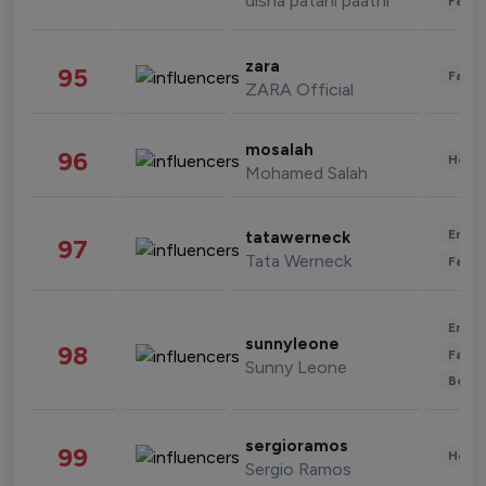
disha patani paatni
Fashi
zara
95
Fashi
ZARA Official
mosalah
96
Healt
Mohamed Salah
Enter
tatawerneck
97
Tata Werneck
Fashi
Enter
sunnyleone
98
Fashi
Sunny Leone
Beau
sergioramos
99
Healt
Sergio Ramos