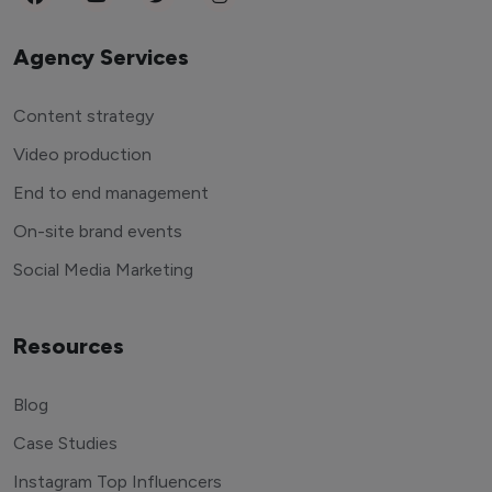
Agency Services
Content strategy
Video production
End to end management
On-site brand events
Social Media Marketing
Resources
Blog
Case Studies
Instagram Top Influencers