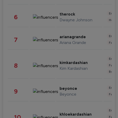
Enter
therock
6
Dwayne Johnson
Healt
Enter
arianagrande
7
Ariana Grande
Fashi
Enter
kimkardashian
8
Fashi
Kim Kardashian
Beau
Enter
beyonce
9
Beyonce
Fashi
Enter
khloekardashian
10
Fashi