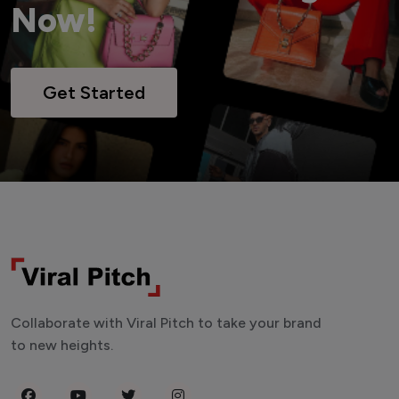
Now!
Get Started
Collaborate with Viral Pitch to take your brand
to new heights.