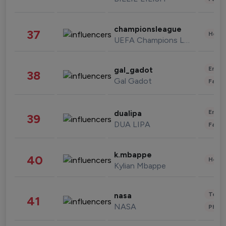
championsleague
37
Healt
UEFA Champions League
Enter
gal_gadot
38
Gal Gadot
Fashi
Enter
dualipa
39
DUA LIPA
Fashi
k.mbappe
40
Healt
Kylian Mbappe
Tech
nasa
41
NASA
Phot