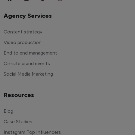
Agency Services
Content strategy
Video production
End to end management
On-site brand events
Social Media Marketing
Resources
Blog
Case Studies
Instagram Top Influencers