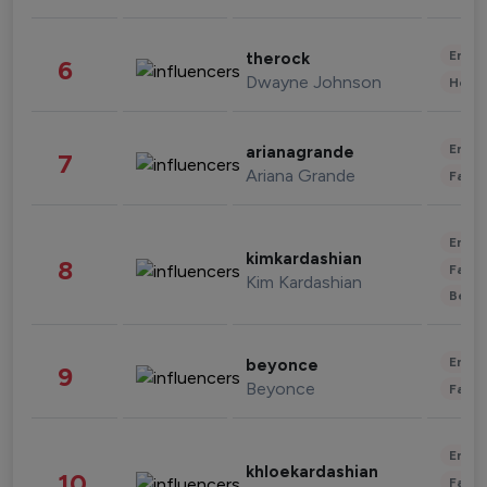
Enter
therock
6
Dwayne Johnson
Healt
Enter
arianagrande
7
Ariana Grande
Fashi
Enter
kimkardashian
8
Fashi
Kim Kardashian
Beau
Enter
beyonce
9
Beyonce
Fashi
Enter
khloekardashian
10
Fashi