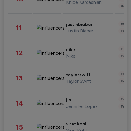
Khloe Kardashian
Beau
Enter
justinbieber
11
Justin Bieber
Fashi
Healt
nike
12
Nike
Finan
Enter
taylorswift
13
Taylor Swift
Fashi
Enter
jlo
14
Jennifer Lopez
Fashi
virat.kohli
15
Virat Kohli