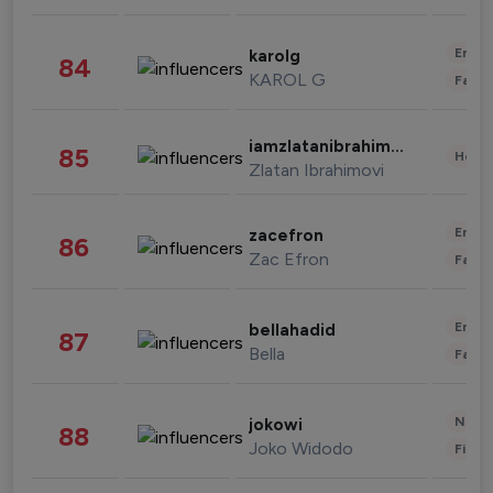
Enter
karolg
84
KAROL G
Fashi
iamzlatanibrahimovic
85
Healt
Zlatan Ibrahimovi
Enter
zacefron
86
Zac Efron
Fashi
Enter
bellahadid
87
Bella
Fashi
News 
jokowi
88
Joko Widodo
Finan