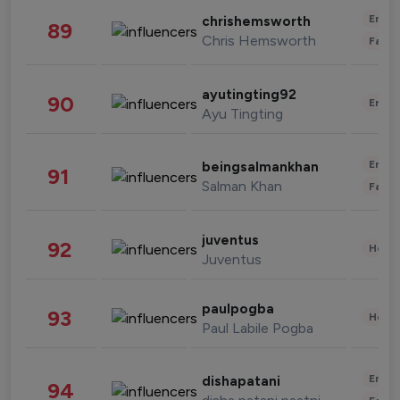
Enter
chrishemsworth
89
Chris Hemsworth
Fashi
ayutingting92
90
Enter
Ayu Tingting
Enter
beingsalmankhan
91
Salman Khan
Fashi
juventus
92
Healt
Juventus
paulpogba
93
Healt
Paul Labile Pogba
Enter
dishapatani
94