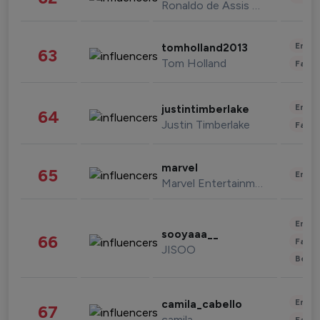
Ronaldo de Assis Moreira
Enter
tomholland2013
63
Tom Holland
Fashi
Enter
justintimberlake
64
Justin Timberlake
Fashi
marvel
65
Enter
Marvel Entertainment
Enter
sooyaaa__
66
Fashi
JISOO
Beau
Enter
camila_cabello
67
camila
Fashi