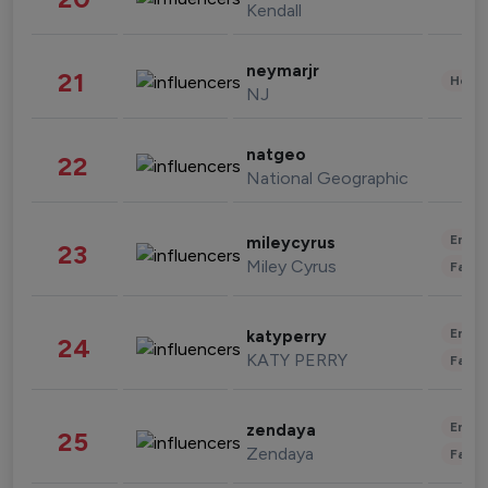
Kendall
neymarjr
21
Healt
NJ
natgeo
22
National Geographic
Enter
mileycyrus
23
Miley Cyrus
Fashi
Enter
katyperry
24
KATY PERRY
Fashi
Enter
zendaya
25
Zendaya
Fashi