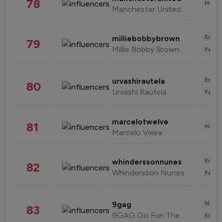
78
Healt
Manchester United
Enter
milliebobbybrown
79
Millie Bobby Brown
Fashi
Enter
urvashirautela
80
Urvashi Rautela
Fashi
marcelotwelve
81
Healt
Marcelo Vieira
Enter
whinderssonnunes
82
Whindersson Nunes
Fashi
News 
9gag
83
9GAG Go Fun The World
Enter