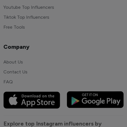
Youtube Top Influencers
Tiktok Top Influencers
Free Tools
Company
About Us
Contact Us
FAQ
Explore top Instagram influencers by