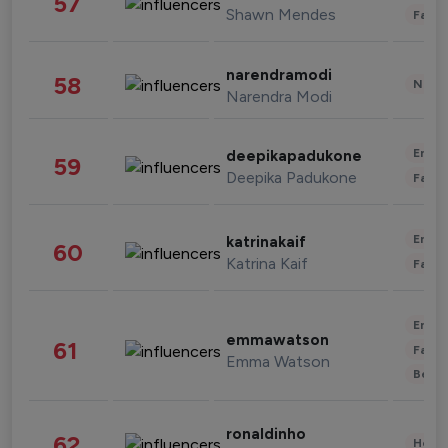
57
Shawn Mendes
Fashi
narendramodi
58
News 
Narendra Modi
Enter
deepikapadukone
59
Deepika Padukone
Fashi
Enter
katrinakaif
60
Katrina Kaif
Fashi
Enter
emmawatson
61
Fashi
Emma Watson
Beau
ronaldinho
62
Healt