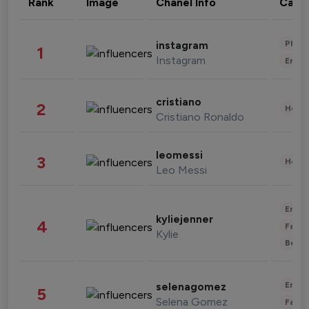
Rank
Image
Chanel Info
Cate
Phot
instagram
1
Instagram
Enter
cristiano
2
Healt
Cristiano Ronaldo
leomessi
3
Healt
Leo Messi
Enter
kyliejenner
4
Fashi
Kylie
Beau
Enter
selenagomez
5
Selena Gomez
Fashi