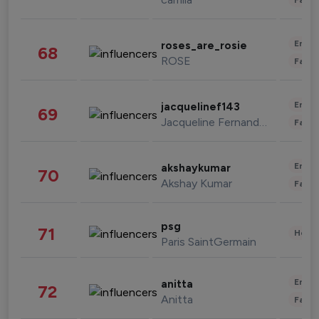
Enter
roses_are_rosie
68
ROSE
Fashi
Enter
jacquelinef143
69
Jacqueline Fernandez
Fashi
Enter
akshaykumar
70
Akshay Kumar
Fashi
psg
71
Healt
Paris SaintGermain
Enter
anitta
72
Anitta
Fashi