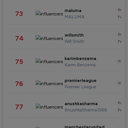
Enter
maluma
73
MALUMA
Fashi
Enter
willsmith
74
Will Smith
Fashi
karimbenzema
75
Healt
Karim Benzema
premierleague
76
Healt
Premier League
Enter
anushkasharma
77
AnushkaSharma1588
Fashi
manchesterunited