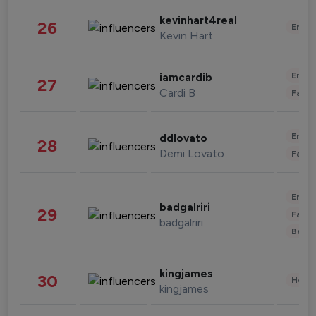
kevinhart4real
26
Enter
Kevin Hart
Enter
iamcardib
27
Cardi B
Fashi
Enter
ddlovato
28
Demi Lovato
Fashi
Enter
badgalriri
29
Fashi
badgalriri
Beau
kingjames
30
Healt
kingjames