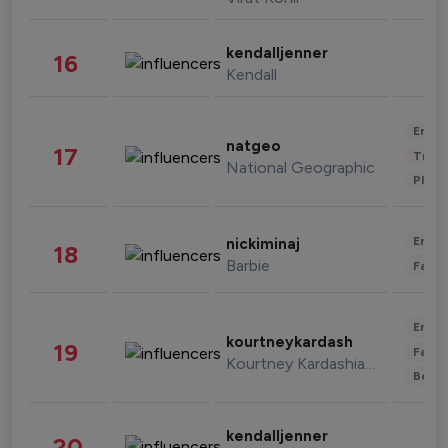
kendalljenner
16
Kendall
Enter
natgeo
17
Trave
National Geographic
Phot
Enter
nickiminaj
18
Barbie
Fashi
Enter
kourtneykardash
19
Fashi
Kourtney Kardashian Barker
Beau
kendalljenner
20