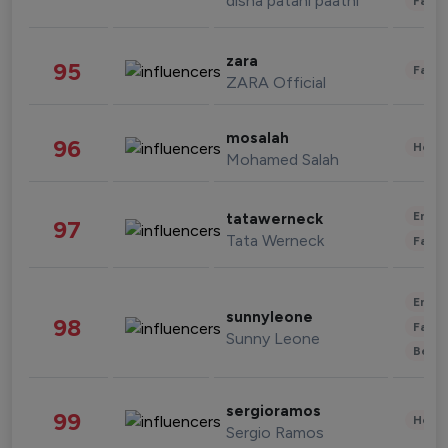
disha patani paatni
Fashi
zara
95
Fashi
ZARA Official
mosalah
96
Healt
Mohamed Salah
Enter
tatawerneck
97
Tata Werneck
Fashi
Enter
sunnyleone
98
Fashi
Sunny Leone
Beau
sergioramos
99
Healt
Sergio Ramos