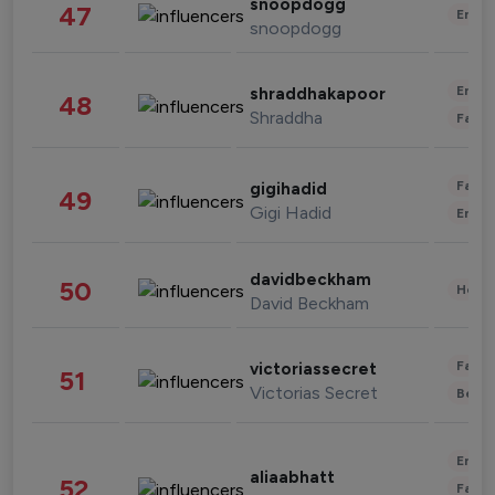
snoopdogg
47
Enter
snoopdogg
Enter
shraddhakapoor
48
Shraddha
Fashi
Fashi
gigihadid
49
Gigi Hadid
Enter
davidbeckham
50
Healt
David Beckham
Fashi
victoriassecret
51
Victorias Secret
Beau
Enter
aliaabhatt
52
Fashi