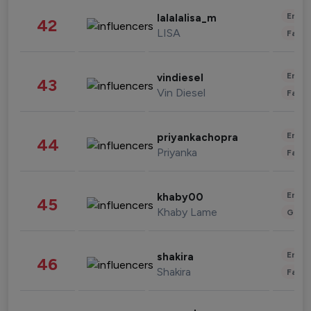
Enter
lalalalisa_m
42
LISA
Fashi
Enter
vindiesel
43
Vin Diesel
Fashi
Enter
priyankachopra
44
Priyanka
Fashi
Enter
khaby00
45
Khaby Lame
Gami
Enter
shakira
46
Shakira
Fashi