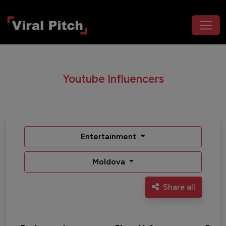
Youtube Influencers
Entertainment
Moldova
Share all