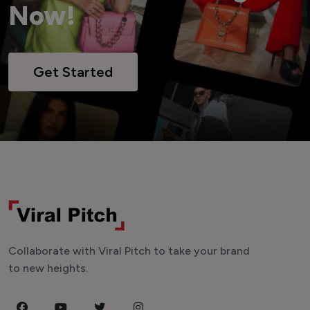
Now!
Get Started
Collaborate with Viral Pitch to take your brand
to new heights.