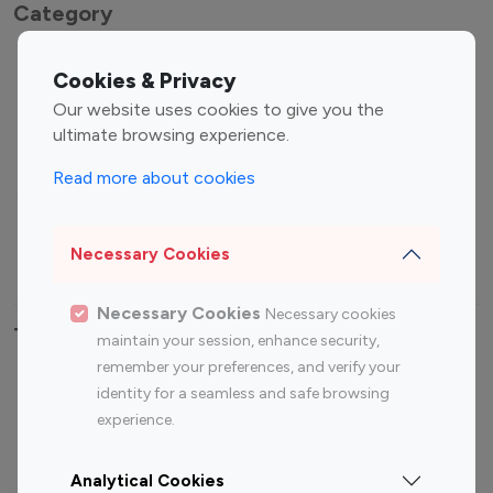
Category
Entertainment
Family Influencers
Cookies & Privacy
Influencers
Our website uses cookies to give you the
Fashion Influencers
Finance Influencers
ultimate browsing experience.
Food Management
Gaming Influencers
Read more about cookies
Sports Influencers
Lifestyle Influencers
Photography Influencers
Technology Influencers
Necessary Cookies
Travel Influencers
Necessary Cookies
Necessary cookies
Top Most Followed Influencers By platform
maintain your session, enhance security,
remember your preferences, and verify your
Top 100
Top 200
Top 100
Top 200
identity for a seamless and safe browsing
Instagram
Instagram
Youtube
Youtube
experience.
Influencer
Influencer
Influencer
Influencer
Analytical Cookies