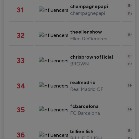
Enter
champagnepapi
31
champagnepapi
Fashi
theellenshow
32
Enter
Ellen DeGeneres
Enter
chrisbrownofficial
33
BROWN
Fashi
realmadrid
34
Healt
Real Madrid CF
fcbarcelona
35
Healt
FC Barcelona
Enter
billieeilish
36
BILLIE EILISH
Fashi