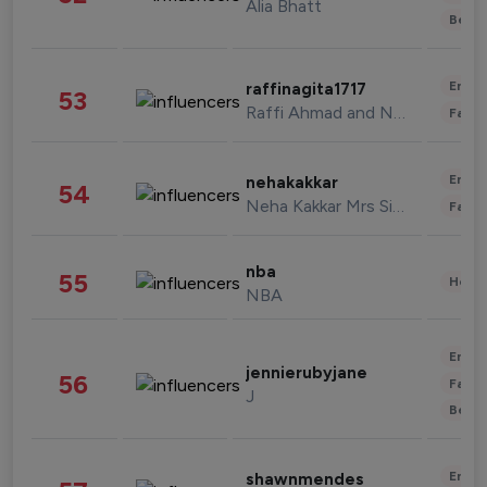
Alia Bhatt
Beau
Enter
raffinagita1717
53
Raffi Ahmad and Nagita Slavina
Fashi
Enter
nehakakkar
54
Neha Kakkar Mrs Singh
Fashi
nba
55
Healt
NBA
Enter
jennierubyjane
56
Fashi
J
Beau
Enter
shawnmendes