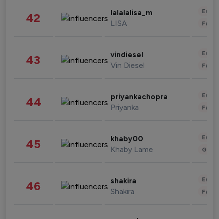
Enter
lalalalisa_m
42
LISA
Fashi
Enter
vindiesel
43
Vin Diesel
Fashi
Enter
priyankachopra
44
Priyanka
Fashi
Enter
khaby00
45
Khaby Lame
Gami
Enter
shakira
46
Shakira
Fashi