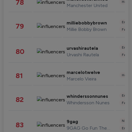
78
Healt
Manchester United
Enter
milliebobbybrown
79
Millie Bobby Brown
Fashi
Enter
urvashirautela
80
Urvashi Rautela
Fashi
marcelotwelve
81
Healt
Marcelo Vieira
Enter
whinderssonnunes
82
Whindersson Nunes
Fashi
News 
9gag
83
9GAG Go Fun The World
Enter