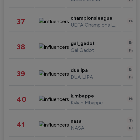
championsleague
37
Healt
UEFA Champions League
Enter
gal_gadot
38
Gal Gadot
Fashi
Enter
dualipa
39
DUA LIPA
Fashi
k.mbappe
40
Healt
Kylian Mbappe
Tech
nasa
41
NASA
Phot