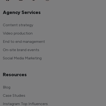
Agency Services
Content strategy
Video production
End to end management
On-site brand events
Social Media Marketing
Resources
Blog
Case Studies
Instagram Top Influencers