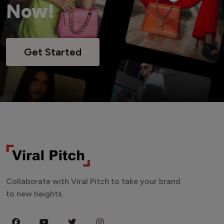
Now!
Get Started
Collaborate with Viral Pitch to take your brand
to new heights.