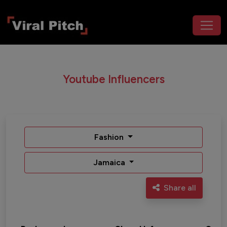
Youtube Influencers
Fashion
Jamaica
Share all