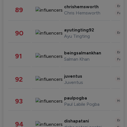
Enter
chrishemsworth
89
Chris Hemsworth
Fashi
ayutingting92
90
Enter
Ayu Tingting
Enter
beingsalmankhan
91
Salman Khan
Fashi
juventus
92
Healt
Juventus
paulpogba
93
Healt
Paul Labile Pogba
Enter
dishapatani
94