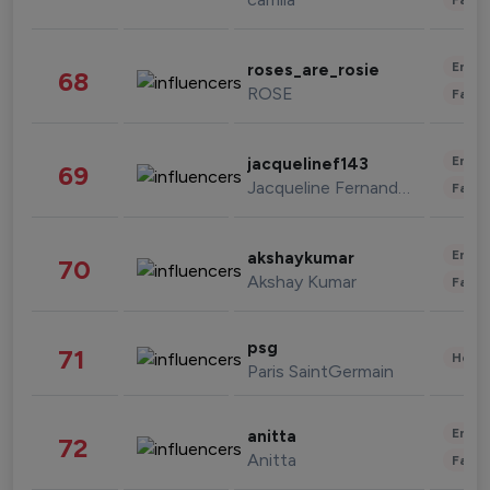
Enter
roses_are_rosie
68
ROSE
Fashi
Enter
jacquelinef143
69
Jacqueline Fernandez
Fashi
Enter
akshaykumar
70
Akshay Kumar
Fashi
psg
71
Healt
Paris SaintGermain
Enter
anitta
72
Anitta
Fashi