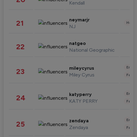
Kendall
neymarjr
21
Healt
NJ
natgeo
22
National Geographic
Enter
mileycyrus
23
Miley Cyrus
Fashi
Enter
katyperry
24
KATY PERRY
Fashi
Enter
zendaya
25
Zendaya
Fashi