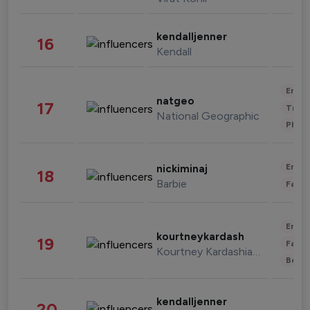
kendalljenner
16
Kendall
Enter
natgeo
17
Trave
National Geographic
Phot
Enter
nickiminaj
18
Barbie
Fashi
Enter
kourtneykardash
19
Fashi
Kourtney Kardashian Barker
Beau
kendalljenner
20