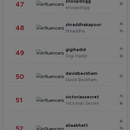
snoopdogg
47
Enter
snoopdogg
Enter
shraddhakapoor
48
Shraddha
Fashi
Fashi
gigihadid
49
Gigi Hadid
Enter
davidbeckham
50
Healt
David Beckham
Fashi
victoriassecret
51
Victorias Secret
Beau
Enter
aliaabhatt
52
Fashi