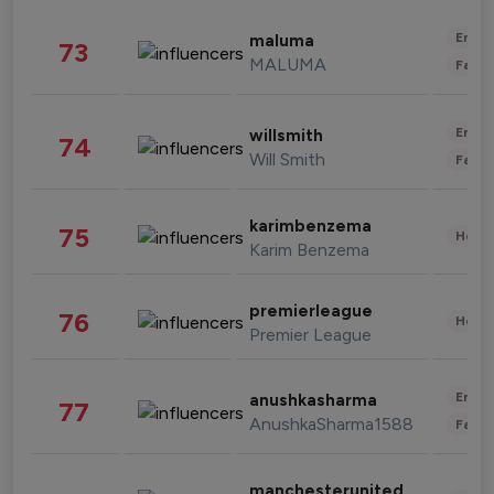
Enter
maluma
73
MALUMA
Fashi
Enter
willsmith
74
Will Smith
Fashi
karimbenzema
75
Healt
Karim Benzema
premierleague
76
Healt
Premier League
Enter
anushkasharma
77
AnushkaSharma1588
Fashi
manchesterunited