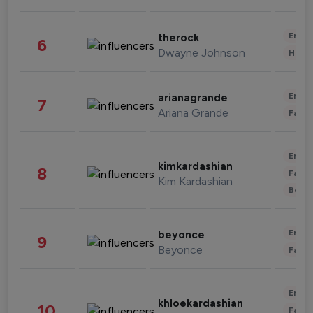
Enter
therock
6
Dwayne Johnson
Healt
Enter
arianagrande
7
Ariana Grande
Fashi
Enter
kimkardashian
8
Fashi
Kim Kardashian
Beau
Enter
beyonce
9
Beyonce
Fashi
Enter
khloekardashian
10
Fashi