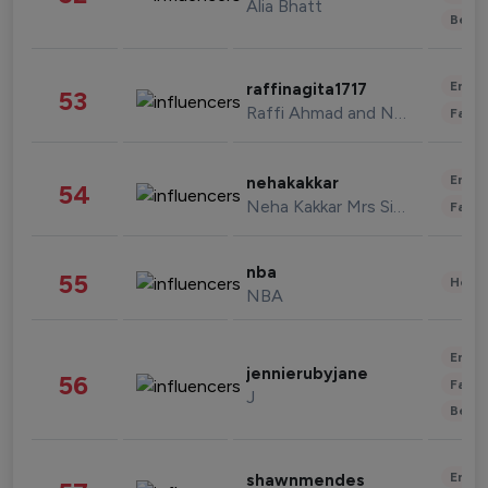
Alia Bhatt
Beau
Enter
raffinagita1717
53
Raffi Ahmad and Nagita Slavina
Fashi
Enter
nehakakkar
54
Neha Kakkar Mrs Singh
Fashi
nba
55
Healt
NBA
Enter
jennierubyjane
56
Fashi
J
Beau
Enter
shawnmendes