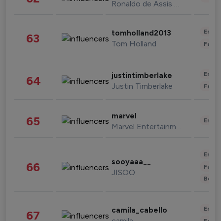
Ronaldo de Assis Moreira
Enter
tomholland2013
63
Tom Holland
Fashi
Enter
justintimberlake
64
Justin Timberlake
Fashi
marvel
65
Enter
Marvel Entertainment
Enter
sooyaaa__
66
Fashi
JISOO
Beau
Enter
camila_cabello
67
camila
Fashi