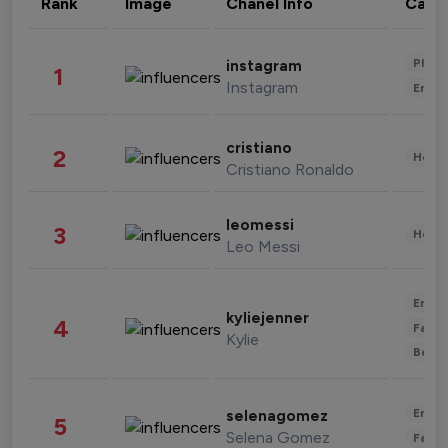
Rank
Image
Chanel Info
Cate
Phot
instagram
1
Instagram
Enter
cristiano
2
Healt
Cristiano Ronaldo
leomessi
3
Healt
Leo Messi
Enter
kyliejenner
4
Fashi
Kylie
Beau
Enter
selenagomez
5
Selena Gomez
Fashi