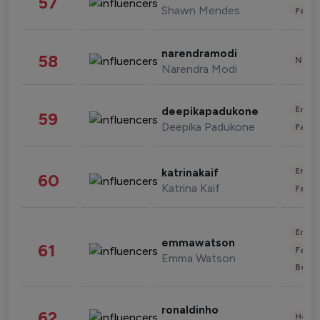
57
Shawn Mendes
Fashi
narendramodi
58
News 
Narendra Modi
Enter
deepikapadukone
59
Deepika Padukone
Fashi
Enter
katrinakaif
60
Katrina Kaif
Fashi
Enter
emmawatson
61
Fashi
Emma Watson
Beau
ronaldinho
62
Healt