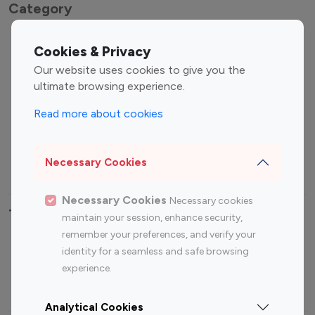
Category
Entertainment
Family Influencers
Cookies & Privacy
Influencers
Our website uses cookies to give you the
Fashion Influencers
Finance Influencers
ultimate browsing experience.
Food Management
Gaming Influencers
Read more about cookies
Sports Influencers
Lifestyle Influencers
Photography Influencers
Technology Influencers
Necessary Cookies
Travel Influencers
Necessary Cookies
Necessary cookies
Top Most Followed Influencers By platform
maintain your session, enhance security,
remember your preferences, and verify your
Top 100
Top 200
Top 100
Top 200
identity for a seamless and safe browsing
Instagram
Instagram
Youtube
Youtube
experience.
Influencer
Influencer
Influencer
Influencer
Analytical Cookies