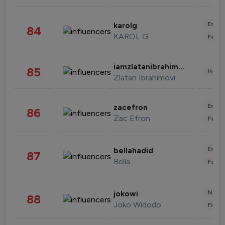
Enter
karolg
84
KAROL G
Fashi
iamzlatanibrahimovic
85
Healt
Zlatan Ibrahimovi
Enter
zacefron
86
Zac Efron
Fashi
Enter
bellahadid
87
Bella
Fashi
News 
jokowi
88
Joko Widodo
Finan