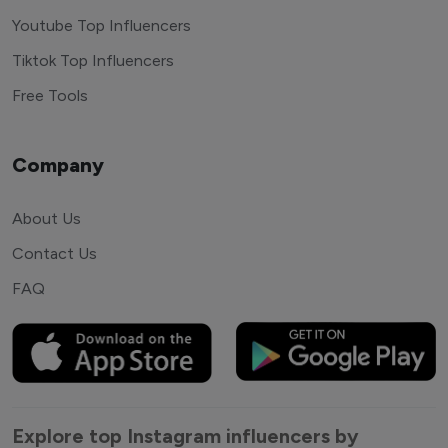
Youtube Top Influencers
Tiktok Top Influencers
Free Tools
Company
About Us
Contact Us
FAQ
Explore top Instagram influencers by