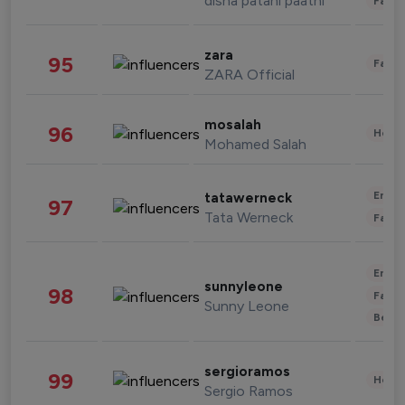
disha patani paatni
Fashi
zara
95
Fashi
ZARA Official
mosalah
96
Healt
Mohamed Salah
Enter
tatawerneck
97
Tata Werneck
Fashi
Enter
sunnyleone
98
Fashi
Sunny Leone
Beau
sergioramos
99
Healt
Sergio Ramos