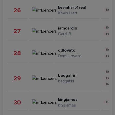
kevinhart4real
26
Enter
Kevin Hart
Enter
iamcardib
27
Cardi B
Fashi
Enter
ddlovato
28
Demi Lovato
Fashi
Enter
badgalriri
29
Fashi
badgalriri
Beau
kingjames
30
Healt
kingjames