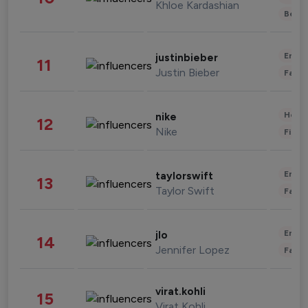
Khloe Kardashian
Beau
Enter
justinbieber
11
Justin Bieber
Fashi
Healt
nike
12
Nike
Finan
Enter
taylorswift
13
Taylor Swift
Fashi
Enter
jlo
14
Jennifer Lopez
Fashi
virat.kohli
15
Virat Kohli