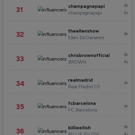
Enter
champagnepapi
31
champagnepapi
Fashi
theellenshow
32
Enter
Ellen DeGeneres
Enter
chrisbrownofficial
33
BROWN
Fashi
realmadrid
34
Healt
Real Madrid CF
fcbarcelona
35
Healt
FC Barcelona
Enter
billieeilish
36
BILLIE EILISH
Fashi