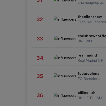
champagnepapi
theellenshow
32
Ellen DeGeneres
chrisbrownoffic
33
BROWN
realmadrid
34
Real Madrid CF
fcbarcelona
35
FC Barcelona
billieeilish
36
BILLIE EILISH