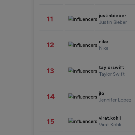
justinbieber
11
Justin Bieber
nike
12
Nike
taylorswift
13
Taylor Swift
jlo
14
Jennifer Lopez
virat.kohli
15
Virat Kohli