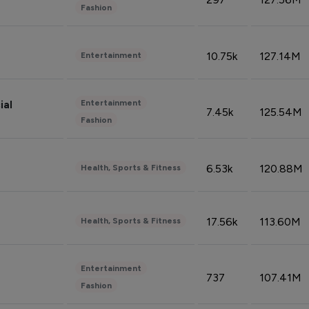
Fashion
10.75k
127.14M
Entertainment
Entertainment
ial
7.45k
125.54M
Fashion
6.53k
120.88M
Health, Sports & Fitness
17.56k
113.60M
Health, Sports & Fitness
Entertainment
737
107.41M
Fashion