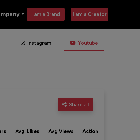
ompany
I am a Brand
I am a Creator
Instagram
Youtube
Share all
ers
Avg. Likes
Avg Views
Action