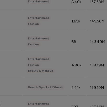
8.40k
157.58M
Entertainment
Entertainment
1.65k
145.56M
Fashion
Entertainment
68
143.49M
Fashion
Entertainment
4.86k
139.19M
Fashion
Beauty & Makeup
2.41k
139.19M
Health, Sports & Fitness
Entertainment
i
297
127.56M