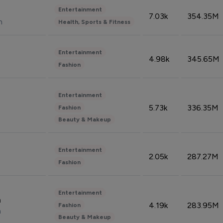
Entertainment
7.03k
354.35M
n
Health, Sports & Fitness
Entertainment
4.98k
345.65M
Fashion
Entertainment
5.73k
336.35M
Fashion
Beauty & Makeup
Entertainment
2.05k
287.27M
Fashion
Entertainment
n
4.19k
283.95M
Fashion
n
Beauty & Makeup