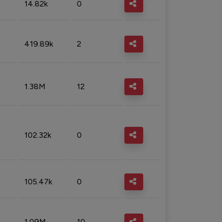
14.82k
0
419.89k
2
1.38M
12
102.32k
0
105.47k
0
1.09M
10