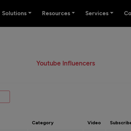
Solutions
Resources
Services
C
Youtube Influencers
Category
Video
Subscrib