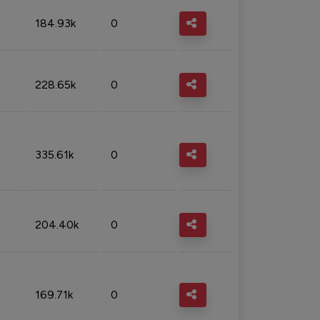
184.93k
0
228.65k
0
335.61k
0
204.40k
0
169.71k
0