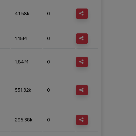
41.58k
0
1.15M
0
1.84M
0
551.32k
0
295.38k
0