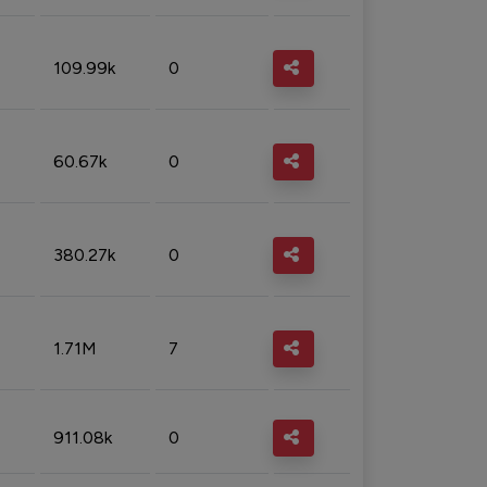
109.99k
0
60.67k
0
380.27k
0
1.71M
7
911.08k
0