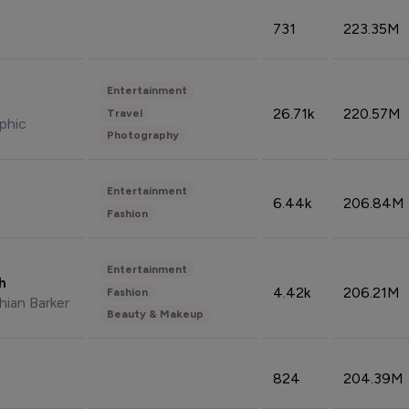
731
223.35M
Entertainment
26.71k
220.57M
Travel
phic
Photography
Entertainment
6.44k
206.84M
Fashion
Entertainment
sh
4.42k
206.21M
Fashion
hian Barker
Beauty & Makeup
824
204.39M