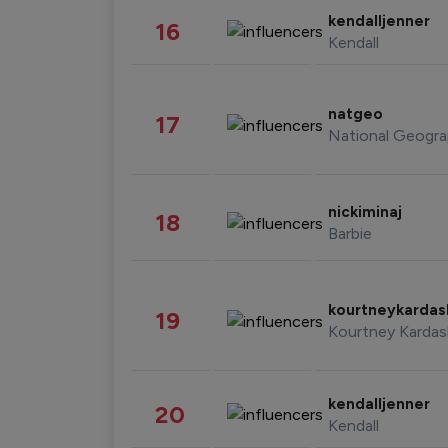
kendalljenner
16
Kendall
natgeo
17
National Geogra
nickiminaj
18
Barbie
kourtneykarda
19
Kourtney Kardas
kendalljenner
20
Kendall