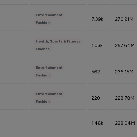
Entertainment
7.39k
270.21M
Fashion
Health, Sports & Fitness
1.03k
257.64M
Finance
Entertainment
562
236.15M
Fashion
Entertainment
220
228.78M
Fashion
1.48k
228.04M