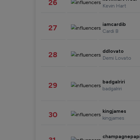
26
Kevin Hart
iamcardib
27
Cardi B
ddlovato
28
Demi Lovato
badgalriri
29
badgalriri
kingjames
30
kingjames
champagnepap
31