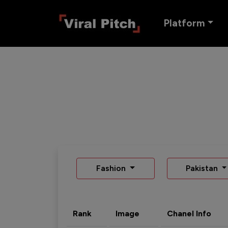
Platform
Fashion
Pakistan
Rank
Image
Chanel Info