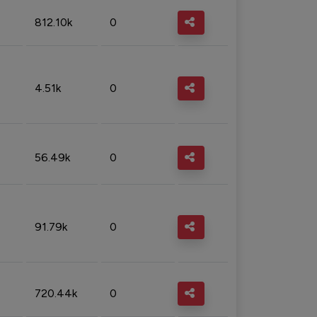
812.10k
0
4.51k
0
56.49k
0
91.79k
0
720.44k
0