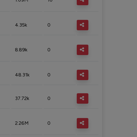
4.35k
0
8.89k
0
48.31k
0
37.72k
0
2.26M
0