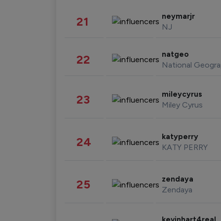
neymarjr
21
NJ
natgeo
22
National Geogra
mileycyrus
23
Miley Cyrus
katyperry
24
KATY PERRY
zendaya
25
Zendaya
kevinhart4real