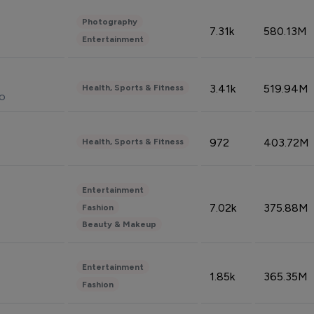
Photography
7.31k
580.13M
Entertainment
3.41k
519.94M
Health, Sports & Fitness
do
972
403.72M
Health, Sports & Fitness
Entertainment
7.02k
375.88M
Fashion
Beauty & Makeup
Entertainment
1.85k
365.35M
Fashion