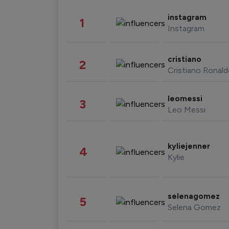
instagram
1
Instagram
cristiano
2
Cristiano Ronal
leomessi
3
Leo Messi
kyliejenner
4
Kylie
selenagomez
5
Selena Gomez