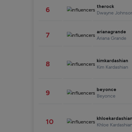
therock
6
Dwayne Johnso
arianagrande
7
Ariana Grande
kimkardashian
8
Kim Kardashian
beyonce
9
Beyonce
khloekardashia
10
Khloe Kardashia