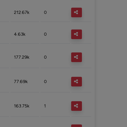
212.67k
0
4.63k
0
177.29k
0
77.69k
0
163.75k
1