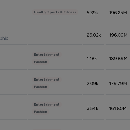
5.39k
196.25M
Health, Sports & Fitness
26.02k
196.09M
phic
Entertainment
1.18k
189.89M
Fashion
Entertainment
2.09k
179.79M
Fashion
Entertainment
3.54k
161.80M
Fashion