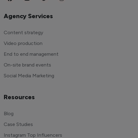
Agency Services
Content strategy
Video production
End to end management
On-site brand events
Social Media Marketing
Resources
Blog
Case Studies
Instagram Top Influencers