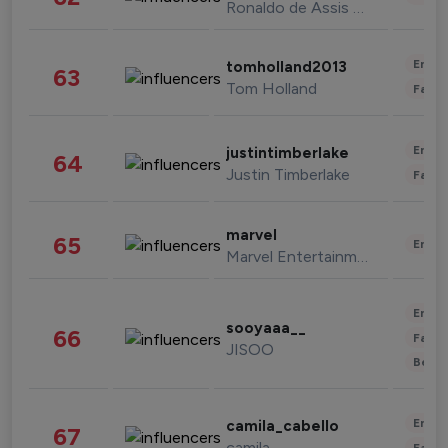
Ronaldo de Assis Moreira
Enter
tomholland2013
63
Tom Holland
Fashi
Enter
justintimberlake
64
Justin Timberlake
Fashi
marvel
65
Enter
Marvel Entertainment
Enter
sooyaaa__
66
Fashi
JISOO
Beau
Enter
camila_cabello
67
camila
Fashi