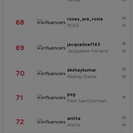
Enter
roses_are_rosie
68
ROSE
Fashi
Enter
jacquelinef143
69
Jacqueline Fernandez
Fashi
Enter
akshaykumar
70
Akshay Kumar
Fashi
psg
71
Healt
Paris SaintGermain
Enter
anitta
72
Anitta
Fashi