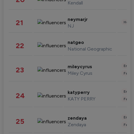
Kendall
neymarjr
21
Healt
NJ
natgeo
22
National Geographic
Enter
mileycyrus
23
Miley Cyrus
Fashi
Enter
katyperry
24
KATY PERRY
Fashi
Enter
zendaya
25
Zendaya
Fashi