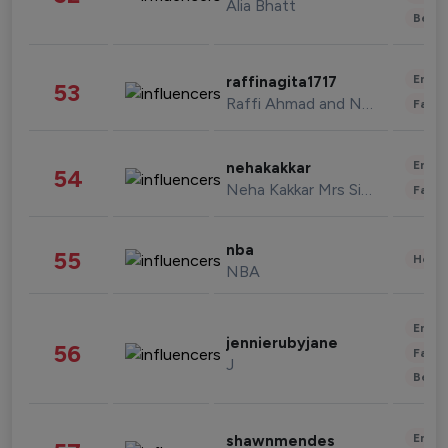
Alia Bhatt
Beau
Enter
raffinagita1717
53
Raffi Ahmad and Nagita Slavina
Fashi
Enter
nehakakkar
54
Neha Kakkar Mrs Singh
Fashi
nba
55
Healt
NBA
Enter
jennierubyjane
56
Fashi
J
Beau
Enter
shawnmendes