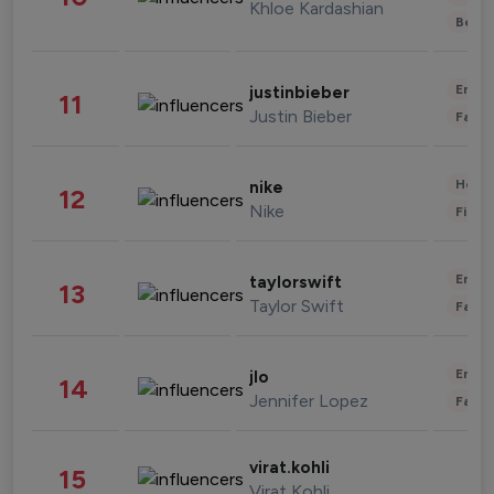
Khloe Kardashian
Beau
Enter
justinbieber
11
Justin Bieber
Fashi
Healt
nike
12
Nike
Finan
Enter
taylorswift
13
Taylor Swift
Fashi
Enter
jlo
14
Jennifer Lopez
Fashi
virat.kohli
15
Virat Kohli