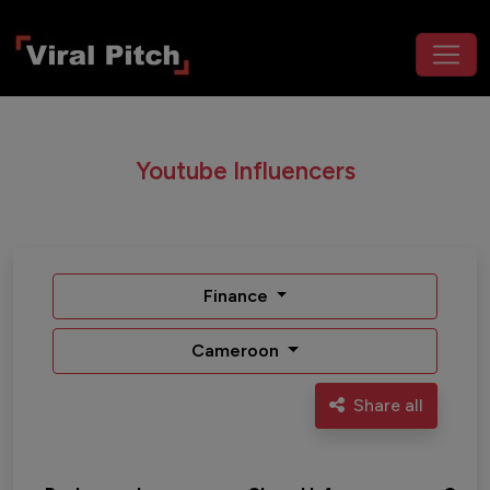
Youtube Influencers
Finance
Cameroon
Share all