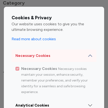
Category
Entertainment
Family Influencers
Cookies & Privacy
Influencers
Our website uses cookies to give you the
Fashion Influencers
Finance Influencers
ultimate browsing experience.
Food Management
Gaming Influencers
Read more about cookies
Sports Influencers
Lifestyle Influencers
Photography Influencers
Technology Influencers
Necessary Cookies
Travel Influencers
Necessary Cookies
Necessary cookies
Top Most Followed Influencers By platform
maintain your session, enhance security,
remember your preferences, and verify your
Top 100
Top 200
Top 100
Top 200
identity for a seamless and safe browsing
Instagram
Instagram
Youtube
Youtube
experience.
Influencer
Influencer
Influencer
Influencer
Analytical Cookies