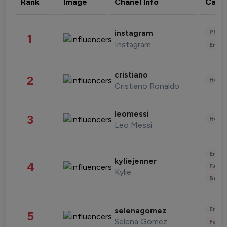
Rank
Image
Chanel Info
Cate
Phot
instagram
1
Instagram
Enter
cristiano
2
Healt
Cristiano Ronaldo
leomessi
3
Healt
Leo Messi
Enter
kyliejenner
4
Fashi
Kylie
Beau
Enter
selenagomez
5
Selena Gomez
Fashi