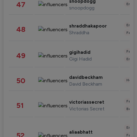
snoopdogg
47
Enter
snoopdogg
Enter
shraddhakapoor
48
Shraddha
Fashi
Fashi
gigihadid
49
Gigi Hadid
Enter
davidbeckham
50
Healt
David Beckham
Fashi
victoriassecret
51
Victorias Secret
Beau
Enter
aliaabhatt
52
Fashi