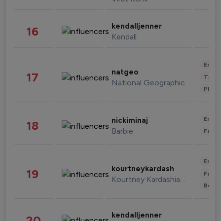
kendalljenner
16
Kendall
Enter
natgeo
17
Trave
National Geographic
Phot
Enter
nickiminaj
18
Barbie
Fashi
Enter
kourtneykardash
19
Fashi
Kourtney Kardashian Barker
Beau
kendalljenner
20