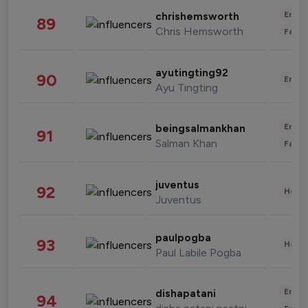
Enter
chrishemsworth
89
Chris Hemsworth
Fashi
ayutingting92
90
Enter
Ayu Tingting
Enter
beingsalmankhan
91
Salman Khan
Fashi
juventus
92
Healt
Juventus
paulpogba
93
Healt
Paul Labile Pogba
Enter
dishapatani
94