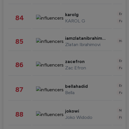
Enter
karolg
84
KAROL G
Fashi
iamzlatanibrahimovic
85
Healt
Zlatan Ibrahimovi
Enter
zacefron
86
Zac Efron
Fashi
Enter
bellahadid
87
Bella
Fashi
News 
jokowi
88
Joko Widodo
Finan