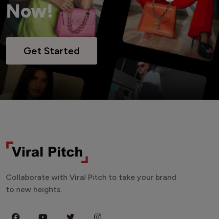
Now!
Get Started
Collaborate with Viral Pitch to take your brand
to new heights.