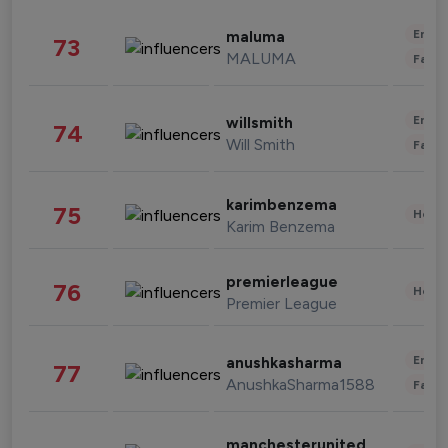
Enter
maluma
73
MALUMA
Fashi
Enter
willsmith
74
Will Smith
Fashi
karimbenzema
75
Healt
Karim Benzema
premierleague
76
Healt
Premier League
Enter
anushkasharma
77
AnushkaSharma1588
Fashi
manchesterunited