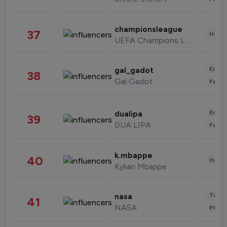
championsleague
37
Healt
UEFA Champions League
Enter
gal_gadot
38
Gal Gadot
Fashi
Enter
dualipa
39
DUA LIPA
Fashi
k.mbappe
40
Healt
Kylian Mbappe
Tech
nasa
41
NASA
Phot