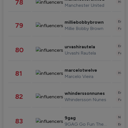
78
Healt
Manchester United
Enter
milliebobbybrown
79
Millie Bobby Brown
Fashi
Enter
urvashirautela
80
Urvashi Rautela
Fashi
marcelotwelve
81
Healt
Marcelo Vieira
Enter
whinderssonnunes
82
Whindersson Nunes
Fashi
News 
9gag
83
9GAG Go Fun The World
Enter