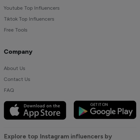
Youtube Top Influencers
Tiktok Top Influencers
Free Tools
Company
About Us
Contact Us
FAQ
Explore top Instagram influencers by