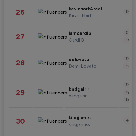
kevinhart4real
26
Enter
Kevin Hart
Enter
iamcardib
27
Cardi B
Fashi
Enter
ddlovato
28
Demi Lovato
Fashi
Enter
badgalriri
29
Fashi
badgalriri
Beau
kingjames
30
Healt
kingjames