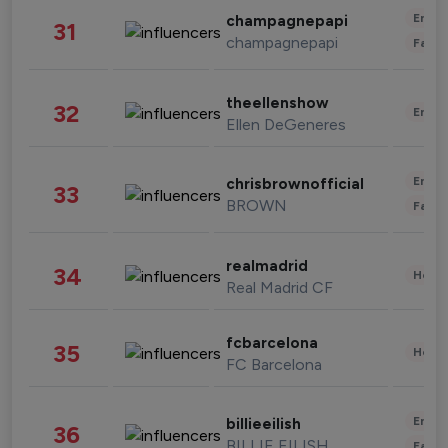
Enter
champagnepapi
31
champagnepapi
Fashi
theellenshow
32
Enter
Ellen DeGeneres
Enter
chrisbrownofficial
33
BROWN
Fashi
realmadrid
34
Healt
Real Madrid CF
fcbarcelona
35
Healt
FC Barcelona
Enter
billieeilish
36
BILLIE EILISH
Fashi