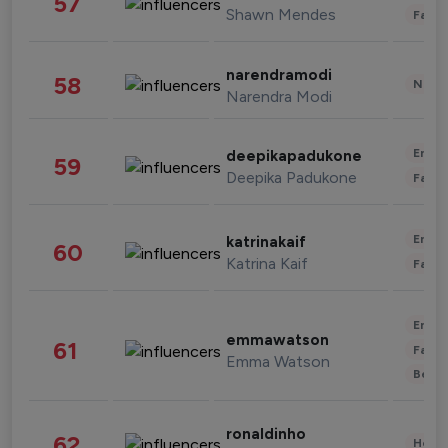
57
Shawn Mendes
Fashi
narendramodi
58
News 
Narendra Modi
Enter
deepikapadukone
59
Deepika Padukone
Fashi
Enter
katrinakaif
60
Katrina Kaif
Fashi
Enter
emmawatson
61
Fashi
Emma Watson
Beau
ronaldinho
62
Healt