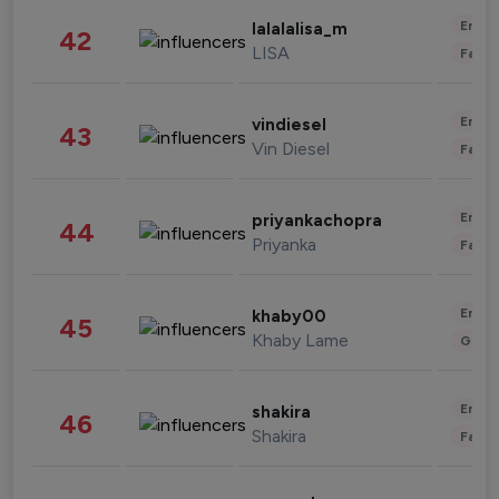
Enter
lalalalisa_m
42
LISA
Fashi
Enter
vindiesel
43
Vin Diesel
Fashi
Enter
priyankachopra
44
Priyanka
Fashi
Enter
khaby00
45
Khaby Lame
Gami
Enter
shakira
46
Shakira
Fashi