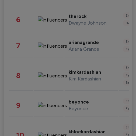
Enter
therock
6
Dwayne Johnson
Healt
Enter
arianagrande
7
Ariana Grande
Fashi
Enter
kimkardashian
8
Fashi
Kim Kardashian
Beau
Enter
beyonce
9
Beyonce
Fashi
Enter
khloekardashian
10
Fashi