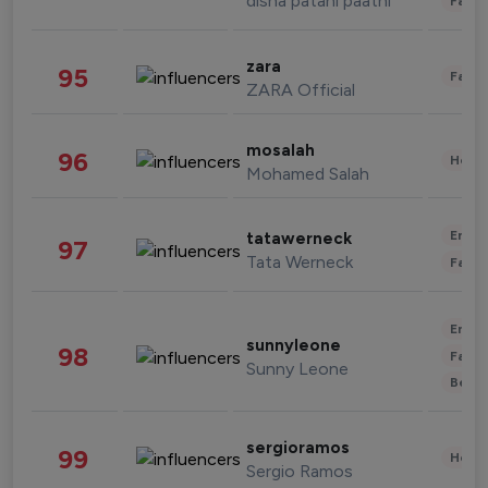
disha patani paatni
Fashi
zara
95
Fashi
ZARA Official
mosalah
96
Healt
Mohamed Salah
Enter
tatawerneck
97
Tata Werneck
Fashi
Enter
sunnyleone
98
Fashi
Sunny Leone
Beau
sergioramos
99
Healt
Sergio Ramos