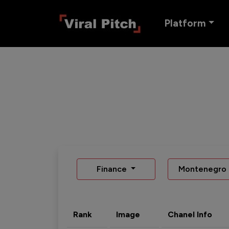
Platform
Finance
Montenegro
Rank
Image
Chanel Info