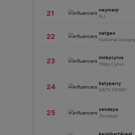
neymarjr
21
NJ
natgeo
22
National Geogra
mileycyrus
23
Miley Cyrus
katyperry
24
KATY PERRY
zendaya
25
Zendaya
kevinhart4real