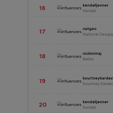
kendalljenner
16
Kendall
natgeo
17
National Geogra
nickiminaj
18
Barbie
kourtneykarda
19
Kourtney Kardas
kendalljenner
20
Kendall