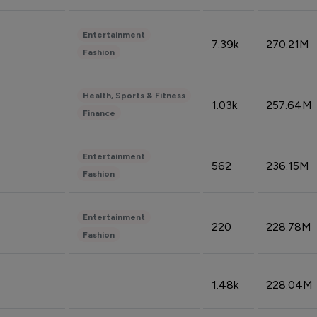
Entertainment
7.39k
270.21M
Fashion
Health, Sports & Fitness
1.03k
257.64M
Finance
Entertainment
562
236.15M
Fashion
Entertainment
220
228.78M
Fashion
1.48k
228.04M