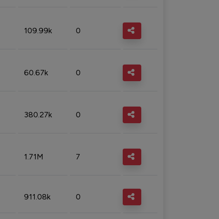
109.99k
0
60.67k
0
380.27k
0
1.71M
7
911.08k
0