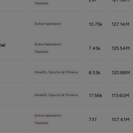
Fashion
10.75k
127.14M
Entertainment
Entertainment
ial
7.45k
125.54M
Fashion
6.53k
120.88M
Health, Sports & Fitness
17.56k
113.60M
Health, Sports & Fitness
Entertainment
737
107.41M
Fashion