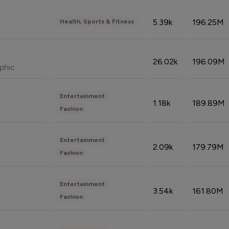
5.39k
196.25M
Health, Sports & Fitness
26.02k
196.09M
phic
Entertainment
1.18k
189.89M
Fashion
Entertainment
2.09k
179.79M
Fashion
Entertainment
3.54k
161.80M
Fashion