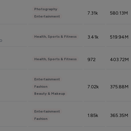
Photography
7.31k
580.13M
Entertainment
3.41k
519.94M
Health, Sports & Fitness
do
972
403.72M
Health, Sports & Fitness
Entertainment
7.02k
375.88M
Fashion
Beauty & Makeup
Entertainment
1.85k
365.35M
Fashion