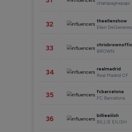
champagnepapi
theellenshow
32
Ellen DeGeneres
chrisbrownoffic
33
BROWN
realmadrid
34
Real Madrid CF
fcbarcelona
35
FC Barcelona
billieeilish
36
BILLIE EILISH