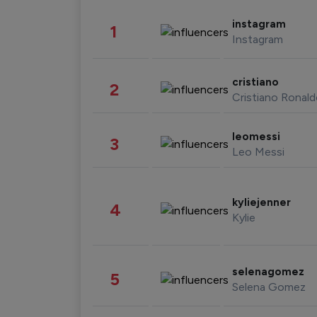
instagram
1
Instagram
cristiano
2
Cristiano Ronal
leomessi
3
Leo Messi
kyliejenner
4
Kylie
selenagomez
5
Selena Gomez