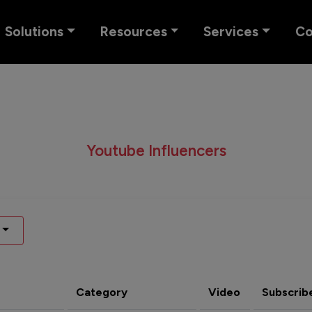
Solutions
Resources
Services
C
Youtube Influencers
Category
Video
Subscrib