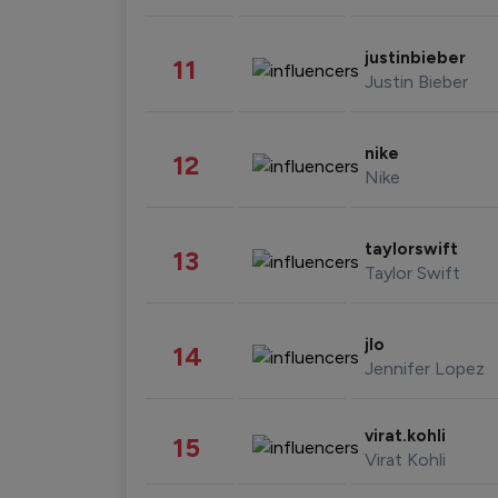
justinbieber
11
Justin Bieber
nike
12
Nike
taylorswift
13
Taylor Swift
jlo
14
Jennifer Lopez
virat.kohli
15
Virat Kohli