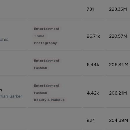
731
223.35M
Entertainment
26.71k
220.57M
Travel
phic
Photography
Entertainment
6.44k
206.84M
Fashion
Entertainment
sh
4.42k
206.21M
Fashion
hian Barker
Beauty & Makeup
824
204.39M