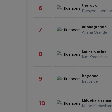
therock
6
Dwayne Johnso
arianagrande
7
Ariana Grande
kimkardashian
8
Kim Kardashian
beyonce
9
Beyonce
khloekardashia
10
Khloe Kardashia