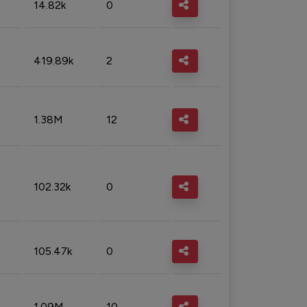
14.82k
0
419.89k
2
1.38M
12
102.32k
0
105.47k
0
1.09M
10