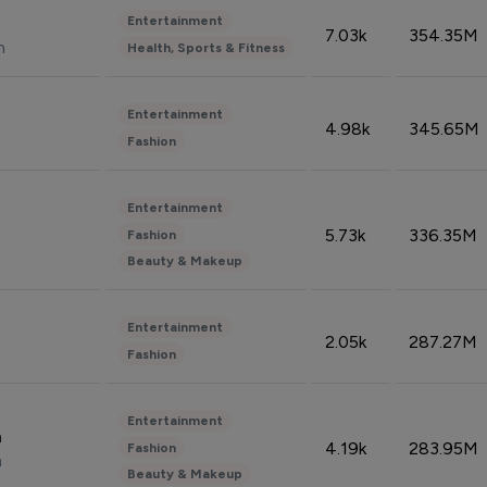
Entertainment
7.03k
354.35M
n
Health, Sports & Fitness
Entertainment
4.98k
345.65M
Fashion
Entertainment
5.73k
336.35M
Fashion
Beauty & Makeup
Entertainment
2.05k
287.27M
Fashion
Entertainment
n
4.19k
283.95M
Fashion
n
Beauty & Makeup