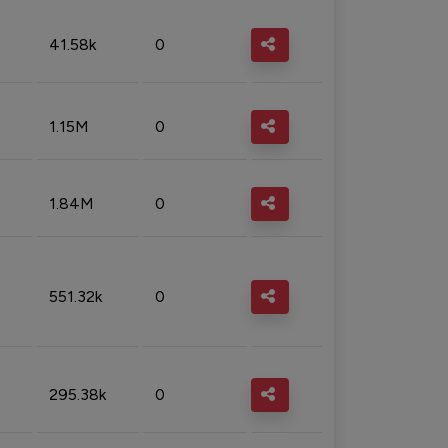
41.58k
0
1.15M
0
1.84M
0
551.32k
0
295.38k
0