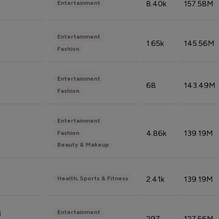
8.40k
157.58M
Entertainment
Entertainment
1.65k
145.56M
Fashion
Entertainment
68
143.49M
Fashion
Entertainment
4.86k
139.19M
Fashion
Beauty & Makeup
2.41k
139.19M
Health, Sports & Fitness
Entertainment
i
297
127.56M