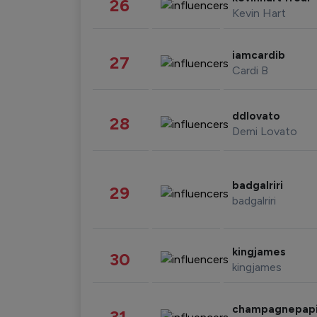
26
Kevin Hart
iamcardib
27
Cardi B
ddlovato
28
Demi Lovato
badgalriri
29
badgalriri
kingjames
30
kingjames
champagnepap
31