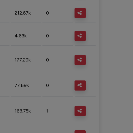
212.67k
0
4.63k
0
177.29k
0
77.69k
0
163.75k
1