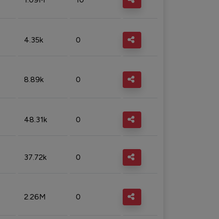
4.35k
0
8.89k
0
48.31k
0
37.72k
0
2.26M
0