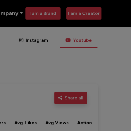
ompany
I am a Brand
I am a Creator
Instagram
Youtube
Share all
ers
Avg. Likes
Avg Views
Action