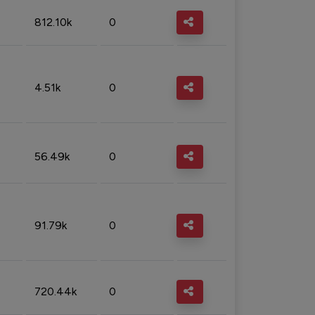
812.10k
0
4.51k
0
56.49k
0
91.79k
0
720.44k
0