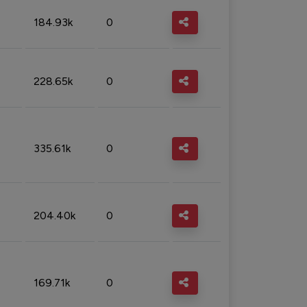
184.93k
0
228.65k
0
335.61k
0
204.40k
0
169.71k
0