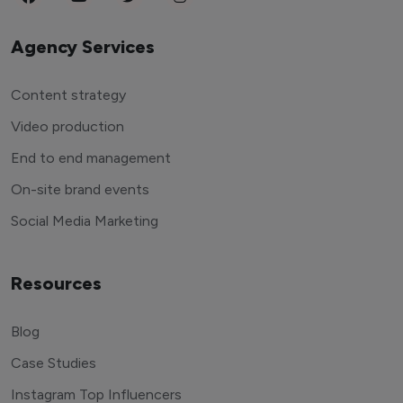
Agency Services
Content strategy
Video production
End to end management
On-site brand events
Social Media Marketing
Resources
Blog
Case Studies
Instagram Top Influencers