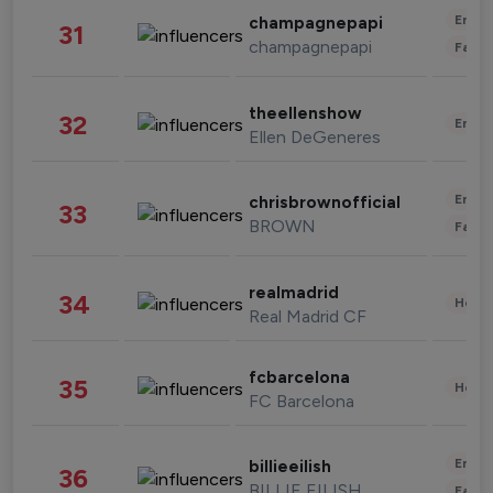
Enter
champagnepapi
31
champagnepapi
Fashi
theellenshow
32
Enter
Ellen DeGeneres
Enter
chrisbrownofficial
33
BROWN
Fashi
realmadrid
34
Healt
Real Madrid CF
fcbarcelona
35
Healt
FC Barcelona
Enter
billieeilish
36
BILLIE EILISH
Fashi