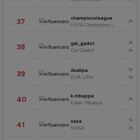
championsleague
37
Healt
UEFA Champions League
Enter
gal_gadot
38
Gal Gadot
Fashi
Enter
dualipa
39
DUA LIPA
Fashi
k.mbappe
40
Healt
Kylian Mbappe
Tech
nasa
41
NASA
Phot