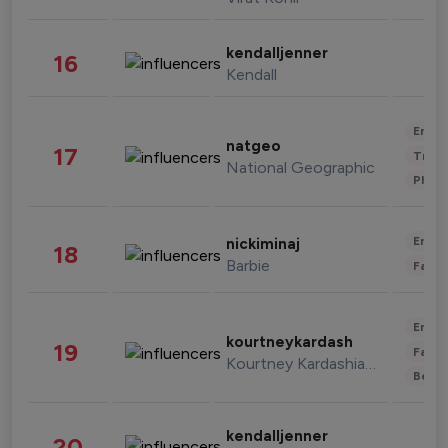
kendalljenner
16
Kendall
Enter
natgeo
17
Trave
National Geographic
Phot
Enter
nickiminaj
18
Barbie
Fashi
Enter
kourtneykardash
19
Fashi
Kourtney Kardashian Barker
Beau
kendalljenner
20