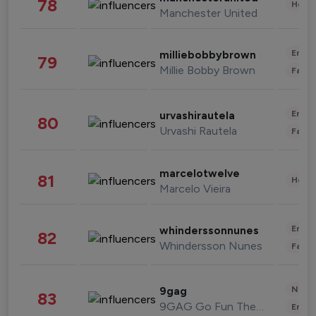
78
Healt
Manchester United
Enter
milliebobbybrown
79
Millie Bobby Brown
Fashi
Enter
urvashirautela
80
Urvashi Rautela
Fashi
marcelotwelve
81
Healt
Marcelo Vieira
Enter
whinderssonnunes
82
Whindersson Nunes
Fashi
News 
9gag
83
9GAG Go Fun The World
Enter