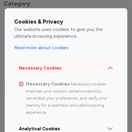
Category
Entertainment
Family Influencers
Cookies & Privacy
Influencers
Our website uses cookies to give you the
Fashion Influencers
Finance Influencers
ultimate browsing experience.
Food Management
Gaming Influencers
Read more about cookies
Sports Influencers
Lifestyle Influencers
Photography Influencers
Technology Influencers
Necessary Cookies
Travel Influencers
Necessary Cookies
Necessary cookies
Top Most Followed Influencers By platform
maintain your session, enhance security,
remember your preferences, and verify your
Top 100
Top 200
Top 100
Top 200
identity for a seamless and safe browsing
Instagram
Instagram
Youtube
Youtube
experience.
Influencer
Influencer
Influencer
Influencer
Analytical Cookies