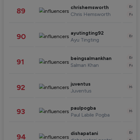
Enter
chrishemsworth
89
Chris Hemsworth
Fashi
ayutingting92
90
Enter
Ayu Tingting
Enter
beingsalmankhan
91
Salman Khan
Fashi
juventus
92
Healt
Juventus
paulpogba
93
Healt
Paul Labile Pogba
Enter
dishapatani
94