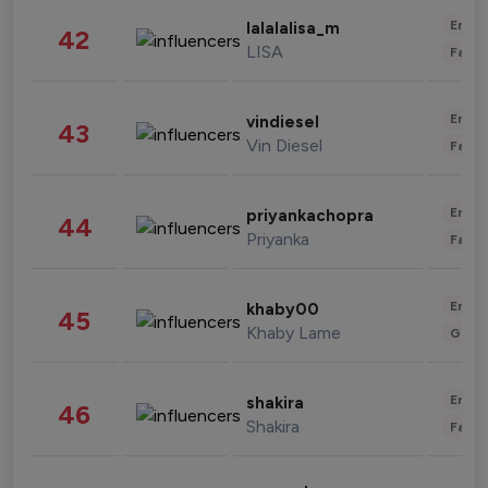
Enter
lalalalisa_m
42
LISA
Fashi
Enter
vindiesel
43
Vin Diesel
Fashi
Enter
priyankachopra
44
Priyanka
Fashi
Enter
khaby00
45
Khaby Lame
Gami
Enter
shakira
46
Shakira
Fashi