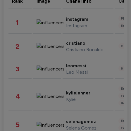
Rank
Image
Chanel Info
Cate
Phot
instagram
1
Instagram
Enter
cristiano
2
Healt
Cristiano Ronaldo
leomessi
3
Healt
Leo Messi
Enter
kyliejenner
4
Fashi
Kylie
Beau
Enter
selenagomez
5
Selena Gomez
Fashi