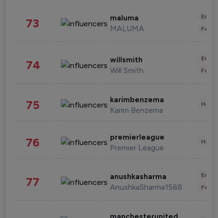
Enter
maluma
73
MALUMA
Fashi
Enter
willsmith
74
Will Smith
Fashi
karimbenzema
75
Healt
Karim Benzema
premierleague
76
Healt
Premier League
Enter
anushkasharma
77
AnushkaSharma1588
Fashi
manchesterunited