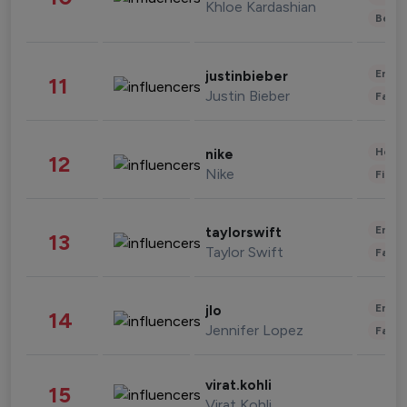
Khloe Kardashian
Beau
Enter
justinbieber
11
Justin Bieber
Fashi
Healt
nike
12
Nike
Finan
Enter
taylorswift
13
Taylor Swift
Fashi
Enter
jlo
14
Jennifer Lopez
Fashi
virat.kohli
15
Virat Kohli