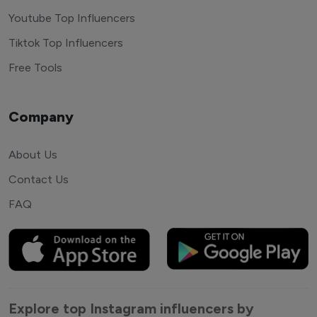
Youtube Top Influencers
Tiktok Top Influencers
Free Tools
Company
About Us
Contact Us
FAQ
Explore top Instagram influencers by