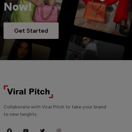
Now!
Get Started
Collaborate with Viral Pitch to take your brand
to new heights.