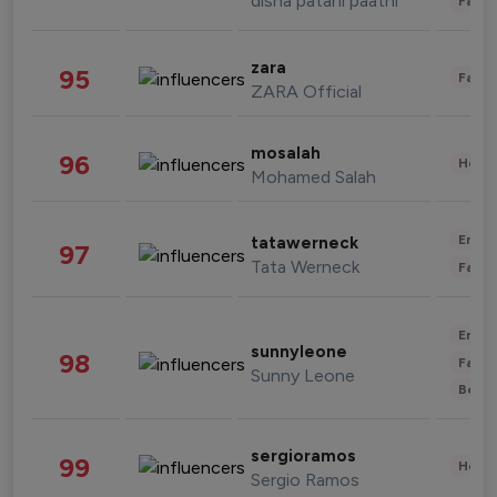
disha patani paatni
Fashi
zara
95
Fashi
ZARA Official
mosalah
96
Healt
Mohamed Salah
Enter
tatawerneck
97
Tata Werneck
Fashi
Enter
sunnyleone
98
Fashi
Sunny Leone
Beau
sergioramos
99
Healt
Sergio Ramos