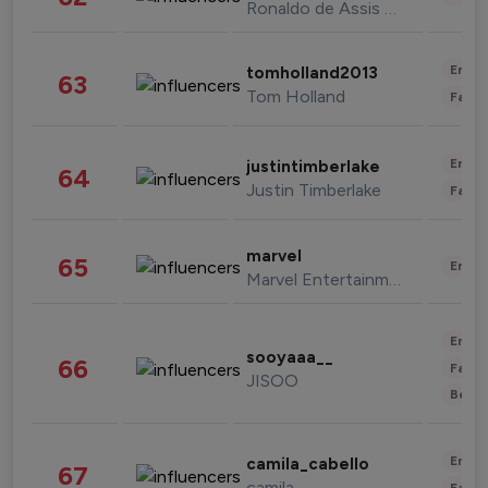
Ronaldo de Assis Moreira
Enter
tomholland2013
63
Tom Holland
Fashi
Enter
justintimberlake
64
Justin Timberlake
Fashi
marvel
65
Enter
Marvel Entertainment
Enter
sooyaaa__
66
Fashi
JISOO
Beau
Enter
camila_cabello
67
camila
Fashi