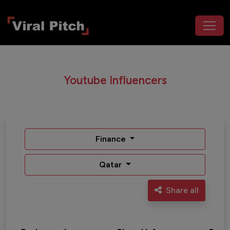
Youtube Influencers
Finance
Qatar
Share all