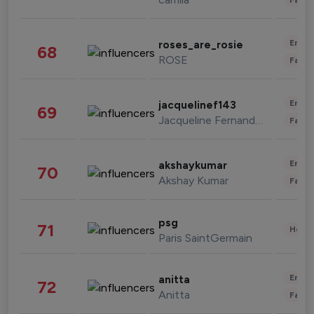
Enter
roses_are_rosie
68
ROSE
Fashi
Enter
jacquelinef143
69
Jacqueline Fernandez
Fashi
Enter
akshaykumar
70
Akshay Kumar
Fashi
psg
71
Healt
Paris SaintGermain
Enter
anitta
72
Anitta
Fashi