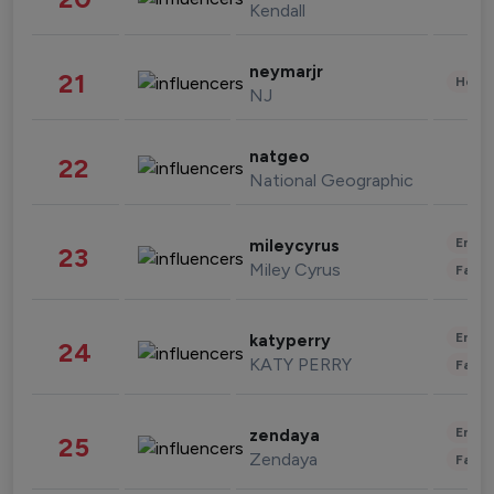
Kendall
neymarjr
21
Healt
NJ
natgeo
22
National Geographic
Enter
mileycyrus
23
Miley Cyrus
Fashi
Enter
katyperry
24
KATY PERRY
Fashi
Enter
zendaya
25
Zendaya
Fashi