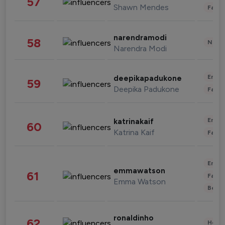
57
Shawn Mendes
Fashi
narendramodi
58
News 
Narendra Modi
Enter
deepikapadukone
59
Deepika Padukone
Fashi
Enter
katrinakaif
60
Katrina Kaif
Fashi
Enter
emmawatson
61
Fashi
Emma Watson
Beau
ronaldinho
62
Healt