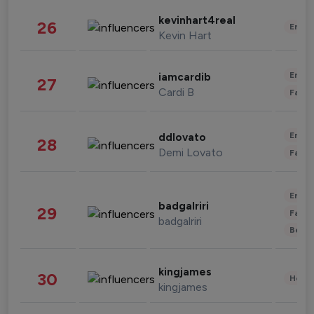
kevinhart4real
26
Enter
Kevin Hart
Enter
iamcardib
27
Cardi B
Fashi
Enter
ddlovato
28
Demi Lovato
Fashi
Enter
badgalriri
29
Fashi
badgalriri
Beau
kingjames
30
Healt
kingjames