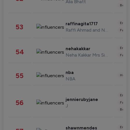
Alia Bhatt
Beau
Enter
raffinagita1717
53
Raffi Ahmad and Nagita Slavina
Fashi
Enter
nehakakkar
54
Neha Kakkar Mrs Singh
Fashi
nba
55
Healt
NBA
Enter
jennierubyjane
56
Fashi
J
Beau
Enter
shawnmendes