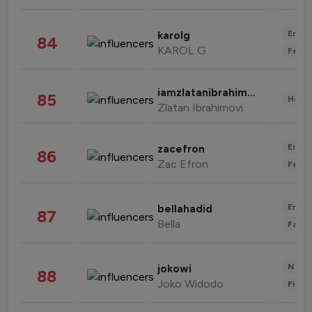
Enter
karolg
84
KAROL G
Fashi
iamzlatanibrahimovic
85
Healt
Zlatan Ibrahimovi
Enter
zacefron
86
Zac Efron
Fashi
Enter
bellahadid
87
Bella
Fashi
News 
jokowi
88
Joko Widodo
Finan