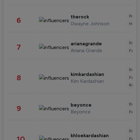
Enter
therock
6
Dwayne Johnson
Healt
Enter
arianagrande
7
Ariana Grande
Fashi
Enter
kimkardashian
8
Fashi
Kim Kardashian
Beau
Enter
beyonce
9
Beyonce
Fashi
Enter
khloekardashian
10
Fashi