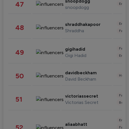
snoopdogg
47
Enter
snoopdogg
Enter
shraddhakapoor
48
Shraddha
Fashi
Fashi
gigihadid
49
Gigi Hadid
Enter
davidbeckham
50
Healt
David Beckham
Fashi
victoriassecret
51
Victorias Secret
Beau
Enter
aliaabhatt
52
Fashi