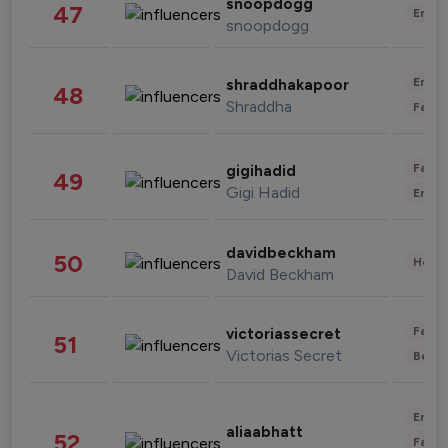
snoopdogg
47
Enter
snoopdogg
Enter
shraddhakapoor
48
Shraddha
Fashi
Fashi
gigihadid
49
Gigi Hadid
Enter
davidbeckham
50
Healt
David Beckham
Fashi
victoriassecret
51
Victorias Secret
Beau
Enter
aliaabhatt
52
Fashi