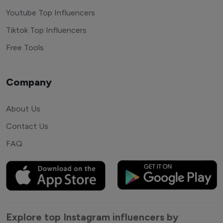
Youtube Top Influencers
Tiktok Top Influencers
Free Tools
Company
About Us
Contact Us
FAQ
Explore top Instagram influencers by