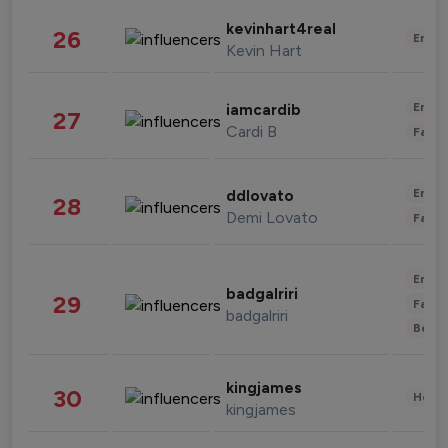
kevinhart4real
26
Enter
Kevin Hart
Enter
iamcardib
27
Cardi B
Fashi
Enter
ddlovato
28
Demi Lovato
Fashi
Enter
badgalriri
29
Fashi
badgalriri
Beau
kingjames
30
Healt
kingjames