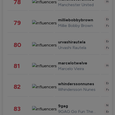
78
Healt
Manchester United
Enter
milliebobbybrown
79
Millie Bobby Brown
Fashi
Enter
urvashirautela
80
Urvashi Rautela
Fashi
marcelotwelve
81
Healt
Marcelo Vieira
Enter
whinderssonnunes
82
Whindersson Nunes
Fashi
News 
9gag
83
9GAG Go Fun The World
Enter