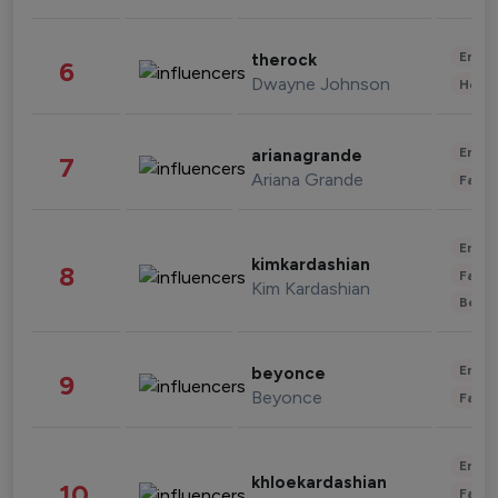
Enter
therock
6
Dwayne Johnson
Healt
Enter
arianagrande
7
Ariana Grande
Fashi
Enter
kimkardashian
8
Fashi
Kim Kardashian
Beau
Enter
beyonce
9
Beyonce
Fashi
Enter
khloekardashian
10
Fashi