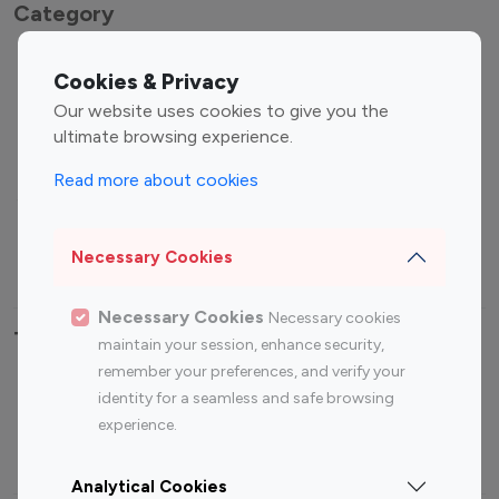
Category
Entertainment
Family Influencers
Cookies & Privacy
Influencers
Our website uses cookies to give you the
Fashion Influencers
Finance Influencers
ultimate browsing experience.
Food Management
Gaming Influencers
Read more about cookies
Sports Influencers
Lifestyle Influencers
Photography Influencers
Technology Influencers
Necessary Cookies
Travel Influencers
Necessary Cookies
Necessary cookies
Top Most Followed Influencers By platform
maintain your session, enhance security,
remember your preferences, and verify your
Top 100
Top 200
Top 100
Top 200
identity for a seamless and safe browsing
Instagram
Instagram
Youtube
Youtube
experience.
Influencer
Influencer
Influencer
Influencer
Analytical Cookies