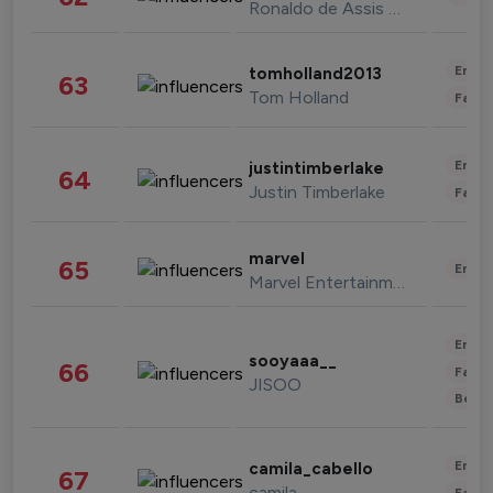
Ronaldo de Assis Moreira
Enter
tomholland2013
63
Tom Holland
Fashi
Enter
justintimberlake
64
Justin Timberlake
Fashi
marvel
65
Enter
Marvel Entertainment
Enter
sooyaaa__
66
Fashi
JISOO
Beau
Enter
camila_cabello
67
camila
Fashi