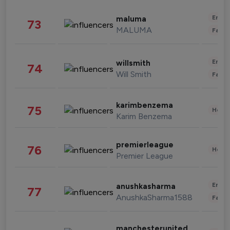
Enter
maluma
73
MALUMA
Fashi
Enter
willsmith
74
Will Smith
Fashi
karimbenzema
75
Healt
Karim Benzema
premierleague
76
Healt
Premier League
Enter
anushkasharma
77
AnushkaSharma1588
Fashi
manchesterunited