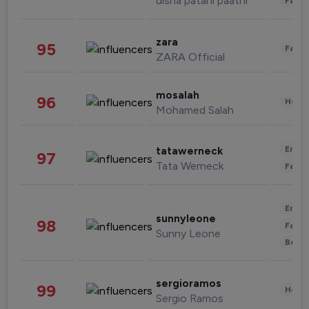
disha patani paatni
Fashi
zara
95
Fashi
ZARA Official
mosalah
96
Healt
Mohamed Salah
Enter
tatawerneck
97
Tata Werneck
Fashi
Enter
sunnyleone
98
Fashi
Sunny Leone
Beau
sergioramos
99
Healt
Sergio Ramos