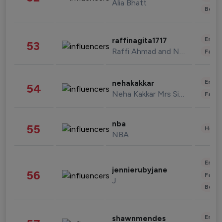
Alia Bhatt
Beau
Enter
raffinagita1717
53
Raffi Ahmad and Nagita Slavina
Fashi
Enter
nehakakkar
54
Neha Kakkar Mrs Singh
Fashi
nba
55
Healt
NBA
Enter
jennierubyjane
56
Fashi
J
Beau
Enter
shawnmendes