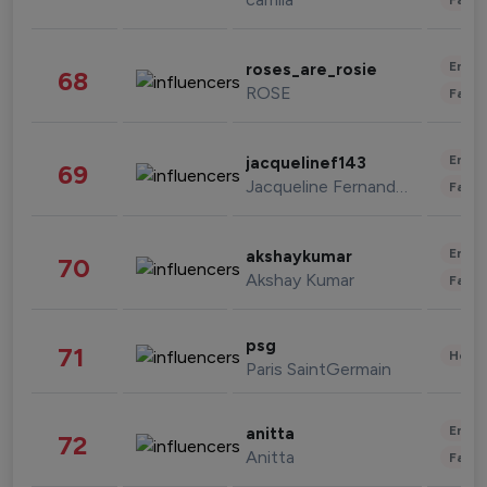
Enter
roses_are_rosie
68
ROSE
Fashi
Enter
jacquelinef143
69
Jacqueline Fernandez
Fashi
Enter
akshaykumar
70
Akshay Kumar
Fashi
psg
71
Healt
Paris SaintGermain
Enter
anitta
72
Anitta
Fashi