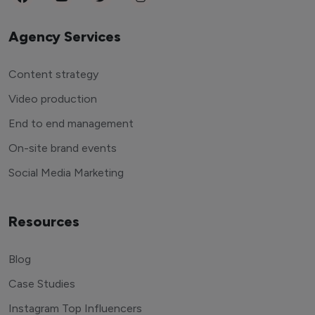
Agency Services
Content strategy
Video production
End to end management
On-site brand events
Social Media Marketing
Resources
Blog
Case Studies
Instagram Top Influencers