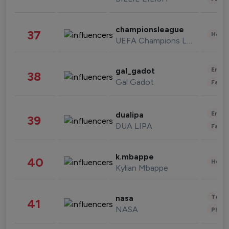
championsleague
37
Healt
UEFA Champions League
Enter
gal_gadot
38
Gal Gadot
Fashi
Enter
dualipa
39
DUA LIPA
Fashi
k.mbappe
40
Healt
Kylian Mbappe
Tech
nasa
41
NASA
Phot