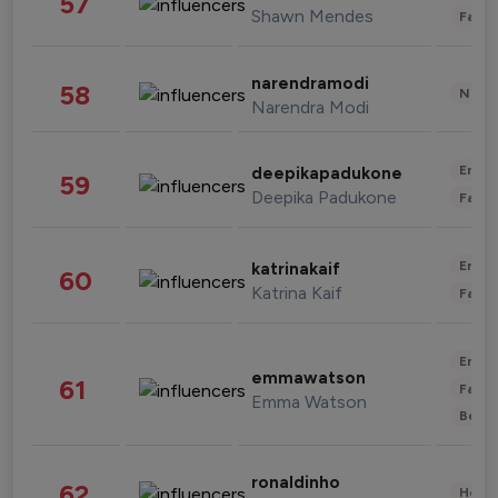
57
Shawn Mendes
Fashi
narendramodi
58
News 
Narendra Modi
Enter
deepikapadukone
59
Deepika Padukone
Fashi
Enter
katrinakaif
60
Katrina Kaif
Fashi
Enter
emmawatson
61
Fashi
Emma Watson
Beau
ronaldinho
62
Healt