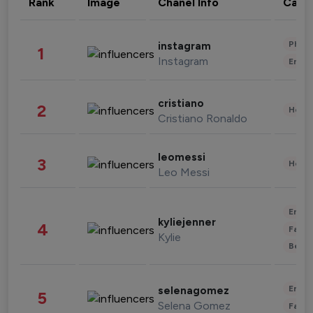
Rank
Image
Chanel Info
Cate
Phot
instagram
1
Instagram
Enter
cristiano
2
Healt
Cristiano Ronaldo
leomessi
3
Healt
Leo Messi
Enter
kyliejenner
4
Fashi
Kylie
Beau
Enter
selenagomez
5
Selena Gomez
Fashi