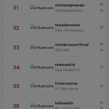
Enter
champagnepapi
31
champagnepapi
Fashi
theellenshow
32
Enter
Ellen DeGeneres
Enter
chrisbrownofficial
33
BROWN
Fashi
realmadrid
34
Healt
Real Madrid CF
fcbarcelona
35
Healt
FC Barcelona
Enter
billieeilish
36
BILLIE EILISH
Fashi