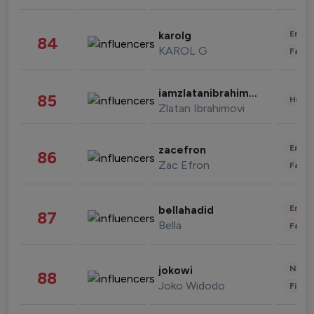
Enter
karolg
84
KAROL G
Fashi
iamzlatanibrahimovic
85
Healt
Zlatan Ibrahimovi
Enter
zacefron
86
Zac Efron
Fashi
Enter
bellahadid
87
Bella
Fashi
News 
jokowi
88
Joko Widodo
Finan