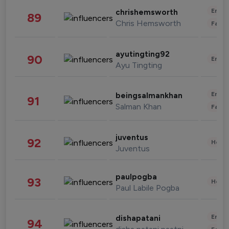
Enter
chrishemsworth
89
Chris Hemsworth
Fashi
ayutingting92
90
Enter
Ayu Tingting
Enter
beingsalmankhan
91
Salman Khan
Fashi
juventus
92
Healt
Juventus
paulpogba
93
Healt
Paul Labile Pogba
Enter
dishapatani
94