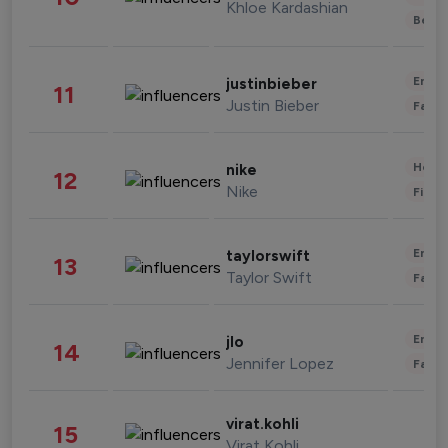
Khloe Kardashian
Beau
Enter
justinbieber
11
Justin Bieber
Fashi
Healt
nike
12
Nike
Finan
Enter
taylorswift
13
Taylor Swift
Fashi
Enter
jlo
14
Jennifer Lopez
Fashi
virat.kohli
15
Virat Kohli