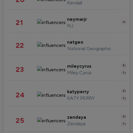
Kendall
neymarjr
21
Healt
NJ
natgeo
22
National Geographic
Enter
mileycyrus
23
Miley Cyrus
Fashi
Enter
katyperry
24
KATY PERRY
Fashi
Enter
zendaya
25
Zendaya
Fashi