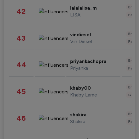
Enter
lalalalisa_m
42
LISA
Fashi
Enter
vindiesel
43
Vin Diesel
Fashi
Enter
priyankachopra
44
Priyanka
Fashi
Enter
khaby00
45
Khaby Lame
Gami
Enter
shakira
46
Shakira
Fashi