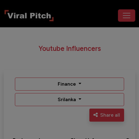
Youtube Influencers
Finance
Srilanka
Share all