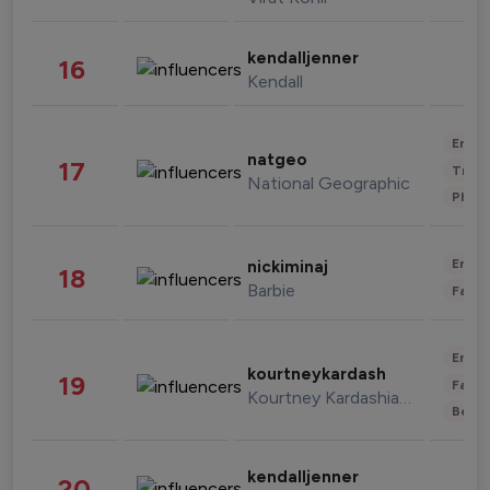
kendalljenner
16
Kendall
Enter
natgeo
17
Trave
National Geographic
Phot
Enter
nickiminaj
18
Barbie
Fashi
Enter
kourtneykardash
19
Fashi
Kourtney Kardashian Barker
Beau
kendalljenner
20