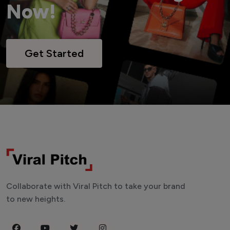
Now!
Get Started
Collaborate with Viral Pitch to take your brand
to new heights.