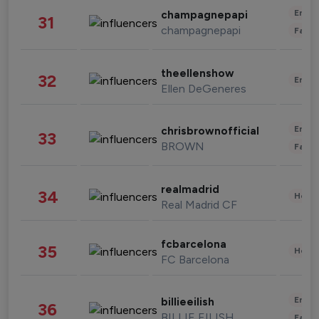
Enter
champagnepapi
31
champagnepapi
Fashi
theellenshow
32
Enter
Ellen DeGeneres
Enter
chrisbrownofficial
33
BROWN
Fashi
realmadrid
34
Healt
Real Madrid CF
fcbarcelona
35
Healt
FC Barcelona
Enter
billieeilish
36
BILLIE EILISH
Fashi