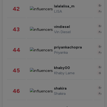
Enter
lalalalisa_m
42
LISA
Fashi
Enter
vindiesel
43
Vin Diesel
Fashi
Enter
priyankachopra
44
Priyanka
Fashi
Enter
khaby00
45
Khaby Lame
Gami
Enter
shakira
46
Shakira
Fashi