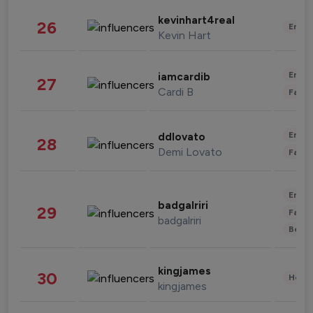
kevinhart4real
26
Enter
Kevin Hart
Enter
iamcardib
27
Cardi B
Fashi
Enter
ddlovato
28
Demi Lovato
Fashi
Enter
badgalriri
29
Fashi
badgalriri
Beau
kingjames
30
Healt
kingjames