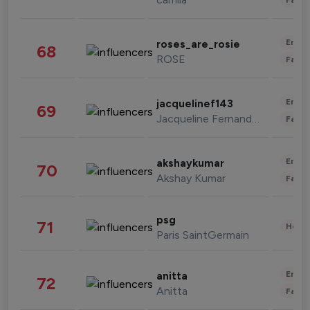
Enter
roses_are_rosie
68
ROSE
Fashi
Enter
jacquelinef143
69
Jacqueline Fernandez
Fashi
Enter
akshaykumar
70
Akshay Kumar
Fashi
psg
71
Healt
Paris SaintGermain
Enter
anitta
72
Anitta
Fashi