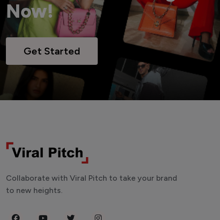
Now!
Get Started
Collaborate with Viral Pitch to take your brand
to new heights.