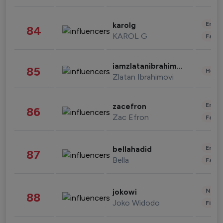
Enter
karolg
84
KAROL G
Fashi
iamzlatanibrahimovic
85
Healt
Zlatan Ibrahimovi
Enter
zacefron
86
Zac Efron
Fashi
Enter
bellahadid
87
Bella
Fashi
News 
jokowi
88
Joko Widodo
Finan