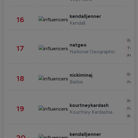
kendalljenner
16
Kendall
Enter
natgeo
17
Trave
National Geographic
Phot
Enter
nickiminaj
18
Barbie
Fashi
Enter
kourtneykardash
19
Fashi
Kourtney Kardashian Barker
Beau
kendalljenner
20