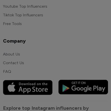
Youtube Top Influencers
Tiktok Top Influencers
Free Tools
Company
About Us
Contact Us
FAQ
Explore top Instagram influencers by