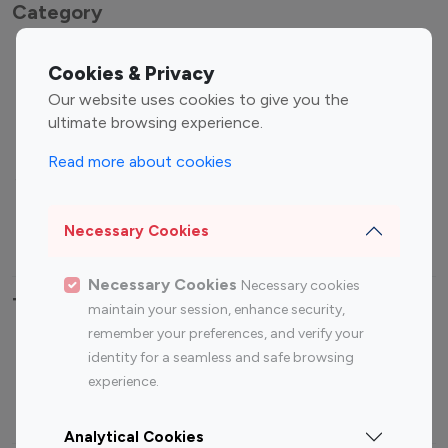
Category
Entertainment
Family Influencers
Cookies & Privacy
Influencers
Our website uses cookies to give you the
Fashion Influencers
Finance Influencers
ultimate browsing experience.
Food Management
Gaming Influencers
Read more about cookies
Sports Influencers
Lifestyle Influencers
Photography Influencers
Technology Influencers
Necessary Cookies
Travel Influencers
Necessary Cookies
Necessary cookies
Top Most Followed Influencers By platform
maintain your session, enhance security,
remember your preferences, and verify your
Top 100
Top 200
Top 100
Top 200
identity for a seamless and safe browsing
Instagram
Instagram
Youtube
Youtube
experience.
Influencer
Influencer
Influencer
Influencer
Analytical Cookies