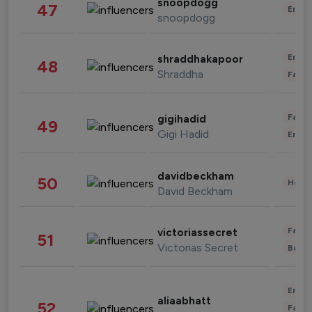
snoopdogg
47
Enter
snoopdogg
Enter
shraddhakapoor
48
Shraddha
Fashi
Fashi
gigihadid
49
Gigi Hadid
Enter
davidbeckham
50
Healt
David Beckham
Fashi
victoriassecret
51
Victorias Secret
Beau
Enter
aliaabhatt
52
Fashi