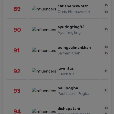
Enter
chrishemsworth
89
Chris Hemsworth
Fashi
ayutingting92
90
Enter
Ayu Tingting
Enter
beingsalmankhan
91
Salman Khan
Fashi
juventus
92
Healt
Juventus
paulpogba
93
Healt
Paul Labile Pogba
Enter
dishapatani
94