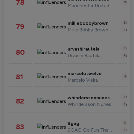
78
Healt
Manchester United
Enter
milliebobbybrown
79
Millie Bobby Brown
Fashi
Enter
urvashirautela
80
Urvashi Rautela
Fashi
marcelotwelve
81
Healt
Marcelo Vieira
Enter
whinderssonnunes
82
Whindersson Nunes
Fashi
News 
9gag
83
9GAG Go Fun The World
Enter