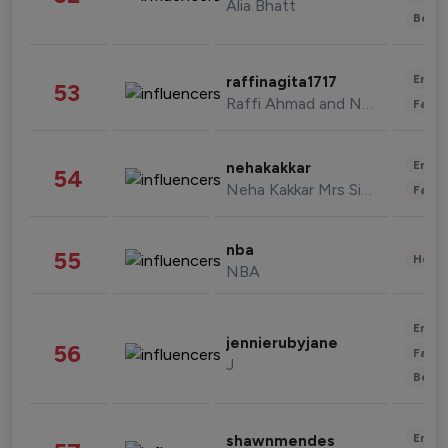
Alia Bhatt
Beau
Enter
raffinagita1717
53
Raffi Ahmad and Nagita Slavina
Fashi
Enter
nehakakkar
54
Neha Kakkar Mrs Singh
Fashi
nba
55
Healt
NBA
Enter
jennierubyjane
56
Fashi
J
Beau
Enter
shawnmendes