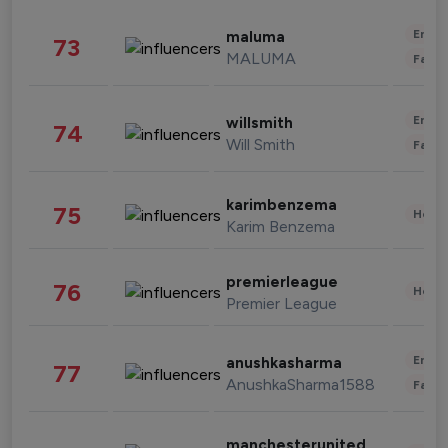
Enter
maluma
73
MALUMA
Fashi
Enter
willsmith
74
Will Smith
Fashi
karimbenzema
75
Healt
Karim Benzema
premierleague
76
Healt
Premier League
Enter
anushkasharma
77
AnushkaSharma1588
Fashi
manchesterunited