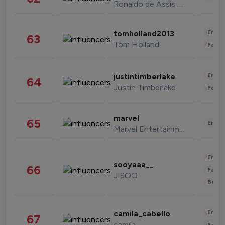
Ronaldo de Assis Moreira
Enter
tomholland2013
63
Tom Holland
Fashi
Enter
justintimberlake
64
Justin Timberlake
Fashi
marvel
65
Enter
Marvel Entertainment
Enter
sooyaaa__
66
Fashi
JISOO
Beau
Enter
camila_cabello
67
camila
Fashi