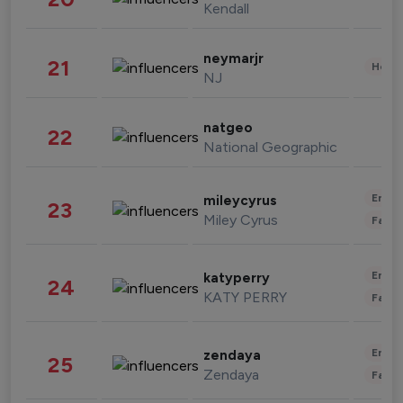
Kendall
neymarjr
21
Healt
NJ
natgeo
22
National Geographic
Enter
mileycyrus
23
Miley Cyrus
Fashi
Enter
katyperry
24
KATY PERRY
Fashi
Enter
zendaya
25
Zendaya
Fashi