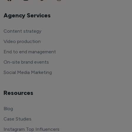
Agency Services
Content strategy
Video production
End to end management
On-site brand events
Social Media Marketing
Resources
Blog
Case Studies
Instagram Top Influencers