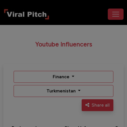
Youtube Influencers
Finance
Turkmenistan
Share all