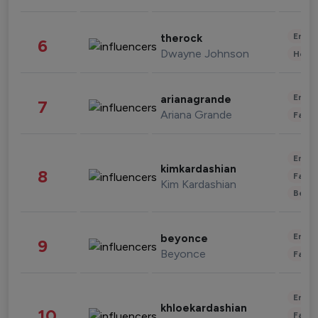
Enter
therock
6
Dwayne Johnson
Healt
Enter
arianagrande
7
Ariana Grande
Fashi
Enter
kimkardashian
8
Fashi
Kim Kardashian
Beau
Enter
beyonce
9
Beyonce
Fashi
Enter
khloekardashian
10
Fashi