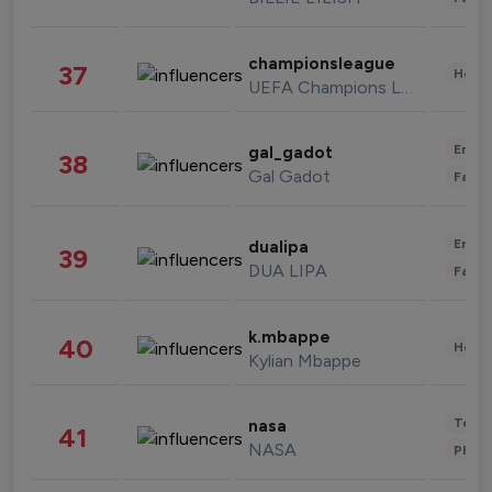
championsleague
37
Healt
UEFA Champions League
Enter
gal_gadot
38
Gal Gadot
Fashi
Enter
dualipa
39
DUA LIPA
Fashi
k.mbappe
40
Healt
Kylian Mbappe
Tech
nasa
41
NASA
Phot