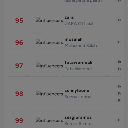
disha patani paatni
Fashi
zara
95
Fashi
ZARA Official
mosalah
96
Healt
Mohamed Salah
Enter
tatawerneck
97
Tata Werneck
Fashi
Enter
sunnyleone
98
Fashi
Sunny Leone
Beau
sergioramos
99
Healt
Sergio Ramos