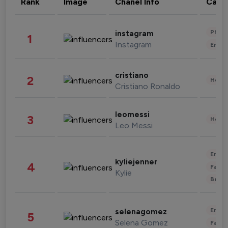
Rank
Image
Chanel Info
Cate
Phot
instagram
1
Instagram
Enter
cristiano
2
Healt
Cristiano Ronaldo
leomessi
3
Healt
Leo Messi
Enter
kyliejenner
4
Fashi
Kylie
Beau
Enter
selenagomez
5
Selena Gomez
Fashi