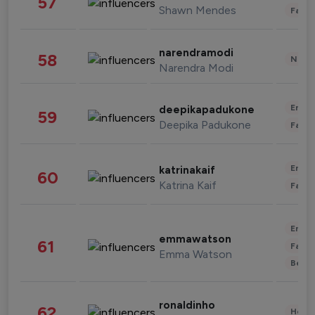
57
Shawn Mendes
Fashi
narendramodi
58
News 
Narendra Modi
Enter
deepikapadukone
59
Deepika Padukone
Fashi
Enter
katrinakaif
60
Katrina Kaif
Fashi
Enter
emmawatson
61
Fashi
Emma Watson
Beau
ronaldinho
62
Healt