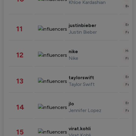
Khloe Kardashian
Beau
Enter
justinbieber
11
Justin Bieber
Fashi
Healt
nike
12
Nike
Finan
Enter
taylorswift
13
Taylor Swift
Fashi
Enter
jlo
14
Jennifer Lopez
Fashi
virat.kohli
15
Virat Kohli