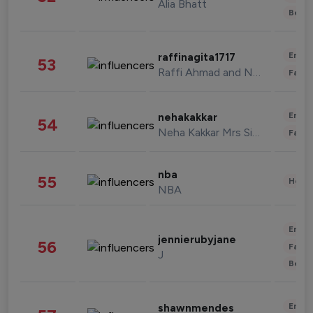
Alia Bhatt
Beau
Enter
raffinagita1717
53
Raffi Ahmad and Nagita Slavina
Fashi
Enter
nehakakkar
54
Neha Kakkar Mrs Singh
Fashi
nba
55
Healt
NBA
Enter
jennierubyjane
56
Fashi
J
Beau
Enter
shawnmendes