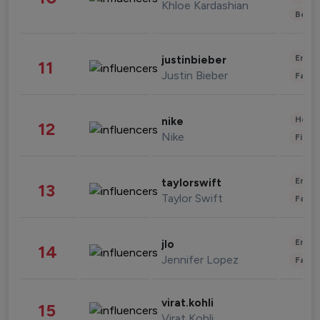
Khloe Kardashian
Beau
Enter
justinbieber
11
Justin Bieber
Fashi
Healt
nike
12
Nike
Finan
Enter
taylorswift
13
Taylor Swift
Fashi
Enter
jlo
14
Jennifer Lopez
Fashi
virat.kohli
15
Virat Kohli