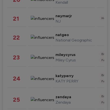
Kendall
neymarjr
21
Healt
NJ
natgeo
22
National Geographic
Enter
mileycyrus
23
Miley Cyrus
Fashi
Enter
katyperry
24
KATY PERRY
Fashi
Enter
zendaya
25
Zendaya
Fashi