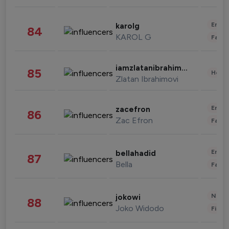
Enter
karolg
84
KAROL G
Fashi
iamzlatanibrahimovic
85
Healt
Zlatan Ibrahimovi
Enter
zacefron
86
Zac Efron
Fashi
Enter
bellahadid
87
Bella
Fashi
News 
jokowi
88
Joko Widodo
Finan