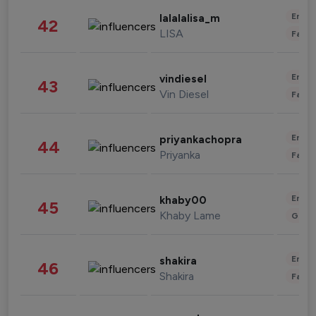
Enter
lalalalisa_m
42
LISA
Fashi
Enter
vindiesel
43
Vin Diesel
Fashi
Enter
priyankachopra
44
Priyanka
Fashi
Enter
khaby00
45
Khaby Lame
Gami
Enter
shakira
46
Shakira
Fashi