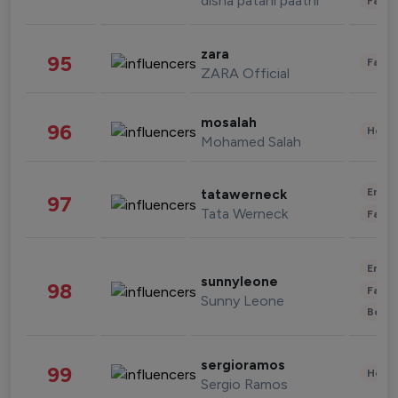
disha patani paatni
Fashi
zara
95
Fashi
ZARA Official
mosalah
96
Healt
Mohamed Salah
Enter
tatawerneck
97
Tata Werneck
Fashi
Enter
sunnyleone
98
Fashi
Sunny Leone
Beau
sergioramos
99
Healt
Sergio Ramos