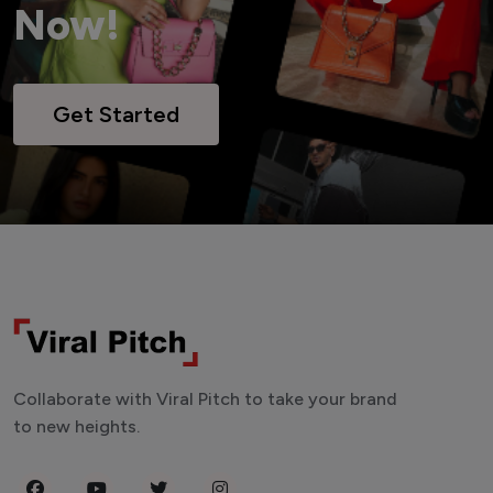
Now!
Get Started
Collaborate with Viral Pitch to take your brand
to new heights.