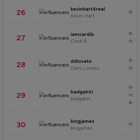
kevinhart4real
26
Enter
Kevin Hart
Enter
iamcardib
27
Cardi B
Fashi
Enter
ddlovato
28
Demi Lovato
Fashi
Enter
badgalriri
29
Fashi
badgalriri
Beau
kingjames
30
Healt
kingjames