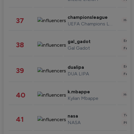
championsleague
37
Healt
UEFA Champions League
Enter
gal_gadot
38
Gal Gadot
Fashi
Enter
dualipa
39
DUA LIPA
Fashi
k.mbappe
40
Healt
Kylian Mbappe
Tech
nasa
41
NASA
Phot