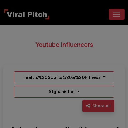
Youtube Influencers
Health,%20Sports%20&%20Fitness
Afghanistan
Share all