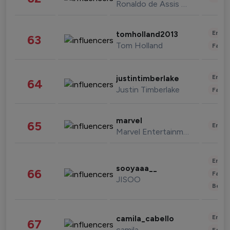
Ronaldo de Assis Moreira
Enter
tomholland2013
63
Tom Holland
Fashi
Enter
justintimberlake
64
Justin Timberlake
Fashi
marvel
65
Enter
Marvel Entertainment
Enter
sooyaaa__
66
Fashi
JISOO
Beau
Enter
camila_cabello
67
camila
Fashi