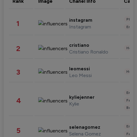
Rank
Image
Chanel Info
Cate
Phot
instagram
1
Instagram
Enter
cristiano
2
Healt
Cristiano Ronaldo
leomessi
3
Healt
Leo Messi
Enter
kyliejenner
4
Fashi
Kylie
Beau
Enter
selenagomez
5
Selena Gomez
Fashi