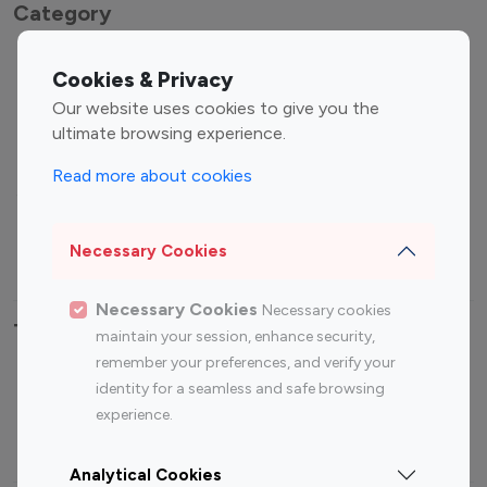
Category
Entertainment
Family Influencers
Cookies & Privacy
Influencers
Our website uses cookies to give you the
Fashion Influencers
Finance Influencers
ultimate browsing experience.
Food Management
Gaming Influencers
Read more about cookies
Sports Influencers
Lifestyle Influencers
Photography Influencers
Technology Influencers
Necessary Cookies
Travel Influencers
Necessary Cookies
Necessary cookies
Top Most Followed Influencers By platform
maintain your session, enhance security,
remember your preferences, and verify your
Top 100
Top 200
Top 100
Top 200
identity for a seamless and safe browsing
Instagram
Instagram
Youtube
Youtube
experience.
Influencer
Influencer
Influencer
Influencer
Analytical Cookies