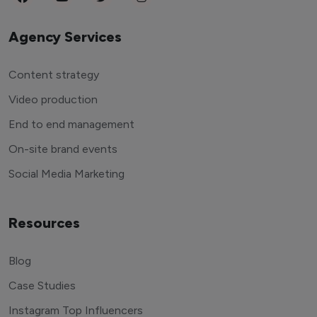
Agency Services
Content strategy
Video production
End to end management
On-site brand events
Social Media Marketing
Resources
Blog
Case Studies
Instagram Top Influencers