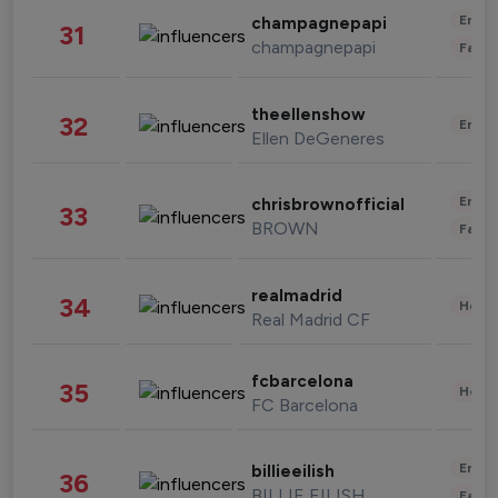
Enter
champagnepapi
31
champagnepapi
Fashi
theellenshow
32
Enter
Ellen DeGeneres
Enter
chrisbrownofficial
33
BROWN
Fashi
realmadrid
34
Healt
Real Madrid CF
fcbarcelona
35
Healt
FC Barcelona
Enter
billieeilish
36
BILLIE EILISH
Fashi