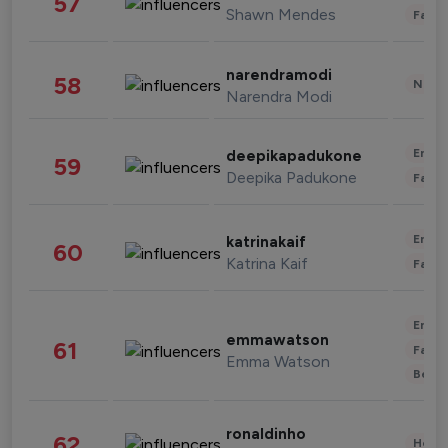
57
Shawn Mendes
Fashi
narendramodi
58
News 
Narendra Modi
Enter
deepikapadukone
59
Deepika Padukone
Fashi
Enter
katrinakaif
60
Katrina Kaif
Fashi
Enter
emmawatson
61
Fashi
Emma Watson
Beau
ronaldinho
62
Healt