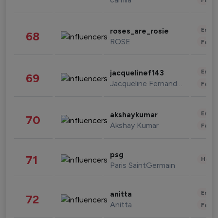
Enter
roses_are_rosie
68
ROSE
Fashi
Enter
jacquelinef143
69
Jacqueline Fernandez
Fashi
Enter
akshaykumar
70
Akshay Kumar
Fashi
psg
71
Healt
Paris SaintGermain
Enter
anitta
72
Anitta
Fashi