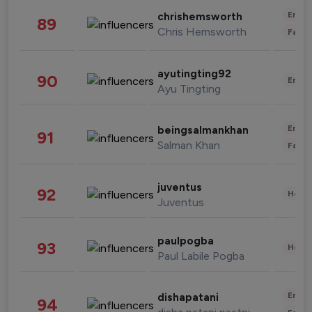
Enter
chrishemsworth
89
Chris Hemsworth
Fashi
ayutingting92
90
Enter
Ayu Tingting
Enter
beingsalmankhan
91
Salman Khan
Fashi
juventus
92
Healt
Juventus
paulpogba
93
Healt
Paul Labile Pogba
Enter
dishapatani
94