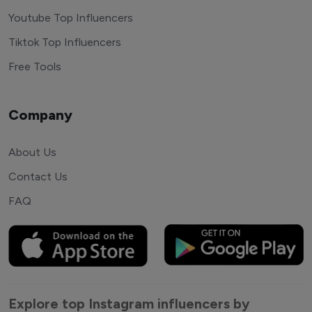
Youtube Top Influencers
Tiktok Top Influencers
Free Tools
Company
About Us
Contact Us
FAQ
Explore top Instagram influencers by