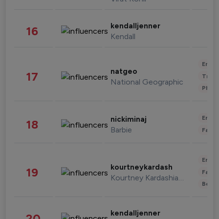
kendalljenner
16
Kendall
Enter
natgeo
17
Trave
National Geographic
Phot
Enter
nickiminaj
18
Barbie
Fashi
Enter
kourtneykardash
19
Fashi
Kourtney Kardashian Barker
Beau
kendalljenner
20