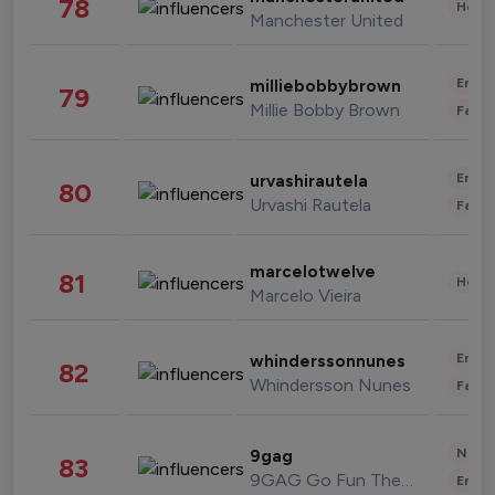
78
Healt
Manchester United
Enter
milliebobbybrown
79
Millie Bobby Brown
Fashi
Enter
urvashirautela
80
Urvashi Rautela
Fashi
marcelotwelve
81
Healt
Marcelo Vieira
Enter
whinderssonnunes
82
Whindersson Nunes
Fashi
News 
9gag
83
9GAG Go Fun The World
Enter