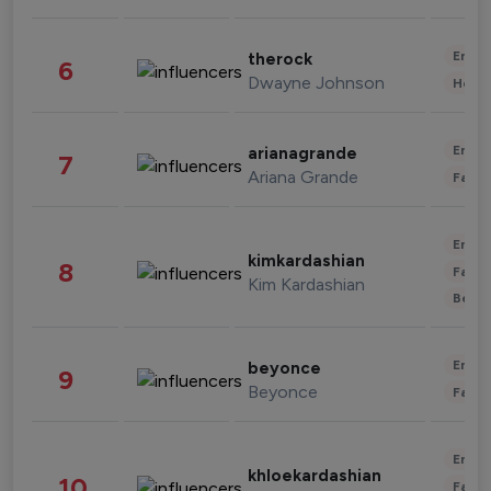
Enter
therock
6
Dwayne Johnson
Healt
Enter
arianagrande
7
Ariana Grande
Fashi
Enter
kimkardashian
8
Fashi
Kim Kardashian
Beau
Enter
beyonce
9
Beyonce
Fashi
Enter
khloekardashian
10
Fashi