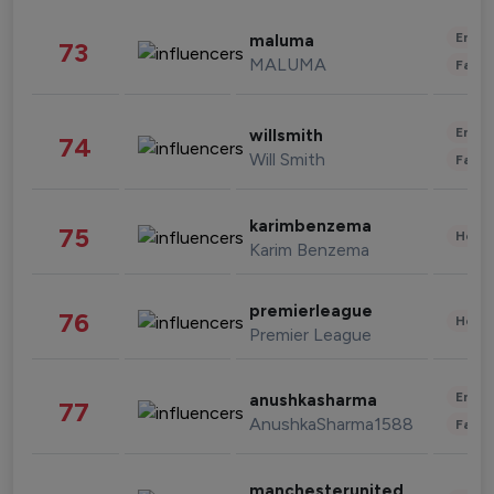
Enter
maluma
73
MALUMA
Fashi
Enter
willsmith
74
Will Smith
Fashi
karimbenzema
75
Healt
Karim Benzema
premierleague
76
Healt
Premier League
Enter
anushkasharma
77
AnushkaSharma1588
Fashi
manchesterunited