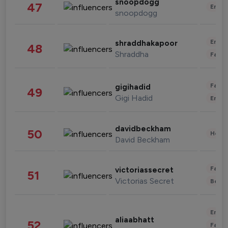
snoopdogg
47
Enter
snoopdogg
Enter
shraddhakapoor
48
Shraddha
Fashi
Fashi
gigihadid
49
Gigi Hadid
Enter
davidbeckham
50
Healt
David Beckham
Fashi
victoriassecret
51
Victorias Secret
Beau
Enter
aliaabhatt
52
Fashi