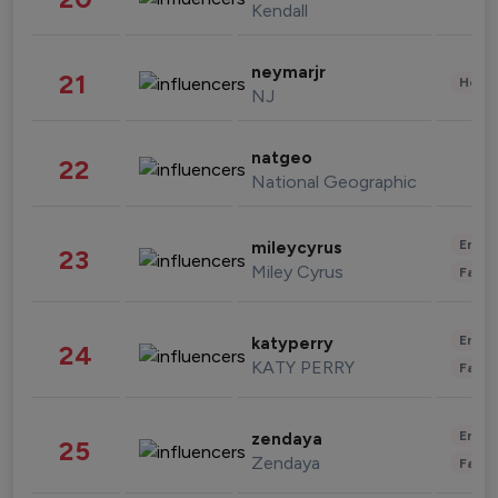
Kendall
neymarjr
21
Healt
NJ
natgeo
22
National Geographic
Enter
mileycyrus
23
Miley Cyrus
Fashi
Enter
katyperry
24
KATY PERRY
Fashi
Enter
zendaya
25
Zendaya
Fashi