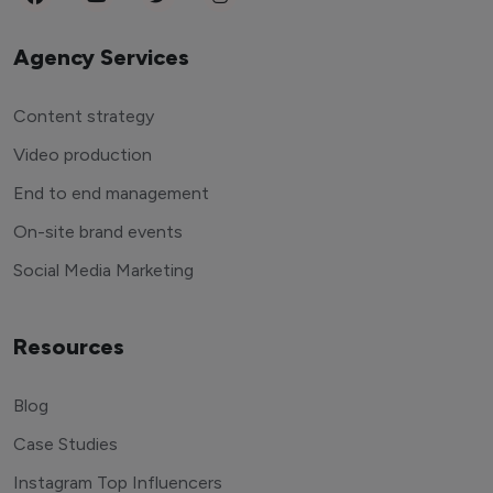
Agency Services
Content strategy
Video production
End to end management
On-site brand events
Social Media Marketing
Resources
Blog
Case Studies
Instagram Top Influencers