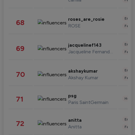
Enter
roses_are_rosie
68
ROSE
Fashi
Enter
jacquelinef143
69
Jacqueline Fernandez
Fashi
Enter
akshaykumar
70
Akshay Kumar
Fashi
psg
71
Healt
Paris SaintGermain
Enter
anitta
72
Anitta
Fashi