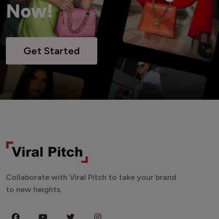
Now!
Get Started
Collaborate with Viral Pitch to take your brand
to new heights.