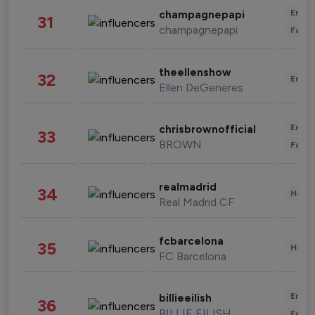
Enter
champagnepapi
31
champagnepapi
Fashi
theellenshow
32
Enter
Ellen DeGeneres
Enter
chrisbrownofficial
33
BROWN
Fashi
realmadrid
34
Healt
Real Madrid CF
fcbarcelona
35
Healt
FC Barcelona
Enter
billieeilish
36
BILLIE EILISH
Fashi