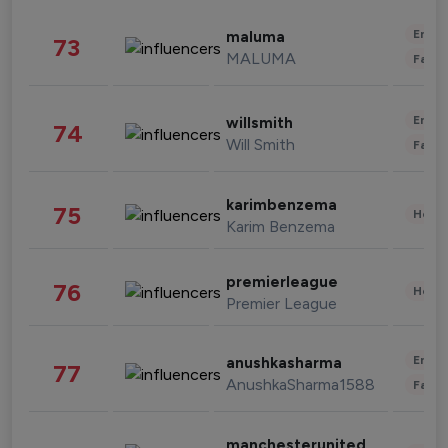
Enter
maluma
73
MALUMA
Fashi
Enter
willsmith
74
Will Smith
Fashi
karimbenzema
75
Healt
Karim Benzema
premierleague
76
Healt
Premier League
Enter
anushkasharma
77
AnushkaSharma1588
Fashi
manchesterunited