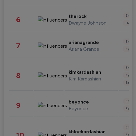
Enter
therock
6
Dwayne Johnson
Healt
Enter
arianagrande
7
Ariana Grande
Fashi
Enter
kimkardashian
8
Fashi
Kim Kardashian
Beau
Enter
beyonce
9
Beyonce
Fashi
Enter
khloekardashian
10
Fashi