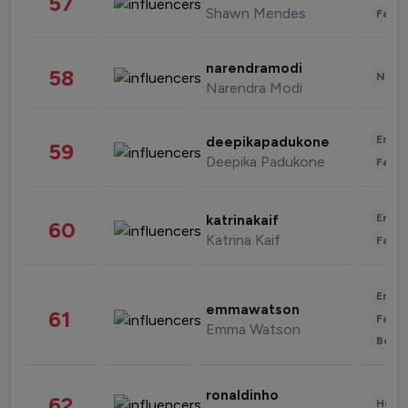
57
Shawn Mendes
Fashi
narendramodi
58
News 
Narendra Modi
Enter
deepikapadukone
59
Deepika Padukone
Fashi
Enter
katrinakaif
60
Katrina Kaif
Fashi
Enter
emmawatson
61
Fashi
Emma Watson
Beau
ronaldinho
62
Healt