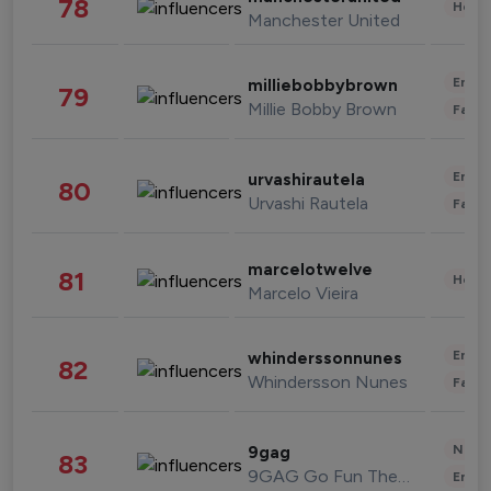
78
Healt
Manchester United
Enter
milliebobbybrown
79
Millie Bobby Brown
Fashi
Enter
urvashirautela
80
Urvashi Rautela
Fashi
marcelotwelve
81
Healt
Marcelo Vieira
Enter
whinderssonnunes
82
Whindersson Nunes
Fashi
News 
9gag
83
9GAG Go Fun The World
Enter