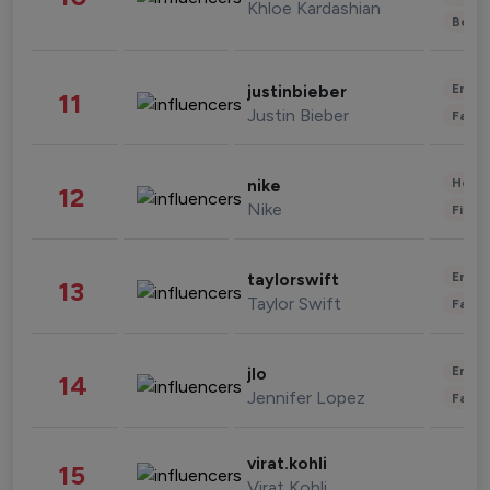
Khloe Kardashian
Beau
Enter
justinbieber
11
Justin Bieber
Fashi
Healt
nike
12
Nike
Finan
Enter
taylorswift
13
Taylor Swift
Fashi
Enter
jlo
14
Jennifer Lopez
Fashi
virat.kohli
15
Virat Kohli