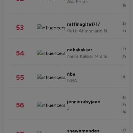
Alia Bhatt
Beau
Enter
raffinagita1717
53
Raffi Ahmad and Nagita Slavina
Fashi
Enter
nehakakkar
54
Neha Kakkar Mrs Singh
Fashi
nba
55
Healt
NBA
Enter
jennierubyjane
56
Fashi
J
Beau
Enter
shawnmendes