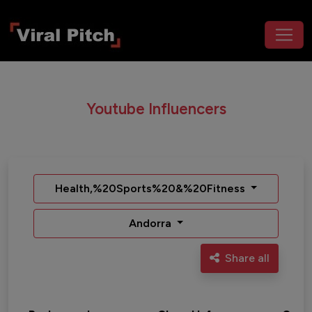
Youtube Influencers
Health,%20Sports%20&%20Fitness
Andorra
Share all