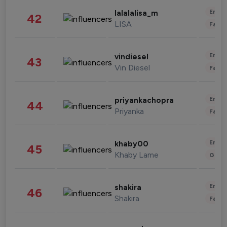
Enter
lalalalisa_m
42
LISA
Fashi
Enter
vindiesel
43
Vin Diesel
Fashi
Enter
priyankachopra
44
Priyanka
Fashi
Enter
khaby00
45
Khaby Lame
Gami
Enter
shakira
46
Shakira
Fashi