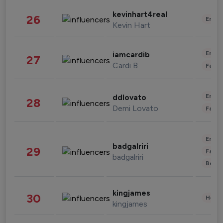
kevinhart4real
26
Enter
Kevin Hart
Enter
iamcardib
27
Cardi B
Fashi
Enter
ddlovato
28
Demi Lovato
Fashi
Enter
badgalriri
29
Fashi
badgalriri
Beau
kingjames
30
Healt
kingjames