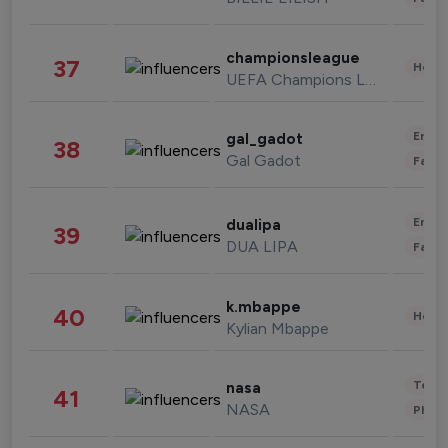
championsleague
37
Healt
UEFA Champions League
Enter
gal_gadot
38
Gal Gadot
Fashi
Enter
dualipa
39
DUA LIPA
Fashi
k.mbappe
40
Healt
Kylian Mbappe
Tech
nasa
41
NASA
Phot