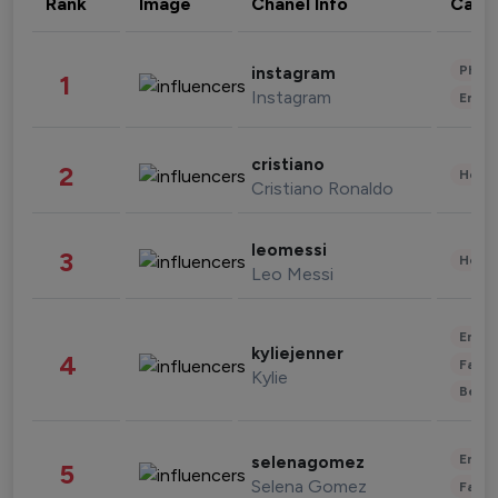
Rank
Image
Chanel Info
Cate
Phot
instagram
1
Instagram
Enter
cristiano
2
Healt
Cristiano Ronaldo
leomessi
3
Healt
Leo Messi
Enter
kyliejenner
4
Fashi
Kylie
Beau
Enter
selenagomez
5
Selena Gomez
Fashi