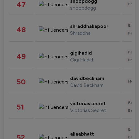
snoopdogg
47
Enter
snoopdogg
Enter
shraddhakapoor
48
Shraddha
Fashi
Fashi
gigihadid
49
Gigi Hadid
Enter
davidbeckham
50
Healt
David Beckham
Fashi
victoriassecret
51
Victorias Secret
Beau
Enter
aliaabhatt
52
Fashi