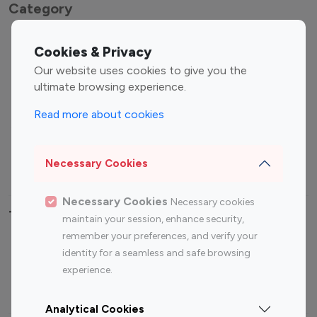
Category
Entertainment
Family Influencers
Cookies & Privacy
Influencers
Our website uses cookies to give you the
Fashion Influencers
Finance Influencers
ultimate browsing experience.
Food Management
Gaming Influencers
Read more about cookies
Sports Influencers
Lifestyle Influencers
Photography Influencers
Technology Influencers
Necessary Cookies
Travel Influencers
Necessary Cookies
Necessary cookies
Top Most Followed Influencers By platform
maintain your session, enhance security,
remember your preferences, and verify your
Top 100
Top 200
Top 100
Top 200
identity for a seamless and safe browsing
Instagram
Instagram
Youtube
Youtube
experience.
Influencer
Influencer
Influencer
Influencer
Analytical Cookies