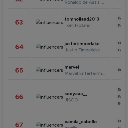
Ronaldo de Assis Moreira
Enter
tomholland2013
63
Tom Holland
Fashi
Enter
justintimberlake
64
Justin Timberlake
Fashi
marvel
65
Enter
Marvel Entertainment
Enter
sooyaaa__
66
Fashi
JISOO
Beau
Enter
camila_cabello
67
camila
Fashi