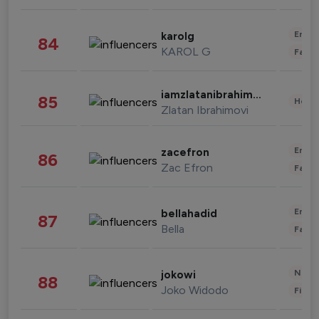
Enter
karolg
84
KAROL G
Fashi
iamzlatanibrahimovic
85
Healt
Zlatan Ibrahimovi
Enter
zacefron
86
Zac Efron
Fashi
Enter
bellahadid
87
Bella
Fashi
News 
jokowi
88
Joko Widodo
Finan