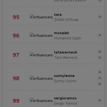
disha patani paatni
Fashi
zara
95
Fashi
ZARA Official
mosalah
96
Healt
Mohamed Salah
Enter
tatawerneck
97
Tata Werneck
Fashi
Enter
sunnyleone
98
Fashi
Sunny Leone
Beau
sergioramos
99
Healt
Sergio Ramos