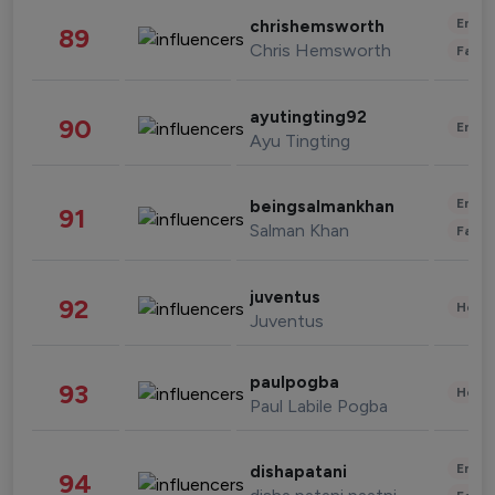
Enter
chrishemsworth
89
Chris Hemsworth
Fashi
ayutingting92
90
Enter
Ayu Tingting
Enter
beingsalmankhan
91
Salman Khan
Fashi
juventus
92
Healt
Juventus
paulpogba
93
Healt
Paul Labile Pogba
Enter
dishapatani
94