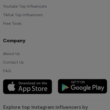
Youtube Top Influencers
Tiktok Top Influencers
Free Tools
Company
About Us
Contact Us
FAQ
Explore top Instagram influencers by