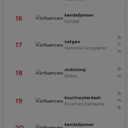
kendalljenner
16
Kendall
Enter
natgeo
17
Trave
National Geographic
Phot
Enter
nickiminaj
18
Barbie
Fashi
Enter
kourtneykardash
19
Fashi
Kourtney Kardashian Barker
Beau
kendalljenner
20