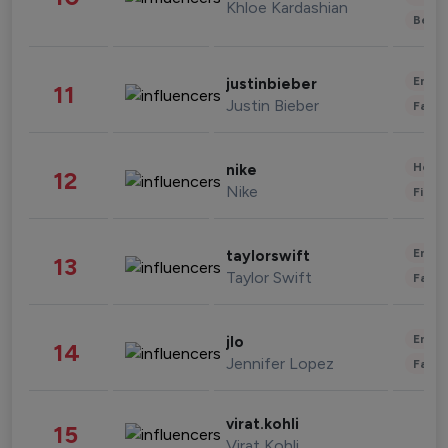
Khloe Kardashian
Beau
Enter
justinbieber
11
Justin Bieber
Fashi
Healt
nike
12
Nike
Finan
Enter
taylorswift
13
Taylor Swift
Fashi
Enter
jlo
14
Jennifer Lopez
Fashi
virat.kohli
15
Virat Kohli