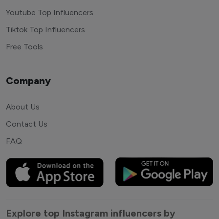
Youtube Top Influencers
Tiktok Top Influencers
Free Tools
Company
About Us
Contact Us
FAQ
Explore top Instagram influencers by