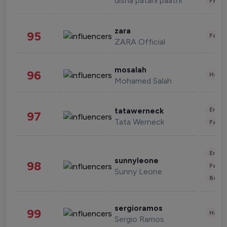
disha patani paatni
Fashi
zara
95
Fashi
ZARA Official
mosalah
96
Healt
Mohamed Salah
Enter
tatawerneck
97
Tata Werneck
Fashi
Enter
sunnyleone
98
Fashi
Sunny Leone
Beau
sergioramos
99
Healt
Sergio Ramos