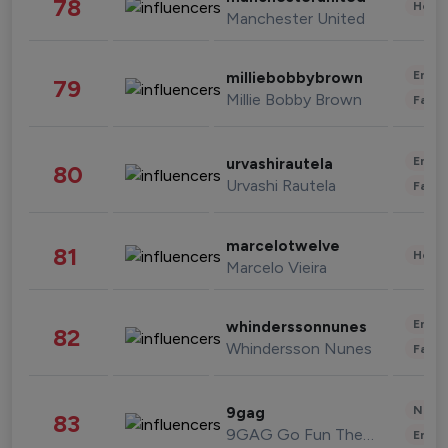
78
Healt
Manchester United
Enter
milliebobbybrown
79
Millie Bobby Brown
Fashi
Enter
urvashirautela
80
Urvashi Rautela
Fashi
marcelotwelve
81
Healt
Marcelo Vieira
Enter
whinderssonnunes
82
Whindersson Nunes
Fashi
News 
9gag
83
9GAG Go Fun The World
Enter