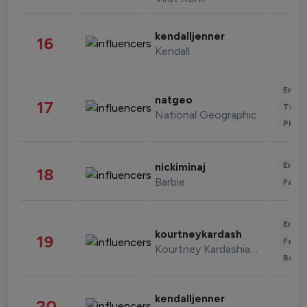
kendalljenner
16
Kendall
Enter
natgeo
17
Trave
National Geographic
Phot
Enter
nickiminaj
18
Barbie
Fashi
Enter
kourtneykardash
19
Fashi
Kourtney Kardashian Barker
Beau
kendalljenner
20