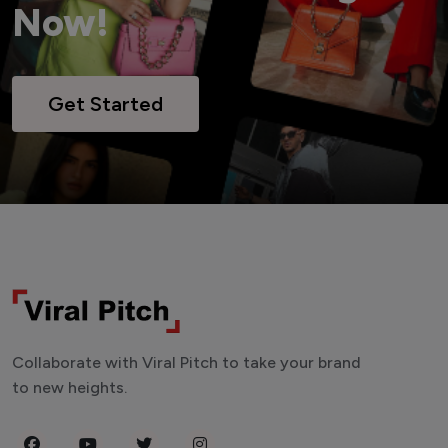
Now!
Get Started
Collaborate with Viral Pitch to take your brand
to new heights.