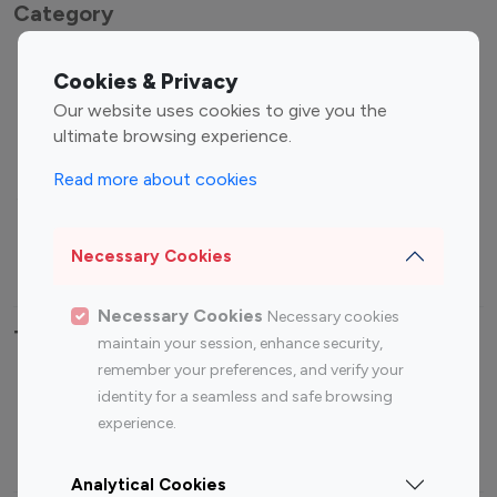
Category
Entertainment
Family Influencers
Cookies & Privacy
Influencers
Our website uses cookies to give you the
Fashion Influencers
Finance Influencers
ultimate browsing experience.
Food Management
Gaming Influencers
Read more about cookies
Sports Influencers
Lifestyle Influencers
Photography Influencers
Technology Influencers
Necessary Cookies
Travel Influencers
Necessary Cookies
Necessary cookies
Top Most Followed Influencers By platform
maintain your session, enhance security,
remember your preferences, and verify your
Top 100
Top 200
Top 100
Top 200
identity for a seamless and safe browsing
Instagram
Instagram
Youtube
Youtube
experience.
Influencer
Influencer
Influencer
Influencer
Analytical Cookies