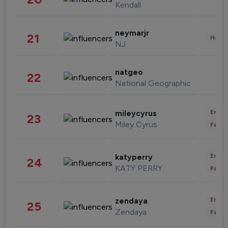
Kendall
neymarjr
21
Healt
NJ
natgeo
22
National Geographic
Enter
mileycyrus
23
Miley Cyrus
Fashi
Enter
katyperry
24
KATY PERRY
Fashi
Enter
zendaya
25
Zendaya
Fashi