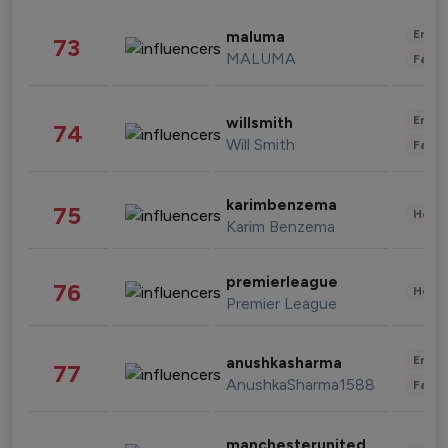
Enter
maluma
73
MALUMA
Fashi
Enter
willsmith
74
Will Smith
Fashi
karimbenzema
75
Healt
Karim Benzema
premierleague
76
Healt
Premier League
Enter
anushkasharma
77
AnushkaSharma1588
Fashi
manchesterunited