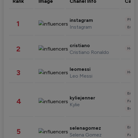
Rank
Image
Chanel Info
Cate
Phot
instagram
1
Instagram
Enter
cristiano
2
Healt
Cristiano Ronaldo
leomessi
3
Healt
Leo Messi
Enter
kyliejenner
4
Fashi
Kylie
Beau
Enter
selenagomez
5
Selena Gomez
Fashi