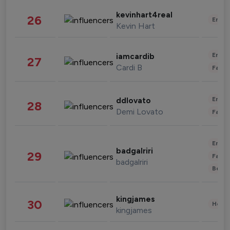
kevinhart4real
26
Enter
Kevin Hart
Enter
iamcardib
27
Cardi B
Fashi
Enter
ddlovato
28
Demi Lovato
Fashi
Enter
badgalriri
29
Fashi
badgalriri
Beau
kingjames
30
Healt
kingjames