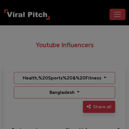
Youtube Influencers
Health,%20Sports%20&%20Fitness
Bangladesh
Share all