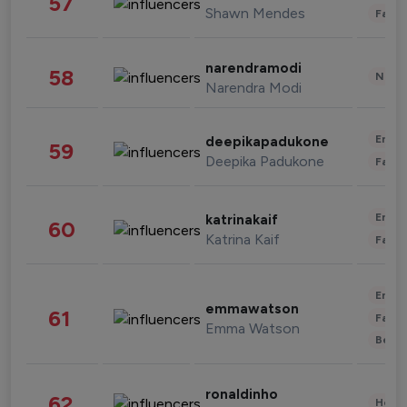
57
Shawn Mendes
Fashi
narendramodi
58
News 
Narendra Modi
Enter
deepikapadukone
59
Deepika Padukone
Fashi
Enter
katrinakaif
60
Katrina Kaif
Fashi
Enter
emmawatson
61
Fashi
Emma Watson
Beau
ronaldinho
62
Healt