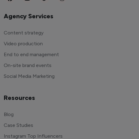
Agency Services
Content strategy
Video production
End to end management
On-site brand events
Social Media Marketing
Resources
Blog
Case Studies
Instagram Top Influencers