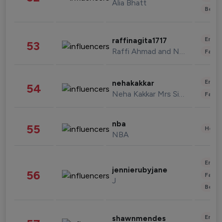
Alia Bhatt
Beau
Enter
raffinagita1717
53
Raffi Ahmad and Nagita Slavina
Fashi
Enter
nehakakkar
54
Neha Kakkar Mrs Singh
Fashi
nba
55
Healt
NBA
Enter
jennierubyjane
56
Fashi
J
Beau
Enter
shawnmendes