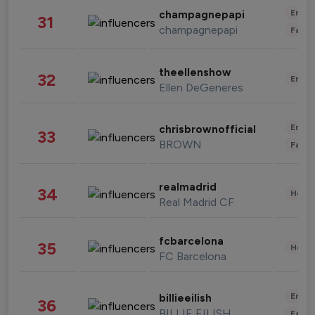
Enter
champagnepapi
31
champagnepapi
Fashi
theellenshow
32
Enter
Ellen DeGeneres
Enter
chrisbrownofficial
33
BROWN
Fashi
realmadrid
34
Healt
Real Madrid CF
fcbarcelona
35
Healt
FC Barcelona
Enter
billieeilish
36
BILLIE EILISH
Fashi