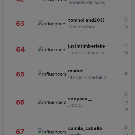
Ronaldo de Assis Moreira
Enter
tomholland2013
63
Tom Holland
Fashi
Enter
justintimberlake
64
Justin Timberlake
Fashi
marvel
65
Enter
Marvel Entertainment
Enter
sooyaaa__
66
Fashi
JISOO
Beau
Enter
camila_cabello
67
camila
Fashi