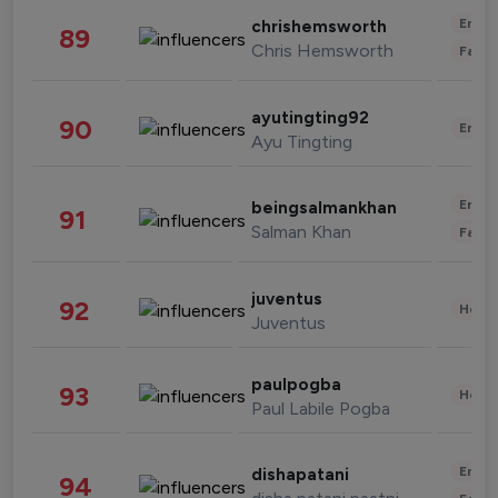
Enter
chrishemsworth
89
Chris Hemsworth
Fashi
ayutingting92
90
Enter
Ayu Tingting
Enter
beingsalmankhan
91
Salman Khan
Fashi
juventus
92
Healt
Juventus
paulpogba
93
Healt
Paul Labile Pogba
Enter
dishapatani
94