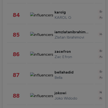
Enter
karolg
84
KAROL G
Fashi
iamzlatanibrahimovic
85
Healt
Zlatan Ibrahimovi
Enter
zacefron
86
Zac Efron
Fashi
Enter
bellahadid
87
Bella
Fashi
News 
jokowi
88
Joko Widodo
Finan