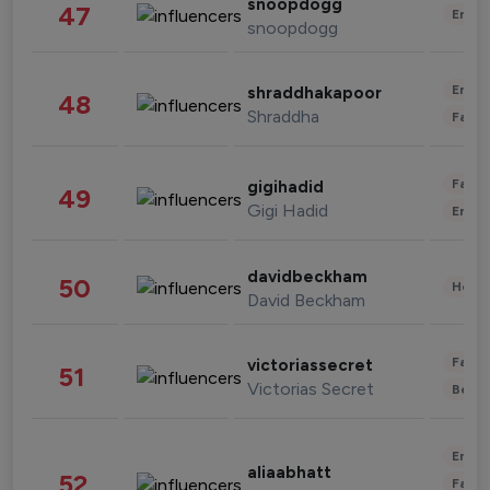
snoopdogg
47
Enter
snoopdogg
Enter
shraddhakapoor
48
Shraddha
Fashi
Fashi
gigihadid
49
Gigi Hadid
Enter
davidbeckham
50
Healt
David Beckham
Fashi
victoriassecret
51
Victorias Secret
Beau
Enter
aliaabhatt
52
Fashi