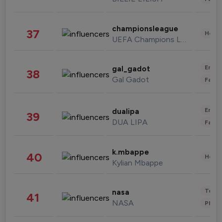
championsleague
37
Healt
UEFA Champions League
Enter
gal_gadot
38
Gal Gadot
Fashi
Enter
dualipa
39
DUA LIPA
Fashi
k.mbappe
40
Healt
Kylian Mbappe
Tech
nasa
41
NASA
Phot