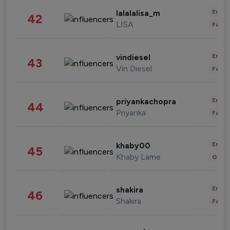
Enter
lalalalisa_m
42
LISA
Fashi
Enter
vindiesel
43
Vin Diesel
Fashi
Enter
priyankachopra
44
Priyanka
Fashi
Enter
khaby00
45
Khaby Lame
Gami
Enter
shakira
46
Shakira
Fashi