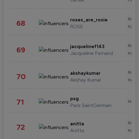
Enter
roses_are_rosie
68
ROSE
Fashi
Enter
jacquelinef143
69
Jacqueline Fernandez
Fashi
Enter
akshaykumar
70
Akshay Kumar
Fashi
psg
71
Healt
Paris SaintGermain
Enter
anitta
72
Anitta
Fashi