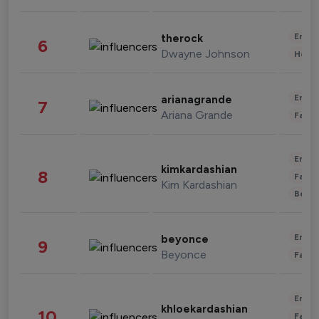
Enter
therock
6
Dwayne Johnson
Healt
Enter
arianagrande
7
Ariana Grande
Fashi
Enter
kimkardashian
8
Fashi
Kim Kardashian
Beau
Enter
beyonce
9
Beyonce
Fashi
Enter
khloekardashian
10
Fashi