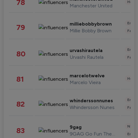
78
Healt
Manchester United
Enter
milliebobbybrown
79
Millie Bobby Brown
Fashi
Enter
urvashirautela
80
Urvashi Rautela
Fashi
marcelotwelve
81
Healt
Marcelo Vieira
Enter
whinderssonnunes
82
Whindersson Nunes
Fashi
News 
9gag
83
9GAG Go Fun The World
Enter