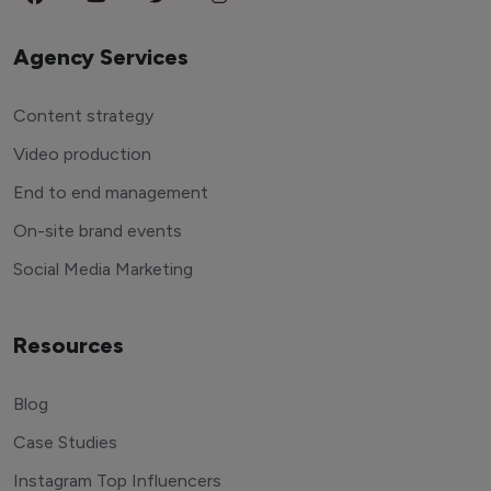
Agency Services
Content strategy
Video production
End to end management
On-site brand events
Social Media Marketing
Resources
Blog
Case Studies
Instagram Top Influencers