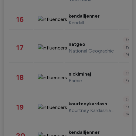
kendalljenner
16
Kendall
Enter
natgeo
17
Trave
National Geographic
Phot
Enter
nickiminaj
18
Barbie
Fashi
Enter
kourtneykardash
19
Fashi
Kourtney Kardashian Barker
Beau
kendalljenner
20