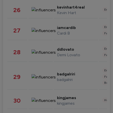
kevinhart4real
26
Enter
Kevin Hart
Enter
iamcardib
27
Cardi B
Fashi
Enter
ddlovato
28
Demi Lovato
Fashi
Enter
badgalriri
29
Fashi
badgalriri
Beau
kingjames
30
Healt
kingjames