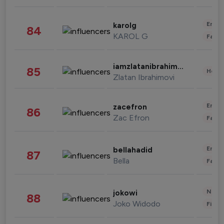
Enter
karolg
84
KAROL G
Fashi
iamzlatanibrahimovic
85
Healt
Zlatan Ibrahimovi
Enter
zacefron
86
Zac Efron
Fashi
Enter
bellahadid
87
Bella
Fashi
News 
jokowi
88
Joko Widodo
Finan