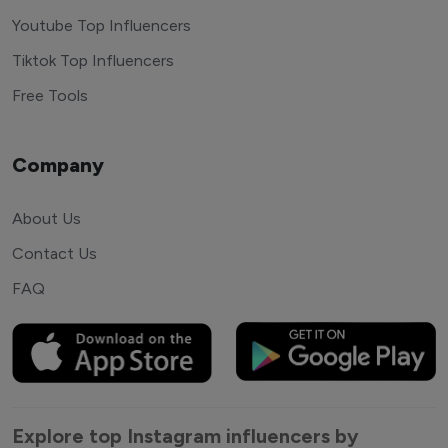
Youtube Top Influencers
Tiktok Top Influencers
Free Tools
Company
About Us
Contact Us
FAQ
Explore top Instagram influencers by