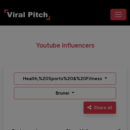
Youtube Influencers
Health,%20Sports%20&%20Fitness
Brunei
Share all