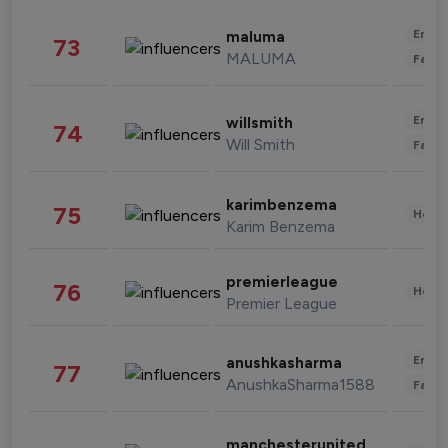
Enter
maluma
73
MALUMA
Fashi
Enter
willsmith
74
Will Smith
Fashi
karimbenzema
75
Healt
Karim Benzema
premierleague
76
Healt
Premier League
Enter
anushkasharma
77
AnushkaSharma1588
Fashi
manchesterunited