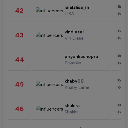
Enter
lalalalisa_m
42
LISA
Fashi
Enter
vindiesel
43
Vin Diesel
Fashi
Enter
priyankachopra
44
Priyanka
Fashi
Enter
khaby00
45
Khaby Lame
Gami
Enter
shakira
46
Shakira
Fashi