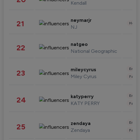
Kendall
neymarjr
21
Healt
NJ
natgeo
22
National Geographic
Enter
mileycyrus
23
Miley Cyrus
Fashi
Enter
katyperry
24
KATY PERRY
Fashi
Enter
zendaya
25
Zendaya
Fashi