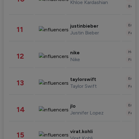
Khloe Kardashian
Beau
Enter
justinbieber
11
Justin Bieber
Fashi
Healt
nike
12
Nike
Finan
Enter
taylorswift
13
Taylor Swift
Fashi
Enter
jlo
14
Jennifer Lopez
Fashi
virat.kohli
15
Virat Kohli