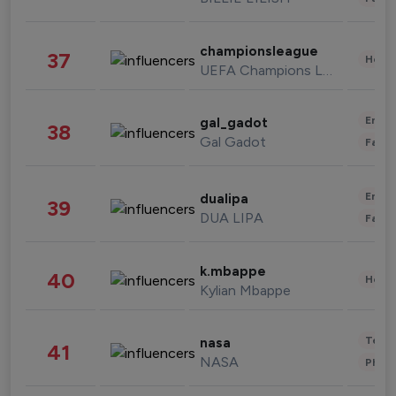
championsleague
37
Healt
UEFA Champions League
Enter
gal_gadot
38
Gal Gadot
Fashi
Enter
dualipa
39
DUA LIPA
Fashi
k.mbappe
40
Healt
Kylian Mbappe
Tech
nasa
41
NASA
Phot