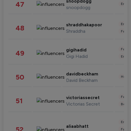
snoopdogg
47
Enter
snoopdogg
Enter
shraddhakapoor
48
Shraddha
Fashi
Fashi
gigihadid
49
Gigi Hadid
Enter
davidbeckham
50
Healt
David Beckham
Fashi
victoriassecret
51
Victorias Secret
Beau
Enter
aliaabhatt
52
Fashi