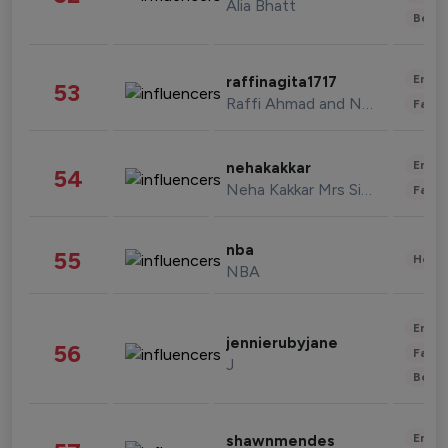
Alia Bhatt
Beau
Enter
raffinagita1717
53
Raffi Ahmad and Nagita Slavina
Fashi
Enter
nehakakkar
54
Neha Kakkar Mrs Singh
Fashi
nba
55
Healt
NBA
Enter
jennierubyjane
56
Fashi
J
Beau
Enter
shawnmendes