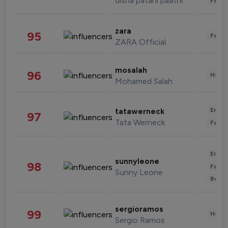
disha patani paatni
Fashi
zara
95
Fashi
ZARA Official
mosalah
96
Healt
Mohamed Salah
Enter
tatawerneck
97
Tata Werneck
Fashi
Enter
sunnyleone
98
Fashi
Sunny Leone
Beau
sergioramos
99
Healt
Sergio Ramos