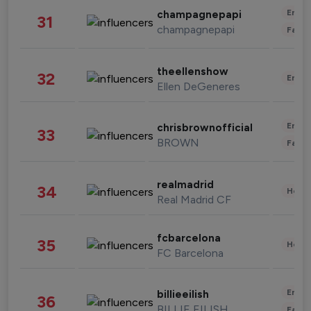
Enter
champagnepapi
31
champagnepapi
Fashi
theellenshow
32
Enter
Ellen DeGeneres
Enter
chrisbrownofficial
33
BROWN
Fashi
realmadrid
34
Healt
Real Madrid CF
fcbarcelona
35
Healt
FC Barcelona
Enter
billieeilish
36
BILLIE EILISH
Fashi