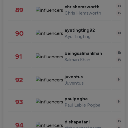
Enter
chrishemsworth
89
Chris Hemsworth
Fashi
ayutingting92
90
Enter
Ayu Tingting
Enter
beingsalmankhan
91
Salman Khan
Fashi
juventus
92
Healt
Juventus
paulpogba
93
Healt
Paul Labile Pogba
Enter
dishapatani
94