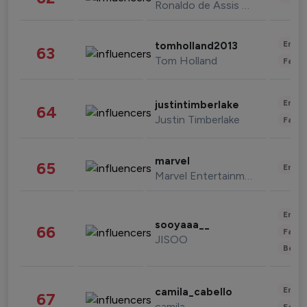
Ronaldo de Assis Moreira
Enter
tomholland2013
63
Tom Holland
Fashi
Enter
justintimberlake
64
Justin Timberlake
Fashi
marvel
65
Enter
Marvel Entertainment
Enter
sooyaaa__
66
Fashi
JISOO
Beau
Enter
camila_cabello
67
camila
Fashi