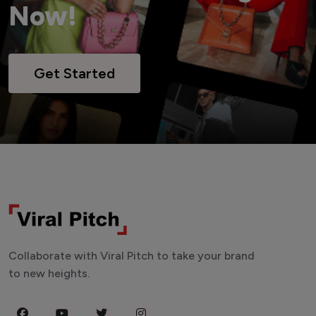
Now!
Get Started
Collaborate with Viral Pitch to take your brand
to new heights.