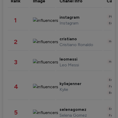
Rank
Image
Chanel Info
Cate
Phot
instagram
1
Instagram
Enter
cristiano
2
Healt
Cristiano Ronaldo
leomessi
3
Healt
Leo Messi
Enter
kyliejenner
4
Fashi
Kylie
Beau
Enter
selenagomez
5
Selena Gomez
Fashi