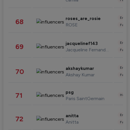
Enter
roses_are_rosie
68
ROSE
Fashi
Enter
jacquelinef143
69
Jacqueline Fernandez
Fashi
Enter
akshaykumar
70
Akshay Kumar
Fashi
psg
71
Healt
Paris SaintGermain
Enter
anitta
72
Anitta
Fashi