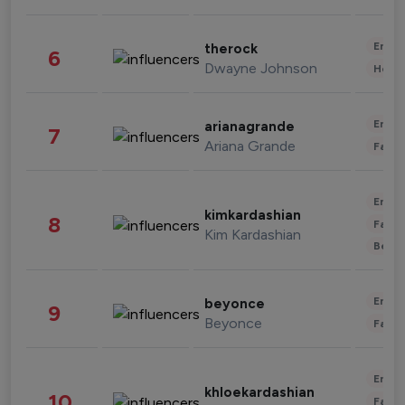
Enter
therock
6
Dwayne Johnson
Healt
Enter
arianagrande
7
Ariana Grande
Fashi
Enter
kimkardashian
8
Fashi
Kim Kardashian
Beau
Enter
beyonce
9
Beyonce
Fashi
Enter
khloekardashian
10
Fashi