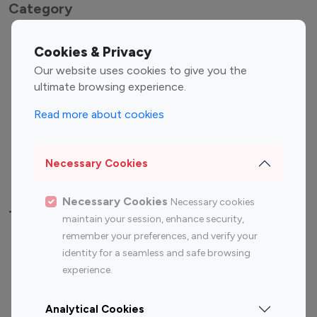
Category
Entertainment
Family Influencers
Cookies & Privacy
Influencers
Our website uses cookies to give you the
Fashion Influencers
Finance Influencers
ultimate browsing experience.
Food Management
Gaming Influencers
Read more about cookies
Sports Influencers
Lifestyle Influencers
Photography Influencers
Technology Influencers
Necessary Cookies
Travel Influencers
Necessary Cookies
Necessary cookies
Top Most Followed Influencers By platform
maintain your session, enhance security,
remember your preferences, and verify your
Top 100
Top 200
Top 100
Top 200
identity for a seamless and safe browsing
Instagram
Instagram
Youtube
Youtube
experience.
Influencer
Influencer
Influencer
Influencer
Analytical Cookies