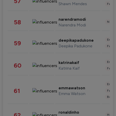
57
Shawn Mendes
Fashi
narendramodi
58
News 
Narendra Modi
Enter
deepikapadukone
59
Deepika Padukone
Fashi
Enter
katrinakaif
60
Katrina Kaif
Fashi
Enter
emmawatson
61
Fashi
Emma Watson
Beau
ronaldinho
62
Healt