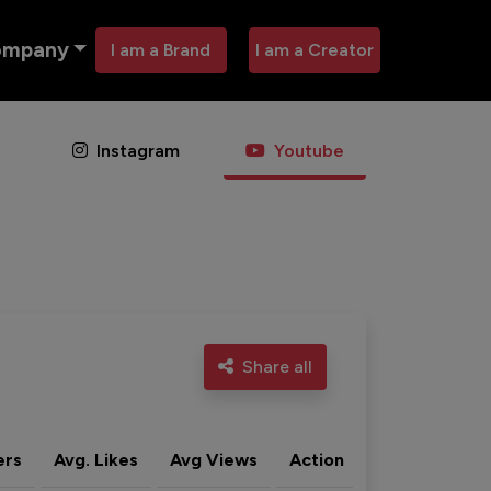
ompany
I am a Brand
I am a Creator
Instagram
Youtube
Share all
ers
Avg. Likes
Avg Views
Action