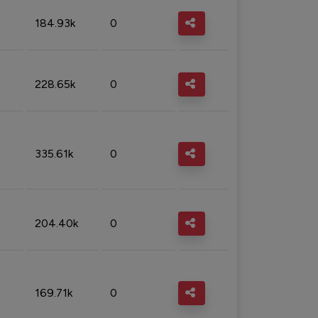
184.93k
0
228.65k
0
335.61k
0
204.40k
0
169.71k
0