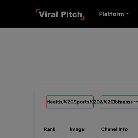
Platform
Health,%20Sports%20&%20Fitness
Comoros
Rank
Image
Chanel Info