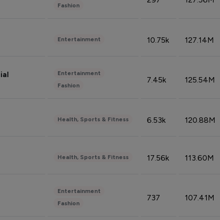
Fashion
10.75k
127.14M
Entertainment
Entertainment
ial
7.45k
125.54M
Fashion
6.53k
120.88M
Health, Sports & Fitness
17.56k
113.60M
Health, Sports & Fitness
Entertainment
737
107.41M
Fashion