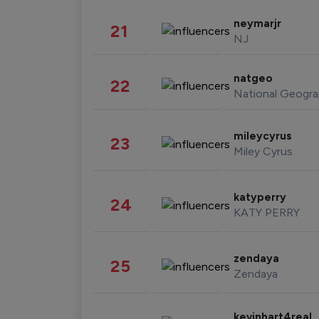
neymarjr
21
NJ
natgeo
22
National Geogra
mileycyrus
23
Miley Cyrus
katyperry
24
KATY PERRY
zendaya
25
Zendaya
kevinhart4real