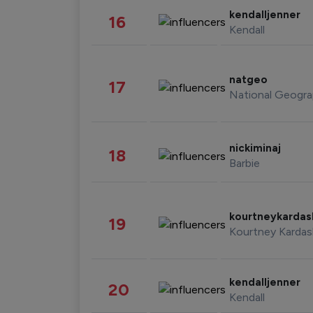
kendalljenner
16
Kendall
natgeo
17
National Geogra
nickiminaj
18
Barbie
kourtneykarda
19
Kourtney Kardas
kendalljenner
20
Kendall