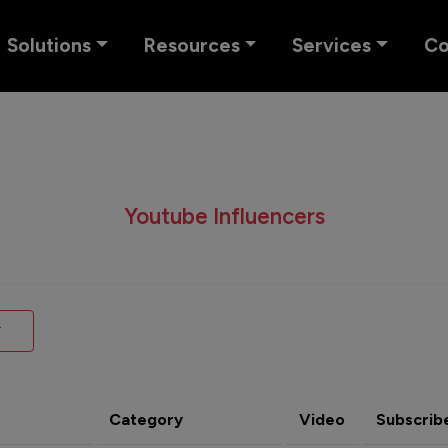
Solutions
Resources
Services
C
Youtube Influencers
Category
Video
Subscrib