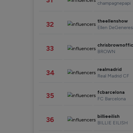
champagnepapi
theellenshow
32
Ellen DeGeneres
chrisbrownoffic
33
BROWN
realmadrid
34
Real Madrid CF
fcbarcelona
35
FC Barcelona
billieeilish
36
BILLIE EILISH