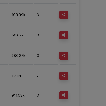
109.99k
0
60.67k
0
380.27k
0
1.71M
7
911.08k
0