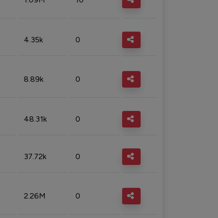
4.35k
0
8.89k
0
48.31k
0
37.72k
0
2.26M
0