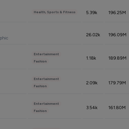
5.39k
196.25M
Health, Sports & Fitness
26.02k
196.09M
phic
Entertainment
1.18k
189.89M
Fashion
Entertainment
2.09k
179.79M
Fashion
Entertainment
3.54k
161.80M
Fashion