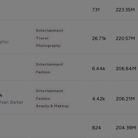
731
223.35M
Entertainment
26.71k
220.57M
Travel
phic
Photography
Entertainment
6.44k
206.84M
Fashion
Entertainment
sh
4.42k
206.21M
Fashion
hian Barker
Beauty & Makeup
824
204.39M