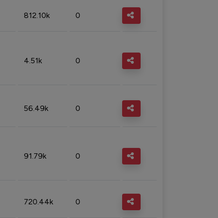
812.10k
0
4.51k
0
56.49k
0
91.79k
0
720.44k
0