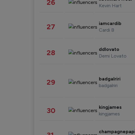
26
Kevin Hart
iamcardib
27
Cardi B
ddlovato
28
Demi Lovato
badgalriri
29
badgalriri
kingjames
30
kingjames
champagnepap
31