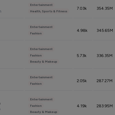
Entertainment
7.03k
354.35M
n
Health, Sports & Fitness
Entertainment
4.98k
345.65M
Fashion
Entertainment
5.73k
336.35M
Fashion
Beauty & Makeup
Entertainment
2.05k
287.27M
Fashion
Entertainment
n
4.19k
283.95M
Fashion
n
Beauty & Makeup