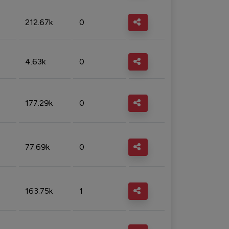
212.67k
0
4.63k
0
177.29k
0
77.69k
0
163.75k
1