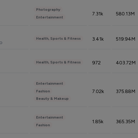
Photography
7.31k
580.13M
Entertainment
3.41k
519.94M
Health, Sports & Fitness
do
972
403.72M
Health, Sports & Fitness
Entertainment
7.02k
375.88M
Fashion
Beauty & Makeup
Entertainment
1.85k
365.35M
Fashion