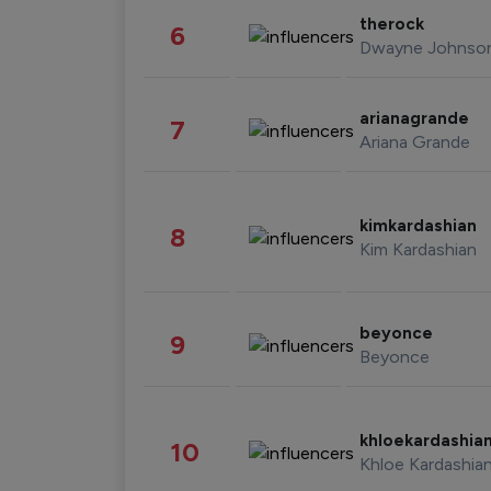
therock
6
Dwayne Johnso
arianagrande
7
Ariana Grande
kimkardashian
8
Kim Kardashian
beyonce
9
Beyonce
khloekardashia
10
Khloe Kardashia