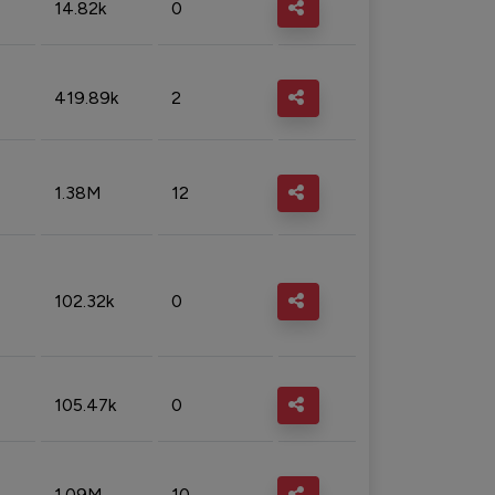
14.82k
0
419.89k
2
1.38M
12
102.32k
0
105.47k
0
1.09M
10