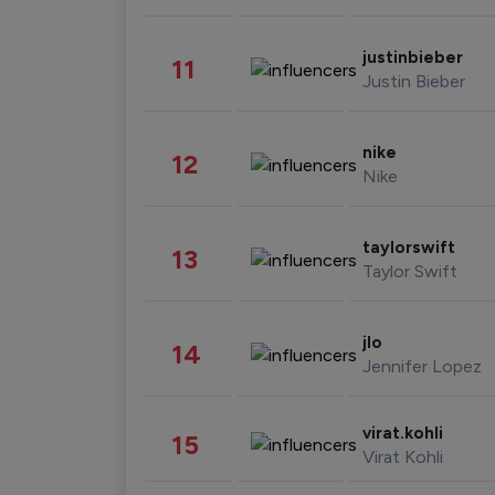
justinbieber
11
Justin Bieber
nike
12
Nike
taylorswift
13
Taylor Swift
jlo
14
Jennifer Lopez
virat.kohli
15
Virat Kohli