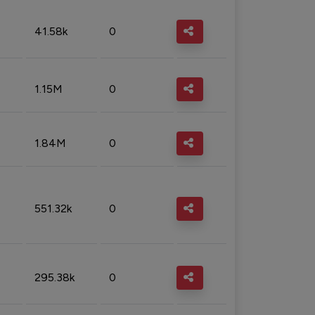
41.58k
0
1.15M
0
1.84M
0
551.32k
0
295.38k
0