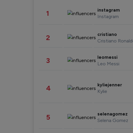
instagram
1
Instagram
cristiano
2
Cristiano Ronal
leomessi
3
Leo Messi
kyliejenner
4
Kylie
selenagomez
5
Selena Gomez