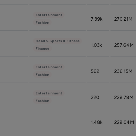
Entertainment
7.39k
270.21M
Fashion
Health, Sports & Fitness
1.03k
257.64M
Finance
Entertainment
562
236.15M
Fashion
Entertainment
220
228.78M
Fashion
1.48k
228.04M