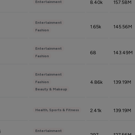
8.40k
157.58M
Entertainment
Entertainment
1.65k
145.56M
Fashion
Entertainment
68
143.49M
Fashion
Entertainment
4.86k
139.19M
Fashion
Beauty & Makeup
2.41k
139.19M
Health, Sports & Fitness
Entertainment
i
297
127.56M