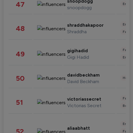
snoopdogg
47
Enter
snoopdogg
Enter
shraddhakapoor
48
Shraddha
Fashi
Fashi
gigihadid
49
Gigi Hadid
Enter
davidbeckham
50
Healt
David Beckham
Fashi
victoriassecret
51
Victorias Secret
Beau
Enter
aliaabhatt
52
Fashi