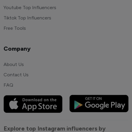
Youtube Top Influencers
Tiktok Top Influencers
Free Tools
Company
About Us
Contact Us
FAQ
Explore top Instagram influencers by