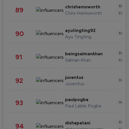
Enter
chrishemsworth
89
Chris Hemsworth
Fashi
ayutingting92
90
Enter
Ayu Tingting
Enter
beingsalmankhan
91
Salman Khan
Fashi
juventus
92
Healt
Juventus
paulpogba
93
Healt
Paul Labile Pogba
Enter
dishapatani
94