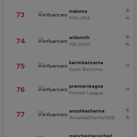
Enter
maluma
73
MALUMA
Fashi
Enter
willsmith
74
Will Smith
Fashi
karimbenzema
75
Healt
Karim Benzema
premierleague
76
Healt
Premier League
Enter
anushkasharma
77
AnushkaSharma1588
Fashi
manchesterunited