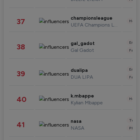
championsleague
37
Healt
UEFA Champions League
Enter
gal_gadot
38
Gal Gadot
Fashi
Enter
dualipa
39
DUA LIPA
Fashi
k.mbappe
40
Healt
Kylian Mbappe
Tech
nasa
41
NASA
Phot