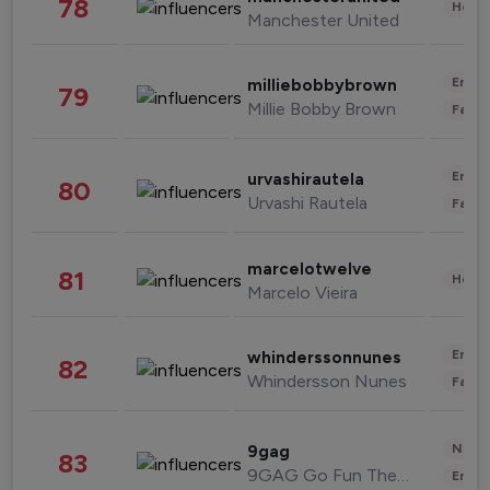
78
Healt
Manchester United
Enter
milliebobbybrown
79
Millie Bobby Brown
Fashi
Enter
urvashirautela
80
Urvashi Rautela
Fashi
marcelotwelve
81
Healt
Marcelo Vieira
Enter
whinderssonnunes
82
Whindersson Nunes
Fashi
News 
9gag
83
9GAG Go Fun The World
Enter