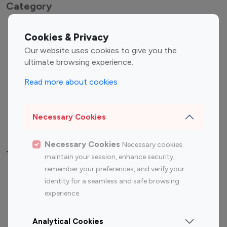
Category
Entertainment
Family Influencers
Cookies & Privacy
Influencers
Our website uses cookies to give you the
Fashion Influencers
Finance Influencers
ultimate browsing experience.
Food Management
Gaming Influencers
Read more about cookies
Sports Influencers
Lifestyle Influencers
Photography Influencers
Technology Influencers
Necessary Cookies
Travel Influencers
Necessary Cookies
Necessary cookies
Top Most Followed Influencers By platform
maintain your session, enhance security,
remember your preferences, and verify your
Top 100
Top 200
Top 100
Top 200
identity for a seamless and safe browsing
Instagram
Instagram
Youtube
Youtube
experience.
Influencer
Influencer
Influencer
Influencer
Analytical Cookies