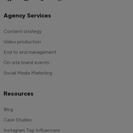
Agency Services
Content strategy
Video production
End to end management
On-site brand events
Social Media Marketing
Resources
Blog
Case Studies
Instagram Top Influencers