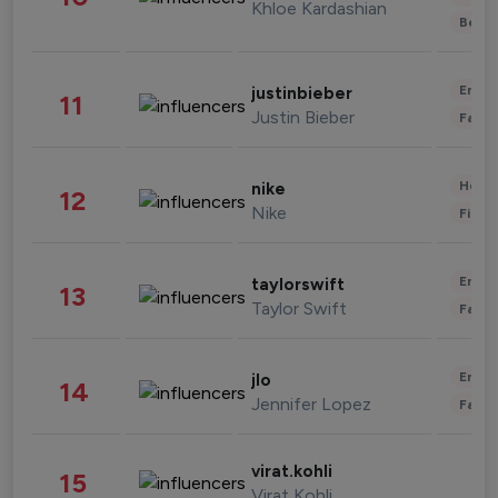
Khloe Kardashian
Beau
Enter
justinbieber
11
Justin Bieber
Fashi
Healt
nike
12
Nike
Finan
Enter
taylorswift
13
Taylor Swift
Fashi
Enter
jlo
14
Jennifer Lopez
Fashi
virat.kohli
15
Virat Kohli