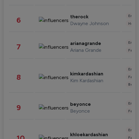
Enter
therock
6
Dwayne Johnson
Healt
Enter
arianagrande
7
Ariana Grande
Fashi
Enter
kimkardashian
8
Fashi
Kim Kardashian
Beau
Enter
beyonce
9
Beyonce
Fashi
Enter
khloekardashian
10
Fashi