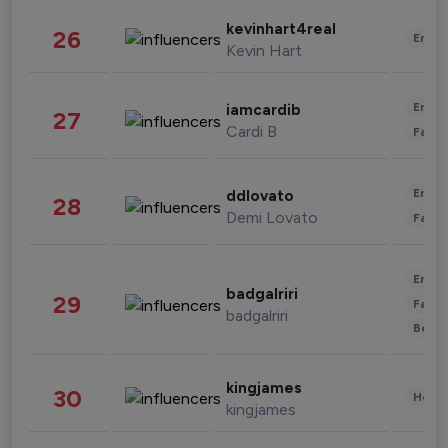
kevinhart4real
26
Enter
Kevin Hart
Enter
iamcardib
27
Cardi B
Fashi
Enter
ddlovato
28
Demi Lovato
Fashi
Enter
badgalriri
29
Fashi
badgalriri
Beau
kingjames
30
Healt
kingjames