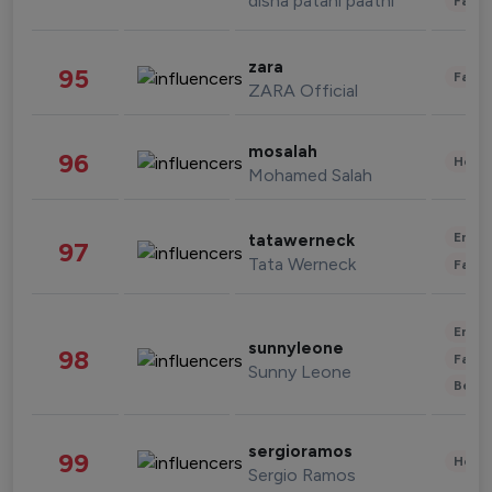
disha patani paatni
Fashi
zara
95
Fashi
ZARA Official
mosalah
96
Healt
Mohamed Salah
Enter
tatawerneck
97
Tata Werneck
Fashi
Enter
sunnyleone
98
Fashi
Sunny Leone
Beau
sergioramos
99
Healt
Sergio Ramos