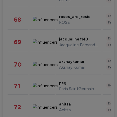
Enter
roses_are_rosie
68
ROSE
Fashi
Enter
jacquelinef143
69
Jacqueline Fernandez
Fashi
Enter
akshaykumar
70
Akshay Kumar
Fashi
psg
71
Healt
Paris SaintGermain
Enter
anitta
72
Anitta
Fashi