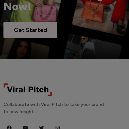
Now!
Get Started
Collaborate with Viral Pitch to take your brand
to new heights.