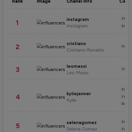
Rank
Image
Chanel Info
Cate
Phot
instagram
1
Instagram
Enter
cristiano
2
Healt
Cristiano Ronaldo
leomessi
3
Healt
Leo Messi
Enter
kyliejenner
4
Fashi
Kylie
Beau
Enter
selenagomez
5
Selena Gomez
Fashi