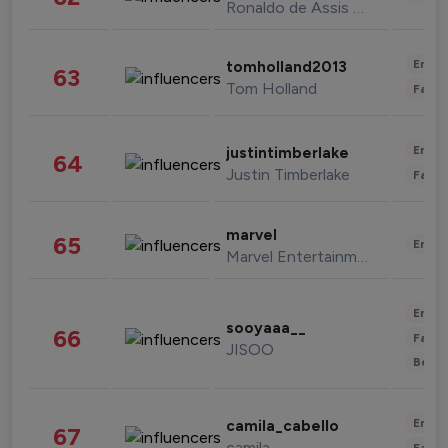
Ronaldo de Assis Moreira
Enter
tomholland2013
63
Tom Holland
Fashi
Enter
justintimberlake
64
Justin Timberlake
Fashi
marvel
65
Enter
Marvel Entertainment
Enter
sooyaaa__
66
Fashi
JISOO
Beau
Enter
camila_cabello
67
camila
Fashi