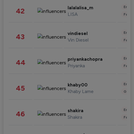
Enter
lalalalisa_m
42
LISA
Fashi
Enter
vindiesel
43
Vin Diesel
Fashi
Enter
priyankachopra
44
Priyanka
Fashi
Enter
khaby00
45
Khaby Lame
Gami
Enter
shakira
46
Shakira
Fashi