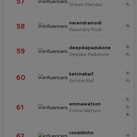
57
Shawn Mendes
Fashi
narendramodi
58
News 
Narendra Modi
Enter
deepikapadukone
59
Deepika Padukone
Fashi
Enter
katrinakaif
60
Katrina Kaif
Fashi
Enter
emmawatson
61
Fashi
Emma Watson
Beau
ronaldinho
62
Healt