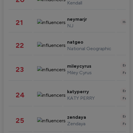
Kendall
neymarjr
21
Healt
NJ
natgeo
22
National Geographic
Enter
mileycyrus
23
Miley Cyrus
Fashi
Enter
katyperry
24
KATY PERRY
Fashi
Enter
zendaya
25
Zendaya
Fashi