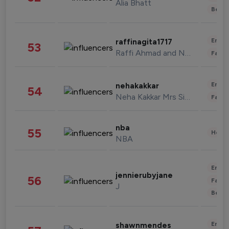
Alia Bhatt
Beau
Enter
raffinagita1717
53
Raffi Ahmad and Nagita Slavina
Fashi
Enter
nehakakkar
54
Neha Kakkar Mrs Singh
Fashi
nba
55
Healt
NBA
Enter
jennierubyjane
56
Fashi
J
Beau
Enter
shawnmendes