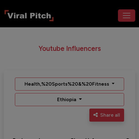
Youtube Influencers
Health,%20Sports%20&%20Fitness
Ethiopia
Share all