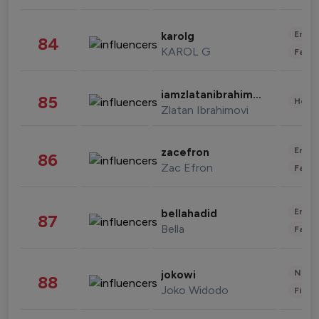
Enter
karolg
84
KAROL G
Fashi
iamzlatanibrahimovic
85
Healt
Zlatan Ibrahimovi
Enter
zacefron
86
Zac Efron
Fashi
Enter
bellahadid
87
Bella
Fashi
News 
jokowi
88
Joko Widodo
Finan