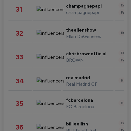
Enter
champagnepapi
31
champagnepapi
Fashi
theellenshow
32
Enter
Ellen DeGeneres
Enter
chrisbrownofficial
33
BROWN
Fashi
realmadrid
34
Healt
Real Madrid CF
fcbarcelona
35
Healt
FC Barcelona
Enter
billieeilish
36
BILLIE EILISH
Fashi