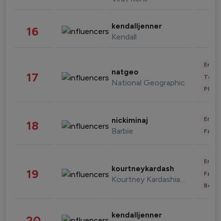
kendalljenner
16
Kendall
Enter
natgeo
17
Trave
National Geographic
Phot
Enter
nickiminaj
18
Barbie
Fashi
Enter
kourtneykardash
19
Fashi
Kourtney Kardashian Barker
Beau
kendalljenner
20