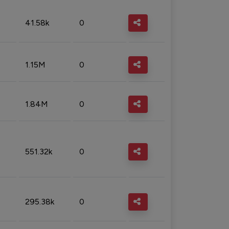
41.58k
0
1.15M
0
1.84M
0
551.32k
0
295.38k
0