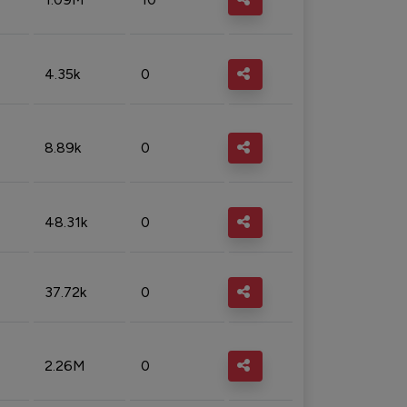
4.35k
0
8.89k
0
48.31k
0
37.72k
0
2.26M
0