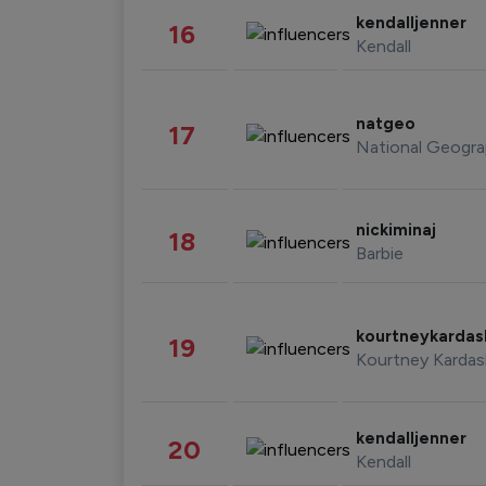
kendalljenner
16
Kendall
natgeo
17
National Geogra
nickiminaj
18
Barbie
kourtneykarda
19
Kourtney Kardas
kendalljenner
20
Kendall