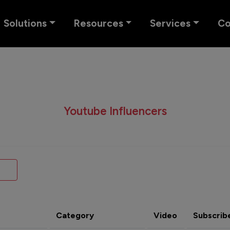
Solutions
Resources
Services
C
Youtube Influencers
Category
Video
Subscrib