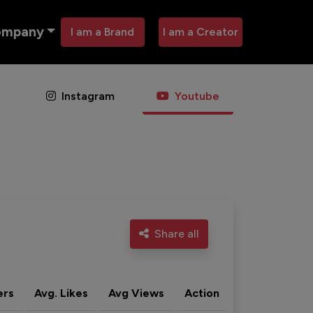
ompany
I am a Brand
I am a Creator
Instagram
Youtube
Share all
ers
Avg. Likes
Avg Views
Action