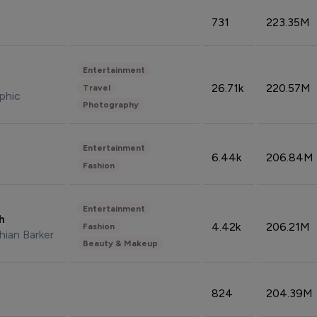
731
223.35M
Entertainment
26.71k
220.57M
Travel
phic
Photography
Entertainment
6.44k
206.84M
Fashion
Entertainment
sh
4.42k
206.21M
Fashion
hian Barker
Beauty & Makeup
824
204.39M