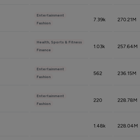
Entertainment
7.39k
270.21M
Fashion
Health, Sports & Fitness
1.03k
257.64M
Finance
Entertainment
562
236.15M
Fashion
Entertainment
220
228.78M
Fashion
1.48k
228.04M