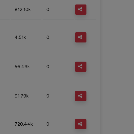
812.10k
0
4.51k
0
56.49k
0
91.79k
0
720.44k
0