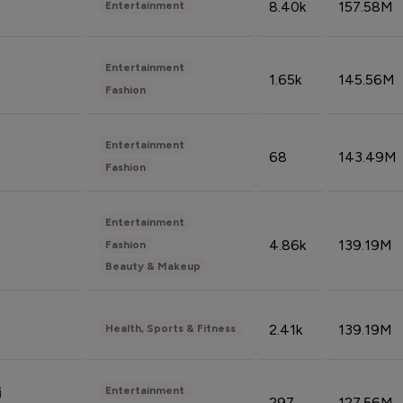
8.40k
157.58M
Entertainment
Entertainment
1.65k
145.56M
Fashion
Entertainment
68
143.49M
Fashion
Entertainment
4.86k
139.19M
Fashion
Beauty & Makeup
2.41k
139.19M
Health, Sports & Fitness
Entertainment
i
297
127.56M