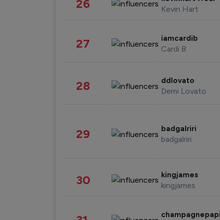
26
Kevin Hart
iamcardib
27
Cardi B
ddlovato
28
Demi Lovato
badgalriri
29
badgalriri
kingjames
30
kingjames
champagnepap
31