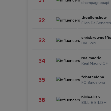
champagnepapi
theellenshow
32
Ellen DeGeneres
chrisbrownoffic
33
BROWN
realmadrid
34
Real Madrid CF
fcbarcelona
35
FC Barcelona
billieeilish
36
BILLIE EILISH