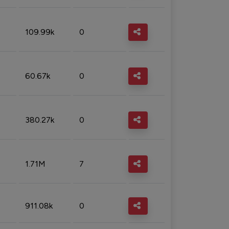
109.99k
0
60.67k
0
380.27k
0
1.71M
7
911.08k
0