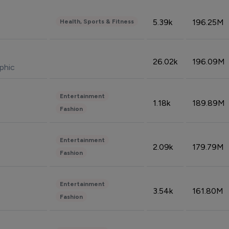
5.39k
196.25M
Health, Sports & Fitness
26.02k
196.09M
phic
Entertainment
1.18k
189.89M
Fashion
Entertainment
2.09k
179.79M
Fashion
Entertainment
3.54k
161.80M
Fashion