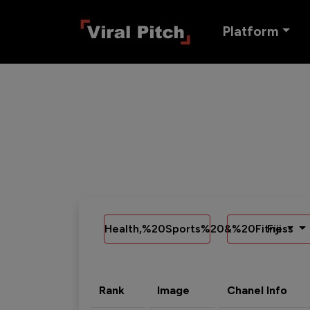
Platform
Health,%20Sports%20&%20Fitness
Fiji
Rank
Image
Chanel Info