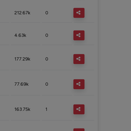
212.67k
0
4.63k
0
177.29k
0
77.69k
0
163.75k
1