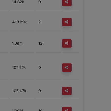
14.82k
0
419.89k
2
1.38M
12
102.32k
0
105.47k
0
1.09M
10