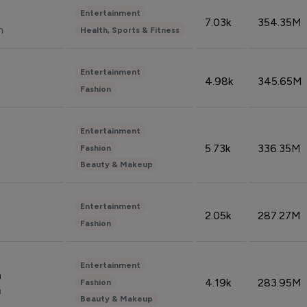
Entertainment
7.03k
354.35M
n
Health, Sports & Fitness
Entertainment
4.98k
345.65M
Fashion
Entertainment
5.73k
336.35M
Fashion
Beauty & Makeup
Entertainment
2.05k
287.27M
Fashion
Entertainment
n
4.19k
283.95M
Fashion
n
Beauty & Makeup