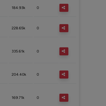
184.93k
0
228.65k
0
335.61k
0
204.40k
0
169.71k
0