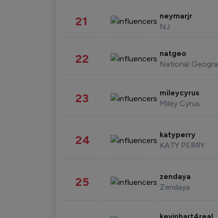
neymarjr
21
NJ
natgeo
22
National Geogra
mileycyrus
23
Miley Cyrus
katyperry
24
KATY PERRY
zendaya
25
Zendaya
kevinhart4real