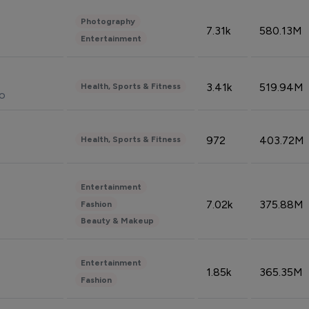
Photography
7.31k
580.13M
Entertainment
3.41k
519.94M
Health, Sports & Fitness
do
972
403.72M
Health, Sports & Fitness
Entertainment
7.02k
375.88M
Fashion
Beauty & Makeup
Entertainment
1.85k
365.35M
Fashion