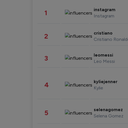
instagram
1
Instagram
cristiano
2
Cristiano Ronal
leomessi
3
Leo Messi
kyliejenner
4
Kylie
selenagomez
5
Selena Gomez