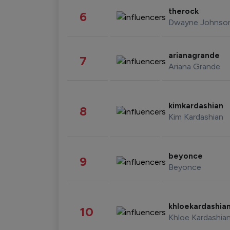
therock
6
Dwayne Johnso
arianagrande
7
Ariana Grande
kimkardashian
8
Kim Kardashian
beyonce
9
Beyonce
khloekardashia
10
Khloe Kardashia