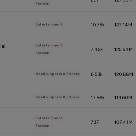
Fashion
10.75k
127.14M
Entertainment
Entertainment
ial
7.45k
125.54M
Fashion
6.53k
120.88M
Health, Sports & Fitness
17.56k
113.60M
Health, Sports & Fitness
Entertainment
737
107.41M
Fashion