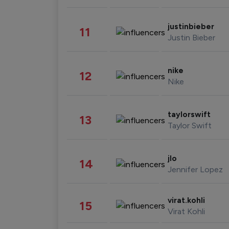
justinbieber
11
Justin Bieber
nike
12
Nike
taylorswift
13
Taylor Swift
jlo
14
Jennifer Lopez
virat.kohli
15
Virat Kohli