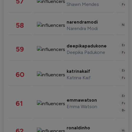
57
Shawn Mendes
Fashi
narendramodi
58
News 
Narendra Modi
Enter
deepikapadukone
59
Deepika Padukone
Fashi
Enter
katrinakaif
60
Katrina Kaif
Fashi
Enter
emmawatson
61
Fashi
Emma Watson
Beau
ronaldinho
62
Healt