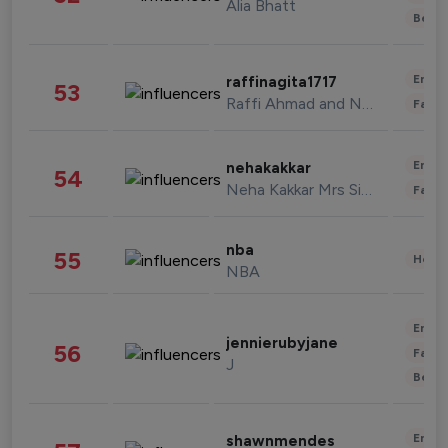
Alia Bhatt
Beau
Enter
raffinagita1717
53
Raffi Ahmad and Nagita Slavina
Fashi
Enter
nehakakkar
54
Neha Kakkar Mrs Singh
Fashi
nba
55
Healt
NBA
Enter
jennierubyjane
56
Fashi
J
Beau
Enter
shawnmendes