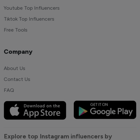
Youtube Top Influencers
Tiktok Top Influencers
Free Tools
Company
About Us
Contact Us
FAQ
Explore top Instagram influencers by