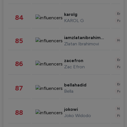
Enter
karolg
84
KAROL G
Fashi
iamzlatanibrahimovic
85
Healt
Zlatan Ibrahimovi
Enter
zacefron
86
Zac Efron
Fashi
Enter
bellahadid
87
Bella
Fashi
News 
jokowi
88
Joko Widodo
Finan