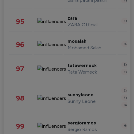
disha patani paatni
Fashi
zara
95
Fashi
ZARA Official
mosalah
96
Healt
Mohamed Salah
Enter
tatawerneck
97
Tata Werneck
Fashi
Enter
sunnyleone
98
Fashi
Sunny Leone
Beau
sergioramos
99
Healt
Sergio Ramos