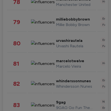
78
Healt
Manchester United
Enter
milliebobbybrown
79
Millie Bobby Brown
Fashi
Enter
urvashirautela
80
Urvashi Rautela
Fashi
marcelotwelve
81
Healt
Marcelo Vieira
Enter
whinderssonnunes
82
Whindersson Nunes
Fashi
News 
9gag
83
9GAG Go Fun The World
Enter