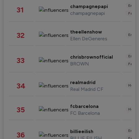
Enter
champagnepapi
31
champagnepapi
Fashi
theellenshow
32
Enter
Ellen DeGeneres
Enter
chrisbrownofficial
33
BROWN
Fashi
realmadrid
34
Healt
Real Madrid CF
fcbarcelona
35
Healt
FC Barcelona
Enter
billieeilish
36
BILLIE EILISH
Fashi