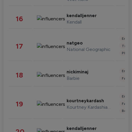
kendalljenner
16
Kendall
Enter
natgeo
17
Trave
National Geographic
Phot
Enter
nickiminaj
18
Barbie
Fashi
Enter
kourtneykardash
19
Fashi
Kourtney Kardashian Barker
Beau
kendalljenner
20