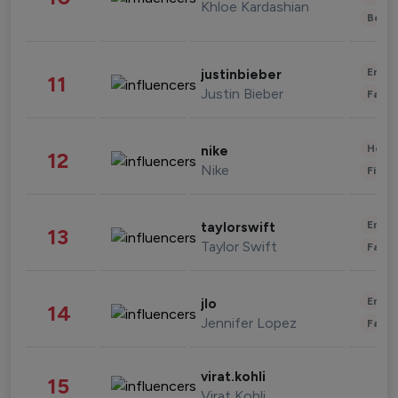
Khloe Kardashian
Beau
Enter
justinbieber
11
Justin Bieber
Fashi
Healt
nike
12
Nike
Finan
Enter
taylorswift
13
Taylor Swift
Fashi
Enter
jlo
14
Jennifer Lopez
Fashi
virat.kohli
15
Virat Kohli