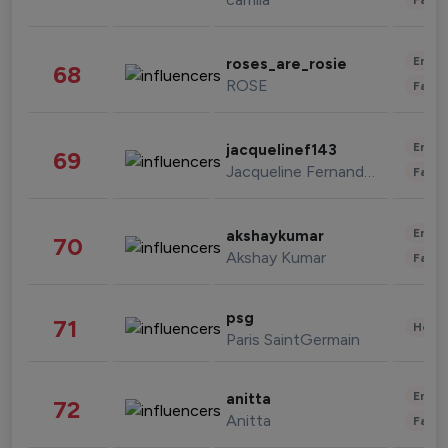
Enter
roses_are_rosie
68
ROSE
Fashi
Enter
jacquelinef143
69
Jacqueline Fernandez
Fashi
Enter
akshaykumar
70
Akshay Kumar
Fashi
psg
71
Healt
Paris SaintGermain
Enter
anitta
72
Anitta
Fashi