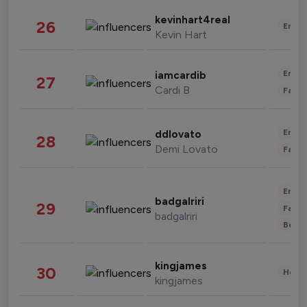
kevinhart4real
26
Enter
Kevin Hart
Enter
iamcardib
27
Cardi B
Fashi
Enter
ddlovato
28
Demi Lovato
Fashi
Enter
badgalriri
29
Fashi
badgalriri
Beau
kingjames
30
Healt
kingjames