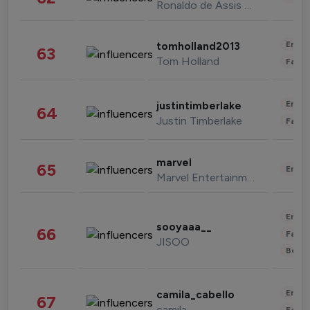
Ronaldo de Assis Moreira
Enter
tomholland2013
63
Tom Holland
Fashi
Enter
justintimberlake
64
Justin Timberlake
Fashi
marvel
65
Enter
Marvel Entertainment
Enter
sooyaaa__
66
Fashi
JISOO
Beau
Enter
camila_cabello
67
camila
Fashi