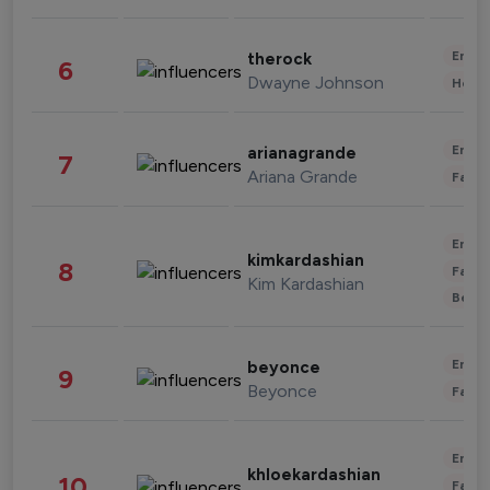
Enter
therock
6
Dwayne Johnson
Healt
Enter
arianagrande
7
Ariana Grande
Fashi
Enter
kimkardashian
8
Fashi
Kim Kardashian
Beau
Enter
beyonce
9
Beyonce
Fashi
Enter
khloekardashian
10
Fashi