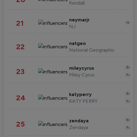
Kendall
neymarjr
21
Healt
NJ
natgeo
22
National Geographic
Enter
mileycyrus
23
Miley Cyrus
Fashi
Enter
katyperry
24
KATY PERRY
Fashi
Enter
zendaya
25
Zendaya
Fashi