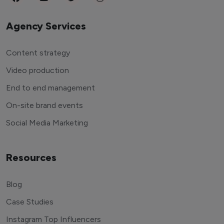
Agency Services
Content strategy
Video production
End to end management
On-site brand events
Social Media Marketing
Resources
Blog
Case Studies
Instagram Top Influencers