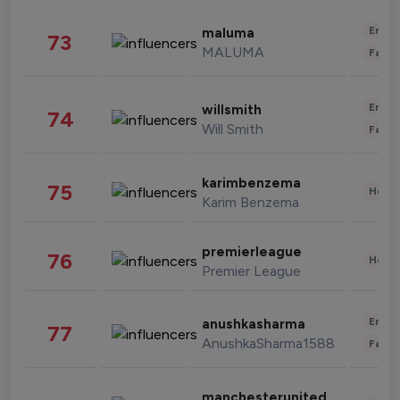
Enter
maluma
73
MALUMA
Fashi
Enter
willsmith
74
Will Smith
Fashi
karimbenzema
75
Healt
Karim Benzema
premierleague
76
Healt
Premier League
Enter
anushkasharma
77
AnushkaSharma1588
Fashi
manchesterunited