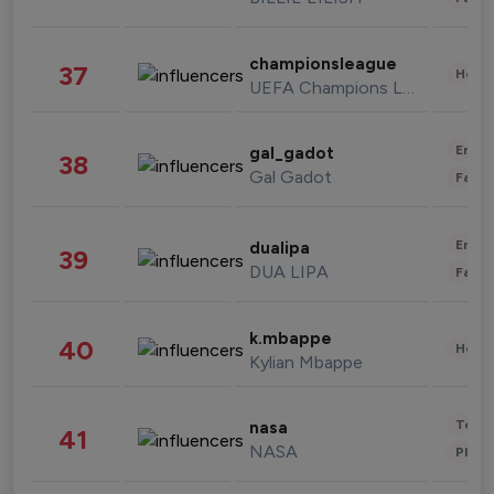
championsleague
37
Healt
UEFA Champions League
Enter
gal_gadot
38
Gal Gadot
Fashi
Enter
dualipa
39
DUA LIPA
Fashi
k.mbappe
40
Healt
Kylian Mbappe
Tech
nasa
41
NASA
Phot