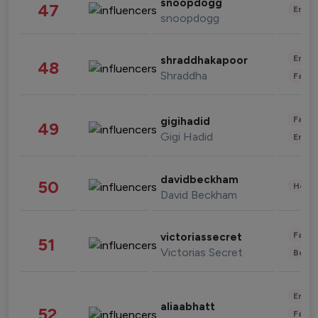
snoopdogg
47
Enter
snoopdogg
Enter
shraddhakapoor
48
Shraddha
Fashi
Fashi
gigihadid
49
Gigi Hadid
Enter
davidbeckham
50
Healt
David Beckham
Fashi
victoriassecret
51
Victorias Secret
Beau
Enter
aliaabhatt
52
Fashi