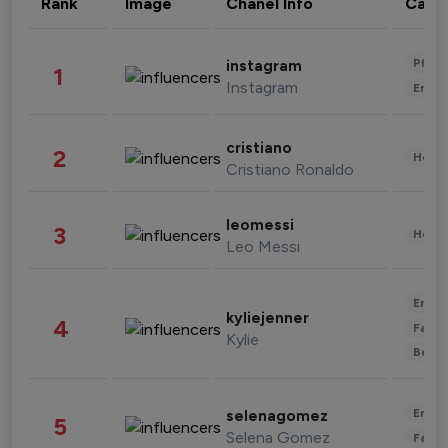
Rank
Image
Chanel Info
Cate
Phot
instagram
1
Instagram
Enter
cristiano
2
Healt
Cristiano Ronaldo
leomessi
3
Healt
Leo Messi
Enter
kyliejenner
4
Fashi
Kylie
Beau
Enter
selenagomez
5
Selena Gomez
Fashi