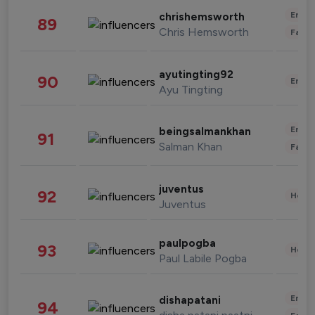
Enter
chrishemsworth
89
Chris Hemsworth
Fashi
ayutingting92
90
Enter
Ayu Tingting
Enter
beingsalmankhan
91
Salman Khan
Fashi
juventus
92
Healt
Juventus
paulpogba
93
Healt
Paul Labile Pogba
Enter
dishapatani
94