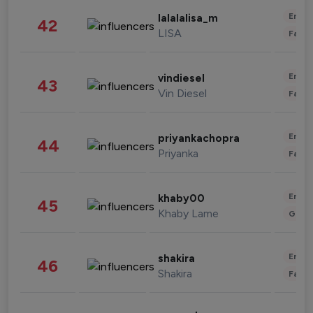
Enter
lalalalisa_m
42
LISA
Fashi
Enter
vindiesel
43
Vin Diesel
Fashi
Enter
priyankachopra
44
Priyanka
Fashi
Enter
khaby00
45
Khaby Lame
Gami
Enter
shakira
46
Shakira
Fashi