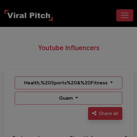
Youtube Influencers
Health,%20Sports%20&%20Fitness
Guam
Share all