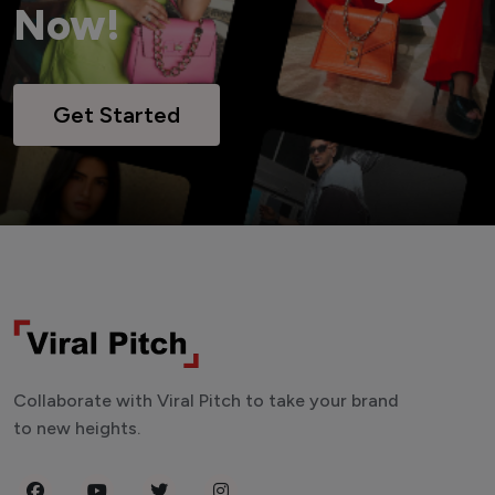
Now!
Get Started
Collaborate with Viral Pitch to take your brand
to new heights.