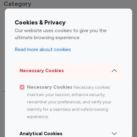
Category
Entertainment
Family Influencers
Cookies & Privacy
Influencers
Our website uses cookies to give you the
Fashion Influencers
Finance Influencers
ultimate browsing experience.
Food Management
Gaming Influencers
Read more about cookies
Sports Influencers
Lifestyle Influencers
Photography Influencers
Technology Influencers
Necessary Cookies
Travel Influencers
Necessary Cookies
Necessary cookies
Top Most Followed Influencers By platform
maintain your session, enhance security,
remember your preferences, and verify your
Top 100
Top 200
Top 100
Top 200
identity for a seamless and safe browsing
Instagram
Instagram
Youtube
Youtube
experience.
Influencer
Influencer
Influencer
Influencer
Analytical Cookies