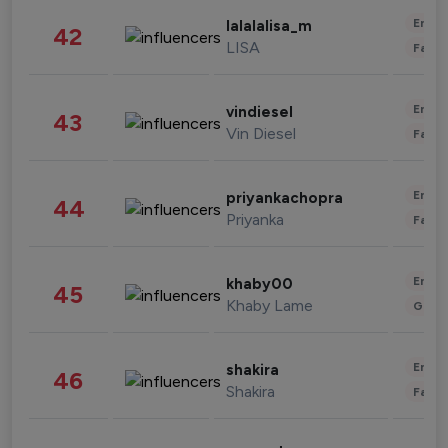
Enter
lalalalisa_m
42
LISA
Fashi
Enter
vindiesel
43
Vin Diesel
Fashi
Enter
priyankachopra
44
Priyanka
Fashi
Enter
khaby00
45
Khaby Lame
Gami
Enter
shakira
46
Shakira
Fashi