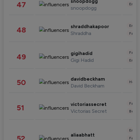
snoopdogg
47
Enter
snoopdogg
Enter
shraddhakapoor
48
Shraddha
Fashi
Fashi
gigihadid
49
Gigi Hadid
Enter
davidbeckham
50
Healt
David Beckham
Fashi
victoriassecret
51
Victorias Secret
Beau
Enter
aliaabhatt
52
Fashi