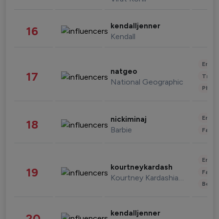
kendalljenner
16
Kendall
Enter
natgeo
17
Trave
National Geographic
Phot
Enter
nickiminaj
18
Barbie
Fashi
Enter
kourtneykardash
19
Fashi
Kourtney Kardashian Barker
Beau
kendalljenner
20