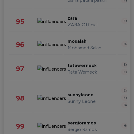
disha patani paatni
Fashi
zara
95
Fashi
ZARA Official
mosalah
96
Healt
Mohamed Salah
Enter
tatawerneck
97
Tata Werneck
Fashi
Enter
sunnyleone
98
Fashi
Sunny Leone
Beau
sergioramos
99
Healt
Sergio Ramos