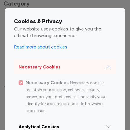
Category
Entertainment
Family Influencers
Cookies & Privacy
Influencers
Our website uses cookies to give you the
Fashion Influencers
Finance Influencers
ultimate browsing experience.
Food Management
Gaming Influencers
Read more about cookies
Sports Influencers
Lifestyle Influencers
Photography Influencers
Technology Influencers
Necessary Cookies
Travel Influencers
Necessary Cookies
Necessary cookies
Top Most Followed Influencers By platform
maintain your session, enhance security,
remember your preferences, and verify your
Top 100
Top 200
Top 100
Top 200
identity for a seamless and safe browsing
Instagram
Instagram
Youtube
Youtube
experience.
Influencer
Influencer
Influencer
Influencer
Analytical Cookies