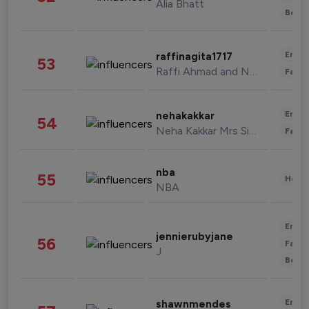
Alia Bhatt
Beau
Enter
raffinagita1717
53
Raffi Ahmad and Nagita Slavina
Fashi
Enter
nehakakkar
54
Neha Kakkar Mrs Singh
Fashi
nba
55
Healt
NBA
Enter
jennierubyjane
56
Fashi
J
Beau
Enter
shawnmendes