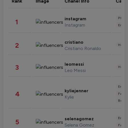
Rank
Image
Chanel Info
Cate
Phot
instagram
1
Instagram
Enter
cristiano
2
Healt
Cristiano Ronaldo
leomessi
3
Healt
Leo Messi
Enter
kyliejenner
4
Fashi
Kylie
Beau
Enter
selenagomez
5
Selena Gomez
Fashi