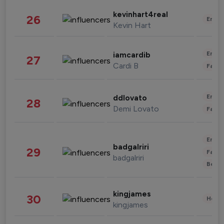
kevinhart4real
26
Enter
Kevin Hart
Enter
iamcardib
27
Cardi B
Fashi
Enter
ddlovato
28
Demi Lovato
Fashi
Enter
badgalriri
29
Fashi
badgalriri
Beau
kingjames
30
Healt
kingjames