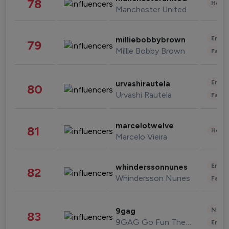
78
Healt
Manchester United
Enter
milliebobbybrown
79
Millie Bobby Brown
Fashi
Enter
urvashirautela
80
Urvashi Rautela
Fashi
marcelotwelve
81
Healt
Marcelo Vieira
Enter
whinderssonnunes
82
Whindersson Nunes
Fashi
News 
9gag
83
9GAG Go Fun The World
Enter