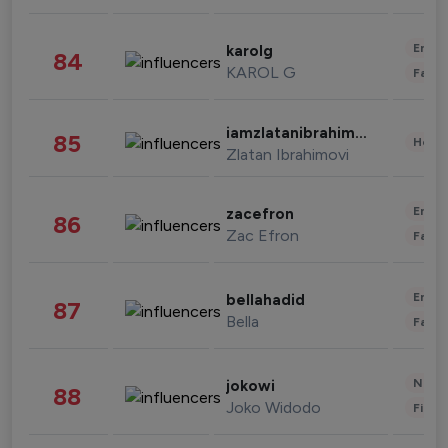
Enter
karolg
84
KAROL G
Fashi
iamzlatanibrahimovic
85
Healt
Zlatan Ibrahimovi
Enter
zacefron
86
Zac Efron
Fashi
Enter
bellahadid
87
Bella
Fashi
News 
jokowi
88
Joko Widodo
Finan