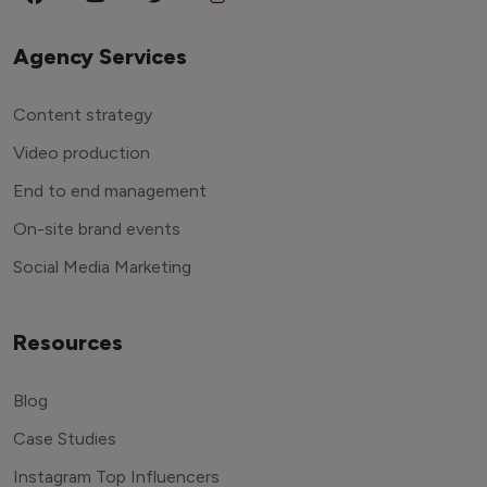
Agency Services
Content strategy
Video production
End to end management
On-site brand events
Social Media Marketing
Resources
Blog
Case Studies
Instagram Top Influencers