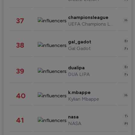
championsleague
37
Healt
UEFA Champions League
Enter
gal_gadot
38
Gal Gadot
Fashi
Enter
dualipa
39
DUA LIPA
Fashi
k.mbappe
40
Healt
Kylian Mbappe
Tech
nasa
41
NASA
Phot