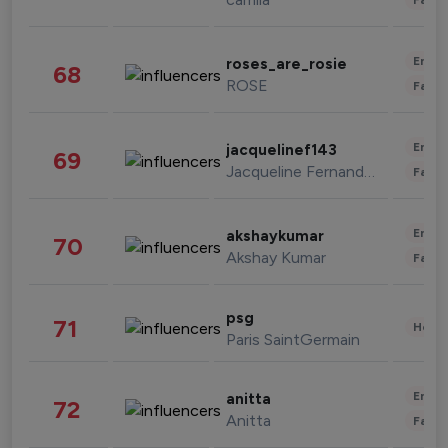
Enter
roses_are_rosie
68
ROSE
Fashi
Enter
jacquelinef143
69
Jacqueline Fernandez
Fashi
Enter
akshaykumar
70
Akshay Kumar
Fashi
psg
71
Healt
Paris SaintGermain
Enter
anitta
72
Anitta
Fashi