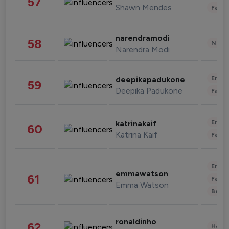
57
Shawn Mendes
Fashi
narendramodi
58
News 
Narendra Modi
Enter
deepikapadukone
59
Deepika Padukone
Fashi
Enter
katrinakaif
60
Katrina Kaif
Fashi
Enter
emmawatson
61
Fashi
Emma Watson
Beau
ronaldinho
62
Healt