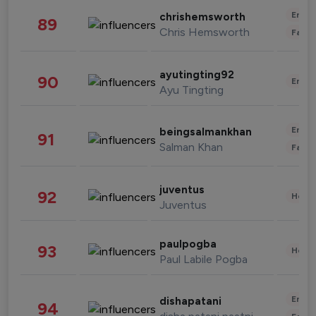
Enter
chrishemsworth
89
Chris Hemsworth
Fashi
ayutingting92
90
Enter
Ayu Tingting
Enter
beingsalmankhan
91
Salman Khan
Fashi
juventus
92
Healt
Juventus
paulpogba
93
Healt
Paul Labile Pogba
Enter
dishapatani
94