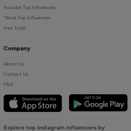
Youtube Top Influencers
Tiktok Top Influencers
Free Tools
Company
About Us
Contact Us
FAQ
Explore top Instagram influencers by