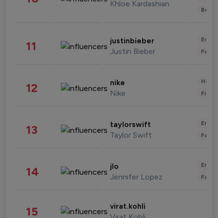
Khloe Kardashian
Beau
Enter
justinbieber
11
Justin Bieber
Fashi
Healt
nike
12
Nike
Finan
Enter
taylorswift
13
Taylor Swift
Fashi
Enter
jlo
14
Jennifer Lopez
Fashi
virat.kohli
15
Virat Kohli