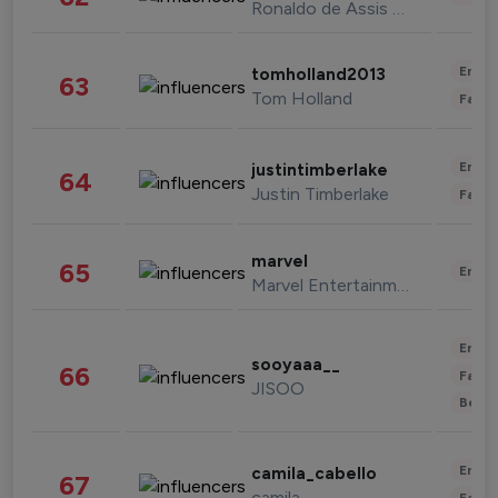
Ronaldo de Assis Moreira
Enter
tomholland2013
63
Tom Holland
Fashi
Enter
justintimberlake
64
Justin Timberlake
Fashi
marvel
65
Enter
Marvel Entertainment
Enter
sooyaaa__
66
Fashi
JISOO
Beau
Enter
camila_cabello
67
camila
Fashi