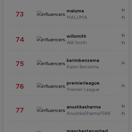
Enter
maluma
73
MALUMA
Fashi
Enter
willsmith
74
Will Smith
Fashi
karimbenzema
75
Healt
Karim Benzema
premierleague
76
Healt
Premier League
Enter
anushkasharma
77
AnushkaSharma1588
Fashi
manchesterunited