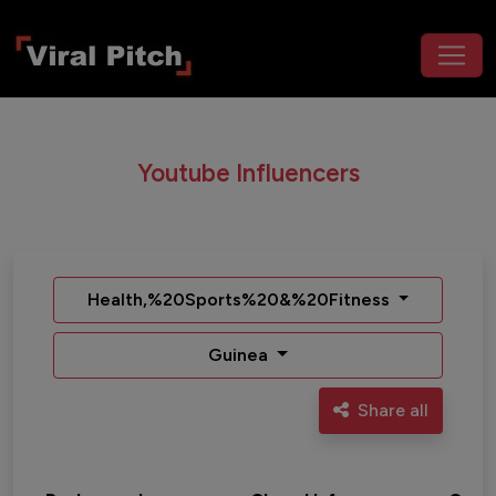
Youtube Influencers
Health,%20Sports%20&%20Fitness
Guinea
Share all