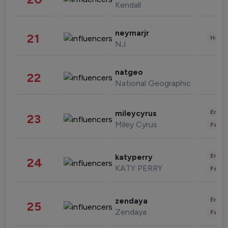
Kendall
neymarjr
21
Healt
NJ
natgeo
22
National Geographic
Enter
mileycyrus
23
Miley Cyrus
Fashi
Enter
katyperry
24
KATY PERRY
Fashi
Enter
zendaya
25
Zendaya
Fashi