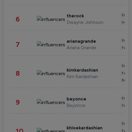
Enter
therock
6
Dwayne Johnson
Healt
Enter
arianagrande
7
Ariana Grande
Fashi
Enter
kimkardashian
8
Fashi
Kim Kardashian
Beau
Enter
beyonce
9
Beyonce
Fashi
Enter
khloekardashian
10
Fashi