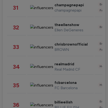
Enter
champagnepapi
31
champagnepapi
Fashi
theellenshow
32
Enter
Ellen DeGeneres
Enter
chrisbrownofficial
33
BROWN
Fashi
realmadrid
34
Healt
Real Madrid CF
fcbarcelona
35
Healt
FC Barcelona
Enter
billieeilish
36
BILLIE EILISH
Fashi