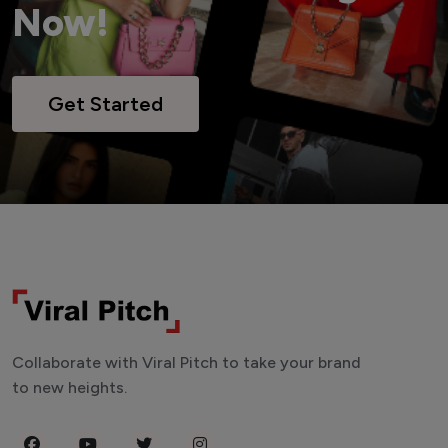
Now!
Get Started
Collaborate with Viral Pitch to take your brand
to new heights.