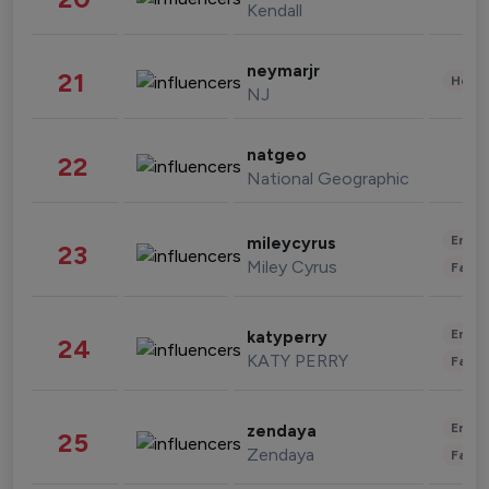
Kendall
neymarjr
21
Healt
NJ
natgeo
22
National Geographic
Enter
mileycyrus
23
Miley Cyrus
Fashi
Enter
katyperry
24
KATY PERRY
Fashi
Enter
zendaya
25
Zendaya
Fashi