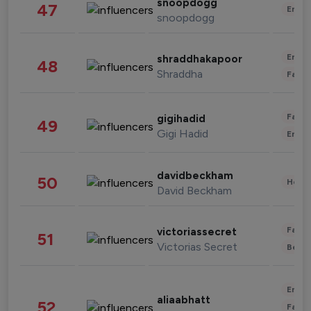
snoopdogg
47
Enter
snoopdogg
Enter
shraddhakapoor
48
Shraddha
Fashi
Fashi
gigihadid
49
Gigi Hadid
Enter
davidbeckham
50
Healt
David Beckham
Fashi
victoriassecret
51
Victorias Secret
Beau
Enter
aliaabhatt
52
Fashi