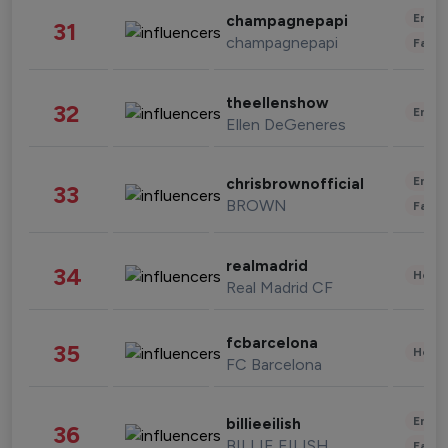
Enter
champagnepapi
31
champagnepapi
Fashi
theellenshow
32
Enter
Ellen DeGeneres
Enter
chrisbrownofficial
33
BROWN
Fashi
realmadrid
34
Healt
Real Madrid CF
fcbarcelona
35
Healt
FC Barcelona
Enter
billieeilish
36
BILLIE EILISH
Fashi