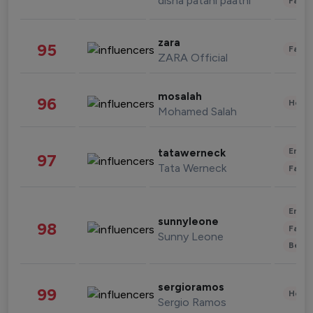
disha patani paatni
Fashi
zara
95
Fashi
ZARA Official
mosalah
96
Healt
Mohamed Salah
Enter
tatawerneck
97
Tata Werneck
Fashi
Enter
sunnyleone
98
Fashi
Sunny Leone
Beau
sergioramos
99
Healt
Sergio Ramos