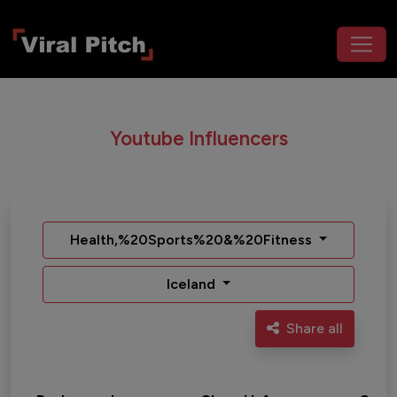
Youtube Influencers
Health,%20Sports%20&%20Fitness
Iceland
Share all