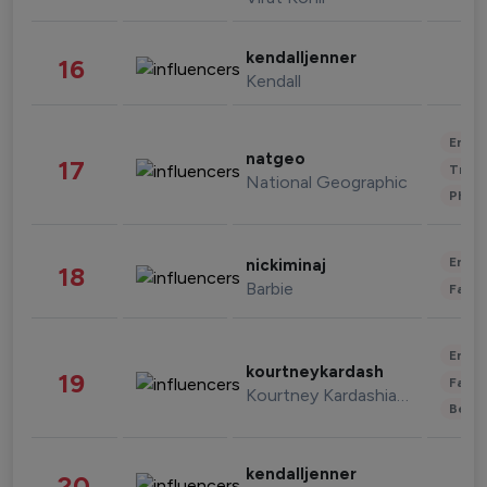
kendalljenner
16
Kendall
Enter
natgeo
17
Trave
National Geographic
Phot
Enter
nickiminaj
18
Barbie
Fashi
Enter
kourtneykardash
19
Fashi
Kourtney Kardashian Barker
Beau
kendalljenner
20