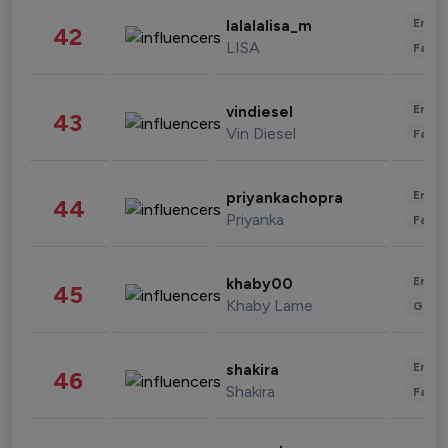
Enter
lalalalisa_m
42
LISA
Fashi
Enter
vindiesel
43
Vin Diesel
Fashi
Enter
priyankachopra
44
Priyanka
Fashi
Enter
khaby00
45
Khaby Lame
Gami
Enter
shakira
46
Shakira
Fashi