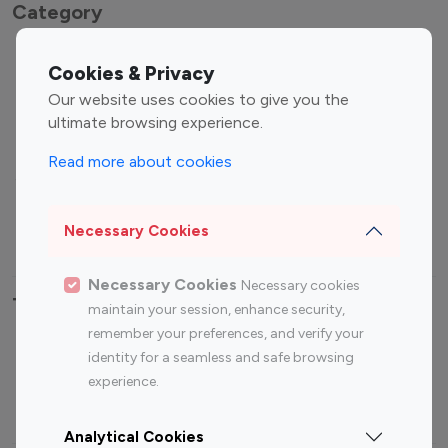
Category
Entertainment
Family Influencers
Cookies & Privacy
Influencers
Our website uses cookies to give you the
Fashion Influencers
Finance Influencers
ultimate browsing experience.
Food Management
Gaming Influencers
Read more about cookies
Sports Influencers
Lifestyle Influencers
Photography Influencers
Technology Influencers
Necessary Cookies
Travel Influencers
Necessary Cookies
Necessary cookies
Top Most Followed Influencers By platform
maintain your session, enhance security,
remember your preferences, and verify your
Top 100
Top 200
Top 100
Top 200
identity for a seamless and safe browsing
Instagram
Instagram
Youtube
Youtube
experience.
Influencer
Influencer
Influencer
Influencer
Analytical Cookies