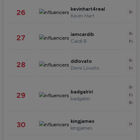
kevinhart4real
26
Enter
Kevin Hart
Enter
iamcardib
27
Cardi B
Fashi
Enter
ddlovato
28
Demi Lovato
Fashi
Enter
badgalriri
29
Fashi
badgalriri
Beau
kingjames
30
Healt
kingjames