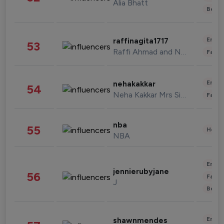
Alia Bhatt
Beau
Enter
raffinagita1717
53
Raffi Ahmad and Nagita Slavina
Fashi
Enter
nehakakkar
54
Neha Kakkar Mrs Singh
Fashi
nba
55
Healt
NBA
Enter
jennierubyjane
56
Fashi
J
Beau
Enter
shawnmendes