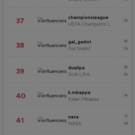
championsleague
37
Healt
UEFA Champions League
Enter
gal_gadot
38
Gal Gadot
Fashi
Enter
dualipa
39
DUA LIPA
Fashi
k.mbappe
40
Healt
Kylian Mbappe
Tech
nasa
41
NASA
Phot