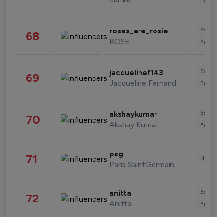
Enter
roses_are_rosie
68
ROSE
Fashi
Enter
jacquelinef143
69
Jacqueline Fernandez
Fashi
Enter
akshaykumar
70
Akshay Kumar
Fashi
psg
71
Healt
Paris SaintGermain
Enter
anitta
72
Anitta
Fashi