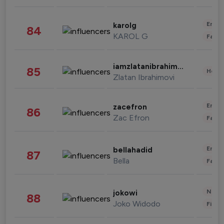
Enter
karolg
84
KAROL G
Fashi
iamzlatanibrahimovic
85
Healt
Zlatan Ibrahimovi
Enter
zacefron
86
Zac Efron
Fashi
Enter
bellahadid
87
Bella
Fashi
News 
jokowi
88
Joko Widodo
Finan