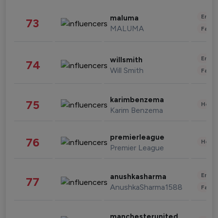
Enter
maluma
73
MALUMA
Fashi
Enter
willsmith
74
Will Smith
Fashi
karimbenzema
75
Healt
Karim Benzema
premierleague
76
Healt
Premier League
Enter
anushkasharma
77
AnushkaSharma1588
Fashi
manchesterunited