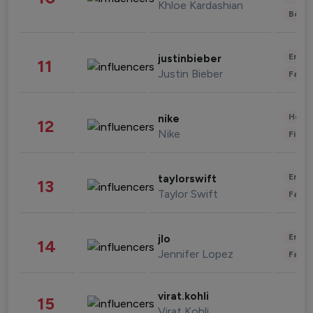
Khloe Kardashian
Beau
Enter
justinbieber
11
Justin Bieber
Fashi
Healt
nike
12
Nike
Finan
Enter
taylorswift
13
Taylor Swift
Fashi
Enter
jlo
14
Jennifer Lopez
Fashi
virat.kohli
15
Virat Kohli