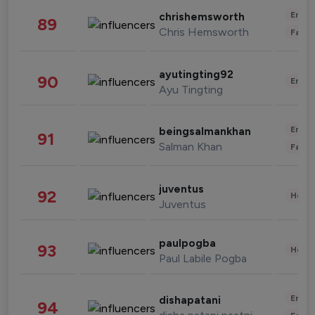
Enter
chrishemsworth
89
Chris Hemsworth
Fashi
ayutingting92
90
Enter
Ayu Tingting
Enter
beingsalmankhan
91
Salman Khan
Fashi
juventus
92
Healt
Juventus
paulpogba
93
Healt
Paul Labile Pogba
Enter
dishapatani
94