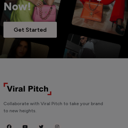
Now!
Get Started
Collaborate with Viral Pitch to take your brand
to new heights.