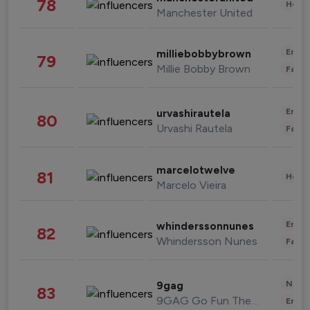
78
Healt
Manchester United
Enter
milliebobbybrown
79
Millie Bobby Brown
Fashi
Enter
urvashirautela
80
Urvashi Rautela
Fashi
marcelotwelve
81
Healt
Marcelo Vieira
Enter
whinderssonnunes
82
Whindersson Nunes
Fashi
News 
9gag
83
9GAG Go Fun The World
Enter