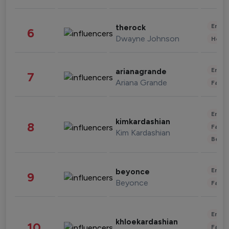
Enter
therock
6
Dwayne Johnson
Healt
Enter
arianagrande
7
Ariana Grande
Fashi
Enter
kimkardashian
8
Fashi
Kim Kardashian
Beau
Enter
beyonce
9
Beyonce
Fashi
Enter
khloekardashian
10
Fashi