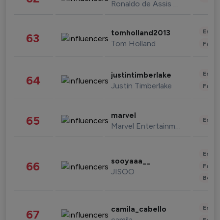
Ronaldo de Assis Moreira
Enter
tomholland2013
63
Tom Holland
Fashi
Enter
justintimberlake
64
Justin Timberlake
Fashi
marvel
65
Enter
Marvel Entertainment
Enter
sooyaaa__
66
Fashi
JISOO
Beau
Enter
camila_cabello
67
camila
Fashi