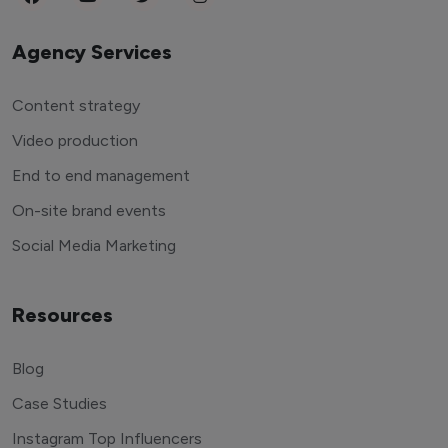
Agency Services
Content strategy
Video production
End to end management
On-site brand events
Social Media Marketing
Resources
Blog
Case Studies
Instagram Top Influencers