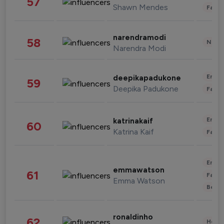
57
Shawn Mendes
Fashi
narendramodi
58
News 
Narendra Modi
Enter
deepikapadukone
59
Deepika Padukone
Fashi
Enter
katrinakaif
60
Katrina Kaif
Fashi
Enter
emmawatson
61
Fashi
Emma Watson
Beau
ronaldinho
62
Healt