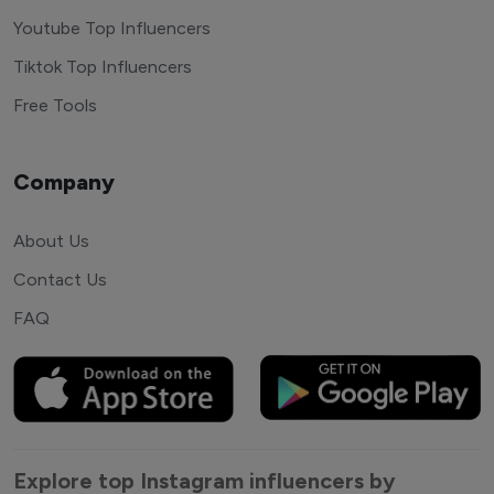
Youtube Top Influencers
Tiktok Top Influencers
Free Tools
Company
About Us
Contact Us
FAQ
Explore top Instagram influencers by