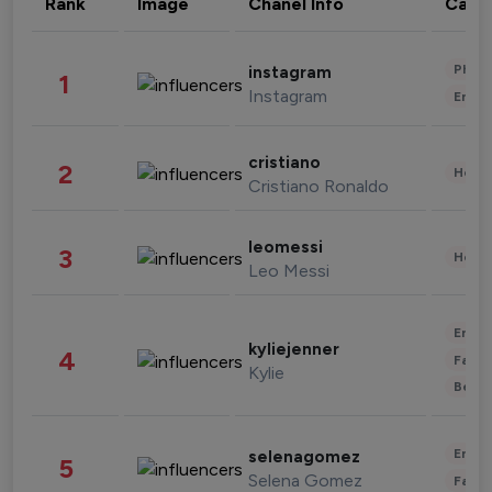
Rank
Image
Chanel Info
Cate
Phot
instagram
1
Instagram
Enter
cristiano
2
Healt
Cristiano Ronaldo
leomessi
3
Healt
Leo Messi
Enter
kyliejenner
4
Fashi
Kylie
Beau
Enter
selenagomez
5
Selena Gomez
Fashi