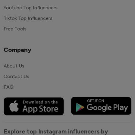
Youtube Top Influencers
Tiktok Top Influencers
Free Tools
Company
About Us
Contact Us
FAQ
Explore top Instagram influencers by