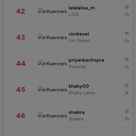
Enter
lalalalisa_m
42
LISA
Fashi
Enter
vindiesel
43
Vin Diesel
Fashi
Enter
priyankachopra
44
Priyanka
Fashi
Enter
khaby00
45
Khaby Lame
Gami
Enter
shakira
46
Shakira
Fashi