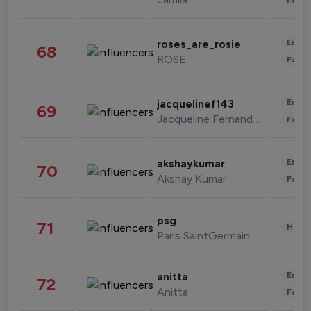
Enter
roses_are_rosie
68
ROSE
Fashi
Enter
jacquelinef143
69
Jacqueline Fernandez
Fashi
Enter
akshaykumar
70
Akshay Kumar
Fashi
psg
71
Healt
Paris SaintGermain
Enter
anitta
72
Anitta
Fashi