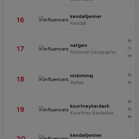
kendalljenner
16
Kendall
Enter
natgeo
17
Trave
National Geographic
Phot
Enter
nickiminaj
18
Barbie
Fashi
Enter
kourtneykardash
19
Fashi
Kourtney Kardashian Barker
Beau
kendalljenner
20