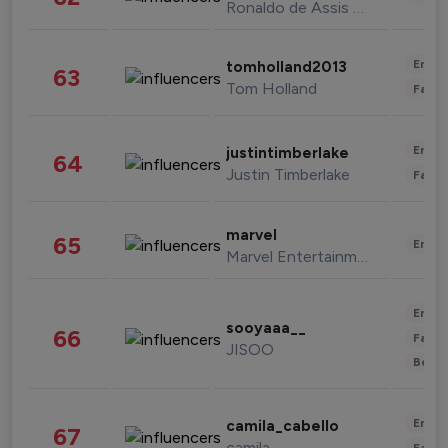
Ronaldo de Assis Moreira
Enter
tomholland2013
63
Tom Holland
Fashi
Enter
justintimberlake
64
Justin Timberlake
Fashi
marvel
65
Enter
Marvel Entertainment
Enter
sooyaaa__
66
Fashi
JISOO
Beau
Enter
camila_cabello
67
camila
Fashi