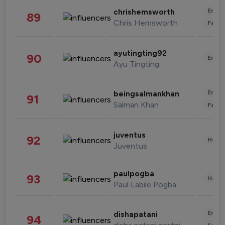
Enter
chrishemsworth
89
Chris Hemsworth
Fashi
ayutingting92
90
Enter
Ayu Tingting
Enter
beingsalmankhan
91
Salman Khan
Fashi
juventus
92
Healt
Juventus
paulpogba
93
Healt
Paul Labile Pogba
Enter
dishapatani
94