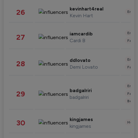
kevinhart4real
26
Enter
Kevin Hart
Enter
iamcardib
27
Cardi B
Fashi
Enter
ddlovato
28
Demi Lovato
Fashi
Enter
badgalriri
29
Fashi
badgalriri
Beau
kingjames
30
Healt
kingjames