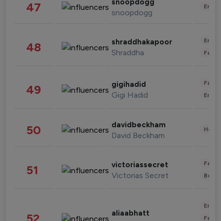
snoopdogg
47
Enter
snoopdogg
Enter
shraddhakapoor
48
Shraddha
Fashi
Fashi
gigihadid
49
Gigi Hadid
Enter
davidbeckham
50
Healt
David Beckham
Fashi
victoriassecret
51
Victorias Secret
Beau
Enter
aliaabhatt
52
Fashi