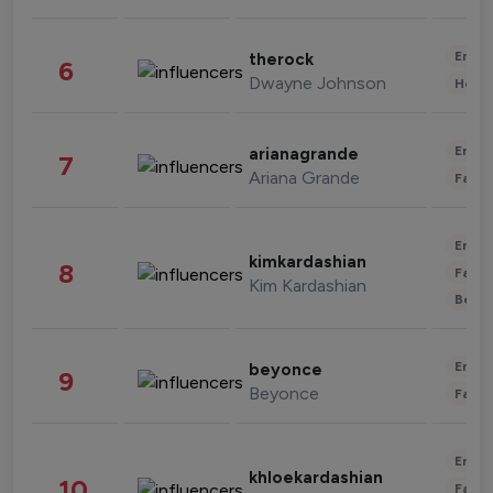
Enter
therock
6
Dwayne Johnson
Healt
Enter
arianagrande
7
Ariana Grande
Fashi
Enter
kimkardashian
8
Fashi
Kim Kardashian
Beau
Enter
beyonce
9
Beyonce
Fashi
Enter
khloekardashian
10
Fashi