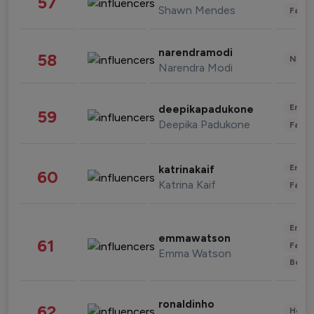
57
Shawn Mendes
Fashi
narendramodi
58
News 
Narendra Modi
Enter
deepikapadukone
59
Deepika Padukone
Fashi
Enter
katrinakaif
60
Katrina Kaif
Fashi
Enter
emmawatson
61
Fashi
Emma Watson
Beau
ronaldinho
62
Healt