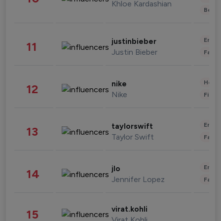
Khloe Kardashian
Beau
Enter
justinbieber
11
Justin Bieber
Fashi
Healt
nike
12
Nike
Finan
Enter
taylorswift
13
Taylor Swift
Fashi
Enter
jlo
14
Jennifer Lopez
Fashi
virat.kohli
15
Virat Kohli