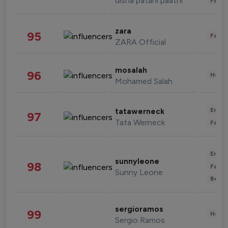
disha patani paatni
Fashi
zara
95
Fashi
ZARA Official
mosalah
96
Healt
Mohamed Salah
Enter
tatawerneck
97
Tata Werneck
Fashi
Enter
sunnyleone
98
Fashi
Sunny Leone
Beau
sergioramos
99
Healt
Sergio Ramos