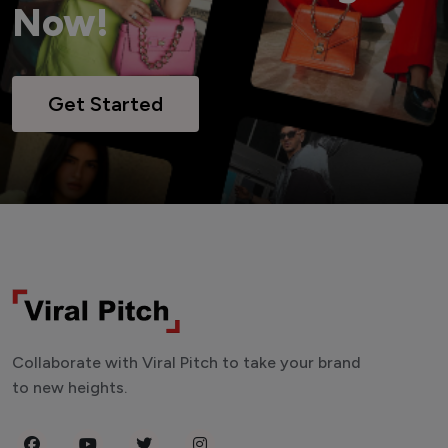
Now!
Get Started
Collaborate with Viral Pitch to take your brand
to new heights.