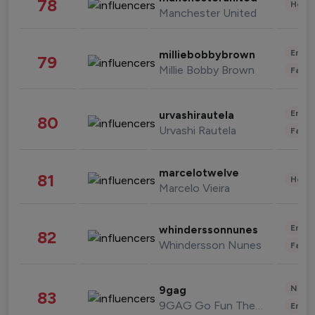
78
Healt
Manchester United
Enter
milliebobbybrown
79
Millie Bobby Brown
Fashi
Enter
urvashirautela
80
Urvashi Rautela
Fashi
marcelotwelve
81
Healt
Marcelo Vieira
Enter
whinderssonnunes
82
Whindersson Nunes
Fashi
News 
9gag
83
9GAG Go Fun The World
Enter