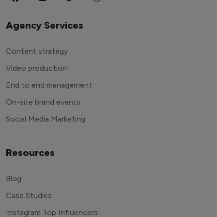
Agency Services
Content strategy
Video production
End to end management
On-site brand events
Social Media Marketing
Resources
Blog
Case Studies
Instagram Top Influencers