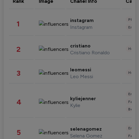
Rank
Image
Chanel Info
Cate
Phot
instagram
1
Instagram
Enter
cristiano
2
Healt
Cristiano Ronaldo
leomessi
3
Healt
Leo Messi
Enter
kyliejenner
4
Fashi
Kylie
Beau
Enter
selenagomez
5
Selena Gomez
Fashi