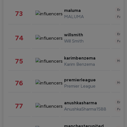
Enter
maluma
73
MALUMA
Fashi
Enter
willsmith
74
Will Smith
Fashi
karimbenzema
75
Healt
Karim Benzema
premierleague
76
Healt
Premier League
Enter
anushkasharma
77
AnushkaSharma1588
Fashi
manchesterunited