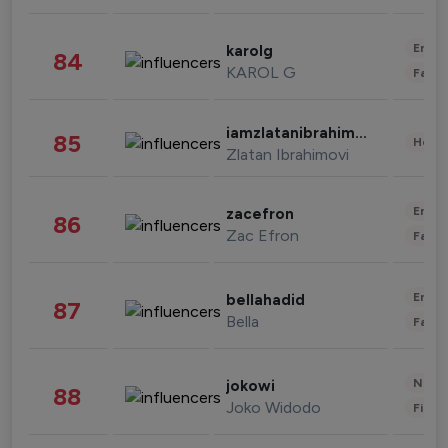
Enter
karolg
84
KAROL G
Fashi
iamzlatanibrahimovic
85
Healt
Zlatan Ibrahimovi
Enter
zacefron
86
Zac Efron
Fashi
Enter
bellahadid
87
Bella
Fashi
News 
jokowi
88
Joko Widodo
Finan