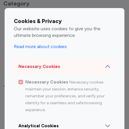
Category
Entertainment
Family Influencers
Cookies & Privacy
Influencers
Our website uses cookies to give you the
Fashion Influencers
Finance Influencers
ultimate browsing experience.
Food Management
Gaming Influencers
Read more about cookies
Sports Influencers
Lifestyle Influencers
Photography Influencers
Technology Influencers
Necessary Cookies
Travel Influencers
Necessary Cookies
Necessary cookies
Top Most Followed Influencers By platform
maintain your session, enhance security,
remember your preferences, and verify your
Top 100
Top 200
Top 100
Top 200
identity for a seamless and safe browsing
Instagram
Instagram
Youtube
Youtube
experience.
Influencer
Influencer
Influencer
Influencer
Analytical Cookies