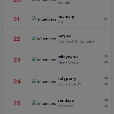
Kendall
neymarjr
21
Healt
NJ
natgeo
22
National Geographic
Enter
mileycyrus
23
Miley Cyrus
Fashi
Enter
katyperry
24
KATY PERRY
Fashi
Enter
zendaya
25
Zendaya
Fashi