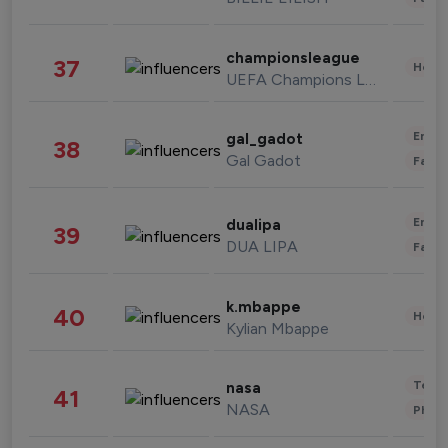
championsleague
37
Healt
UEFA Champions League
Enter
gal_gadot
38
Gal Gadot
Fashi
Enter
dualipa
39
DUA LIPA
Fashi
k.mbappe
40
Healt
Kylian Mbappe
Tech
nasa
41
NASA
Phot