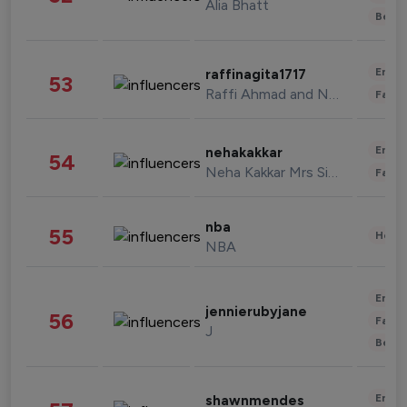
Alia Bhatt
Beau
Enter
raffinagita1717
53
Raffi Ahmad and Nagita Slavina
Fashi
Enter
nehakakkar
54
Neha Kakkar Mrs Singh
Fashi
nba
55
Healt
NBA
Enter
jennierubyjane
56
Fashi
J
Beau
Enter
shawnmendes