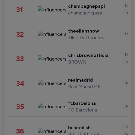
Enter
champagnepapi
31
champagnepapi
Fashi
theellenshow
32
Enter
Ellen DeGeneres
Enter
chrisbrownofficial
33
BROWN
Fashi
realmadrid
34
Healt
Real Madrid CF
fcbarcelona
35
Healt
FC Barcelona
Enter
billieeilish
36
BILLIE EILISH
Fashi