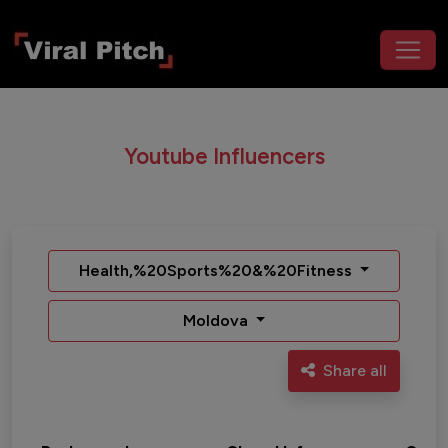
Youtube Influencers
Health,%20Sports%20&%20Fitness
Moldova
Share all