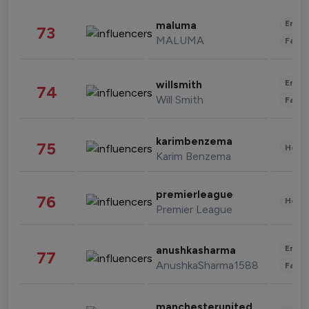
Enter
maluma
73
MALUMA
Fashi
Enter
willsmith
74
Will Smith
Fashi
karimbenzema
75
Healt
Karim Benzema
premierleague
76
Healt
Premier League
Enter
anushkasharma
77
AnushkaSharma1588
Fashi
manchesterunited