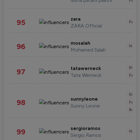
disha patani paatni
Fashi
zara
95
Fashi
ZARA Official
mosalah
96
Healt
Mohamed Salah
Enter
tatawerneck
97
Tata Werneck
Fashi
Enter
sunnyleone
98
Fashi
Sunny Leone
Beau
sergioramos
99
Healt
Sergio Ramos