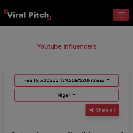
Youtube Influencers
Health,%20Sports%20&%20Fitness
Niger
Share all