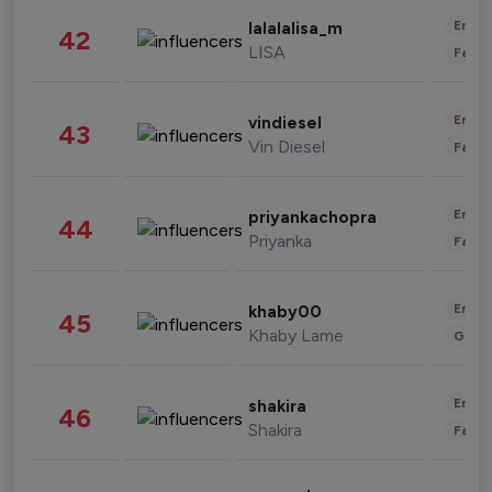
Enter
lalalalisa_m
42
LISA
Fashi
Enter
vindiesel
43
Vin Diesel
Fashi
Enter
priyankachopra
44
Priyanka
Fashi
Enter
khaby00
45
Khaby Lame
Gami
Enter
shakira
46
Shakira
Fashi