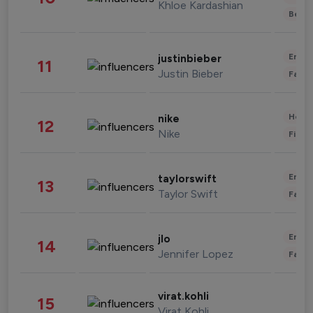
Khloe Kardashian
Beau
Enter
justinbieber
11
Justin Bieber
Fashi
Healt
nike
12
Nike
Finan
Enter
taylorswift
13
Taylor Swift
Fashi
Enter
jlo
14
Jennifer Lopez
Fashi
virat.kohli
15
Virat Kohli