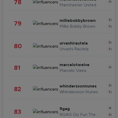
78
Healt
Manchester United
Enter
milliebobbybrown
79
Millie Bobby Brown
Fashi
Enter
urvashirautela
80
Urvashi Rautela
Fashi
marcelotwelve
81
Healt
Marcelo Vieira
Enter
whinderssonnunes
82
Whindersson Nunes
Fashi
News 
9gag
83
9GAG Go Fun The World
Enter