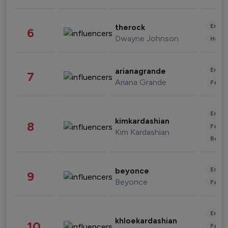
Enter
therock
6
Dwayne Johnson
Healt
Enter
arianagrande
7
Ariana Grande
Fashi
Enter
kimkardashian
8
Fashi
Kim Kardashian
Beau
Enter
beyonce
9
Beyonce
Fashi
Enter
khloekardashian
10
Fashi