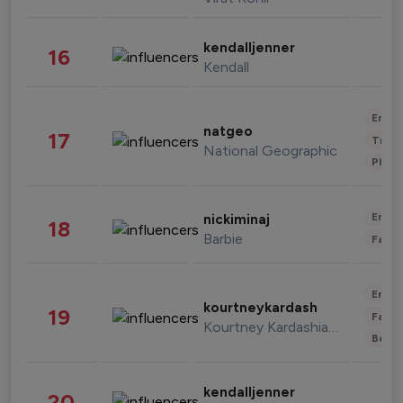
kendalljenner
16
Kendall
Enter
natgeo
17
Trave
National Geographic
Phot
Enter
nickiminaj
18
Barbie
Fashi
Enter
kourtneykardash
19
Fashi
Kourtney Kardashian Barker
Beau
kendalljenner
20