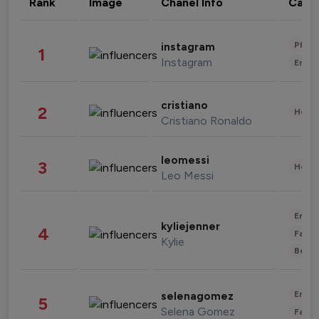
Rank
Image
Chanel Info
Cate
Phot
instagram
1
Instagram
Enter
cristiano
2
Healt
Cristiano Ronaldo
leomessi
3
Healt
Leo Messi
Enter
kyliejenner
4
Fashi
Kylie
Beau
Enter
selenagomez
5
Selena Gomez
Fashi