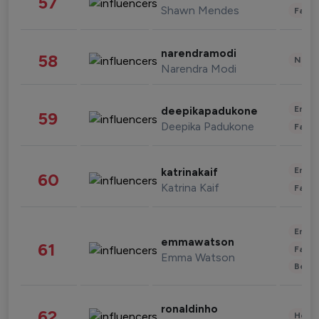
57
Shawn Mendes
Fashi
narendramodi
58
News 
Narendra Modi
Enter
deepikapadukone
59
Deepika Padukone
Fashi
Enter
katrinakaif
60
Katrina Kaif
Fashi
Enter
emmawatson
61
Fashi
Emma Watson
Beau
ronaldinho
62
Healt