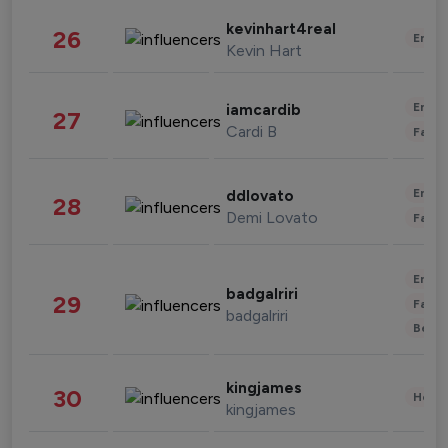
kevinhart4real
26
Enter
Kevin Hart
Enter
iamcardib
27
Cardi B
Fashi
Enter
ddlovato
28
Demi Lovato
Fashi
Enter
badgalriri
29
Fashi
badgalriri
Beau
kingjames
30
Healt
kingjames