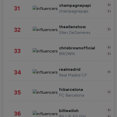
Enter
champagnepapi
31
champagnepapi
Fashi
theellenshow
32
Enter
Ellen DeGeneres
Enter
chrisbrownofficial
33
BROWN
Fashi
realmadrid
34
Healt
Real Madrid CF
fcbarcelona
35
Healt
FC Barcelona
Enter
billieeilish
36
BILLIE EILISH
Fashi