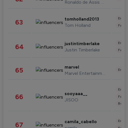
Ronaldo de Assis Moreira
Enter
tomholland2013
63
Tom Holland
Fashi
Enter
justintimberlake
64
Justin Timberlake
Fashi
marvel
65
Enter
Marvel Entertainment
Enter
sooyaaa__
66
Fashi
JISOO
Beau
Enter
camila_cabello
67
camila
Fashi