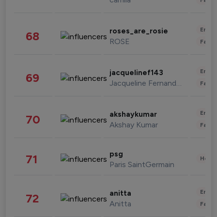
Enter
roses_are_rosie
68
ROSE
Fashi
Enter
jacquelinef143
69
Jacqueline Fernandez
Fashi
Enter
akshaykumar
70
Akshay Kumar
Fashi
psg
71
Healt
Paris SaintGermain
Enter
anitta
72
Anitta
Fashi