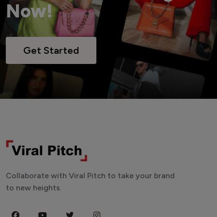
Now!
Get Started
Collaborate with Viral Pitch to take your brand
to new heights.