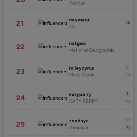
Kendall
neymarjr
21
Healt
NJ
natgeo
22
National Geographic
Enter
mileycyrus
23
Miley Cyrus
Fashi
Enter
katyperry
24
KATY PERRY
Fashi
Enter
zendaya
25
Zendaya
Fashi