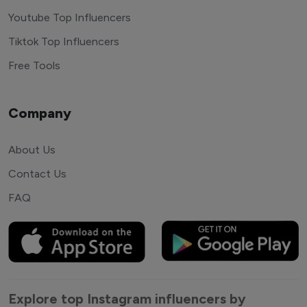
Youtube Top Influencers
Tiktok Top Influencers
Free Tools
Company
About Us
Contact Us
FAQ
Explore top Instagram influencers by