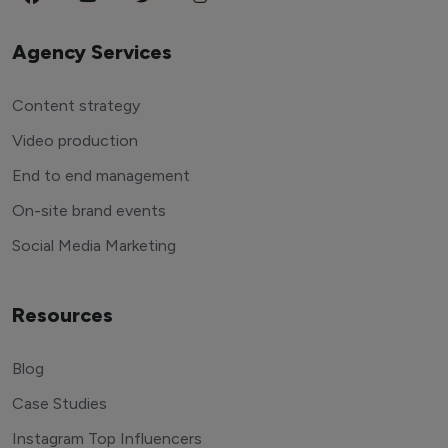
Agency Services
Content strategy
Video production
End to end management
On-site brand events
Social Media Marketing
Resources
Blog
Case Studies
Instagram Top Influencers