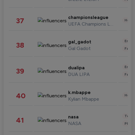
championsleague
37
Healt
UEFA Champions League
Enter
gal_gadot
38
Gal Gadot
Fashi
Enter
dualipa
39
DUA LIPA
Fashi
k.mbappe
40
Healt
Kylian Mbappe
Tech
nasa
41
NASA
Phot