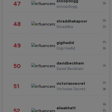
snoopdogg
47
Enter
snoopdogg
Enter
shraddhakapoor
48
Shraddha
Fashi
Fashi
gigihadid
49
Gigi Hadid
Enter
davidbeckham
50
Healt
David Beckham
Fashi
victoriassecret
51
Victorias Secret
Beau
Enter
aliaabhatt
52
Fashi