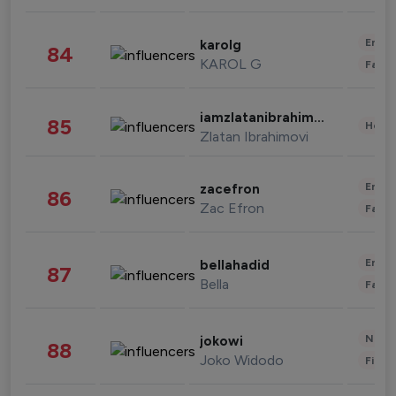
Enter
karolg
84
KAROL G
Fashi
iamzlatanibrahimovic
85
Healt
Zlatan Ibrahimovi
Enter
zacefron
86
Zac Efron
Fashi
Enter
bellahadid
87
Bella
Fashi
News 
jokowi
88
Joko Widodo
Finan