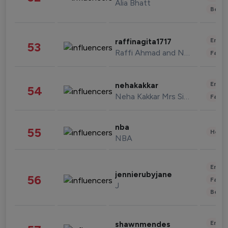
Alia Bhatt
Beau
Enter
raffinagita1717
53
Raffi Ahmad and Nagita Slavina
Fashi
Enter
nehakakkar
54
Neha Kakkar Mrs Singh
Fashi
nba
55
Healt
NBA
Enter
jennierubyjane
56
Fashi
J
Beau
Enter
shawnmendes