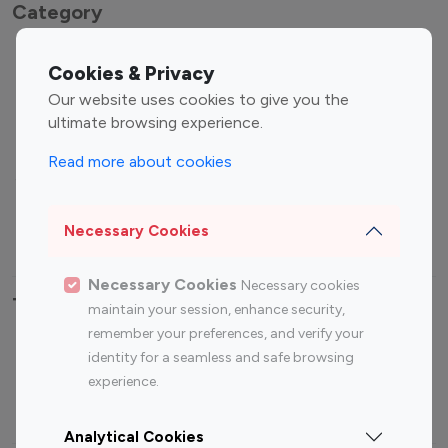
Category
Entertainment
Family Influencers
Cookies & Privacy
Influencers
Our website uses cookies to give you the
Fashion Influencers
Finance Influencers
ultimate browsing experience.
Food Management
Gaming Influencers
Read more about cookies
Sports Influencers
Lifestyle Influencers
Photography Influencers
Technology Influencers
Necessary Cookies
Travel Influencers
Necessary Cookies
Necessary cookies
Top Most Followed Influencers By platform
maintain your session, enhance security,
remember your preferences, and verify your
Top 100
Top 200
Top 100
Top 200
identity for a seamless and safe browsing
Instagram
Instagram
Youtube
Youtube
experience.
Influencer
Influencer
Influencer
Influencer
Analytical Cookies