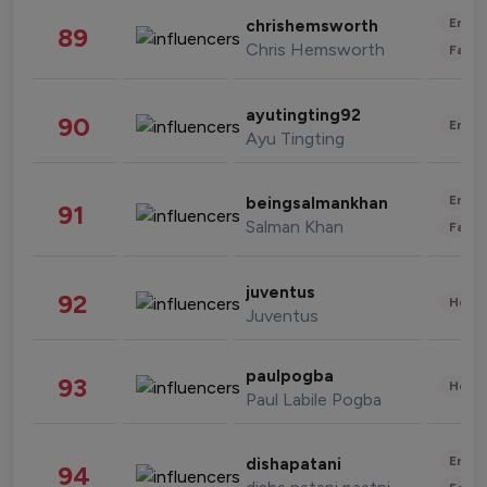
Enter
chrishemsworth
89
Chris Hemsworth
Fashi
ayutingting92
90
Enter
Ayu Tingting
Enter
beingsalmankhan
91
Salman Khan
Fashi
juventus
92
Healt
Juventus
paulpogba
93
Healt
Paul Labile Pogba
Enter
dishapatani
94