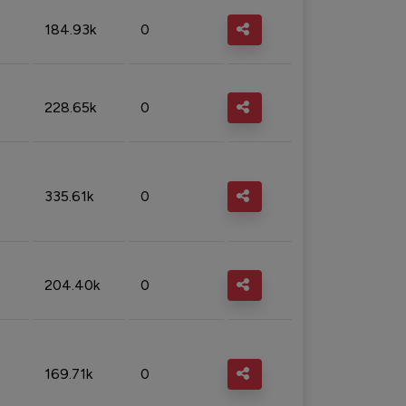
184.93k
0
228.65k
0
335.61k
0
204.40k
0
169.71k
0