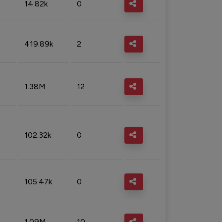
14.82k
0
419.89k
2
1.38M
12
102.32k
0
105.47k
0
1.09M
10