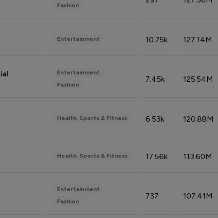
Fashion
10.75k
127.14M
Entertainment
Entertainment
ial
7.45k
125.54M
Fashion
6.53k
120.88M
Health, Sports & Fitness
17.56k
113.60M
Health, Sports & Fitness
Entertainment
737
107.41M
Fashion