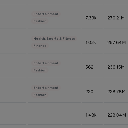
Entertainment
7.39k
270.21M
Fashion
Health, Sports & Fitness
1.03k
257.64M
Finance
Entertainment
562
236.15M
Fashion
Entertainment
220
228.78M
Fashion
1.48k
228.04M