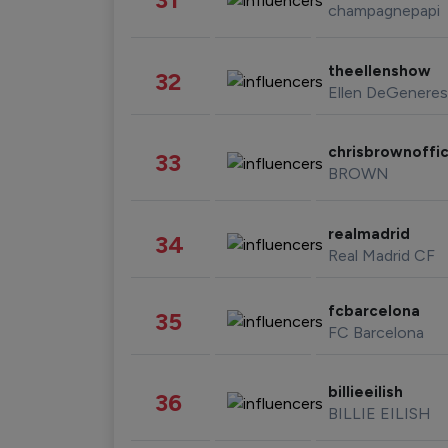
champagnepapi
theellenshow
32
Ellen DeGeneres
chrisbrownoffic
33
BROWN
realmadrid
34
Real Madrid CF
fcbarcelona
35
FC Barcelona
billieeilish
36
BILLIE EILISH