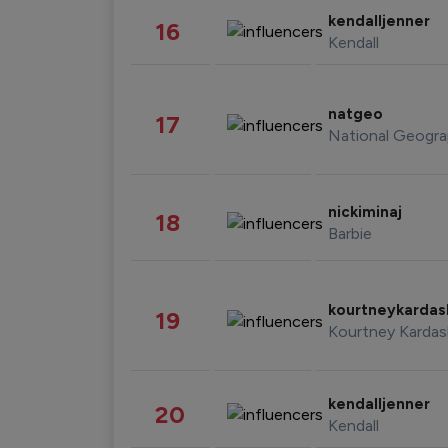
kendalljenner
16
Kendall
natgeo
17
National Geogra
nickiminaj
18
Barbie
kourtneykarda
19
Kourtney Kardas
kendalljenner
20
Kendall