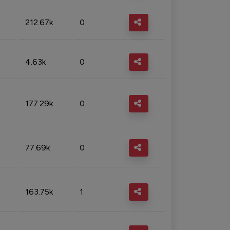
212.67k
0
4.63k
0
177.29k
0
77.69k
0
163.75k
1