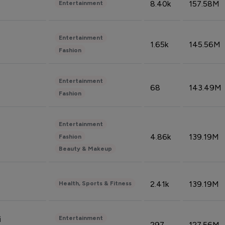
8.40k
157.58M
Entertainment
Entertainment
1.65k
145.56M
Fashion
Entertainment
68
143.49M
Fashion
Entertainment
4.86k
139.19M
Fashion
Beauty & Makeup
2.41k
139.19M
Health, Sports & Fitness
Entertainment
i
297
127.56M