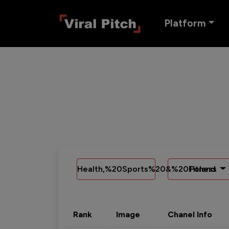
Platform
Health,%20Sports%20&%20Fitness
Poland
Rank
Image
Chanel Info