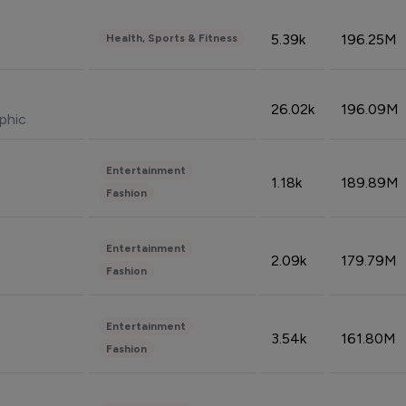
5.39k
196.25M
Health, Sports & Fitness
26.02k
196.09M
phic
Entertainment
1.18k
189.89M
Fashion
Entertainment
2.09k
179.79M
Fashion
Entertainment
3.54k
161.80M
Fashion