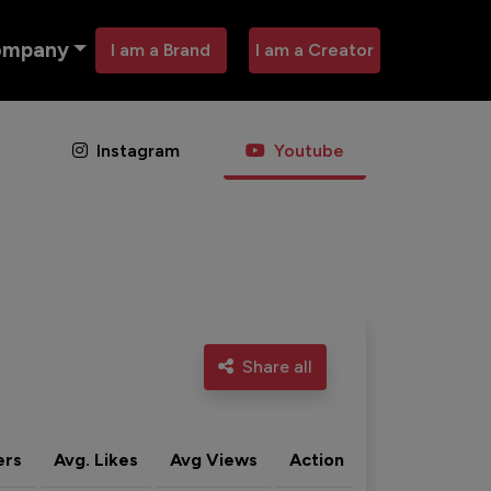
ompany
I am a Brand
I am a Creator
Instagram
Youtube
Share all
ers
Avg. Likes
Avg Views
Action