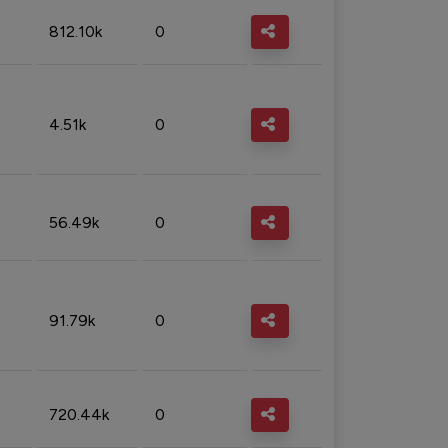
812.10k
0
4.51k
0
56.49k
0
91.79k
0
720.44k
0