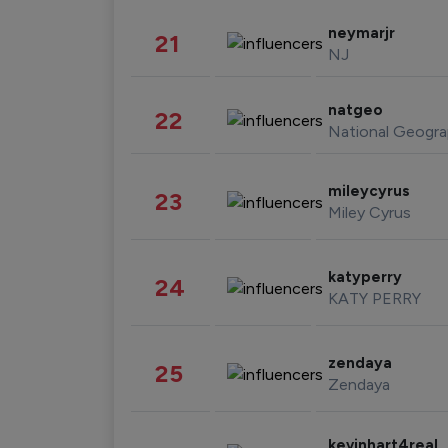
neymarjr
21
NJ
natgeo
22
National Geogra
mileycyrus
23
Miley Cyrus
katyperry
24
KATY PERRY
zendaya
25
Zendaya
kevinhart4real