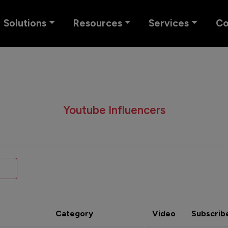
Solutions
Resources
Services
C
Youtube Influencers
Category
Video
Subscrib