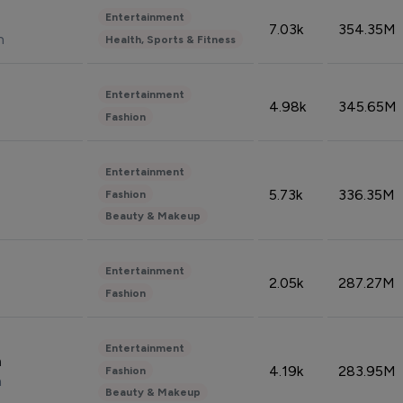
Entertainment
7.03k
354.35M
n
Health, Sports & Fitness
Entertainment
4.98k
345.65M
Fashion
Entertainment
5.73k
336.35M
Fashion
Beauty & Makeup
Entertainment
2.05k
287.27M
Fashion
Entertainment
n
4.19k
283.95M
Fashion
n
Beauty & Makeup