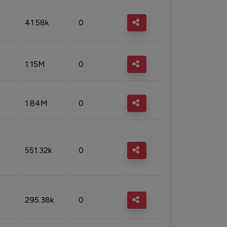
41.58k
0
1.15M
0
1.84M
0
551.32k
0
295.38k
0