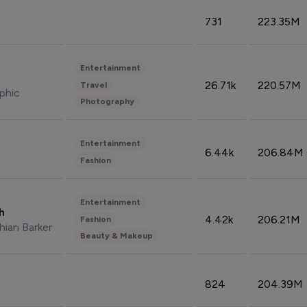
731
223.35M
Entertainment
26.71k
220.57M
Travel
phic
Photography
Entertainment
6.44k
206.84M
Fashion
Entertainment
sh
4.42k
206.21M
Fashion
hian Barker
Beauty & Makeup
824
204.39M