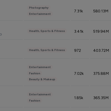
Photography
7.31k
580.13M
Entertainment
3.41k
519.94M
Health, Sports & Fitness
do
972
403.72M
Health, Sports & Fitness
Entertainment
7.02k
375.88M
Fashion
Beauty & Makeup
Entertainment
1.85k
365.35M
Fashion