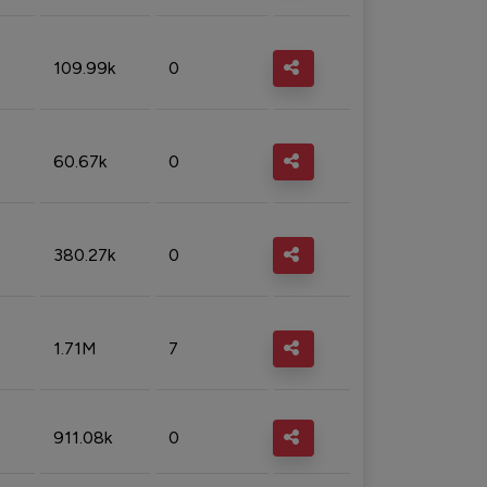
109.99k
0
60.67k
0
380.27k
0
1.71M
7
911.08k
0