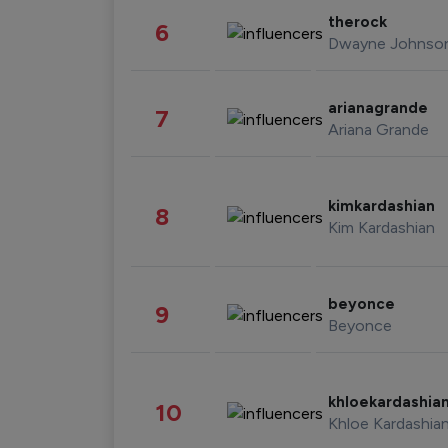
therock
6
Dwayne Johnso
arianagrande
7
Ariana Grande
kimkardashian
8
Kim Kardashian
beyonce
9
Beyonce
khloekardashia
10
Khloe Kardashia