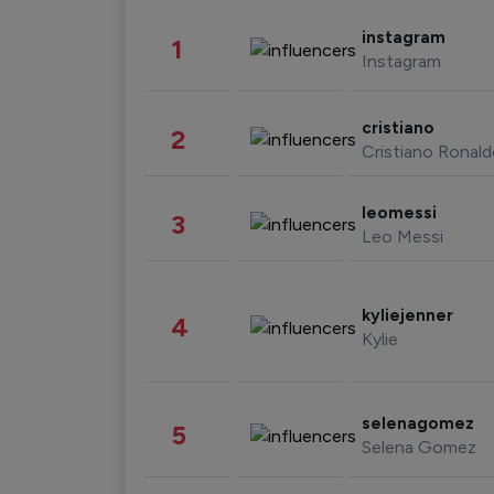
instagram
1
Instagram
cristiano
2
Cristiano Ronal
leomessi
3
Leo Messi
kyliejenner
4
Kylie
selenagomez
5
Selena Gomez