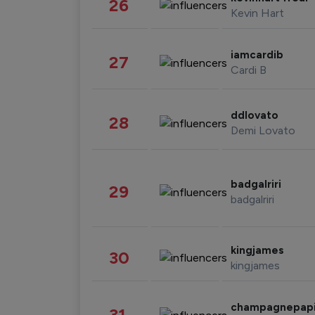
26
Kevin Hart
iamcardib
27
Cardi B
ddlovato
28
Demi Lovato
badgalriri
29
badgalriri
kingjames
30
kingjames
champagnepap
31