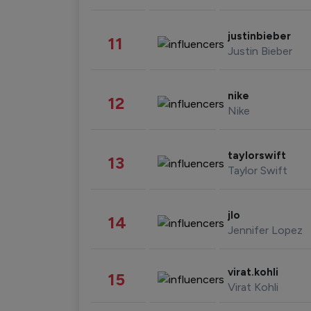
justinbieber
11
Justin Bieber
nike
12
Nike
taylorswift
13
Taylor Swift
jlo
14
Jennifer Lopez
virat.kohli
15
Virat Kohli