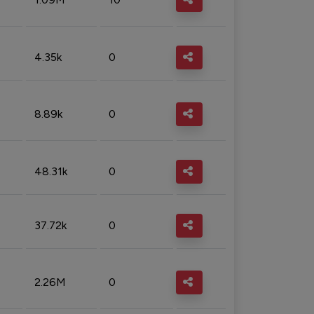
4.35k
0
8.89k
0
48.31k
0
37.72k
0
2.26M
0