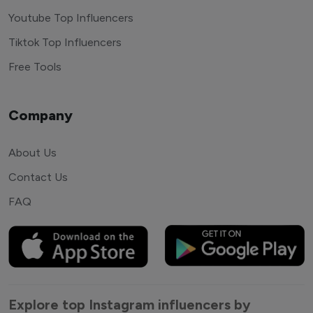
Youtube Top Influencers
Tiktok Top Influencers
Free Tools
Company
About Us
Contact Us
FAQ
Explore top Instagram influencers by