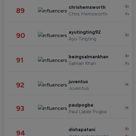
Enter
chrishemsworth
89
Chris Hemsworth
Fashi
ayutingting92
90
Enter
Ayu Tingting
Enter
beingsalmankhan
91
Salman Khan
Fashi
juventus
92
Healt
Juventus
paulpogba
93
Healt
Paul Labile Pogba
Enter
dishapatani
94