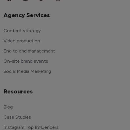
Agency Services
Content strategy
Video production
End to end management
On-site brand events
Social Media Marketing
Resources
Blog
Case Studies
Instagram Top Influencers