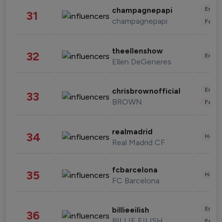
Enter
champagnepapi
31
champagnepapi
Fashi
theellenshow
32
Enter
Ellen DeGeneres
Enter
chrisbrownofficial
33
BROWN
Fashi
realmadrid
34
Healt
Real Madrid CF
fcbarcelona
35
Healt
FC Barcelona
Enter
billieeilish
36
BILLIE EILISH
Fashi