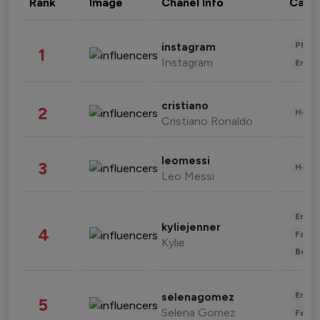
Rank
Image
Chanel Info
Cate
Phot
instagram
1
Instagram
Enter
cristiano
2
Healt
Cristiano Ronaldo
leomessi
3
Healt
Leo Messi
Enter
kyliejenner
4
Fashi
Kylie
Beau
Enter
selenagomez
5
Selena Gomez
Fashi