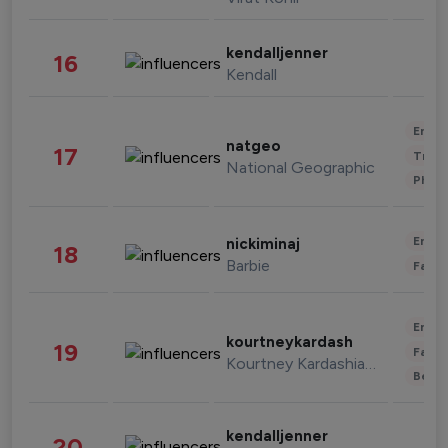
kendalljenner
16
Kendall
Enter
natgeo
17
Trave
National Geographic
Phot
Enter
nickiminaj
18
Barbie
Fashi
Enter
kourtneykardash
19
Fashi
Kourtney Kardashian Barker
Beau
kendalljenner
20