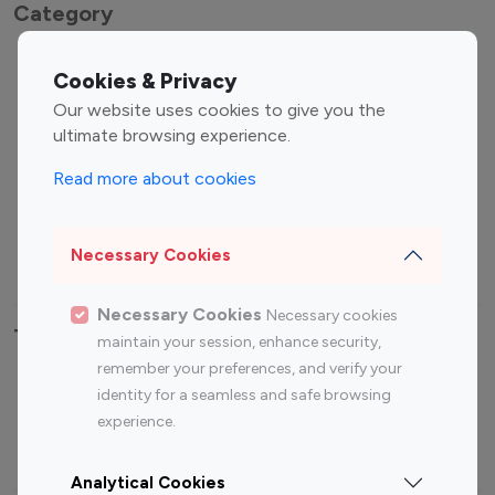
Category
Entertainment
Family Influencers
Cookies & Privacy
Influencers
Our website uses cookies to give you the
Fashion Influencers
Finance Influencers
ultimate browsing experience.
Food Management
Gaming Influencers
Read more about cookies
Sports Influencers
Lifestyle Influencers
Photography Influencers
Technology Influencers
Necessary Cookies
Travel Influencers
Necessary Cookies
Necessary cookies
Top Most Followed Influencers By platform
maintain your session, enhance security,
remember your preferences, and verify your
Top 100
Top 200
Top 100
Top 200
identity for a seamless and safe browsing
Instagram
Instagram
Youtube
Youtube
experience.
Influencer
Influencer
Influencer
Influencer
Analytical Cookies