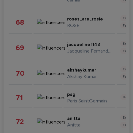
Enter
roses_are_rosie
68
ROSE
Fashi
Enter
jacquelinef143
69
Jacqueline Fernandez
Fashi
Enter
akshaykumar
70
Akshay Kumar
Fashi
psg
71
Healt
Paris SaintGermain
Enter
anitta
72
Anitta
Fashi