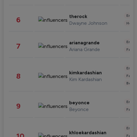
Enter
therock
6
Dwayne Johnson
Healt
Enter
arianagrande
7
Ariana Grande
Fashi
Enter
kimkardashian
8
Fashi
Kim Kardashian
Beau
Enter
beyonce
9
Beyonce
Fashi
Enter
khloekardashian
10
Fashi