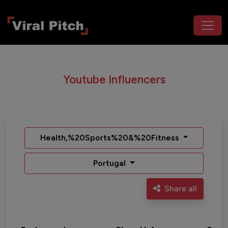
Youtube Influencers
Health,%20Sports%20&%20Fitness
Portugal
Share all