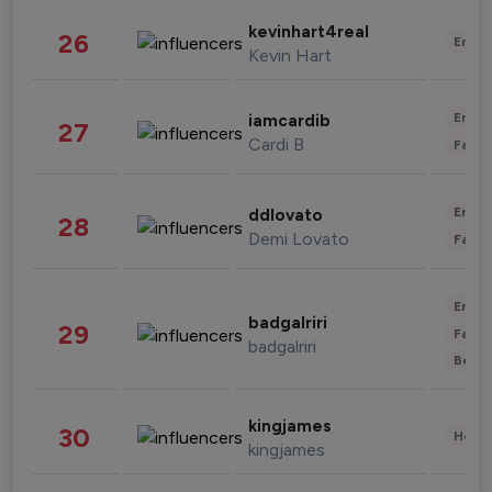
kevinhart4real
26
Enter
Kevin Hart
Enter
iamcardib
27
Cardi B
Fashi
Enter
ddlovato
28
Demi Lovato
Fashi
Enter
badgalriri
29
Fashi
badgalriri
Beau
kingjames
30
Healt
kingjames