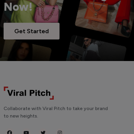
Now!
Get Started
Collaborate with Viral Pitch to take your brand
to new heights.