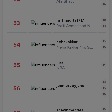
Alia Bhatt
Beau
Enter
raffinagita1717
53
Raffi Ahmad and Nagita Slavina
Fashi
Enter
nehakakkar
54
Neha Kakkar Mrs Singh
Fashi
nba
55
Healt
NBA
Enter
jennierubyjane
56
Fashi
J
Beau
Enter
shawnmendes