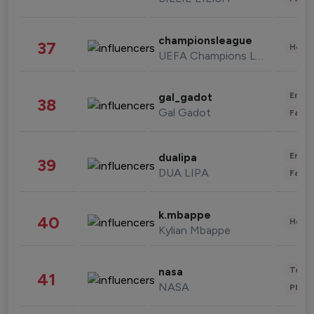
championsleague
37
Healt
UEFA Champions League
Enter
gal_gadot
38
Gal Gadot
Fashi
Enter
dualipa
39
DUA LIPA
Fashi
k.mbappe
40
Healt
Kylian Mbappe
Tech
nasa
41
NASA
Phot