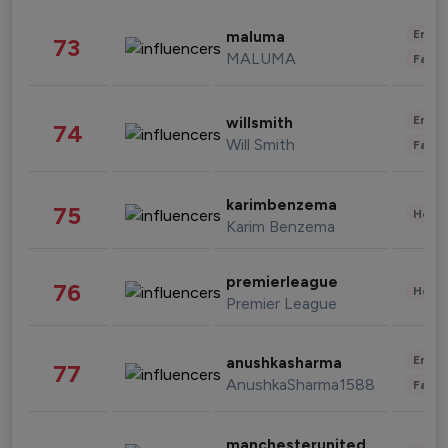
Enter
maluma
73
MALUMA
Fashi
Enter
willsmith
74
Will Smith
Fashi
karimbenzema
75
Healt
Karim Benzema
premierleague
76
Healt
Premier League
Enter
anushkasharma
77
AnushkaSharma1588
Fashi
manchesterunited