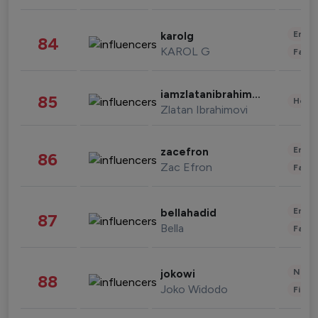
Enter
karolg
84
KAROL G
Fashi
iamzlatanibrahimovic
85
Healt
Zlatan Ibrahimovi
Enter
zacefron
86
Zac Efron
Fashi
Enter
bellahadid
87
Bella
Fashi
News 
jokowi
88
Joko Widodo
Finan