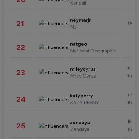
Kendall
neymarjr
21
Healt
NJ
natgeo
22
National Geographic
Enter
mileycyrus
23
Miley Cyrus
Fashi
Enter
katyperry
24
KATY PERRY
Fashi
Enter
zendaya
25
Zendaya
Fashi