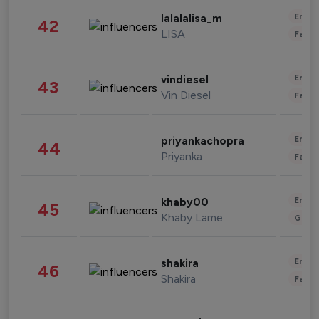
Enter
lalalalisa_m
42
LISA
Fashi
Enter
vindiesel
43
Vin Diesel
Fashi
Enter
priyankachopra
44
Priyanka
Fashi
Enter
khaby00
45
Khaby Lame
Gami
Enter
shakira
46
Shakira
Fashi