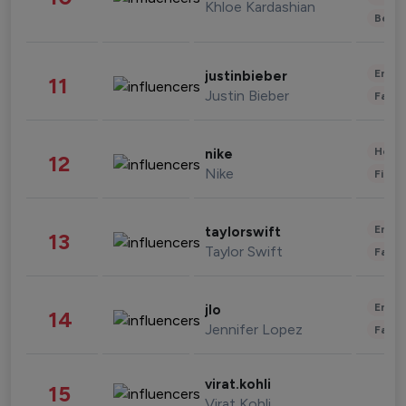
Khloe Kardashian
Beau
Enter
justinbieber
11
Justin Bieber
Fashi
Healt
nike
12
Nike
Finan
Enter
taylorswift
13
Taylor Swift
Fashi
Enter
jlo
14
Jennifer Lopez
Fashi
virat.kohli
15
Virat Kohli