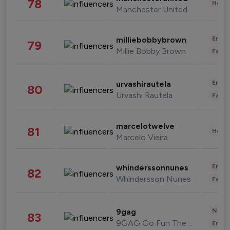
78
Healt
Manchester United
Enter
milliebobbybrown
79
Millie Bobby Brown
Fashi
Enter
urvashirautela
80
Urvashi Rautela
Fashi
marcelotwelve
81
Healt
Marcelo Vieira
Enter
whinderssonnunes
82
Whindersson Nunes
Fashi
News 
9gag
83
9GAG Go Fun The World
Enter