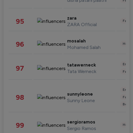
disha patani paatni
Fashi
zara
95
Fashi
ZARA Official
mosalah
96
Healt
Mohamed Salah
Enter
tatawerneck
97
Tata Werneck
Fashi
Enter
sunnyleone
98
Fashi
Sunny Leone
Beau
sergioramos
99
Healt
Sergio Ramos