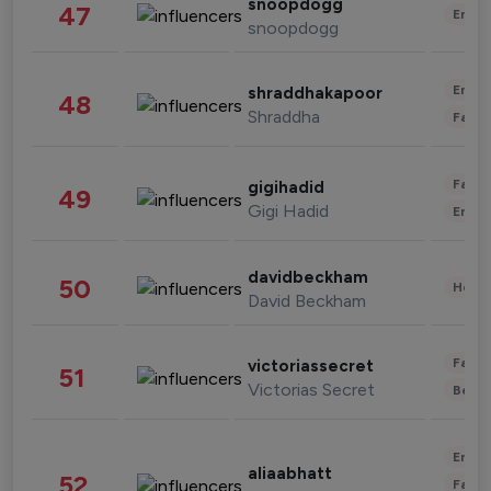
snoopdogg
47
Enter
snoopdogg
Enter
shraddhakapoor
48
Shraddha
Fashi
Fashi
gigihadid
49
Gigi Hadid
Enter
davidbeckham
50
Healt
David Beckham
Fashi
victoriassecret
51
Victorias Secret
Beau
Enter
aliaabhatt
52
Fashi