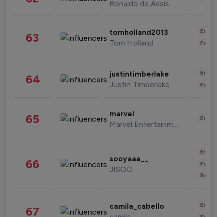
Ronaldo de Assis Moreira
Enter
tomholland2013
63
Tom Holland
Fashi
Enter
justintimberlake
64
Justin Timberlake
Fashi
marvel
65
Enter
Marvel Entertainment
Enter
sooyaaa__
66
Fashi
JISOO
Beau
Enter
camila_cabello
67
camila
Fashi