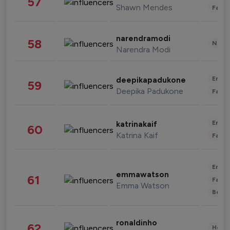
57
Shawn Mendes
Fashi
narendramodi
58
News 
Narendra Modi
Enter
deepikapadukone
59
Deepika Padukone
Fashi
Enter
katrinakaif
60
Katrina Kaif
Fashi
Enter
emmawatson
61
Fashi
Emma Watson
Beau
ronaldinho
62
Healt