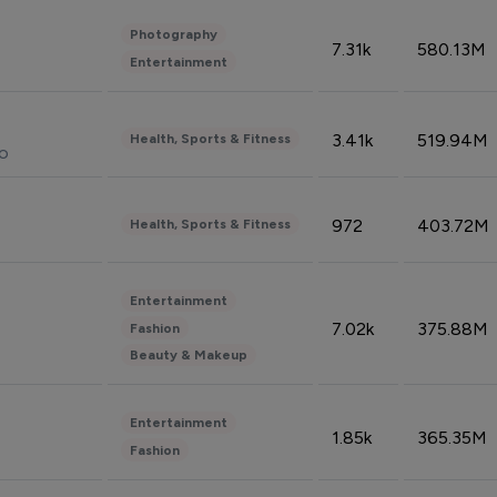
Photography
7.31k
580.13M
Entertainment
3.41k
519.94M
Health, Sports & Fitness
do
972
403.72M
Health, Sports & Fitness
Entertainment
7.02k
375.88M
Fashion
Beauty & Makeup
Entertainment
1.85k
365.35M
Fashion