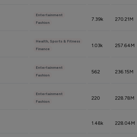
Entertainment
7.39k
270.21M
Fashion
Health, Sports & Fitness
1.03k
257.64M
Finance
Entertainment
562
236.15M
Fashion
Entertainment
220
228.78M
Fashion
1.48k
228.04M