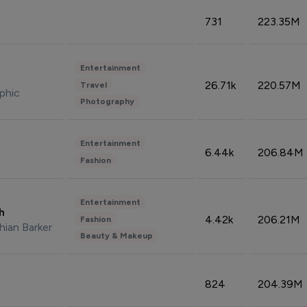
731
223.35M
Entertainment
26.71k
220.57M
Travel
phic
Photography
Entertainment
6.44k
206.84M
Fashion
Entertainment
sh
4.42k
206.21M
Fashion
hian Barker
Beauty & Makeup
824
204.39M