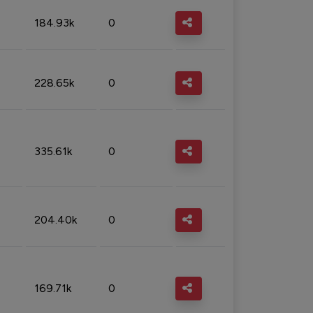
184.93k
0
228.65k
0
335.61k
0
204.40k
0
169.71k
0