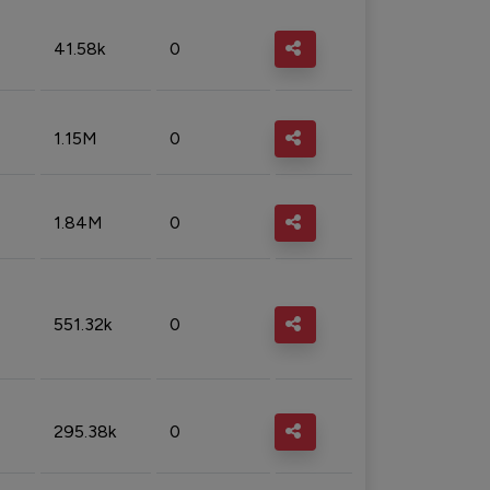
41.58k
0
1.15M
0
1.84M
0
551.32k
0
295.38k
0