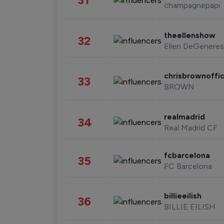
champagnepapi
theellenshow
32
Ellen DeGeneres
chrisbrownoffic
33
BROWN
realmadrid
34
Real Madrid CF
fcbarcelona
35
FC Barcelona
billieeilish
36
BILLIE EILISH