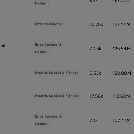
Fashion
10.75k
127.14M
Entertainment
Entertainment
ial
7.45k
125.54M
Fashion
6.53k
120.88M
Health, Sports & Fitness
17.56k
113.60M
Health, Sports & Fitness
Entertainment
737
107.41M
Fashion