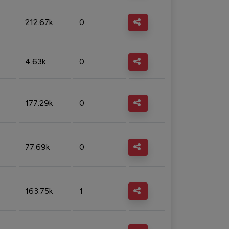
212.67k
0
4.63k
0
177.29k
0
77.69k
0
163.75k
1