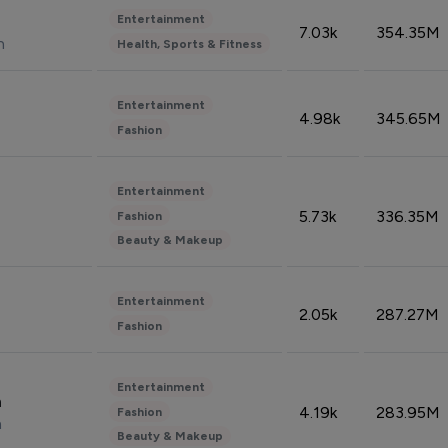
Entertainment
7.03k
354.35M
n
Health, Sports & Fitness
Entertainment
4.98k
345.65M
Fashion
Entertainment
5.73k
336.35M
Fashion
Beauty & Makeup
Entertainment
2.05k
287.27M
Fashion
Entertainment
n
4.19k
283.95M
Fashion
n
Beauty & Makeup