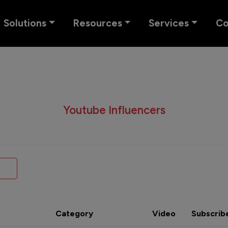
Solutions
Resources
Services
C
Youtube Influencers
Category
Video
Subscrib