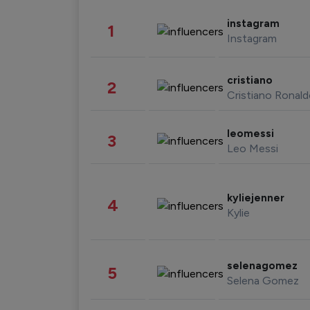
instagram
1
Instagram
cristiano
2
Cristiano Ronal
leomessi
3
Leo Messi
kyliejenner
4
Kylie
selenagomez
5
Selena Gomez