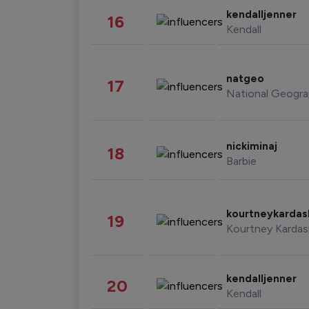
kendalljenner
16
Kendall
natgeo
17
National Geogra
nickiminaj
18
Barbie
kourtneykarda
19
Kourtney Kardas
kendalljenner
20
Kendall