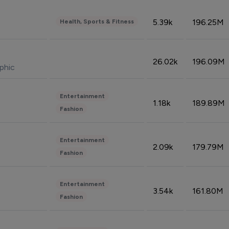
5.39k
196.25M
Health, Sports & Fitness
26.02k
196.09M
phic
Entertainment
1.18k
189.89M
Fashion
Entertainment
2.09k
179.79M
Fashion
Entertainment
3.54k
161.80M
Fashion