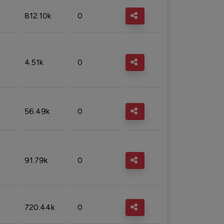
812.10k
0
4.51k
0
56.49k
0
91.79k
0
720.44k
0