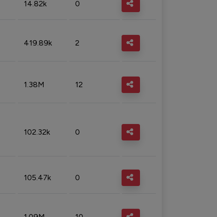
14.82k
0
419.89k
2
1.38M
12
102.32k
0
105.47k
0
1.09M
10