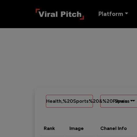
Platform
Health,%20Sports%20&%20Fitness
Spain
Rank
Image
Chanel Info