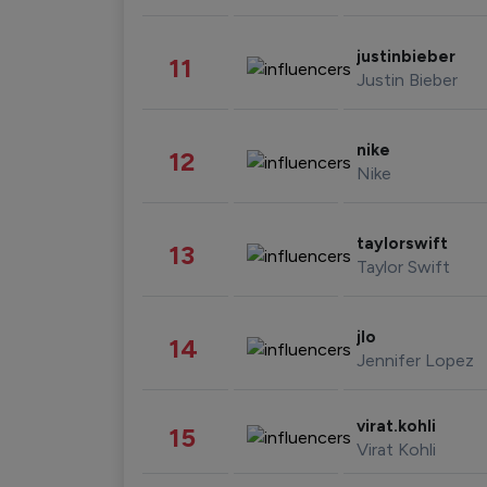
justinbieber
11
Justin Bieber
nike
12
Nike
taylorswift
13
Taylor Swift
jlo
14
Jennifer Lopez
virat.kohli
15
Virat Kohli