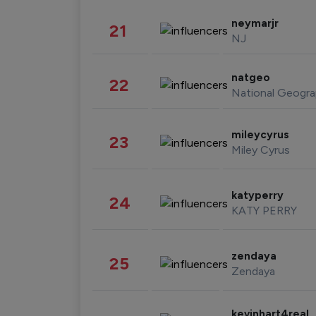
neymarjr
21
NJ
natgeo
22
National Geogra
mileycyrus
23
Miley Cyrus
katyperry
24
KATY PERRY
zendaya
25
Zendaya
kevinhart4real