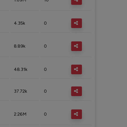
4.35k
0
8.89k
0
48.31k
0
37.72k
0
2.26M
0