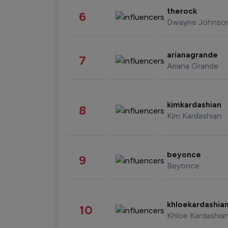
therock
6
Dwayne Johnso
arianagrande
7
Ariana Grande
kimkardashian
8
Kim Kardashian
beyonce
9
Beyonce
khloekardashia
10
Khloe Kardashia