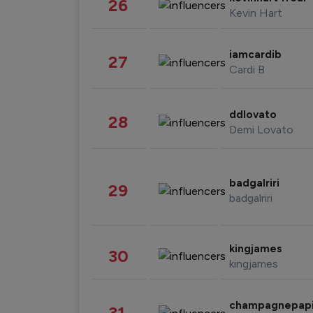
26
Kevin Hart
iamcardib
27
Cardi B
ddlovato
28
Demi Lovato
badgalriri
29
badgalriri
kingjames
30
kingjames
champagnepap
31