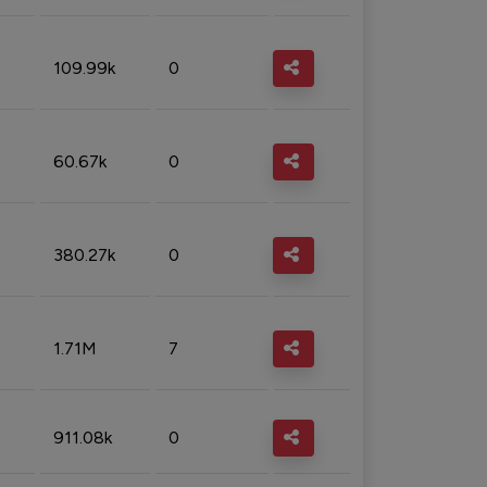
109.99k
0
60.67k
0
380.27k
0
1.71M
7
911.08k
0