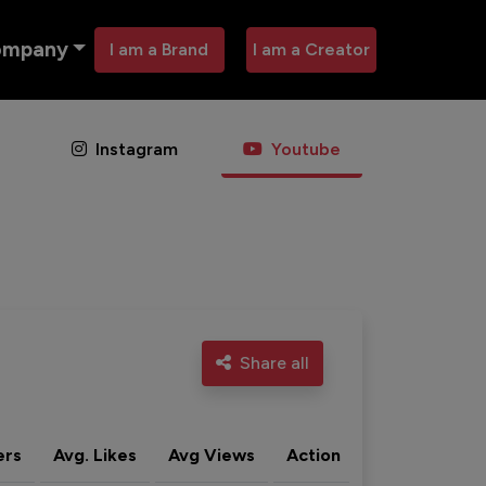
ompany
I am a Brand
I am a Creator
Instagram
Youtube
Share all
ers
Avg. Likes
Avg Views
Action