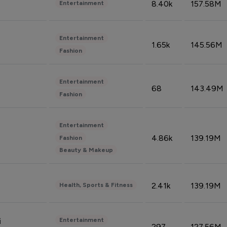
8.40k
157.58M
Entertainment
Entertainment
1.65k
145.56M
Fashion
Entertainment
68
143.49M
Fashion
Entertainment
4.86k
139.19M
Fashion
Beauty & Makeup
2.41k
139.19M
Health, Sports & Fitness
Entertainment
i
297
127.56M