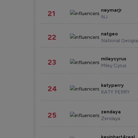
neymarjr
21
NJ
natgeo
22
National Geogra
mileycyrus
23
Miley Cyrus
katyperry
24
KATY PERRY
zendaya
25
Zendaya
kevinhart4real