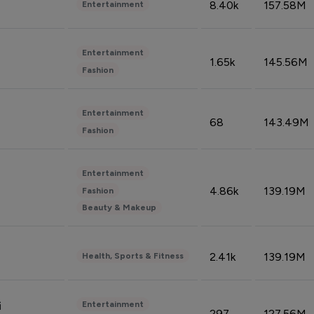
8.40k
157.58M
Entertainment
Entertainment
1.65k
145.56M
Fashion
Entertainment
68
143.49M
Fashion
Entertainment
4.86k
139.19M
Fashion
Beauty & Makeup
2.41k
139.19M
Health, Sports & Fitness
Entertainment
i
297
127.56M