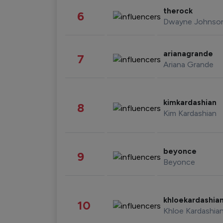
therock
6
Dwayne Johnso
arianagrande
7
Ariana Grande
kimkardashian
8
Kim Kardashian
beyonce
9
Beyonce
khloekardashia
10
Khloe Kardashia