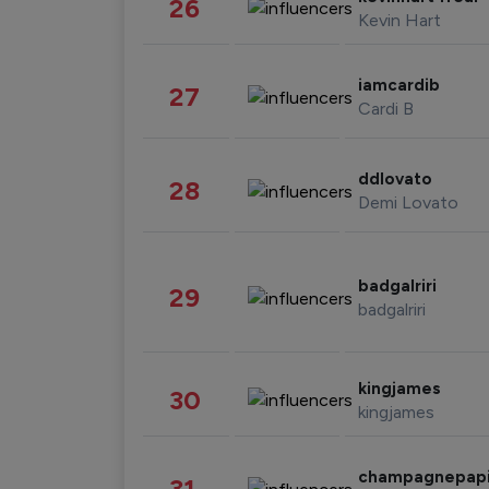
26
Kevin Hart
iamcardib
27
Cardi B
ddlovato
28
Demi Lovato
badgalriri
29
badgalriri
kingjames
30
kingjames
champagnepap
31