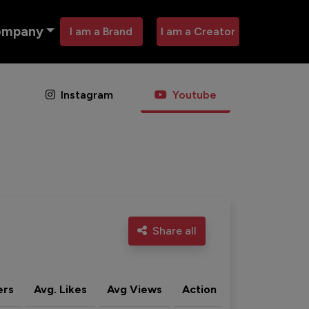
ompany
I am a Brand
I am a Creator
Instagram
Youtube
Share all
ers
Avg. Likes
Avg Views
Action