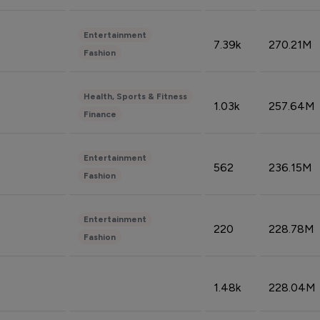
Entertainment
7.39k
270.21M
Fashion
Health, Sports & Fitness
1.03k
257.64M
Finance
Entertainment
562
236.15M
Fashion
Entertainment
220
228.78M
Fashion
1.48k
228.04M