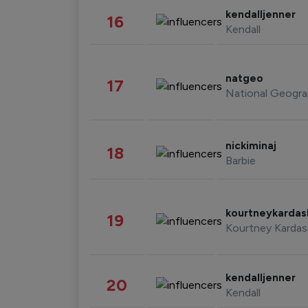
kendalljenner
16
Kendall
natgeo
17
National Geogra
nickiminaj
18
Barbie
kourtneykarda
19
Kourtney Kardas
kendalljenner
20
Kendall