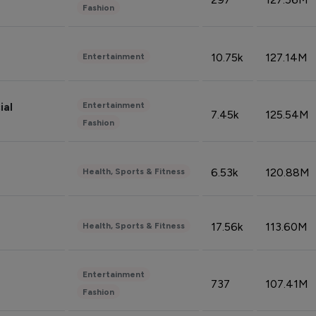
Fashion
10.75k
127.14M
Entertainment
Entertainment
ial
7.45k
125.54M
Fashion
6.53k
120.88M
Health, Sports & Fitness
17.56k
113.60M
Health, Sports & Fitness
Entertainment
737
107.41M
Fashion