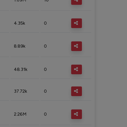
4.35k
0
8.89k
0
48.31k
0
37.72k
0
2.26M
0