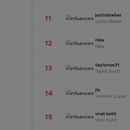
justinbieber
11
Justin Bieber
nike
12
Nike
taylorswift
13
Taylor Swift
jlo
14
Jennifer Lopez
virat.kohli
15
Virat Kohli