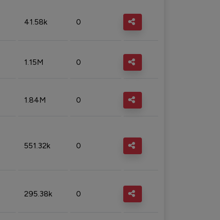
41.58k
0
1.15M
0
1.84M
0
551.32k
0
295.38k
0