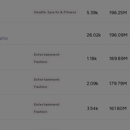
5.39k
196.25M
Health, Sports & Fitness
26.02k
196.09M
phic
Entertainment
1.18k
189.89M
Fashion
Entertainment
2.09k
179.79M
Fashion
Entertainment
3.54k
161.80M
Fashion