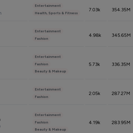
Entertainment
7.03k
354.35M
n
Health, Sports & Fitness
Entertainment
4.98k
345.65M
Fashion
Entertainment
5.73k
336.35M
Fashion
Beauty & Makeup
Entertainment
2.05k
287.27M
Fashion
Entertainment
n
4.19k
283.95M
Fashion
n
Beauty & Makeup