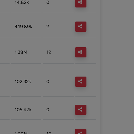
14.82k
0
419.89k
2
1.38M
12
102.32k
0
105.47k
0
1.09M
10