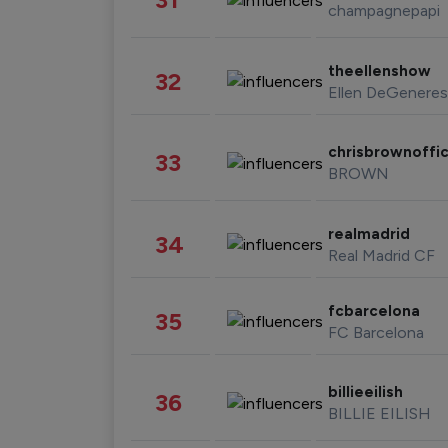
champagnepapi
theellenshow
32
Ellen DeGeneres
chrisbrownoffic
33
BROWN
realmadrid
34
Real Madrid CF
fcbarcelona
35
FC Barcelona
billieeilish
36
BILLIE EILISH