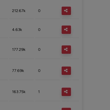
212.67k
0
4.63k
0
177.29k
0
77.69k
0
163.75k
1