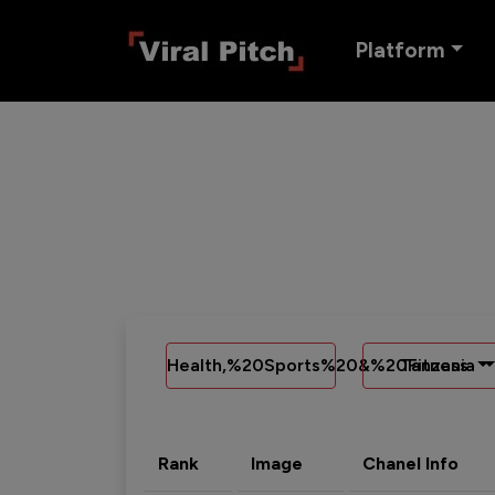
Platform
Health,%20Sports%20&%20Fitness
Tanzania
Rank
Image
Chanel Info