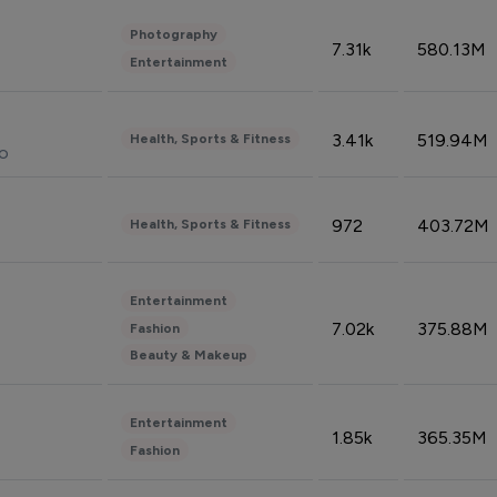
Photography
7.31k
580.13M
Entertainment
3.41k
519.94M
Health, Sports & Fitness
do
972
403.72M
Health, Sports & Fitness
Entertainment
7.02k
375.88M
Fashion
Beauty & Makeup
Entertainment
1.85k
365.35M
Fashion