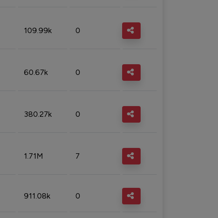
109.99k
0
60.67k
0
380.27k
0
1.71M
7
911.08k
0