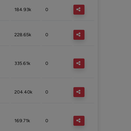
184.93k
0
228.65k
0
335.61k
0
204.40k
0
169.71k
0