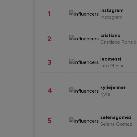
instagram
1
Instagram
cristiano
2
Cristiano Ronal
leomessi
3
Leo Messi
kyliejenner
4
Kylie
selenagomez
5
Selena Gomez