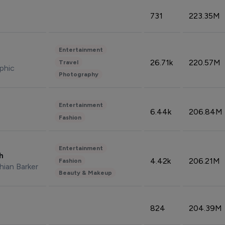
731
223.35M
Entertainment
26.71k
220.57M
Travel
phic
Photography
Entertainment
6.44k
206.84M
Fashion
Entertainment
sh
4.42k
206.21M
Fashion
hian Barker
Beauty & Makeup
824
204.39M