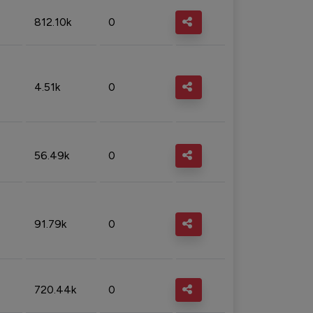
812.10k
0
4.51k
0
56.49k
0
91.79k
0
720.44k
0