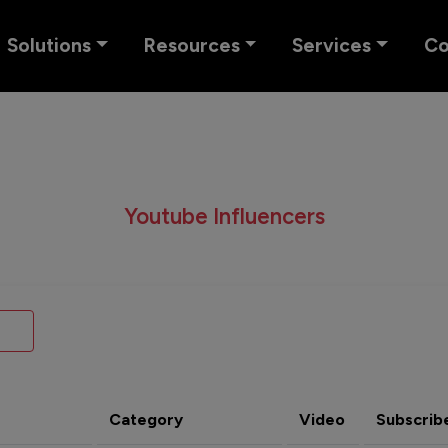
Solutions
Resources
Services
C
Youtube Influencers
Category
Video
Subscrib